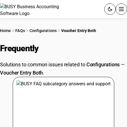
ACCOUNTING SOFTWARE
Home
FAQs
Configurations
Voucher Entry Both
PRODUCTS
Frequently
Asked Questions
PRICING
Solutions to common issues related to
Configurations
—
GST
Voucher Entry Both
.
RESOURCES & GUIDES
Try BUSY free for 15 days.
Quick setup. Full access. Explore at your pace.