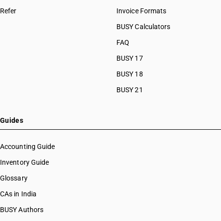
Refer
Invoice Formats
BUSY Calculators
FAQ
BUSY 17
BUSY 18
BUSY 21
Guides
Accounting Guide
Inventory Guide
Glossary
CAs in India
BUSY Authors