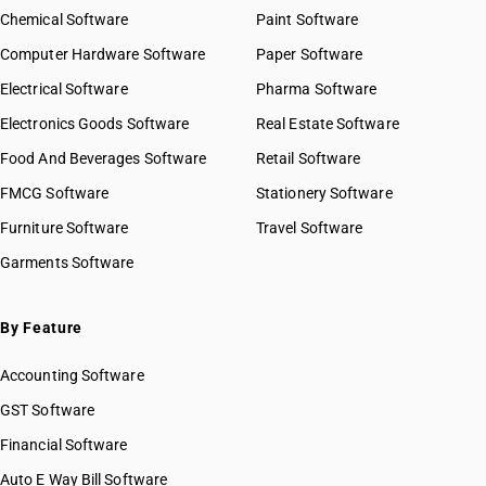
Chemical Software
Paint Software
Computer Hardware Software
Paper Software
Electrical Software
Pharma Software
Electronics Goods Software
Real Estate Software
Food And Beverages Software
Retail Software
FMCG Software
Stationery Software
Furniture Software
Travel Software
Garments Software
By Feature
Accounting Software
GST Software
Financial Software
Auto E Way Bill Software