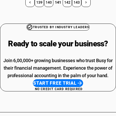
139
140
141
142
143
TRUSTED BY INDUSTRY LEADERS
Ready to scale your
business?
Join 6,00,000+ growing businesses who trust Busy for
their financial management. Experience the power of
professional accounting in the palm of your hand.
START FREE TRIAL
NO CREDIT CARD REQUIRED