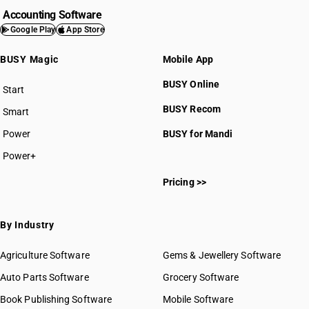
Accounting Software
Google Play
App Store
BUSY Magic
Mobile App
BUSY Online
Start
BUSY plan
BUSY Recom
Smart
Power
BUSY for Mandi
Power+
Pricing >>
By Industry
Agriculture Software
Gems & Jewellery Software
Auto Parts Software
Grocery Software
Book Publishing Software
Mobile Software