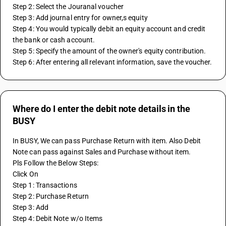
Step 2: Select the Jouranal voucher 
Step 3: Add journal entry for owner,s equity 
Step 4: You would typically debit an equity account and credit 
the bank or cash account.
Step 5: Specify the amount of the owner's equity contribution. 
Step 6: After entering all relevant information, save the voucher.
Where do I enter the debit note details in the
BUSY
In BUSY, We can pass Purchase Return with item. Also Debit 
Note can pass against Sales and Purchase without item.
Pls Follow the Below Steps:
Click On
Step 1: Transactions
Step 2: Purchase Return 
Step 3: Add 
Step 4: Debit Note w/o Items