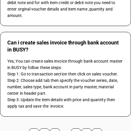
debit note and for with item credit or debit note you need to 
enter orginal voucher details and item name ,quantity and 
amount.
Can i create sales invoice through bank account
in BUSY?
Yes, You can create sales invoice through bank account master 
in BUSY by follow these steps:
Step 1: Go to transaction section then click on sales voucher.
Step 2: Choose add tab then specify the voucher series, date, 
number, sales type, bank account in party master, material 
center in header part.
Step 3: Update the item details with price and quantity then 
apply tax and save the  invoice.