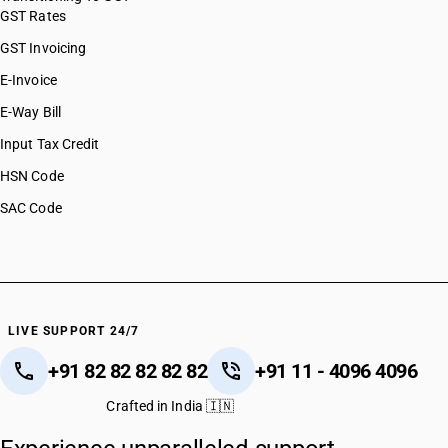
GST Rates
GST Invoicing
E-Invoice
E-Way Bill
Input Tax Credit
HSN Code
SAC Code
LIVE SUPPORT 24/7
+91 82 82 82 82 82
+91 11 - 4096 4096
Crafted in India 🇮🇳