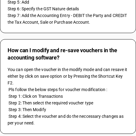
Step 5: Add
Step 6: Specify the GST Nature details 
Step 7: Add the Accounting Entry - DEBIT the Party and CREDIT 
the Tax Account, Sale or Purchase Account.
How can I modify and re-save vouchers in the
accounting software?
You can open the voucher in the modify mode and can resave it 
either by click on save option or by Pressing the Shortcut Key 
F2.
 Pls follow the below steps for voucher modification :
 Step 1: Click on Transactions
 Step 2: Then select the required voucher type
 Step 3: Then Modify
 Step 4: Select the voucher and do the neccessary changes as 
per your need.