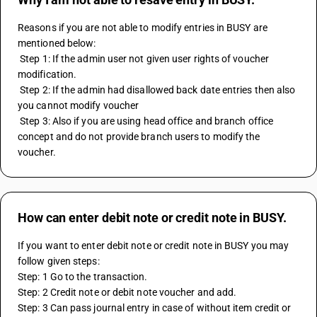
Reasons if you are not able to modify entries in BUSY are 
mentioned below:
 Step 1: If the admin user not given user rights of voucher 
modification.
 Step 2: If the admin had disallowed back date entries then also 
you cannot modify voucher
 Step 3: Also if you are using head office and branch office 
concept and do not provide branch users to modify the 
voucher.
How can enter debit note or credit note in BUSY.
If you want to enter debit note or credit note in BUSY you may 
follow given steps:
Step: 1 Go to the transaction.
Step: 2 Credit note or debit note voucher and add.
Step: 3 Can pass journal entry in case of without item credit or 