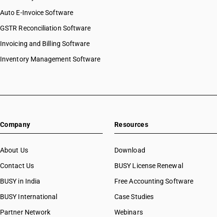
Auto E-Invoice Software
GSTR Reconciliation Software
Invoicing and Billing Software
Inventory Management Software
Company
Resources
About Us
Download
Contact Us
BUSY License Renewal
BUSY in India
Free Accounting Software
BUSY International
Case Studies
Partner Network
Webinars