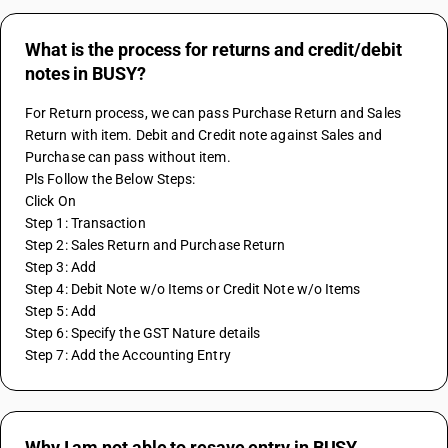
What is the process for returns and credit/debit
notes in BUSY?
For Return process, we can pass Purchase Return and Sales 
Return with item. Debit and Credit note against Sales and 
Purchase can pass without item.
Pls Follow the Below Steps:
Click On
Step 1: Transaction
Step 2: Sales Return and Purchase Return 
Step 3: Add 
Step 4: Debit Note w/o Items or Credit Note w/o Items
Step 5: Add
Step 6: Specify the GST Nature details 
Step 7: Add the Accounting Entry
Why I am not able to resave entry in BUSY.