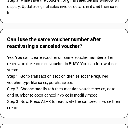
Step 3: While save the voucher, original sales details window will 
display. Update original sales invoice details in it and then save 
it.
Can I use the same voucher number after
reactivating a canceled voucher?
Yes, You can create voucher on same voucher number after 
reactivate the canceled voucher in BUSY. You can follow these 
steps:
Step 1: Go to transaction section then select the required 
voucher type like sales, purchase etc.
Step 2: Choose modify tab then mention voucher series, date 
and number to open cancel invoice in modify mode.
Step 3: Now, Press Alt+X to reactivate the canceled invoice then 
create it.