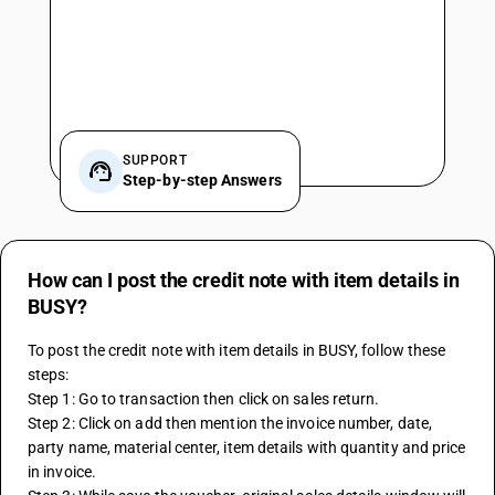
SUPPORT
Step-by-step Answers
How can I post the credit note with item details in
BUSY?
To post the credit note with item details in BUSY, follow these 
steps:
Step 1: Go to transaction then click on sales return.
Step 2: Click on add then mention the invoice number, date, 
party name, material center, item details with quantity and price 
in invoice.