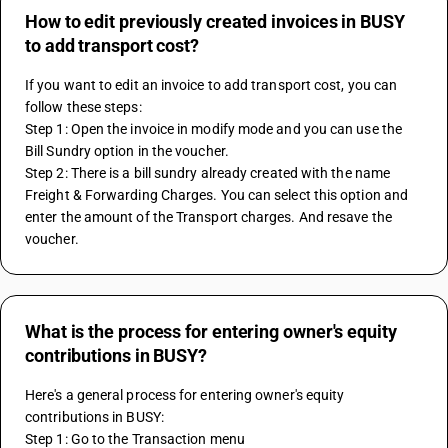
How to edit previously created invoices in BUSY
to add transport cost?
If you want to edit an invoice to add transport cost, you can 
follow these steps:
Step 1: Open the invoice in modify mode and you can use the 
Bill Sundry option in the voucher.
Step 2: There is a bill sundry already created with the name 
Freight & Forwarding Charges. You can select this option and 
enter the amount of the Transport charges. And resave the 
voucher.
What is the process for entering owner's equity
contributions in BUSY?
Here's a general process for entering owner's equity 
contributions in BUSY:
Step 1: Go to the Transaction menu 