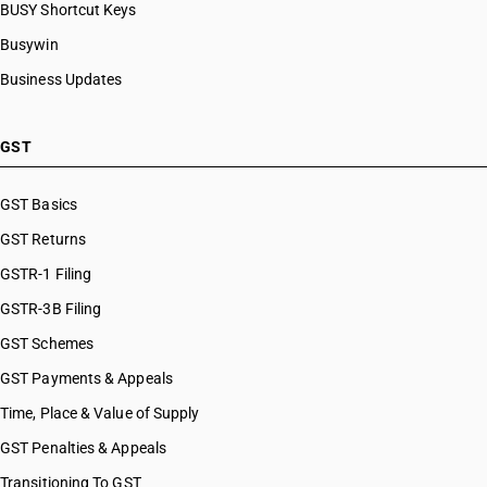
BUSY Shortcut Keys
Busywin
Business Updates
GST
GST Basics
GST Returns
GSTR-1 Filing
GSTR-3B Filing
GST Schemes
GST Payments & Appeals
Time, Place & Value of Supply
GST Penalties & Appeals
Transitioning To GST