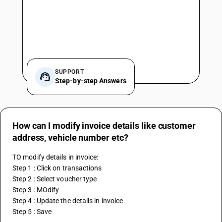
SUPPORT
Step-by-step Answers
How can I modify invoice details like customer
address, vehicle number etc?
TO modify details in invoice:
Step 1 : Click on transactions
Step 2 : Select voucher type
Step 3 : MOdify
Step 4 : Update the details in invoice
Step 5 : Save