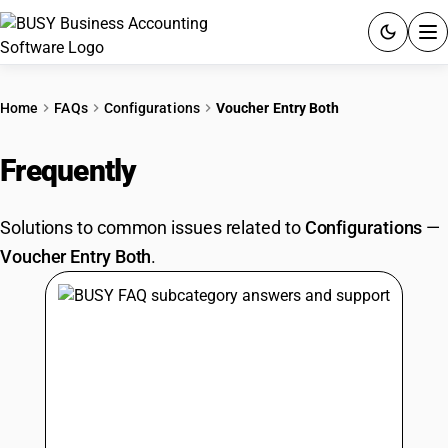
ACCOUNTING SOFTWARE
Home
FAQs
Configurations
Voucher Entry Both
PRODUCTS
Frequently
Asked Questions
PRICING
Solutions to common issues related to
Configurations
—
GST
Voucher Entry Both
.
RESOURCES & GUIDES
Try BUSY free for 15 days.
Quick setup. Full access. Explore at your pace.