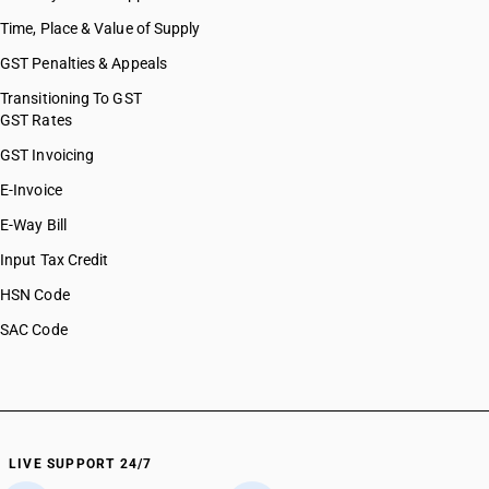
Time, Place & Value of Supply
GST Penalties & Appeals
Transitioning To GST
GST Rates
GST Invoicing
E-Invoice
E-Way Bill
Input Tax Credit
HSN Code
SAC Code
LIVE SUPPORT 24/7