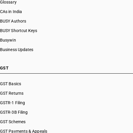
Glossary
CAs in India
BUSY Authors
BUSY Shortcut Keys
Busywin
Business Updates
GST
GST Basics
GST Returns
GSTR-1 Filing
GSTR-3B Filing
GST Schemes
GST Payments & Appeals