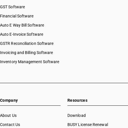
GST Software
Financial Software
Auto E Way Bill Software
Auto E-Invoice Software
GSTR Reconciliation Software
Invoicing and Billing Software
Inventory Management Software
Company
Resources
About Us
Download
Contact Us
BUSY License Renewal