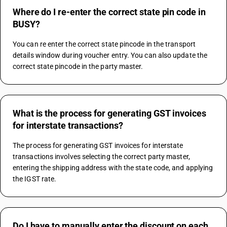
Where do I re-enter the correct state pin code in
BUSY?
You can re enter the correct state pincode in the transport 
details window during voucher entry. You can also update the 
correct state pincode in the party master.
What is the process for generating GST invoices
for interstate transactions?
The process for generating GST invoices for interstate 
transactions involves selecting the correct party master, 
entering the shipping address with the state code, and applying 
the IGST rate.
Do I have to manually enter the discount on each