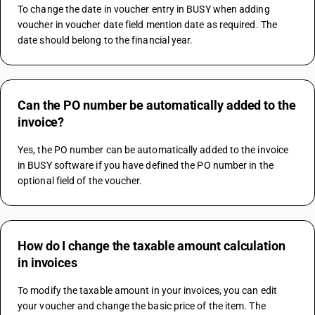
To change the date in voucher entry in BUSY when adding 
voucher in voucher date field mention date as required. The 
date should belong to the financial year.
Can the PO number be automatically added to the
invoice?
Yes, the PO number can be automatically added to the invoice 
in BUSY software if you have defined the PO number in the 
optional field of the voucher.
How do I change the taxable amount calculation
in invoices
To modify the taxable amount in your invoices, you can edit 
your voucher and change the basic price of the item. The 