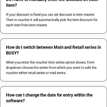
item?
If your discount is fixed you can set discount in item master. 
Then in voucher it will automatically pick the item discount for 
each item from item master.
How do I switch between Main and Retail series in
BUSY?
When you enter the voucher then series option shows, from 
dropdown choose the series from which you want to add the 
voucher either retail series or mail series.
How can I change the date for entry within the
software?