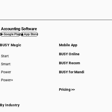
Accounting Software
Google Play
App Store
BUSY Magic
Mobile App
BUSY Online
Start
BUSY plan
BUSY Recom
Smart
Power
BUSY for Mandi
Power+
Pricing >>
By Industry