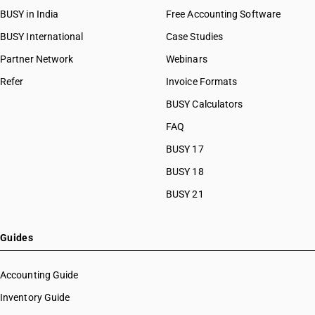
BUSY in India
Free Accounting Software
BUSY International
Case Studies
Partner Network
Webinars
Refer
Invoice Formats
BUSY Calculators
FAQ
BUSY 17
BUSY 18
BUSY 21
Guides
Accounting Guide
Inventory Guide