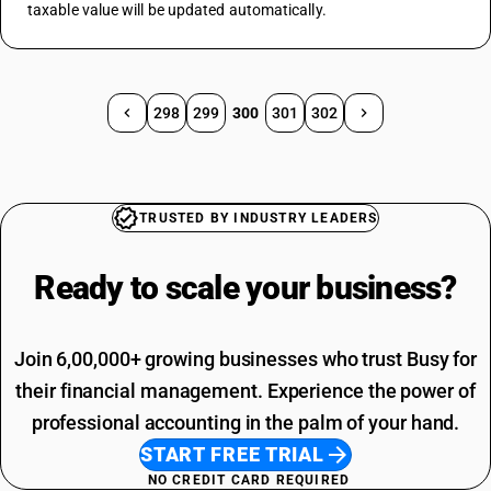
taxable value will be updated automatically.
298
299
300
301
302
TRUSTED BY INDUSTRY LEADERS
Ready to scale your
business?
Join 6,00,000+ growing businesses who trust Busy for
their financial management. Experience the power of
professional accounting in the palm of your hand.
START FREE TRIAL
NO CREDIT CARD REQUIRED