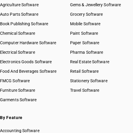
Agriculture Software
Gems & Jewellery Software
Auto Parts Software
Grocery Software
Book Publishing Software
Mobile Software
Chemical Software
Paint Software
Computer Hardware Software
Paper Software
Electrical Software
Pharma Software
Electronics Goods Software
Real Estate Software
Food And Beverages Software
Retail Software
FMCG Software
Stationery Software
Furniture Software
Travel Software
Garments Software
By Feature
Accounting Software