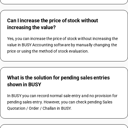
Can I increase the price of stock without
increasing the value?
Yes, you can increase the price of stock without increasing the 
value in BUSY Accounting software by manually changing the 
price or using the method of stock evaluation.
What is the solution for pending sales entries
shown in BUSY
In BUSY you can record normal sale entry and no provision for 
pending sales entry. However, you can check pending Sales 
Quotation / Order / Challan in BUSY.