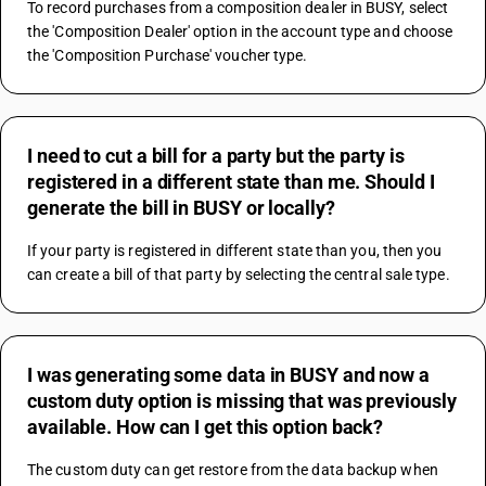
To record purchases from a composition dealer in BUSY, select 
the 'Composition Dealer' option in the account type and choose 
the 'Composition Purchase' voucher type.
I need to cut a bill for a party but the party is
registered in a different state than me. Should I
generate the bill in BUSY or locally?
If your party is registered in different state than you, then you 
can create a bill of that party by selecting the central sale type.
I was generating some data in BUSY and now a
custom duty option is missing that was previously
available. How can I get this option back?
The custom duty can get restore from the data backup when 