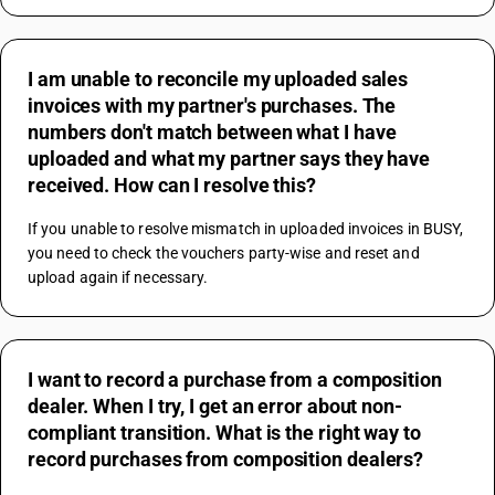
I am unable to reconcile my uploaded sales
invoices with my partner's purchases. The
numbers don't match between what I have
uploaded and what my partner says they have
received. How can I resolve this?
If you unable to resolve mismatch in uploaded invoices in BUSY, 
you need to check the vouchers party-wise and reset and 
upload again if necessary.
I want to record a purchase from a composition
dealer. When I try, I get an error about non-
compliant transition. What is the right way to
record purchases from composition dealers?