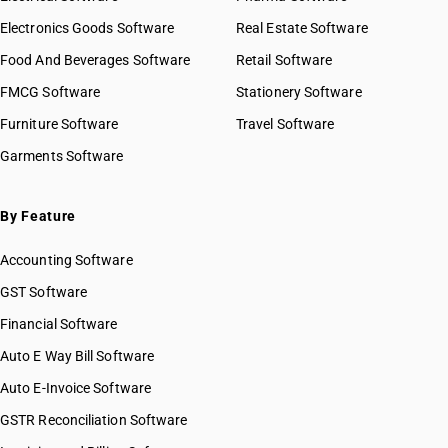
Electronics Goods Software
Real Estate Software
Food And Beverages Software
Retail Software
FMCG Software
Stationery Software
Furniture Software
Travel Software
Garments Software
By Feature
Accounting Software
GST Software
Financial Software
Auto E Way Bill Software
Auto E-Invoice Software
GSTR Reconciliation Software