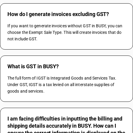
How do I generate invoices excluding GST?
If you want to generate invoices without GST in BUSY, you can 
choose the Exempt Sale Type. This will create invoices that do 
not include GST.
What is GST in BUSY?
The full form of IGST is Integrated Goods and Services Tax. 
Under GST, IGST is a tax levied on all interstate supplies of 
goods and services.
I am facing difficulties in inputting the billing and
shipping details accurately in BUSY. How can I
ensure the correct information is displayed on the