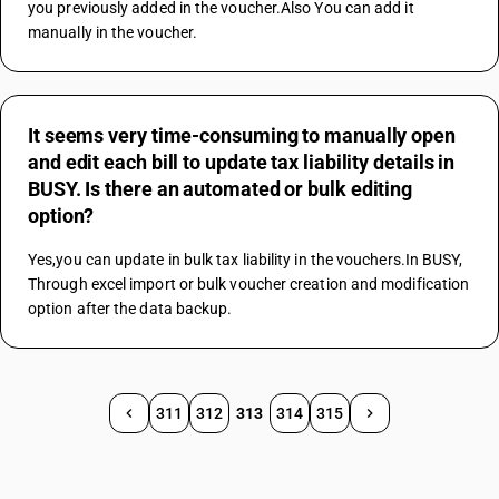
you previously added in the voucher.Also You can add it 
manually in the voucher.
It seems very time-consuming to manually open
and edit each bill to update tax liability details in
BUSY. Is there an automated or bulk editing
option?
Yes,you can update in bulk tax liability in the vouchers.In BUSY, 
Through excel import or bulk voucher creation and modification 
option after the data backup.
311
312
313
314
315