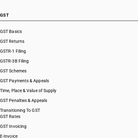
GST
GST Basics
GST Returns
GSTR-1 Filing
GSTR-3B Filing
GST Schemes
GST Payments & Appeals
Time, Place & Value of Supply
GST Penalties & Appeals
Transitioning To GST
GST Rates
GST Invoicing
E-Invoice