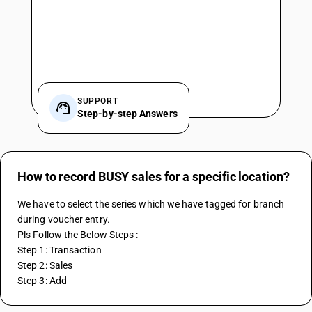
SUPPORT
Step-by-step Answers
How to record BUSY sales for a specific location?
We have to select the series which we have tagged for branch 
during voucher entry.
Pls Follow the Below Steps :
Step 1: Transaction
Step 2: Sales
Step 3: Add