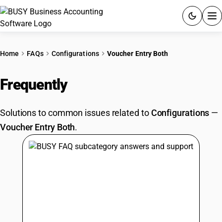
ACCOUNTING SOFTWARE
Home
FAQs
Configurations
Voucher Entry Both
PRODUCTS
Frequently
Asked Questions
PRICING
Solutions to common issues related to
Configurations
—
GST
Voucher Entry Both
.
RESOURCES & GUIDES
Try BUSY free for 15 days.
Quick setup. Full access. Explore at your pace.