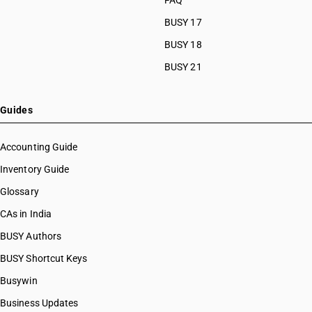
FAQ
BUSY 17
BUSY 18
BUSY 21
Guides
Accounting Guide
Inventory Guide
Glossary
CAs in India
BUSY Authors
BUSY Shortcut Keys
Busywin
Business Updates