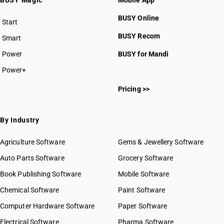
BUSY Magic
Mobile App
BUSY Online
Start
BUSY plan
BUSY Recom
Smart
Power
BUSY for Mandi
Power+
Pricing >>
By Industry
Agriculture Software
Gems & Jewellery Software
Auto Parts Software
Grocery Software
Book Publishing Software
Mobile Software
Chemical Software
Paint Software
Computer Hardware Software
Paper Software
Electrical Software
Pharma Software