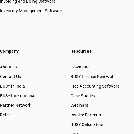
Invoicing and Billing Software
Inventory Management Software
Company
Resources
About Us
Download
Contact Us
BUSY License Renewal
BUSY in India
Free Accounting Software
BUSY International
Case Studies
Partner Network
Webinars
Refer
Invoice Formats
BUSY Calculators