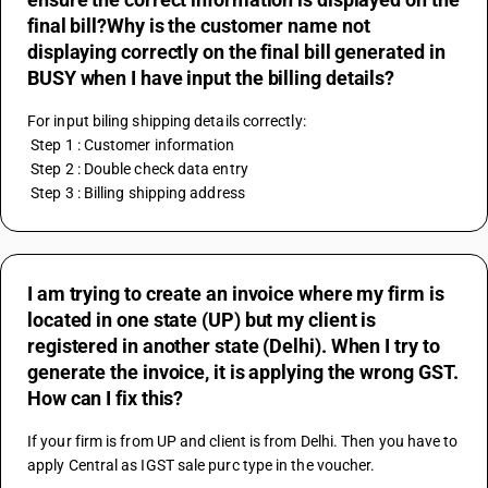
final bill?Why is the customer name not
displaying correctly on the final bill generated in
BUSY when I have input the billing details?
For input biling shipping details correctly:
 Step 1 : Customer information 
 Step 2 : Double check data entry
 Step 3 : Billing shipping address
I am trying to create an invoice where my firm is
located in one state (UP) but my client is
registered in another state (Delhi). When I try to
generate the invoice, it is applying the wrong GST.
How can I fix this?
If your firm is from UP and client is from Delhi. Then you have to 
apply Central as IGST sale purc type in the voucher.