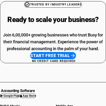
TRUSTED BY INDUSTRY LEADERS
Ready to scale your
business?
Join 6,00,000+ growing businesses who trust Busy for
their financial management. Experience the power of
professional accounting in the palm of your hand.
START FREE TRIAL
NO CREDIT CARD REQUIRED
Accounting Software
Google Play
App Store