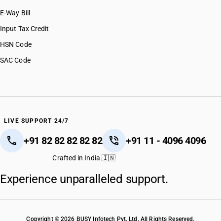
E-Way Bill
Input Tax Credit
HSN Code
SAC Code
LIVE SUPPORT 24/7
+91 82 82 82 82 82
+91 11 - 4096 4096
Crafted in India 🇮🇳
Experience unparalleled support.
Copyright © 2026 BUSY Infotech Pvt. Ltd. All Rights Reserved.