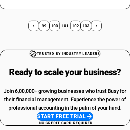
99
100
101
102
103
TRUSTED BY INDUSTRY LEADERS
Ready to scale your
business?
Join 6,00,000+ growing businesses who trust Busy for
their financial management. Experience the power of
professional accounting in the palm of your hand.
START FREE TRIAL
NO CREDIT CARD REQUIRED