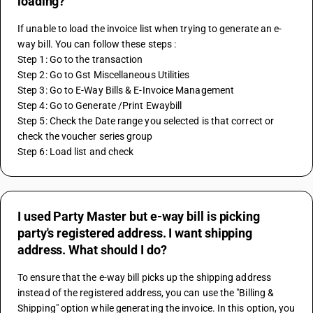
loading?
If unable to load the invoice list when trying to generate an e-
way bill. You can follow these steps : 
Step 1: Go to the transaction 
Step 2: Go to Gst Miscellaneous Utilities 
Step 3: Go to E-Way Bills & E-Invoice Management 
Step 4: Go to Generate /Print Ewaybill 
Step 5: Check the Date range you selected is that correct or 
check the voucher series group 
Step 6: Load list and check
I used Party Master but e-way bill is picking
party's registered address. I want shipping
address. What should I do?
To ensure that the e-way bill picks up the shipping address 
instead of the registered address, you can use the "Billing & 
Shipping" option while generating the invoice. In this option, you 