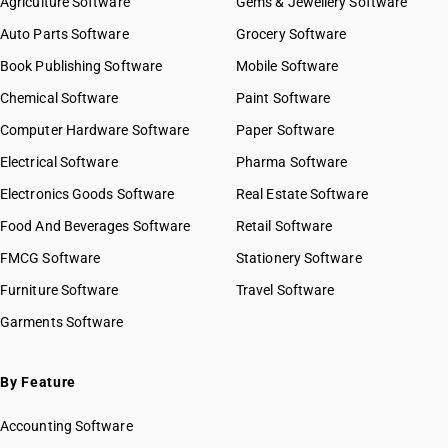
Agriculture Software
Gems & Jewellery Software
Auto Parts Software
Grocery Software
Book Publishing Software
Mobile Software
Chemical Software
Paint Software
Computer Hardware Software
Paper Software
Electrical Software
Pharma Software
Electronics Goods Software
Real Estate Software
Food And Beverages Software
Retail Software
FMCG Software
Stationery Software
Furniture Software
Travel Software
Garments Software
By Feature
Accounting Software