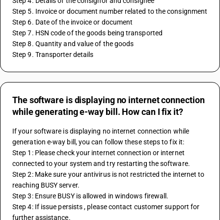
Step 4. Details of the consignor and consignee
Step 5. Invoice or document number related to the consignment
Step 6. Date of the invoice or document
Step 7. HSN code of the goods being transported
Step 8. Quantity and value of the goods
Step 9. Transporter details
The software is displaying no internet connection
while generating e-way bill. How can I fix it?
If your software is displaying no internet connection while 
generation e-way bill, you can follow these steps to fix it: 
Step 1: Please check your internet connection or internet 
connected to your system and try restarting the software.
Step 2: Make sure your antivirus is not restricted the internet to 
reaching BUSY server.
Step 3: Ensure BUSY is allowed in windows firewall.
Step 4: If issue persists , please contact customer support for 
further assistance.