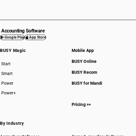
Accounting Software
Google Play
App Store
BUSY Magic
Mobile App
BUSY Online
Start
BUSY plan
BUSY Recom
Smart
Power
BUSY for Mandi
Power+
Pricing >>
By Industry