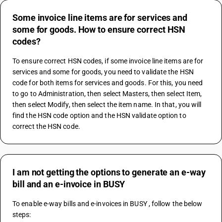
Some invoice line items are for services and
some for goods. How to ensure correct HSN
codes?
To ensure correct HSN codes, if some invoice line items are for 
services and some for goods, you need to validate the HSN 
code for both items for services and goods. For this, you need 
to go to Administration, then select Masters, then select Item, 
then select Modify, then select the item name. In that, you will 
find the HSN code option and the HSN validate option to 
correct the HSN code.
I am not getting the options to generate an e-way
bill and an e-invoice in BUSY
To enable e-way bills and e-invoices in BUSY , follow the below 
steps: