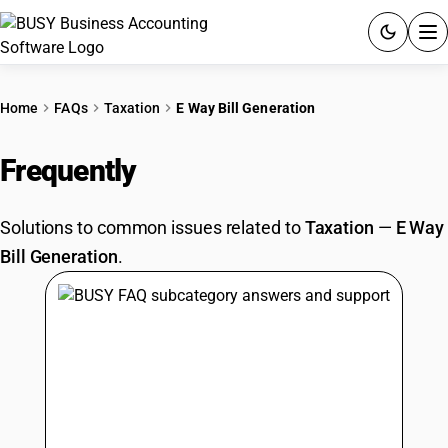
ACCOUNTING SOFTWARE
Home
FAQs
Taxation
E Way Bill Generation
PRODUCTS
Frequently
Asked Questions
PRICING
Solutions to common issues related to
Taxation
—
E Way
GST
Bill Generation
.
RESOURCES & GUIDES
Try BUSY free for 15 days.
Quick setup. Full access. Explore at your pace.