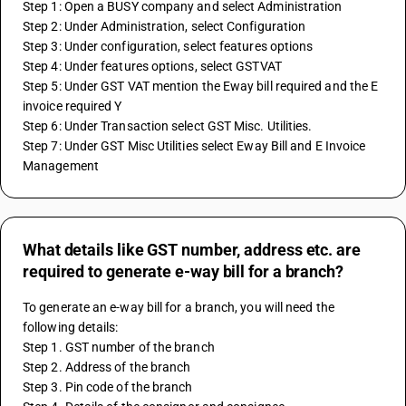
Step 1: Open a BUSY company and select Administration
Step 2: Under Administration, select Configuration
Step 3: Under configuration, select features options
Step 4: Under features options, select GSTVAT
Step 5: Under GST VAT mention the Eway bill required and the E 
invoice required Y
Step 6: Under Transaction select GST Misc. Utilities.
Step 7: Under GST Misc Utilities select Eway Bill and E Invoice 
Management
What details like GST number, address etc. are
required to generate e-way bill for a branch?
To generate an e-way bill for a branch, you will need the 
following details:
Step 1. GST number of the branch
Step 2. Address of the branch
Step 3. Pin code of the branch