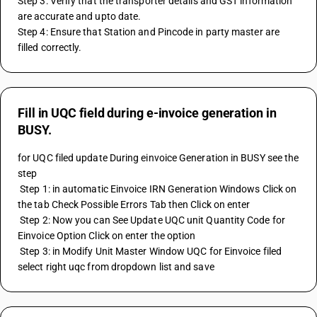
Step 3: Verify that the transporter details and GST information 
are accurate and upto date.
Step 4: Ensure that Station and Pincode in party master are 
filled correctly.
Fill in UQC field during e-invoice generation in
BUSY.
for UQC filed update During einvoice Generation in BUSY see the 
step 
 Step 1: in automatic Einvoice IRN Generation Windows Click on 
the tab Check Possible Errors Tab then Click on enter 
 Step 2: Now you can See Update UQC unit Quantity Code for 
Einvoice Option Click on enter the option 
 Step 3: in Modify Unit Master Window UQC for Einvoice filed 
select right uqc from dropdown list and save