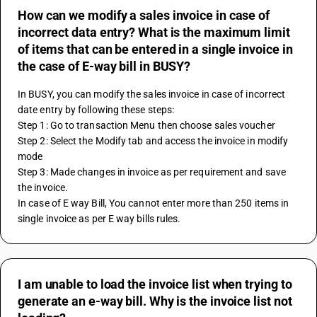
How can we modify a sales invoice in case of
incorrect data entry? What is the maximum limit
of items that can be entered in a single invoice in
the case of E-way bill in BUSY?
In BUSY, you can modify the sales invoice in case of incorrect 
date entry by following these steps:
Step 1: Go to transaction Menu then choose sales voucher
Step 2: Select the Modify tab and access the invoice in modify 
mode
Step 3: Made changes in invoice as per requirement and save 
the invoice.
In case of E way Bill, You cannot enter more than 250 items in 
single invoice as per E way bills rules.
I am unable to load the invoice list when trying to
generate an e-way bill. Why is the invoice list not