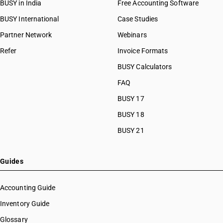
BUSY in India
Free Accounting Software
BUSY International
Case Studies
Partner Network
Webinars
Refer
Invoice Formats
BUSY Calculators
FAQ
BUSY 17
BUSY 18
BUSY 21
Guides
Accounting Guide
Inventory Guide
Glossary