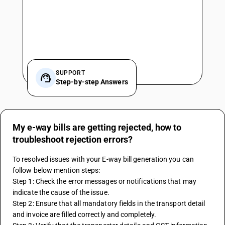
SUPPORT
Step-by-step Answers
My e-way bills are getting rejected, how to
troubleshoot rejection errors?
To resolved issues with your E-way bill generation you can 
follow below mention steps: 
Step 1: Check the error messages or notifications that may 
indicate the cause of the issue.
Step 2: Ensure that all mandatory fields in the transport detail 
and invoice are filled correctly and completely.