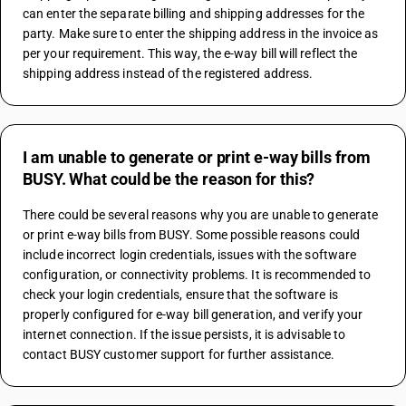
can enter the separate billing and shipping addresses for the 
party. Make sure to enter the shipping address in the invoice as 
per your requirement. This way, the e-way bill will reflect the 
shipping address instead of the registered address.
I am unable to generate or print e-way bills from
BUSY. What could be the reason for this?
There could be several reasons why you are unable to generate 
or print e-way bills from BUSY. Some possible reasons could 
include incorrect login credentials, issues with the software 
configuration, or connectivity problems. It is recommended to 
check your login credentials, ensure that the software is 
properly configured for e-way bill generation, and verify your 
internet connection. If the issue persists, it is advisable to 
contact BUSY customer support for further assistance.