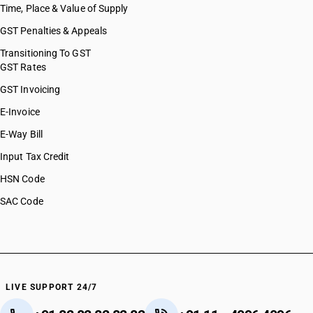
Time, Place & Value of Supply
GST Penalties & Appeals
Transitioning To GST
GST Rates
GST Invoicing
E-Invoice
E-Way Bill
Input Tax Credit
HSN Code
SAC Code
LIVE SUPPORT 24/7