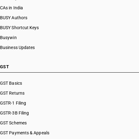
CAs in India
BUSY Authors
BUSY Shortcut Keys
Busywin
Business Updates
GST
GST Basics
GST Returns
GSTR-1 Filing
GSTR-3B Filing
GST Schemes
GST Payments & Appeals