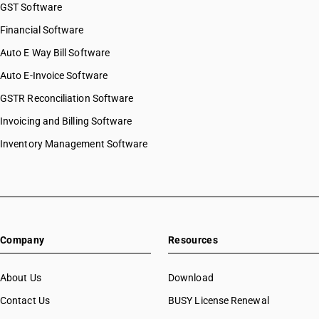
GST Software
Financial Software
Auto E Way Bill Software
Auto E-Invoice Software
GSTR Reconciliation Software
Invoicing and Billing Software
Inventory Management Software
Company
Resources
About Us
Download
Contact Us
BUSY License Renewal