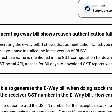
SUPPORT
Step-by-st
nerating eway bill shows reason authentication fai
enerating the e-way bill, it shows that authentication failed, yo
hat you have installed the latest version of BUSY.
rrect username is mentioned in the GST configuration for downl
GST portal API, access for 30 days to download GST reports was
ble to generate the E-Way bill when doing stock t
 the receiver GST number in the E-Way bill. How can
is no option to add the GSTIN number for the receipt as stock tr