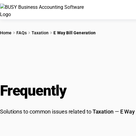
Home
FAQs
Taxation
E Way Bill Generation
Frequently
Asked Que
Solutions to common issues related to
Taxation
—
E Way 