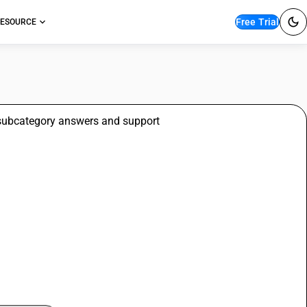
Free Trial
ESOURCE