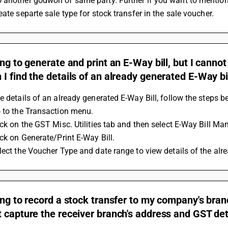
another godwon of same party. Further if you want to mention 
eate separte sale type for stock transfer in the sale voucher.
ing to generate and print an E-Way bill, but I canno
I find the details of an already generated E-Way bi
e details of an already generated E-Way Bill, follow the steps b
 to the Transaction menu. 
ick on the GST Misc. Utilities tab and then select E-Way Bill M
ick on Generate/Print E-Way Bill. 
lect the Voucher Type and date range to view details of the alr
ing to record a stock transfer to my company's branc
 capture the receiver branch's address and GST det