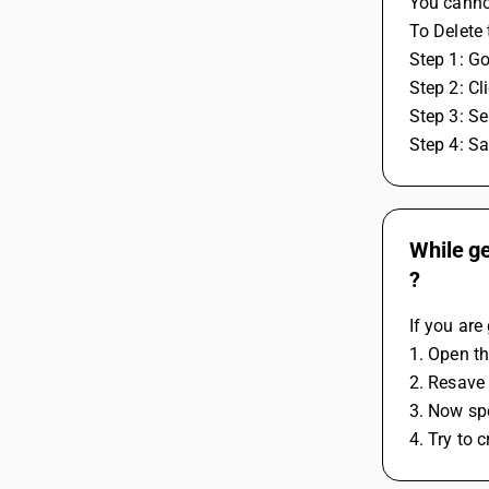
You canno
To Delete 
Step 1: G
Step 2: Cl
Step 3: Se
Step 4: S
While ge
?
If you are
1. Open t
2. Resave 
3. Now spe
4. Try to 