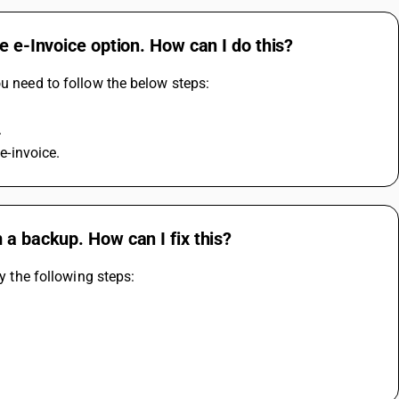
e e-Invoice option. How can I do this?
ou need to follow the below steps:
.
 e-invoice.
 a backup. How can I fix this?
y the following steps: 
 