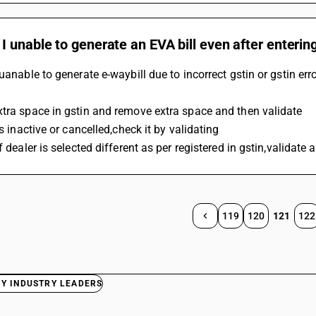
 unable to generate an EVA bill even after enterin
 uanable to generate e-waybill due to incorrect gstin or gstin err
tra space in gstin and remove extra space and then validate
is inactive or cancelled,check it by validating
of dealer is selected different as per registered in gstin,valida
119
120
121
122
BY INDUSTRY LEADERS