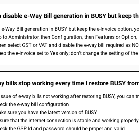
o disable e-Way Bill generation in BUSY but keep th
 e-Way Bill generation in BUSY but keep the e-Invoice option, y
Go to Administrator, then Configuration, then Features or Option,
Then select GST or VAT and disable the e-way bill required as NO
eep the e-invoice set to Yes only; don't change the setting of the
 bills stop working every time I restore BUSY from
 issue of e-way bills not working after restoring BUSY, you can tr
eck the e-way bill configuration 
ke sure you have the latest version of BUSY 
sure that the internet connection is stable and working properly
heck the GSP Id and password should be proper and valid