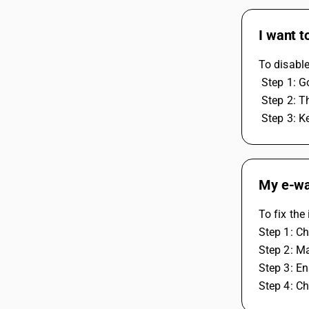
I want t
To disable
 Step 1: 
 Step 2: 
 Step 3: K
My e-way
To fix the
Step 1: Ch
Step 2: Ma
Step 3: En
Step 4: C