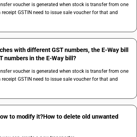
ansfer voucher is generated when stock is transfer from one 
receipt GSTIN need to issue sale voucher for that and 
hes with different GST numbers, the E-Way bill
T numbers in the E-Way bill?
ansfer voucher is generated when stock is transfer from one 
receipt GSTIN need to issue sale voucher for that and 
How to modify it?How to delete old unwanted