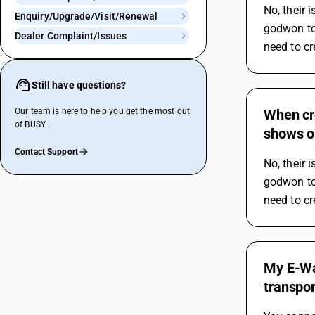
No, their 
Enquiry/Upgrade/Visit/Renewal
godwon to 
Dealer Complaint/Issues
need to cr
Still have questions?
Our team is here to help you get the most out
When cr
of BUSY.
shows o
Contact Support
No, their 
godwon to 
need to cr
My E-Wa
transpo