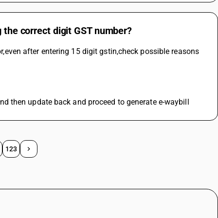
g the correct digit GST number?
or,even after entering 15 digit gstin,check possible reasons 
te and then update back and proceed to generate e-waybill
123