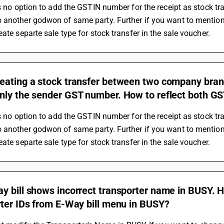
is no option to add the GSTIN number for the receipt as stock tr
another godwon of same party. Further if you want to mention 
eate separte sale type for stock transfer in the sale voucher.
eating a stock transfer between two company branc
nly the sender GST number. How to reflect both GS
is no option to add the GSTIN number for the receipt as stock tr
another godwon of same party. Further if you want to mention 
eate separte sale type for stock transfer in the sale voucher.
y bill shows incorrect transporter name in BUSY. 
rter IDs from E-Way bill menu in BUSY?