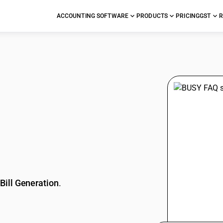
ACCOUNTING SOFTWARE
PRODUCTS
PRICING
GST
R
stions
Bill Generation
.