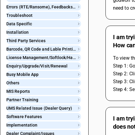
godwon to 
Errors (RTE/Ransome), Feedbacks and Bugs
need to cr
Troubleshoot
Data Specific
Installation
I am try
Third Party Services
How can 
Barcode, QR Code and Lable Printing
License Management/Softlock/Hardlock
To view th
Step 1: Go
Enquiry/Upgrade/Visit/Renewal
Step 2: Cl
Busy Mobile App
Step 3: Cl
Others
Step 4: Se
MIS Reports
Partner Training
UMS Related Issue (Dealer Query)
Software Features
I am try
Implementation
does not
Dealer Complaint/Issues