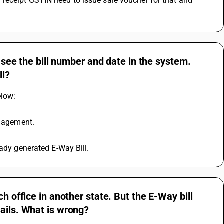
receipt GSTIN need to issue sale voucher for that and 
t see the bill number and date in the system.
ll?
elow: 
anagement. 
eady generated E-Way Bill.
h office in another state. But the E-Way bill
ails. What is wrong?