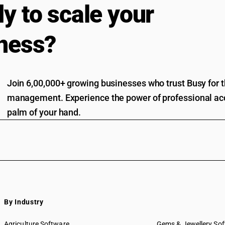
y to scale your
ness?
Join 6,00,000+ growing businesses who trust Busy for th
management. Experience the power of professional acc
palm of your hand.
By Industry
Agriculture Software
Gems & Jewellery So