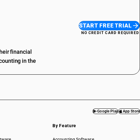
START FREE TRIAL
NO CREDIT CARD REQUIRED
eir financial
ounting in the
Google Play
App Store
By Feature
ftware
Accounting Software