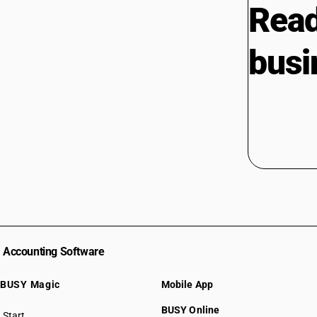
Read
busi
Accounting Software
BUSY Magic
Mobile App
BUSY Online
Start