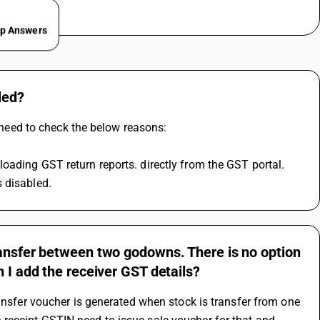
ep Answers
led?
u need to check the below reasons:
oading GST return reports. directly from the GST portal.
 disabled.
ransfer between two godowns. There is no option
 I add the receiver GST details?
ansfer voucher is generated when stock is transfer from one 