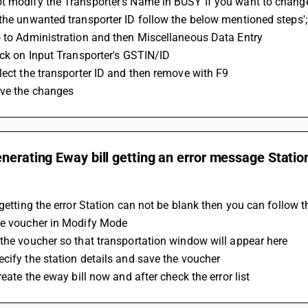
t modify the Transporter's Name in BUSY If you want to change
the unwanted transporter ID follow the below mentioned steps';
o to Administration and then Miscellaneous Data Entry
ick on Input Transporter's GSTIN/ID
lect the transporter ID and then remove with F9 
ave the changes
nerating Eway bill getting an error message Stati
 getting the error Station can not be blank then you can follow t
he voucher in Modify Mode
the voucher so that transportation window will appear here
cify the station details and save the voucher
create the eway bill now and after check the error list