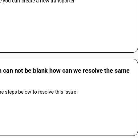
 you can create a new transporter
 
on can not be blank how can we resolve the same
he steps below to resolve this issue :