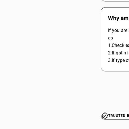
Why am I
If you are
as
1.Check ex
2.If gstin 
3.If type 
TRUSTED 