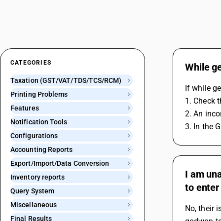
CATEGORIES
While ge
Taxation (GST/VAT/TDS/TCS/RCM)
If while g
Printing Problems
1. Check t
Features
2. An inco
Notification Tools
3. In the 
Configurations
Accounting Reports
Export/Import/Data Conversion
I am una
Inventory reports
to enter
Query System
Miscellaneous
No, their 
Final Results