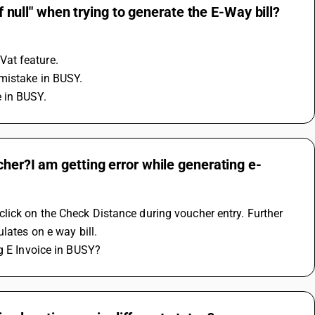
of null" when trying to generate the E-Way bill?
Vat feature.
mistake in BUSY.
 in BUSY.
cher?I am getting error while generating e-
lick on the Check Distance during voucher entry. Further 
lates on e way bill.
ng E Invoice in BUSY?