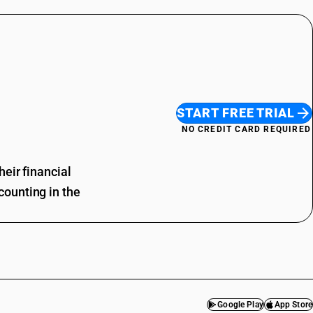
START FREE TRIAL
NO CREDIT CARD REQUIRED
eir financial
ounting in the
Google Play
App Store