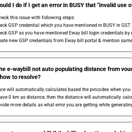
uld I do if I get an error in BUSY that "invalid use 
eck this issue with following steps:
heck GSP credential which you have mentioned in BUSY in GST 
heck GSP as you have mentioned Eway bill login credentials by 
reate new GSP credentials from Eway bill portal & mention same
he e-waybill not auto populating distance from vou
 how to resolve?
ce will automatically calculates based the pincodes when you c
ave 0 km as distance, then the distance will automatically calcu
vide more details as what error you are getting while generati