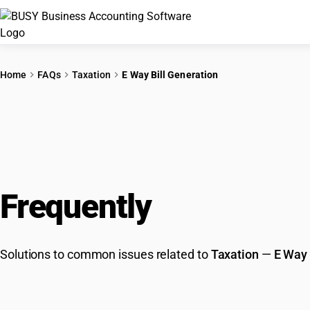
Home
FAQs
Taxation
E Way Bill Generation
Frequently
Asked Que
Solutions to common issues related to
Taxation
—
E Way 