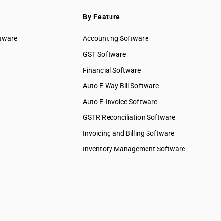
By Feature
ftware
Accounting Software
GST Software
Financial Software
Auto E Way Bill Software
Auto E-Invoice Software
GSTR Reconciliation Software
Invoicing and Billing Software
Inventory Management Software