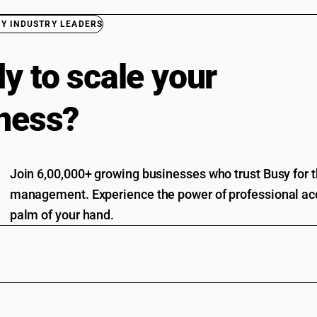
BY INDUSTRY LEADERS
y to scale your
ness?
Join 6,00,000+ growing businesses who trust Busy for th
management. Experience the power of professional acc
palm of your hand.