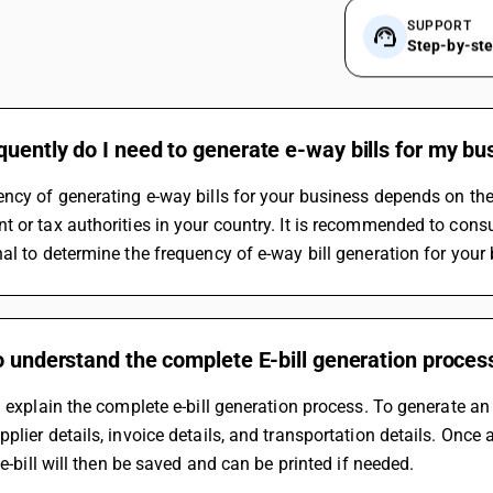
SUPPORT
Step-by-st
uently do I need to generate e-way bills for my bu
ncy of generating e-way bills for your business depends on the 
 or tax authorities in your country. It is recommended to consul
al to determine the frequency of e-way bill generation for your
o understand the complete E-bill generation proces
n explain the complete e-bill generation process. To generate an e
plier details, invoice details, and transportation details. Once a
e e-bill will then be saved and can be printed if needed.