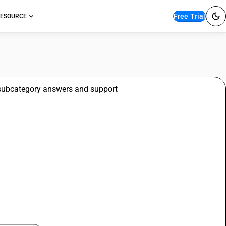
Free Trial
ESOURCE