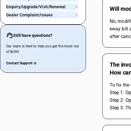
Enquiry/Upgrade/Visit/Renewal
Will mod
Dealer Complaint/Issues
No, modifi
eway bill 
Still have questions?
after canc
Our team is here to help you get the most out
of BUSY.
Contact Support
The invo
How can 
To fix the
Step 1: Op
Step 2: Op
Step 3: Th