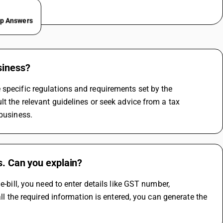
ep Answers
siness?
specific regulations and requirements set by the 
t the relevant guidelines or seek advice from a tax 
 business.
s. Can you explain?
-bill, you need to enter details like GST number, 
ll the required information is entered, you can generate the 