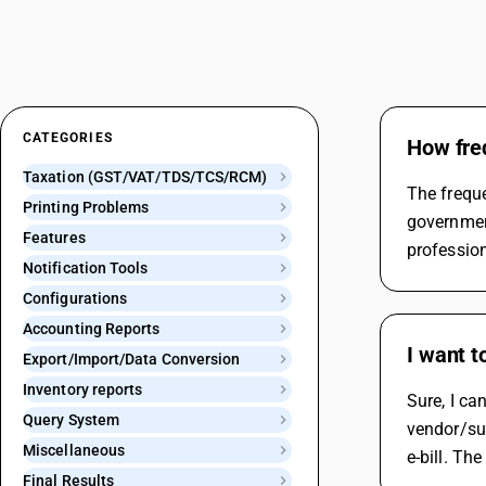
CATEGORIES
How freq
Taxation (GST/VAT/TDS/TCS/RCM)
The freque
Printing Problems
government
Features
profession
Notification Tools
Configurations
Accounting Reports
I want t
Export/Import/Data Conversion
Inventory reports
Sure, I ca
Query System
vendor/sup
Miscellaneous
e-bill. Th
Final Results