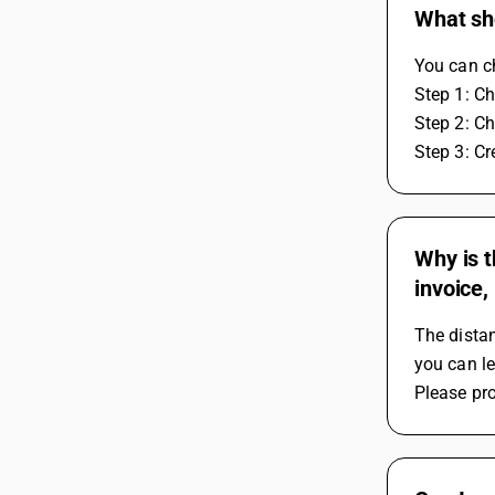
What sho
You can ch
Step 1: C
Step 2: C
Step 3: C
Why is t
invoice,
The distan
you can le
Please pro