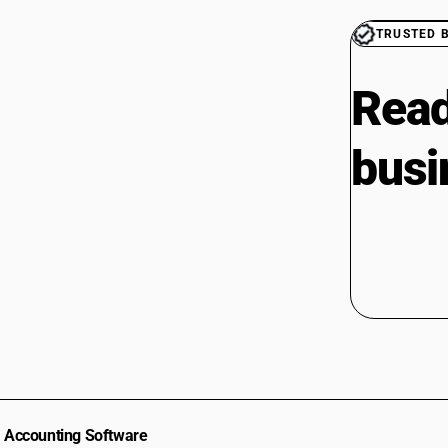
TRUSTED 
Read
busi
Accounting Software