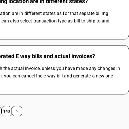
ing location are in different states?
tion are in different states as for that seprate billing 
an also select transaction type as bill to ship to and 
rated E way bills and actual invoices?
h the actual invoice, unless you have made any changes in 
ch, you can cancel the e-way bill and generate a new one 
143