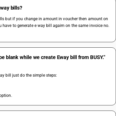
way bills?
ills but if you change in amount in voucher then amount on 
u have to generate e way bill agaim on the same invoice no. 
be blank while we create Eway bill from BUSY."
ay bill just do the simple steps:
option.