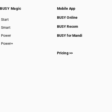
BUSY Magic
Mobile App
BUSY Online
Start
BUSY plan
BUSY Recom
Smart
Power
BUSY for Mandi
Power+
Pricing >>