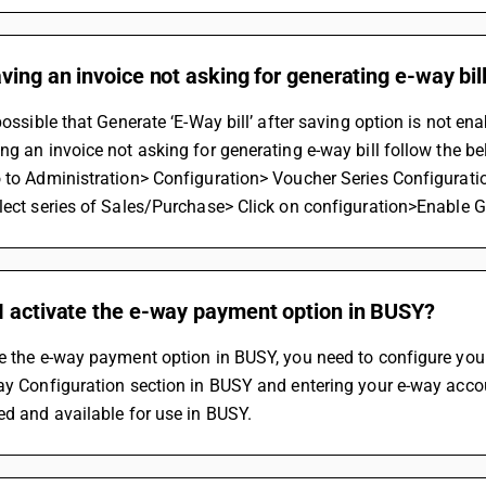
ving an invoice not asking for generating e-way bill
 possible that Generate ‘E-Way bill’ after saving option is not e
ng an invoice not asking for generating e-way bill follow the be
 to Administration> Configuration> Voucher Series Configurati
lect series of Sales/Purchase> Click on configuration>Enable Ge
I activate the e-way payment option in BUSY?
e the e-way payment option in BUSY, you need to configure your
ay Configuration section in BUSY and entering your e-way accou
ed and available for use in BUSY.