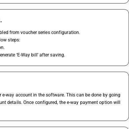
.
nabled from voucher series configuration.
low steps:
on.
nerate ‘E-Way bill’ after saving.
 e-way account in the software. This can be done by going 
nt details. Once configured, the e-way payment option will 