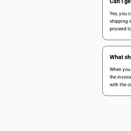
Can I ge
Yes, you c
shipping o
proceed t
What sho
When you g
the invoic
with the co