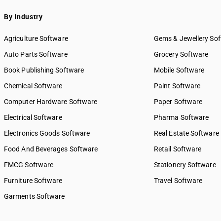
By Industry
Agriculture Software
Gems & Jewellery So
Auto Parts Software
Grocery Software
Book Publishing Software
Mobile Software
Chemical Software
Paint Software
Computer Hardware Software
Paper Software
Electrical Software
Pharma Software
Electronics Goods Software
Real Estate Software
Food And Beverages Software
Retail Software
FMCG Software
Stationery Software
Furniture Software
Travel Software
Garments Software