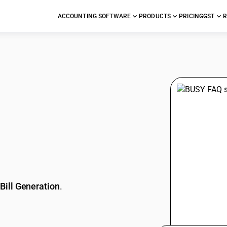
ACCOUNTING SOFTWARE
PRODUCTS
PRICING
GST
R
stions
Bill Generation
.