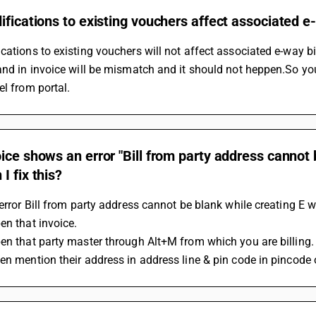
ifications to existing vouchers affect associated e-
cations to existing vouchers will not affect associated e-way b
and in invoice will be mismatch and it should not heppen.So yo
el from portal.
ice shows an error "Bill from party address cannot 
I fix this?
 error Bill from party address cannot be blank while creating E w
en that invoice.
en that party master through Alt+M from which you are billing.
en mention their address in address line & pin code in pincode 