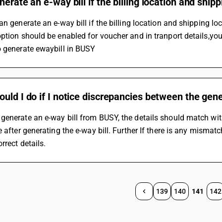
nerate an e-way bill if the billing location and shipp
an generate an e-way bill if the billing location and shipping loca
ption should be enabled for voucher and in tranport details,you c
o generate ewaybill in BUSY
uld I do if I notice discrepancies between the gene
enerate an e-way bill from BUSY, the details should match wit
e after generating the e-way bill. Further If there is any mismat
rrect details.
139
140
141
142