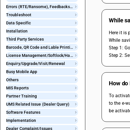
Errors (RTE/Ransome), Feedbacks and Bugs
Troubleshoot
While sa
Data Specific
Installation
Here it is
Third Party Services
While savi
Barcode, QR Code and Lable Printing
Step 1: Go
Step 2: Se
License Management/Softlock/Hardlock
Enquiry/Upgrade/Visit/Renewal
Busy Mobile App
Others
How do 
MIS Reports
To activat
Partner Training
to the e-w
UMS Related Issue (Dealer Query)
be activat
Software Features
Implementation
Dealer Complaint/Issues