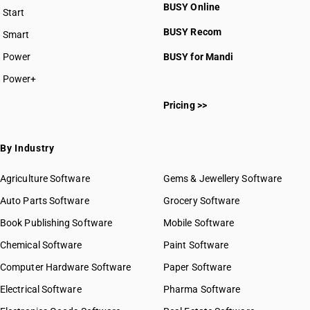
BUSY Online
Start
BUSY plan
BUSY Recom
Smart
Power
BUSY for Mandi
Power+
Pricing >>
By Industry
Agriculture Software
Gems & Jewellery Software
Auto Parts Software
Grocery Software
Book Publishing Software
Mobile Software
Chemical Software
Paint Software
Computer Hardware Software
Paper Software
Electrical Software
Pharma Software