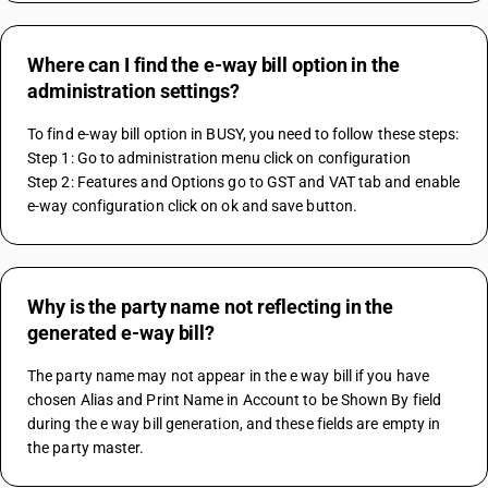
Where can I find the e-way bill option in the
administration settings?
To find e-way bill option in BUSY, you need to follow these steps:
Step 1: Go to administration menu click on configuration
Step 2: Features and Options go to GST and VAT tab and enable 
e-way configuration click on ok and save button.
Why is the party name not reflecting in the
generated e-way bill?
The party name may not appear in the e way bill if you have 
chosen Alias and Print Name in Account to be Shown By field 
during the e way bill generation, and these fields are empty in 
the party master.