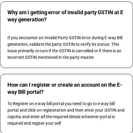
Why am i getting error of invalid party GSTIN at E
way generation?
If you encounter an Invalid Party GSTIN error during E-way Bill 
generation, validate the party GSTIN to verify its status. This 
issue primarily occurs if the GSTIN is cancelled or if there is an 
incorrect GSTIN mentioned in the party master.
How can I register or create an account on the E-
way Bill portal?
To Register on e way bill portal you need to go to e way bill 
portal and click on registeration and then enter your GSTIN and 
capcha and enter all the required detais whatever portal is 
required and regiser your self