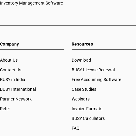
Inventory Management Software
Company
Resources
About Us
Download
Contact Us
BUSY License Renewal
BUSY in India
Free Accounting Software
BUSY International
Case Studies
Partner Network
Webinars
Refer
Invoice Formats
BUSY Calculators
FAQ