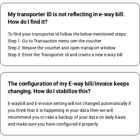
My transporter ID is not reflecting in e-way bill.
How do I find it?
To find your transporter Id follow the below mentioned steps: 
Step 1: Go to Transaction menu oen the voucher 
Step 2: Resave the voucher and open transport window 
Step 3: Enter the Transporter Id and craete a new e-way bill 
The configuration of my E-way bill/invoice keeps
changing. How do I stabilize this?
E-waybill and E-invoice setting will not changed automatically if 
you think that it is happening in your data then we will 
recommend you to take a backup of your data on daily basis 
and make sure you have configured it properly