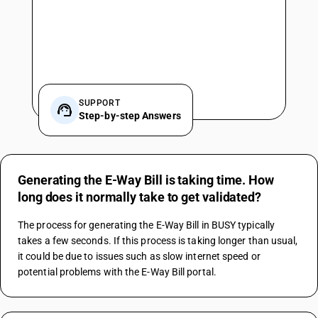
SUPPORT
Step-by-step Answers
Generating the E-Way Bill is taking time. How
long does it normally take to get validated?
The process for generating the E-Way Bill in BUSY typically 
takes a few seconds. If this process is taking longer than usual, 
it could be due to issues such as slow internet speed or 
potential problems with the E-Way Bill portal.