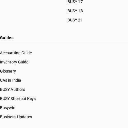
BUSY 17
BUSY 18
BUSY 21
Guides
Accounting Guide
Inventory Guide
Glossary
CAs in India
BUSY Authors
BUSY Shortcut Keys
Busywin
Business Updates