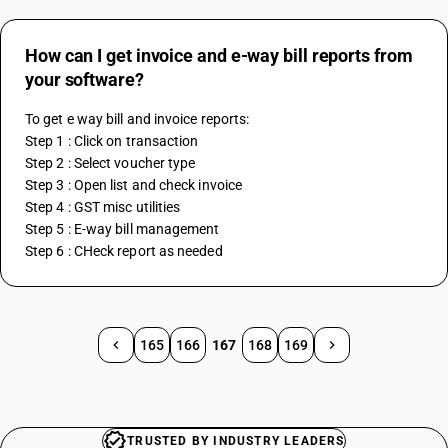
How can I get invoice and e-way bill reports from
your software?
To get e way bill and invoice reports:
Step 1 : Click on transaction
Step 2 : Select voucher type
Step 3 : Open list and check invoice
Step 4 : GST misc utilities
Step 5 : E-way bill management
Step 6 : CHeck report as needed
165
166
167
168
169
TRUSTED BY INDUSTRY LEADERS