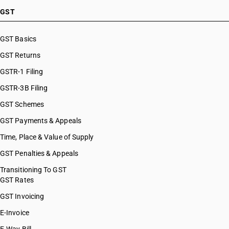
GST
GST Basics
GST Returns
GSTR-1 Filing
GSTR-3B Filing
GST Schemes
GST Payments & Appeals
Time, Place & Value of Supply
GST Penalties & Appeals
Transitioning To GST
GST Rates
GST Invoicing
E-Invoice