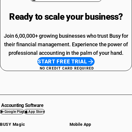
Ready to scale your
business?
Join 6,00,000+ growing businesses who trust Busy for
their financial management. Experience the power of
professional accounting in the palm of your hand.
START FREE TRIAL
NO CREDIT CARD REQUIRED
Accounting Software
Google Play
App Store
BUSY Magic
Mobile App