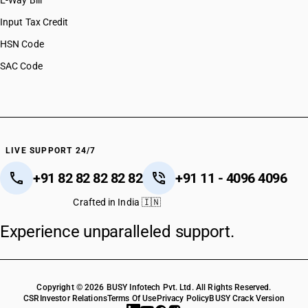
E-Way Bill
Input Tax Credit
HSN Code
SAC Code
LIVE SUPPORT 24/7
+91 82 82 82 82 82
+91 11 - 4096 4096
Crafted in India 🇮🇳
Experience unparalleled support.
Copyright © 2026 BUSY Infotech Pvt. Ltd. All Rights Reserved.
CSR
Investor Relations
Terms Of Use
Privacy Policy
BUSY Crack Version