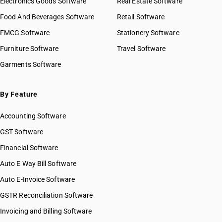
Electronics Goods Software
Real Estate Software
Food And Beverages Software
Retail Software
FMCG Software
Stationery Software
Furniture Software
Travel Software
Garments Software
By Feature
Accounting Software
GST Software
Financial Software
Auto E Way Bill Software
Auto E-Invoice Software
GSTR Reconciliation Software
Invoicing and Billing Software