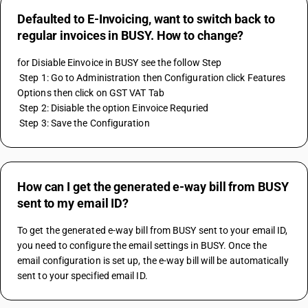
Defaulted to E-Invoicing, want to switch back to
regular invoices in BUSY. How to change?
for Disiable Einvoice in BUSY see the follow Step 
 Step 1: Go to Administration then Configuration click Features 
Options then click on GST VAT Tab 
 Step 2: Disiable the option Einvoice Requried 
 Step 3: Save the Configuration
How can I get the generated e-way bill from BUSY
sent to my email ID?
To get the generated e-way bill from BUSY sent to your email ID, 
you need to configure the email settings in BUSY. Once the 
email configuration is set up, the e-way bill will be automatically 
sent to your specified email ID.