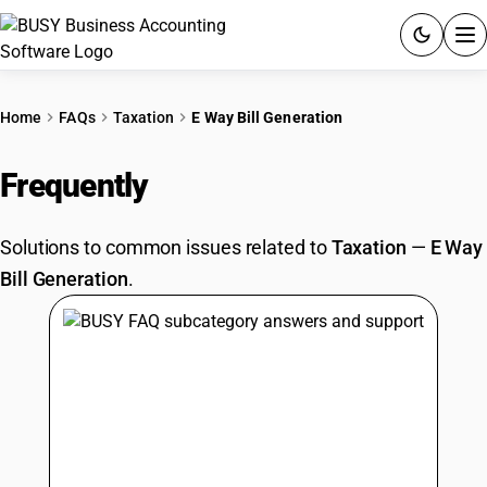
ACCOUNTING SOFTWARE
Home
FAQs
Taxation
E Way Bill Generation
PRODUCTS
Frequently
Asked Questions
PRICING
Solutions to common issues related to
Taxation
—
E Way
GST
Bill Generation
.
RESOURCES & GUIDES
Try BUSY free for 15 days.
Quick setup. Full access. Explore at your pace.