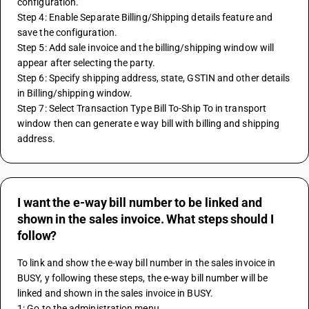
configuration.
Step 4: Enable Separate Billing/Shipping details feature and 
save the configuration.
Step 5: Add sale invoice and the billing/shipping window will 
appear after selecting the party.
Step 6: Specify shipping address, state, GSTIN and other details 
in Billing/shipping window.
Step 7: Select Transaction Type Bill To-Ship To in transport 
window then can generate e way bill with billing and shipping 
address.
I want the e-way bill number to be linked and
shown in the sales invoice. What steps should I
follow?
To link and show the e-way bill number in the sales invoice in 
BUSY, y following these steps, the e-way bill number will be 
linked and shown in the sales invoice in BUSY. 
1: Go to the administration menu. 