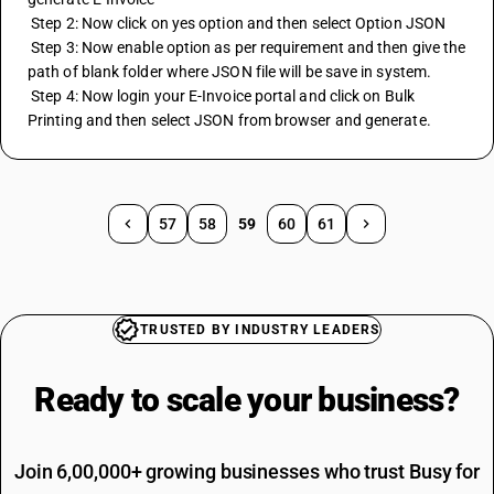
 Step 2: Now click on yes option and then select Option JSON 
 Step 3: Now enable option as per requirement and then give the 
path of blank folder where JSON file will be save in system. 
 Step 4: Now login your E-Invoice portal and click on Bulk 
Printing and then select JSON from browser and generate.
57
58
59
60
61
TRUSTED BY INDUSTRY LEADERS
Ready to scale your
business?
Join 6,00,000+ growing businesses who trust Busy for