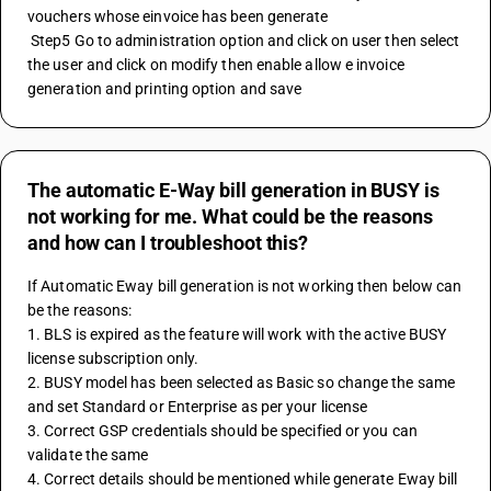
vouchers whose einvoice has been generate 
 Step5 Go to administration option and click on user then select 
the user and click on modify then enable allow e invoice 
generation and printing option and save
The automatic E-Way bill generation in BUSY is
not working for me. What could be the reasons
and how can I troubleshoot this?
If Automatic Eway bill generation is not working then below can 
be the reasons:
1. BLS is expired as the feature will work with the active BUSY 
license subscription only.
2. BUSY model has been selected as Basic so change the same 
and set Standard or Enterprise as per your license
3. Correct GSP credentials should be specified or you can 
validate the same 
4. Correct details should be mentioned while generate Eway bill 