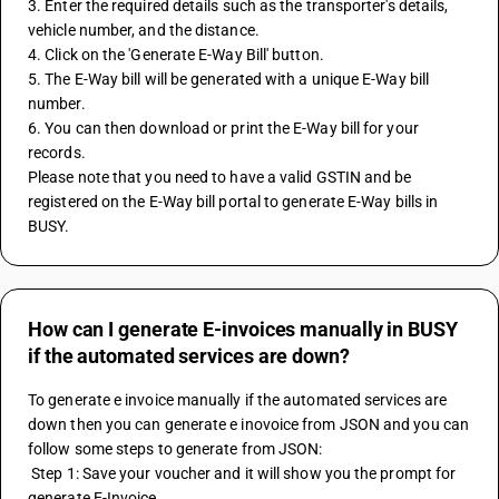
3. Enter the required details such as the transporter's details, 
vehicle number, and the distance.
4. Click on the 'Generate E-Way Bill' button.
5. The E-Way bill will be generated with a unique E-Way bill 
number.
6. You can then download or print the E-Way bill for your 
records.
Please note that you need to have a valid GSTIN and be 
registered on the E-Way bill portal to generate E-Way bills in 
BUSY.
How can I generate E-invoices manually in BUSY
if the automated services are down?
To generate e invoice manually if the automated services are 
down then you can generate e inovoice from JSON and you can 
follow some steps to generate from JSON: 
 Step 1: Save your voucher and it will show you the prompt for 
generate E-Invoice 