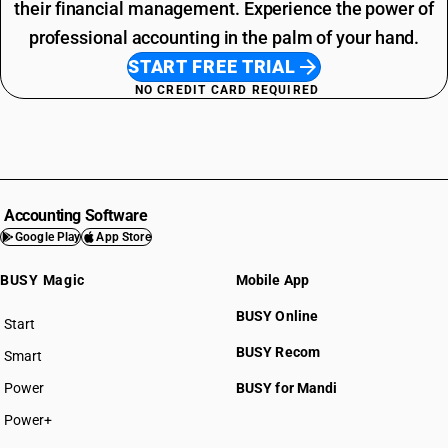
their financial management. Experience the power of
professional accounting in the palm of your hand.
START FREE TRIAL
NO CREDIT CARD REQUIRED
Accounting Software
Google Play
App Store
BUSY Magic
Mobile App
BUSY Online
Start
BUSY plan
BUSY Recom
Smart
Power
BUSY for Mandi
Power+