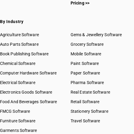
Pricing >>
By Industry
Agriculture Software
Gems & Jewellery Software
Auto Parts Software
Grocery Software
Book Publishing Software
Mobile Software
Chemical Software
Paint Software
Computer Hardware Software
Paper Software
Electrical Software
Pharma Software
Electronics Goods Software
Real Estate Software
Food And Beverages Software
Retail Software
FMCG Software
Stationery Software
Furniture Software
Travel Software
Garments Software