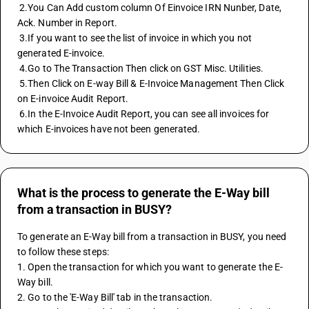
 2.You Can Add custom column Of Einvoice IRN Nunber, Date, 
Ack. Number in Report. 
 3.If you want to see the list of invoice in which you not 
generated E-invoice. 
 4.Go to The Transaction Then click on GST Misc. Utilities. 
 5.Then Click on E-way Bill & E-Invoice Management Then Click 
on E-invoice Audit Report. 
 6.In the E-Invoice Audit Report, you can see all invoices for 
which E-invoices have not been generated.
What is the process to generate the E-Way bill
from a transaction in BUSY?
To generate an E-Way bill from a transaction in BUSY, you need 
to follow these steps:
1. Open the transaction for which you want to generate the E-
Way bill.
2. Go to the 'E-Way Bill' tab in the transaction.