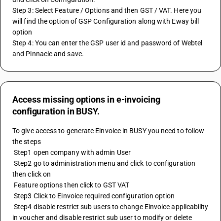
Step 3: Select Feature / Options and then GST / VAT. Here you 
will find the option of GSP Configuration along with Eway bill 
option
Step 4: You can enter the GSP user id and password of Webtel 
and Pinnacle and save.
Access missing options in e-invoicing
configuration in BUSY.
To give access to generate Einvoice in BUSY you need to follow 
the steps 
 Step1 open company with admin User 
 Step2 go to administration menu and click to configuration 
then click on 
 Feature options then click to GST VAT 
 Step3 Click to Einvoice required configuration option 
 Step4 disable restrict sub users to change Einvoice applicability 
in voucher and disable restrict sub user to modify or delete 