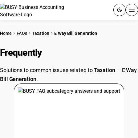
ACCOUNTING SOFTWARE
Home
FAQs
Taxation
E Way Bill Generation
PRODUCTS
Frequently
Asked Questions
PRICING
Solutions to common issues related to
Taxation
—
E Way
GST
Bill Generation
.
RESOURCES & GUIDES
Try BUSY free for 15 days.
Quick setup. Full access. Explore at your pace.