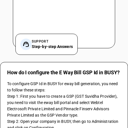
SUPPORT
Step-by-step Answers
How do I configure the E Way Bill GSP Id in BUSY?
To configure GSP Id in BUSY for eway bill generation, you need 
to follow these steps:
Step 1: First you have to create a GSP (GST Suvidha Provider), 
you need to visit the eway bill portal and select Webtel 
Electrosoft Private Limited and Pinnacle Finserv Advisors 
Private Limited as the GSP Vendor type.
Step 2: Open your company in BUSY, then go to Administration 
and click on Configuration.