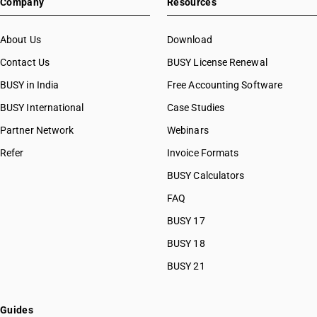
Company
Resources
About Us
Download
Contact Us
BUSY License Renewal
BUSY in India
Free Accounting Software
BUSY International
Case Studies
Partner Network
Webinars
Refer
Invoice Formats
BUSY Calculators
FAQ
BUSY 17
BUSY 18
BUSY 21
Guides