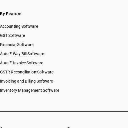
By Feature
Accounting Software
GST Software
Financial Software
Auto E Way Bill Software
Auto E-Invoice Software
GSTR Reconciliation Software
Invoicing and Billing Software
Inventory Management Software