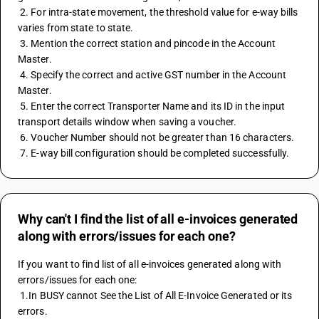
 2. For intra-state movement, the threshold value for e-way bills 
varies from state to state.
 3. Mention the correct station and pincode in the Account 
Master.
 4. Specify the correct and active GST number in the Account 
Master.
 5. Enter the correct Transporter Name and its ID in the input 
transport details window when saving a voucher.
 6. Voucher Number should not be greater than 16 characters.
 7. E-way bill configuration should be completed successfully.
Why can't I find the list of all e-invoices generated
along with errors/issues for each one?
If you want to find list of all e-invoices generated along with 
errors/issues for each one: 
 1.In BUSY cannot See the List of All E-Invoice Generated or its 
errors. 