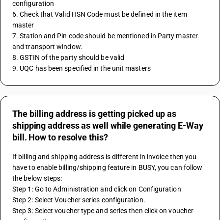
configuration
6. Check that Valid HSN Code must be defined in the item 
master 
7. Station and Pin code should be mentioned in Party master 
and transport window.
8. GSTIN of the party should be valid 
9. UQC has been specified in the unit masters
The billing address is getting picked up as
shipping address as well while generating E-Way
bill. How to resolve this?
If billing and shipping address is different in invoice then you 
have to enable billing/shipping feature in BUSY, you can follow 
the below steps:
Step 1: Go to Administration and click on Configuration
Step 2: Select Voucher series configuration.
Step 3: Select voucher type and series then click on voucher 