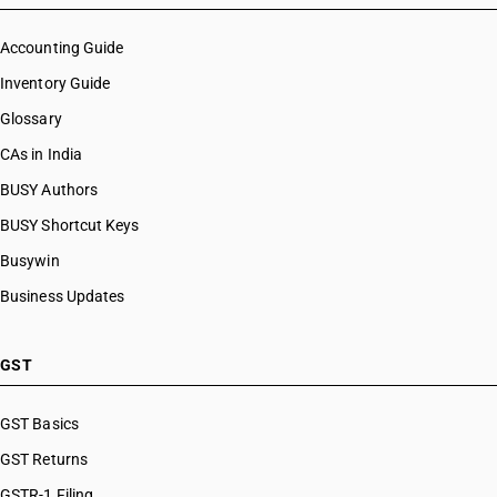
Accounting Guide
Inventory Guide
Glossary
CAs in India
BUSY Authors
BUSY Shortcut Keys
Busywin
Business Updates
GST
GST Basics
GST Returns
GSTR-1 Filing