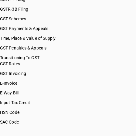
GSTR-3B Filing
GST Schemes
GST Payments & Appeals
Time, Place & Value of Supply
GST Penalties & Appeals
Transitioning To GST
GST Rates
GST Invoicing
E-Invoice
E-Way Bill
Input Tax Credit
HSN Code
SAC Code