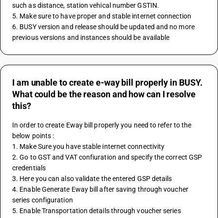
such as distance, station vehical number GSTIN.
5. Make sure to have proper and stable internet connection 
6. BUSY version and release should be updated and no more 
previous versions and instances should be available
I am unable to create e-way bill properly in BUSY.
What could be the reason and how can I resolve
this?
In order to create Eway bill properly you need to refer to the 
below points :
1. Make Sure you have stable internet connectivity 
2. Go to GST and VAT confiuration and specify the correct GSP 
credentials 
3. Here you can also validate the entered GSP details
4. Enable Generate Eway bill after saving through voucher 
series configuration
5. Enable Transportation details through voucher series 