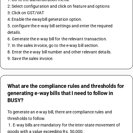
2: Select configuration and click on feature and options 
3: Click on GST/VAT 
4: Enable the ewaybill generation option. 
5. configure the e-way bill settings and enter the required 
details. 
6. Generate the e-way bill for the relevant transaction. 
7. In the sales invoice, go to the e-way bill section. 
8. Enter the e-way bill number and other relevant details. 
9. Save the sales invoice. 
What are the compliance rules and thresholds for
generating e-way bills that I need to follow in
BUSY?
To generate an e-way bill, there are compliance rules and 
thresholds to follow.
 1. E-way bills are mandatory for the inter-state movement of 
goods with a value exceeding Rs. 50,000.