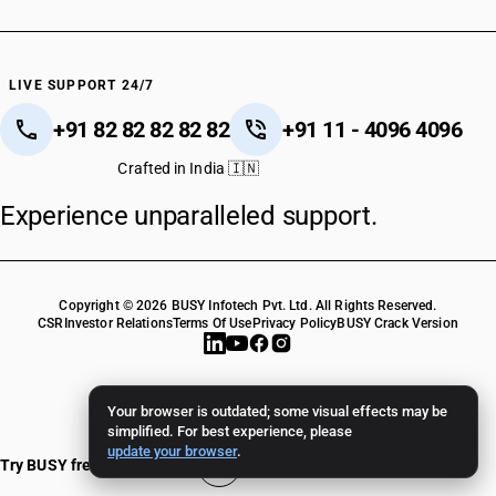
LIVE SUPPORT 24/7
+91 82 82 82 82 82
+91 11 - 4096 4096
Crafted in India 🇮🇳
Experience unparalleled support.
Copyright © 2026 BUSY Infotech Pvt. Ltd. All Rights Reserved.
CSR
Investor Relations
Terms Of Use
Privacy Policy
BUSY Crack Version
Your browser is outdated; some visual effects may be
simplified. For best experience, please
update your browser
.
Try BUSY free for 15 days