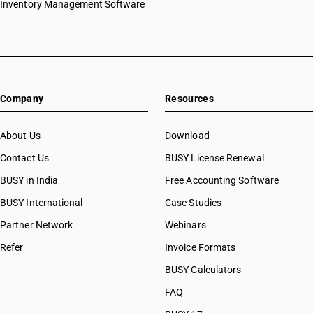
Inventory Management Software
Company
Resources
About Us
Download
Contact Us
BUSY License Renewal
BUSY in India
Free Accounting Software
BUSY International
Case Studies
Partner Network
Webinars
Refer
Invoice Formats
BUSY Calculators
FAQ