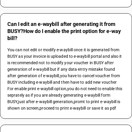
Can I edit an e-waybill after generating it from
BUSY?How do I enable the print option for e-way
bill?
You can not edit or modify e-waybill once it is generated from 
BUSY as your invoice is uploaded to e-waybill portal and also it 
is recommended not to modify your voucher in BUSY after 
generation of e-waybill but if any data entry mistake found 
after generation of e-waybill,you have to cancel voucher from 
BUSY including e-waybill and then have to add new voucher
For enable print e-waybill option,you do not need to enable this 
seprately as if you are already generating e-waybill form 
BUSY,just after e-waybill generation,promt to print e-waybill is 
shown on screen,proceed to print e-waybill or save it as pdf