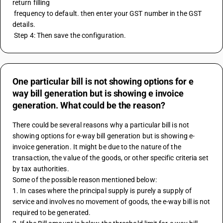
return filling 
 frequency to default. then enter your GST number in the GST 
details.
 Step 4: Then save the configuration.
One particular bill is not showing options for e
way bill generation but is showing e invoice
generation. What could be the reason?
There could be several reasons why a particular bill is not 
showing options for e-way bill generation but is showing e-
invoice generation. It might be due to the nature of the 
transaction, the value of the goods, or other specific criteria set 
by tax authorities.
Some of the possible reason mentioned below:
1. In cases where the principal supply is purely a supply of 
service and involves no movement of goods, the e-way bill is not 
required to be generated.