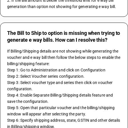
2. If the Bill amount is below the threshold limit for e way bill 
generation than option not showing for generating e way bill.
The Bill to Ship to option is missing when trying to
generate e way bills. How can I resolve this?
If Billing/Shipping details are not showing while generating the 
voucher and e way bill then follow the below steps to enable the 
billing/shipping feature:
Step 1: Go to Administration and click on Configuration
Step 2: Select Voucher series configuration.
Step 3: Select voucher type and series then click on voucher 
configuration.
Step 4: Enable Separate Billing/Shipping details feature and 
save the configuration.
Step 5: Open that particular voucher and the billing/shipping 
window will appear after selecting the party.
Step 6: Specify shipping address, state, GSTIN and other details 
in Billing/shipping window.