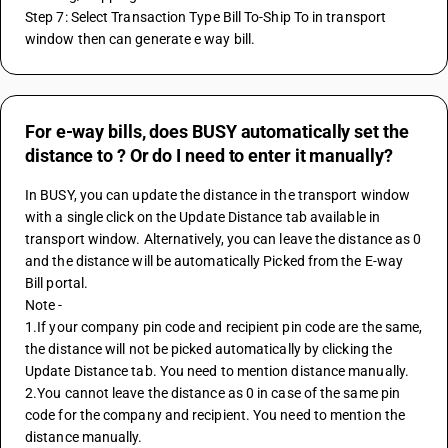
Step 7: Select Transaction Type Bill To-Ship To in transport 
window then can generate e way bill.
For e-way bills, does BUSY automatically set the
distance to ? Or do I need to enter it manually?
In BUSY, you can update the distance in the transport window 
with a single click on the Update Distance tab available in 
transport window. Alternatively, you can leave the distance as 0 
and the distance will be automatically Picked from the E-way 
Bill portal.
Note - 
1.If your company pin code and recipient pin code are the same, 
the distance will not be picked automatically by clicking the 
Update Distance tab. You need to mention distance manually.
2.You cannot leave the distance as 0 in case of the same pin 
code for the company and recipient. You need to mention the 
distance manually.