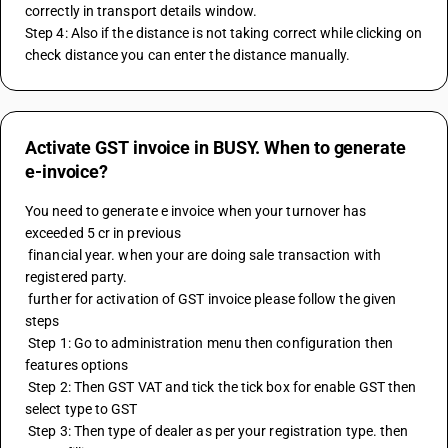
correctly in transport details window.
Step 4: Also if the distance is not taking correct while clicking on 
check distance you can enter the distance manually.
Activate GST invoice in BUSY. When to generate
e-invoice?
You need to generate e invoice when your turnover has 
exceeded 5 cr in previous 
 financial year. when your are doing sale transaction with 
registered party.
 further for activation of GST invoice please follow the given 
steps
 Step 1: Go to administration menu then configuration then 
features options
 Step 2: Then GST VAT and tick the tick box for enable GST then 
select type to GST
 Step 3: Then type of dealer as per your registration type. then 