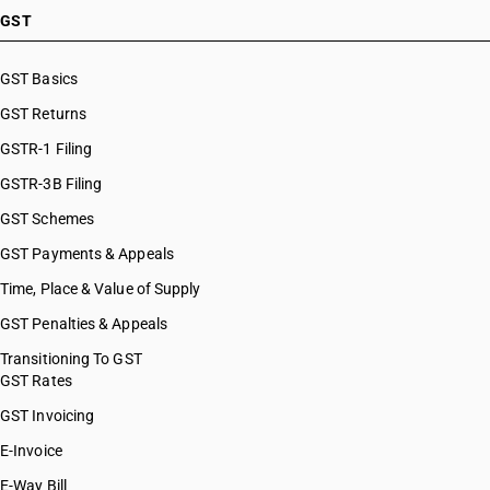
GST
GST Basics
GST Returns
GSTR-1 Filing
GSTR-3B Filing
GST Schemes
GST Payments & Appeals
Time, Place & Value of Supply
GST Penalties & Appeals
Transitioning To GST
GST Rates
GST Invoicing
E-Invoice
E-Way Bill