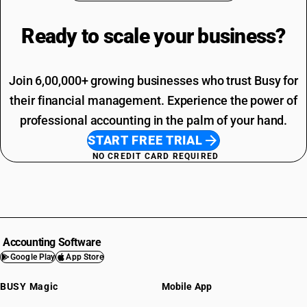
Ready to scale your
business?
Join 6,00,000+ growing businesses who trust Busy for
their financial management. Experience the power of
professional accounting in the palm of your hand.
START FREE TRIAL
NO CREDIT CARD REQUIRED
Accounting Software
Google Play
App Store
BUSY Magic
Mobile App