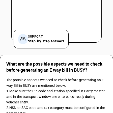
SUPPORT
Step-by-step Answers
What are the possible aspects we need to check
before generating an E way bill in BUSY?
The possible aspects we need to check before generating an E 
way Bill in BUSY are mentioned below:
1.Make sure the Pin code and station specified in Party master 
and in the transport window are entered correctly during 
voucher entry.
2.HSN or SAC code and tax category must be configured in the 