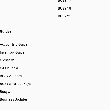
BUSY 17
BUSY 18
BUSY 21
Guides
Accounting Guide
Inventory Guide
Glossary
CAs in India
BUSY Authors
BUSY Shortcut Keys
Busywin
Business Updates