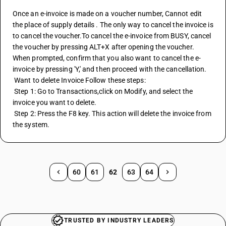
Once an e-invoice is made on a voucher number, Cannot edit 
the place of supply details . The only way to cancel the invoice is 
to cancel the voucher.To cancel the e-invoice from BUSY, cancel 
the voucher by pressing ALT+X after opening the voucher. 
When prompted, confirm that you also want to cancel the e-
invoice by pressing 'Y,' and then proceed with the cancellation.
 Want to delete Invoice Follow these steps:
 Step 1: Go to Transactions,click on Modify, and select the 
invoice you want to delete.
 Step 2: Press the F8 key. This action will delete the invoice from 
the system.
60
61
62
63
64
TRUSTED BY INDUSTRY LEADERS