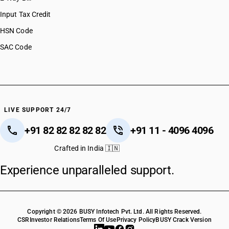
Input Tax Credit
HSN Code
SAC Code
LIVE SUPPORT 24/7
+91 82 82 82 82 82
+91 11 - 4096 4096
Crafted in India 🇮🇳
Experience unparalleled support.
Copyright © 2026 BUSY Infotech Pvt. Ltd. All Rights Reserved.
CSR
Investor Relations
Terms Of Use
Privacy Policy
BUSY Crack Version