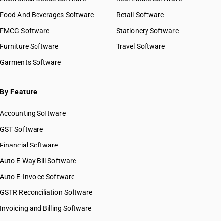
Food And Beverages Software
Retail Software
FMCG Software
Stationery Software
Furniture Software
Travel Software
Garments Software
By Feature
Accounting Software
GST Software
Financial Software
Auto E Way Bill Software
Auto E-Invoice Software
GSTR Reconciliation Software
Invoicing and Billing Software