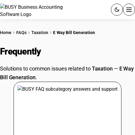
ACCOUNTING SOFTWARE
Home
FAQs
Taxation
E Way Bill Generation
PRODUCTS
Frequently
Asked Questions
PRICING
Solutions to common issues related to
Taxation
—
E Way
GST
Bill Generation
.
RESOURCES & GUIDES
Try BUSY free for 15 days.
Quick setup. Full access. Explore at your pace.