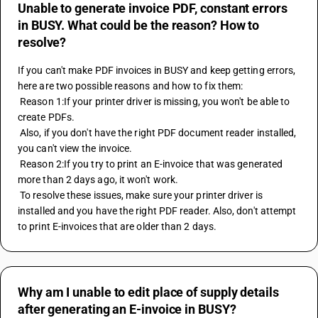
Unable to generate invoice PDF, constant errors
in BUSY. What could be the reason? How to
resolve?
If you can't make PDF invoices in BUSY and keep getting errors, 
here are two possible reasons and how to fix them:
 Reason 1:If your printer driver is missing, you won't be able to 
create PDFs.
 Also, if you don't have the right PDF document reader installed, 
you can't view the invoice.
 Reason 2:If you try to print an E-invoice that was generated 
more than 2 days ago, it won't work.
 To resolve these issues, make sure your printer driver is 
installed and you have the right PDF reader. Also, don't attempt 
to print E-invoices that are older than 2 days.
Why am I unable to edit place of supply details
after generating an E-invoice in BUSY?