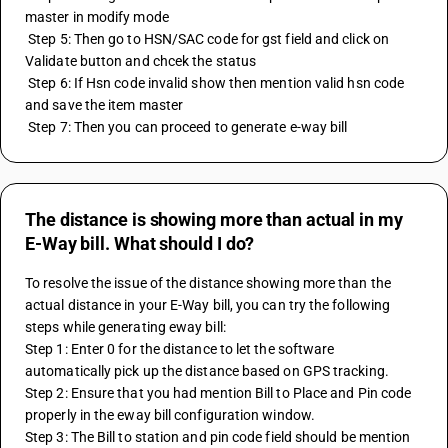
master in modify mode 
 Step 5: Then go to HSN/SAC code for gst field and click on 
Validate button and chcek the status 
 Step 6: If Hsn code invalid show then mention valid hsn code 
and save the item master
 Step 7: Then you can proceed to generate e-way bill
The distance is showing more than actual in my
E-Way bill. What should I do?
To resolve the issue of the distance showing more than the 
actual distance in your E-Way bill, you can try the following 
steps while generating eway bill:
Step 1: Enter 0 for the distance to let the software 
automatically pick up the distance based on GPS tracking.
Step 2: Ensure that you had mention Bill to Place and Pin code 
properly in the eway bill configuration window.
Step 3: The Bill to station and pin code field should be mention 