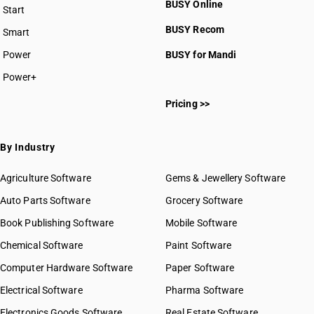
BUSY Online
Start
BUSY plan
BUSY Recom
Smart
Power
BUSY for Mandi
Power+
Pricing >>
By Industry
Agriculture Software
Gems & Jewellery Software
Auto Parts Software
Grocery Software
Book Publishing Software
Mobile Software
Chemical Software
Paint Software
Computer Hardware Software
Paper Software
Electrical Software
Pharma Software
Electronics Goods Software
Real Estate Software