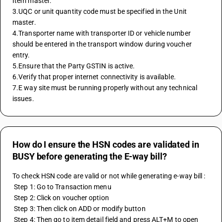
Item master.
3.UQC or unit quantity code must be specified in the Unit 
master.
4.Transporter name with transporter ID or vehicle number 
should be entered in the transport window during voucher 
entry.
5.Ensure that the Party GSTIN is active.
6.Verify that proper internet connectivity is available.
7.E way site must be running properly without any technical 
issues.
How do I ensure the HSN codes are validated in
BUSY before generating the E-way bill?
To check HSN code are valid or not while generating e-way bill :
 Step 1: Go to Transaction menu 
 Step 2: Click on voucher option
 Step 3: Then click on ADD or modify button 
 Step 4: Then go to item detail field and press ALT+M to open 