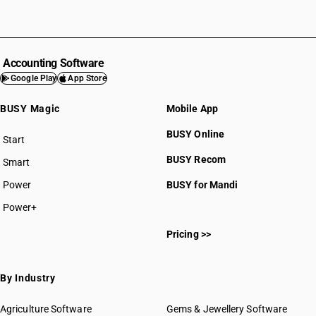
Accounting Software
Google Play
App Store
BUSY Magic
Mobile App
BUSY Online
Start
BUSY plan
BUSY Recom
Smart
Power
BUSY for Mandi
Power+
Pricing >>
By Industry
Agriculture Software
Gems & Jewellery Software