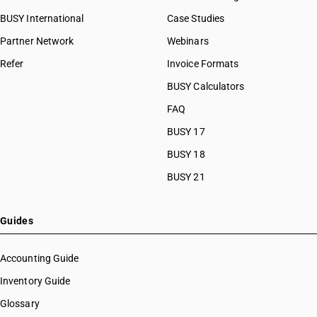
BUSY International
Case Studies
Partner Network
Webinars
Refer
Invoice Formats
BUSY Calculators
FAQ
BUSY 17
BUSY 18
BUSY 21
Guides
Accounting Guide
Inventory Guide
Glossary