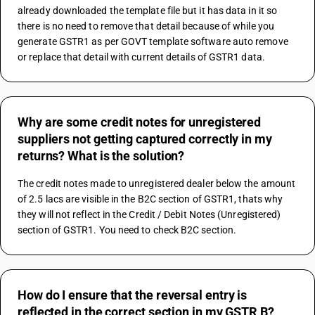
already downloaded the template file but it has data in it so 
there is no need to remove that detail because of while you 
generate GSTR1 as per GOVT template software auto remove 
or replace that detail with current details of GSTR1 data.
Why are some credit notes for unregistered
suppliers not getting captured correctly in my
returns? What is the solution?
The credit notes made to unregistered dealer below the amount 
of 2.5 lacs are visible in the B2C section of GSTR1, thats why 
they will not reflect in the Credit / Debit Notes (Unregistered) 
section of GSTR1. You need to check B2C section.
How do I ensure that the reversal entry is
reflected in the correct section in my GSTR B?