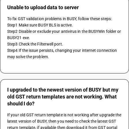
Unable to upload data to server
To fix GST validation problems in BUSY, follow these steps:
Step1 Make sure BUSY BLS is active.
Step2 Disable or exclude your antivirus in the BUSYWin folder or 
BUSY21 exe.
Step3 Check the Filterwell port.
Step4 If the issue persists, changing your internet connection 
may solve the problem.
I upgraded to the newest version of BUSY but my
old GST return templates are not working. What
should I do?
If your old GST return template is not working after upgrade the 
latest version of BUSY, then you need to check the latest GST 
return template, if available then download it from GST portal 