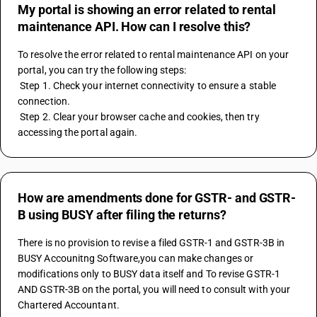
My portal is showing an error related to rental
maintenance API. How can I resolve this?
To resolve the error related to rental maintenance API on your 
portal, you can try the following steps:
 Step 1. Check your internet connectivity to ensure a stable 
connection.
 Step 2. Clear your browser cache and cookies, then try 
accessing the portal again.
How are amendments done for GSTR- and GSTR-
B using BUSY after filing the returns?
There is no provision to revise a filed GSTR-1 and GSTR-3B in 
BUSY Accounitng Software,you can make changes or 
modifications only to BUSY data itself and To revise GSTR-1 
AND GSTR-3B on the portal, you will need to consult with your 
Chartered Accountant.