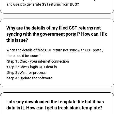
and use it to generate GST returns from BUSY.
Why are the details of my filed GST returns not
syncing with the government portal? How can I fix
this issue?
When the details of filed GST return not sync with GST portal, 
there could be issue in:
 Step 1 : Check your internet connection
 Step 2 : Check login GST details
 Step 3 : Wait for process
 Step 4 : Update the software
I already downloaded the template file but it has
data in it. How can I get a fresh blank template?