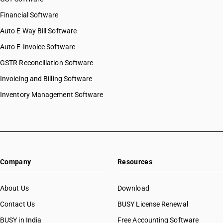
Financial Software
Auto E Way Bill Software
Auto E-Invoice Software
GSTR Reconciliation Software
Invoicing and Billing Software
Inventory Management Software
Company
Resources
About Us
Download
Contact Us
BUSY License Renewal
BUSY in India
Free Accounting Software