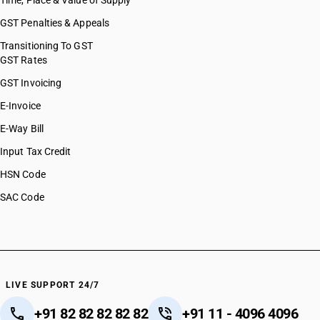
Time, Place & Value of Supply
GST Penalties & Appeals
Transitioning To GST
GST Rates
GST Invoicing
E-Invoice
E-Way Bill
Input Tax Credit
HSN Code
SAC Code
LIVE SUPPORT 24/7
+91 82 82 82 82 82
+91 11 - 4096 4096