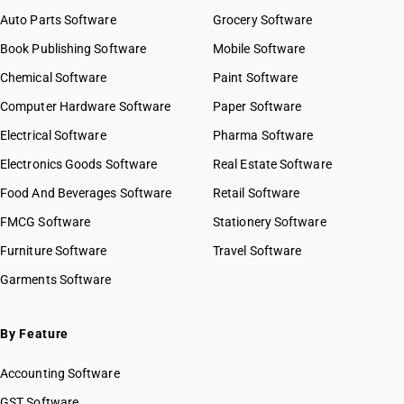
Auto Parts Software
Grocery Software
Book Publishing Software
Mobile Software
Chemical Software
Paint Software
Computer Hardware Software
Paper Software
Electrical Software
Pharma Software
Electronics Goods Software
Real Estate Software
Food And Beverages Software
Retail Software
FMCG Software
Stationery Software
Furniture Software
Travel Software
Garments Software
By Feature
Accounting Software
GST Software