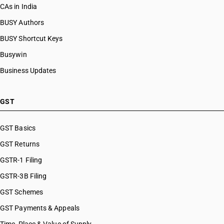
CAs in India
BUSY Authors
BUSY Shortcut Keys
Busywin
Business Updates
GST
GST Basics
GST Returns
GSTR-1 Filing
GSTR-3B Filing
GST Schemes
GST Payments & Appeals