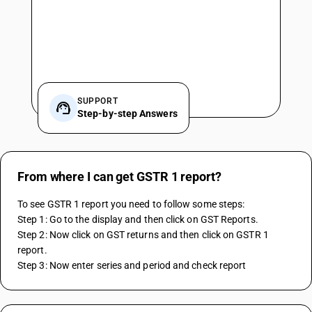
SUPPORT
Step-by-step Answers
From where I can get GSTR 1 report?
To see GSTR 1 report you need to follow some steps:
Step 1: Go to the display and then click on GST Reports.
Step 2: Now click on GST returns and then click on GSTR 1 
report.
Step 3: Now enter series and period and check report