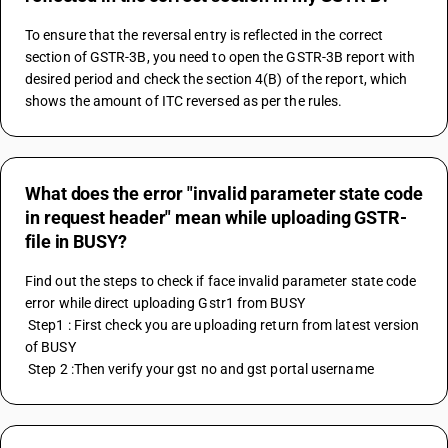
To ensure that the reversal entry is reflected in the correct 
section of GSTR-3B, you need to open the GSTR-3B report with 
desired period and check the section 4(B) of the report, which 
shows the amount of ITC reversed as per the rules.
What does the error "invalid parameter state code
in request header" mean while uploading GSTR-
file in BUSY?
Find out the steps to check if face invalid parameter state code 
error while direct uploading Gstr1 from BUSY
 Step1 : First check you are uploading return from latest version 
of BUSY
 Step 2 :Then verify your gst no and gst portal username