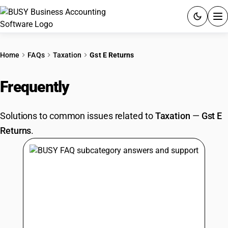
ACCOUNTING SOFTWARE
Home
FAQs
Taxation
Gst E Returns
PRODUCTS
Frequently
Asked Questions
PRICING
Solutions to common issues related to
Taxation
—
Gst E
GST
Returns
.
RESOURCES & GUIDES
Try BUSY free for 15 days.
Quick setup. Full access. Explore at your pace.