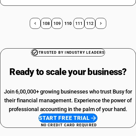
108
109
110
111
112
TRUSTED BY INDUSTRY LEADERS
Ready to scale your
business?
Join 6,00,000+ growing businesses who trust Busy for
their financial management. Experience the power of
professional accounting in the palm of your hand.
START FREE TRIAL
NO CREDIT CARD REQUIRED