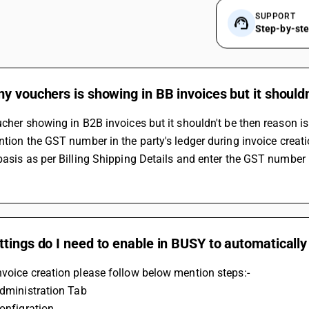
SUPPORT
Step-by-st
y vouchers is showing in BB invoices but it shouldn
ucher showing in B2B invoices but it shouldn't be then reason is
basis as per Billing Shipping Details and enter the GST number i
tings do I need to enable in BUSY to automaticall
voice creation please follow below mention steps:-
 Administration Tab
Configration 