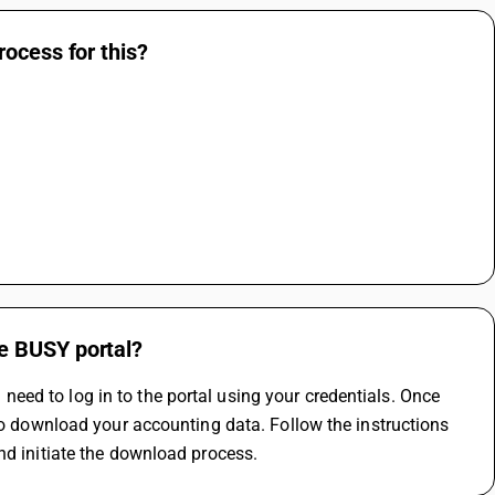
ocess for this?
e BUSY portal?
ed to log in to the portal using your credentials. Once 
to download your accounting data. Follow the instructions 
nd initiate the download process.