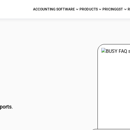
ACCOUNTING SOFTWARE
PRODUCTS
PRICING
GST
R
stions
ports
.