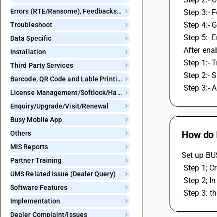
Errors (RTE/Ransome), Feedbacks and Bugs
 Step 3:- 
 Step 4:-
Troubleshoot
 Step 5:-
Data Specific
 After en
Installation
 Step 1:-
Third Party Services
 Step 2:- 
Barcode, QR Code and Lable Printing
 Step 3:- 
License Management/Softlock/Hardlock
Enquiry/Upgrade/Visit/Renewal
Busy Mobile App
How do I
Others
MIS Reports
Set up BUS
Partner Training
 Step 1; 
UMS Related Issue (Dealer Query)
 Step 2; 
Software Features
 Step 3: 
Implementation
Dealer Complaint/Issues