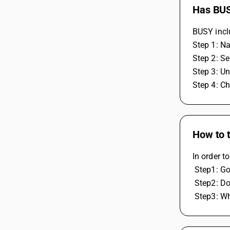
Has BUS
BUSY inclu
Step 1: N
Step 2: Se
Step 3: Un
Step 4: Ch
How to t
In order t
 Step1: Go
 Step2: D
 Step3: W