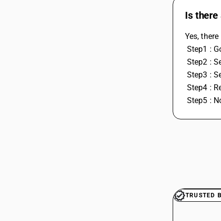
Is there
Yes, there
 Step1 : 
 Step2 : S
 Step3 : 
 Step4 : R
 Step5 : 
TRUSTED 