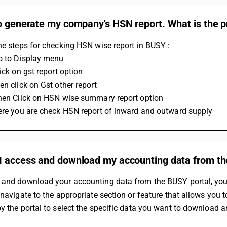
o generate my company's HSN report. What is the pr
he steps for checking HSN wise report in BUSY :
Go to Display menu 
lick on gst report option 
en click on Gst other report 
Then Click on HSN wise summary report option 
Here you are check HSN report of inward and outward supply
I access and download my accounting data from th
and download your accounting data from the BUSY portal, you ne
 navigate to the appropriate section or feature that allows you 
y the portal to select the specific data you want to download a