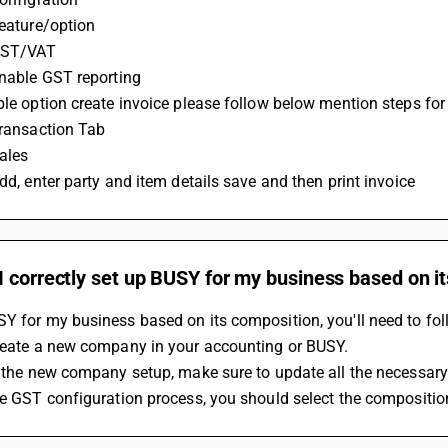
Feature/option
 GST/VAT
 Enable GST reporting
able option create invoice please follow below mention steps for 
 Transaction Tab
Sales
Add, enter party and item details save and then print invoice
 correctly set up BUSY for my business based on i
Y for my business based on its composition, you'll need to fol
Create a new company in your accounting or BUSY.
In the new company setup, make sure to update all the necessar
the GST configuration process, you should select the compositio