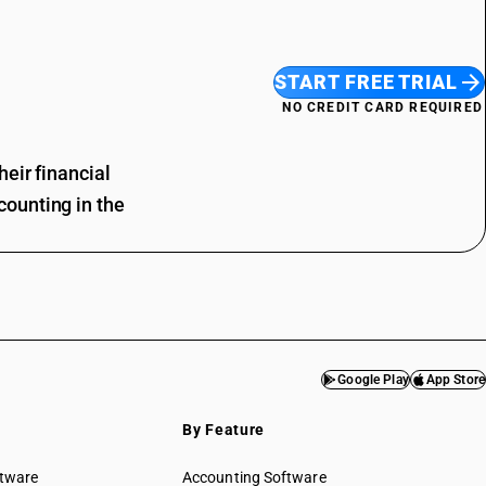
START FREE TRIAL
NO CREDIT CARD REQUIRED
eir financial
ounting in the
Google Play
App Store
By Feature
ftware
Accounting Software