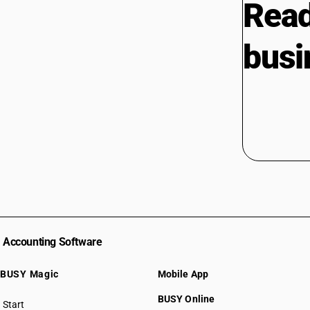
Read
busi
Accounting Software
BUSY Magic
Mobile App
BUSY Online
Start