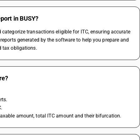
eport in BUSY?
categorize transactions eligible for ITC, ensuring accurate 
 reports generated by the software to help you prepare and 
 tax obligations.
re?
rts.
C.
taxable amount, total ITC amount and their bifurcation.