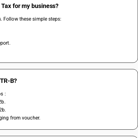
 Tax for my business?
. Follow these simple steps:
port.
GSTR-B?
s :
2b.
2b.
gging from voucher.