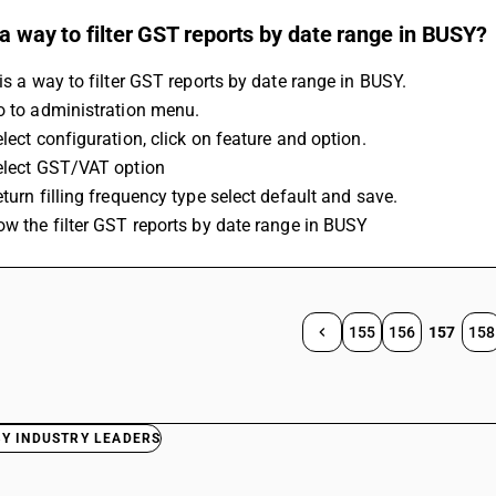
 a way to filter GST reports by date range in BUSY?
 is a way to filter GST reports by date range in BUSY. 
Go to administration menu. 
elect configuration, click on feature and option. 
Select GST/VAT option 
eturn filling frequency type select default and save. 
Now the filter GST reports by date range in BUSY
155
156
157
158
BY INDUSTRY LEADERS