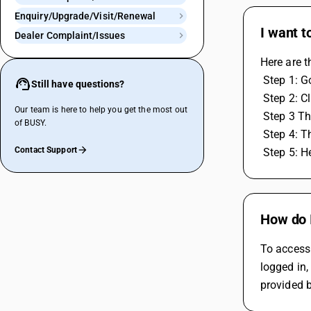
Enquiry/Upgrade/Visit/Renewal
I want t
Dealer Complaint/Issues
Here are t
 Step 1: 
Still have questions?
 Step 2: C
Our team is here to help you get the most out
 Step 3 Th
of BUSY.
 Step 4: 
Contact Support
 Step 5: 
How do 
To access 
logged in,
provided b