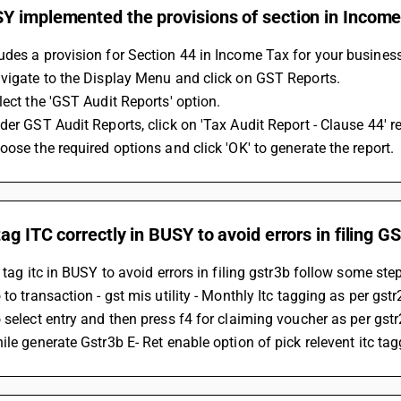
Y implemented the provisions of section in Income
des a provision for Section 44 in Income Tax for your business
avigate to the Display Menu and click on GST Reports.
lect the 'GST Audit Reports' option.
der GST Audit Reports, click on 'Tax Audit Report - Clause 44' re
oose the required options and click 'OK' to generate the report.
ag ITC correctly in BUSY to avoid errors in filing 
o tag itc in BUSY to avoid errors in filing gstr3b follow some step
 to transaction - gst mis utility - Monthly Itc tagging as per gstr
o select entry and then press f4 for claiming voucher as per gstr
hile generate Gstr3b E- Ret enable option of pick relevent itc ta