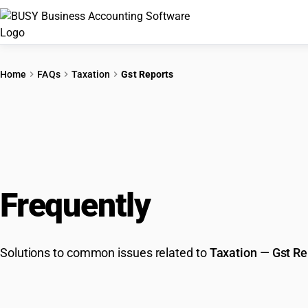
Home
FAQs
Taxation
Gst Reports
Frequently
Asked Que
Solutions to common issues related to
Taxation
—
Gst Re