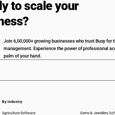
y to scale your
ness?
Join 6,00,000+ growing businesses who trust Busy for th
management. Experience the power of professional acc
palm of your hand.
By Industry
Agriculture Software
Gems & Jewellery So