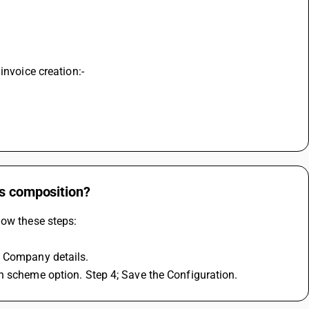
invoice creation:-
ts composition?
low these steps:
y Company details.
n scheme option. Step 4; Save the Configuration.