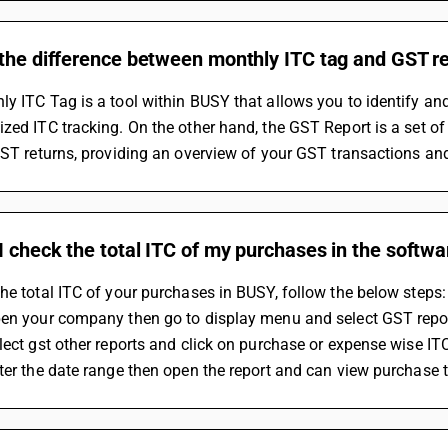
 the difference between monthly ITC tag and GST r
y ITC Tag is a tool within BUSY that allows you to identify and 
zed ITC tracking. On the other hand, the GST Report is a set of
GST returns, providing an overview of your GST transactions and
 check the total ITC of my purchases in the softwa
he total ITC of your purchases in BUSY, follow the below steps:
pen your company then go to display menu and select GST repo
lect gst other reports and click on purchase or expense wise IT
ter the date range then open the report and can view purchase 