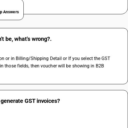
ep Answers
't be, what's wrong?.
 
n those fields, then voucher will be showing in B2B 
y generate GST invoices?