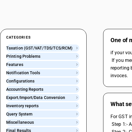
CATEGORIES
One of m
Taxation (GST/VAT/TDS/TCS/RCM)
if your vo
Printing Problems
 If you mention the GST number in the party's ledger during invoice creation or in Billing/Shipping Detail or If you select the GST 
Features
reporting 
Notification Tools
invoces.
Configurations
Accounting Reports
Export/Import/Data Conversion
What set
Inventory reports
Query System
For GST in
Miscellaneous
 Step 1:-
Final Results
 Step 2:- 