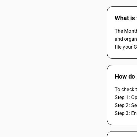
What is
The Monthl
and organi
file your 
How do I
To check t
Step 1: O
Step 2: Se
Step 3: En