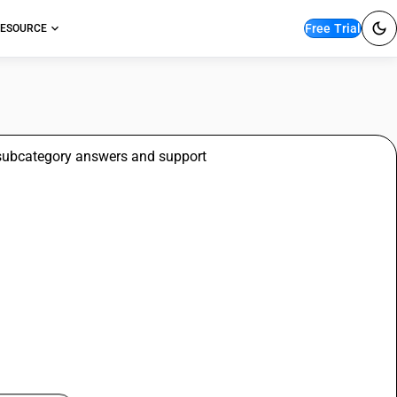
Free Trial
ESOURCE