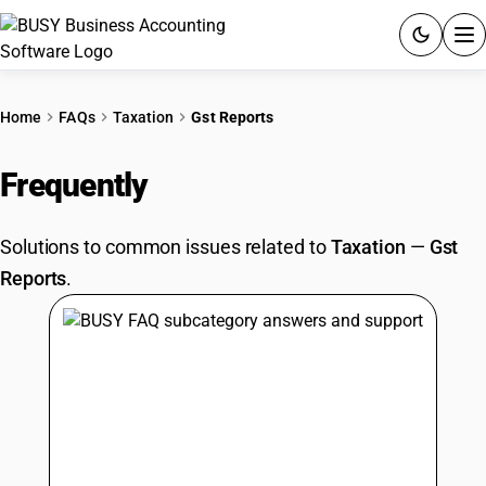
ACCOUNTING SOFTWARE
Home
FAQs
Taxation
Gst Reports
PRODUCTS
Frequently
Asked Questions
PRICING
Solutions to common issues related to
Taxation
—
Gst
GST
Reports
.
RESOURCES & GUIDES
Try BUSY free for 15 days.
Quick setup. Full access. Explore at your pace.