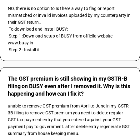
NO, there is no option to Is there a way to flag or report 
mismatched or invalid invoices uploaded by my counterparty in 
their GST return,.
 To download and install BUSY:
 Step 1 :Download setup of BUSY from officila website 
www.busy.in
 Step 2 : Install it
The GST premium is still showing in my GSTR-B
filing on BUSY even after I removed it. Why is this
happening and how can I fix it?
unable to remove GST premium from April to June in my GSTR-
3B filing to remove GST premium you need to delete regular 
GST tax payment entry that you entered against your GST 
payment pay to government. after delete entry regenerate GST 
summary from house keeping menu.