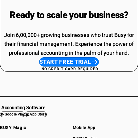
Ready to scale your
business?
Join 6,00,000+ growing businesses who trust Busy for
their financial management. Experience the power of
professional accounting in the palm of your hand.
START FREE TRIAL
NO CREDIT CARD REQUIRED
Accounting Software
Google Play
App Store
BUSY Magic
Mobile App