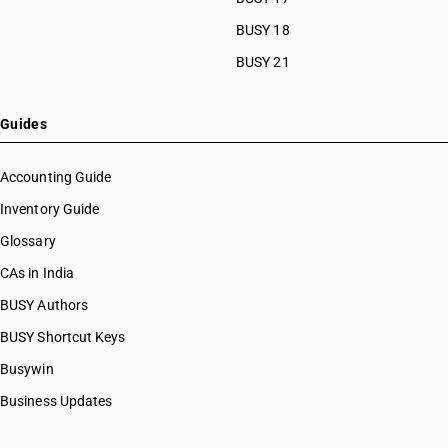
BUSY 18
BUSY 21
Guides
Accounting Guide
Inventory Guide
Glossary
CAs in India
BUSY Authors
BUSY Shortcut Keys
Busywin
Business Updates