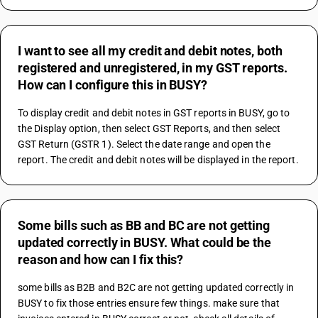
I want to see all my credit and debit notes, both
registered and unregistered, in my GST reports.
How can I configure this in BUSY?
To display credit and debit notes in GST reports in BUSY, go to 
the Display option, then select GST Reports, and then select 
GST Return (GSTR 1). Select the date range and open the 
report. The credit and debit notes will be displayed in the report.
Some bills such as BB and BC are not getting
updated correctly in BUSY. What could be the
reason and how can I fix this?
some bills as B2B and B2C are not getting updated correctly in 
BUSY to fix those entries ensure few things. make sure that 