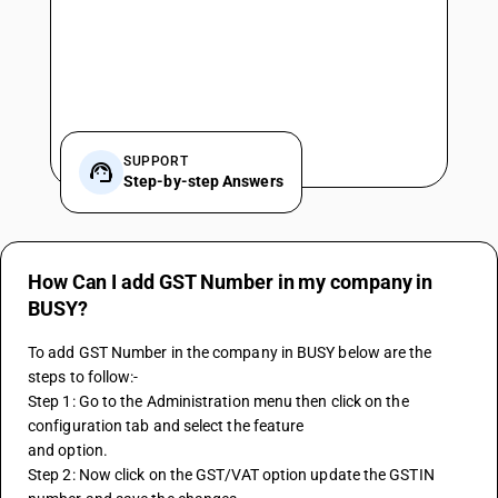
SUPPORT
Step-by-step Answers
How Can I add GST Number in my company in
BUSY?
To add GST Number in the company in BUSY below are the 
steps to follow:-
Step 1: Go to the Administration menu then click on the 
configuration tab and select the feature
and option.
Step 2: Now click on the GST/VAT option update the GSTIN 