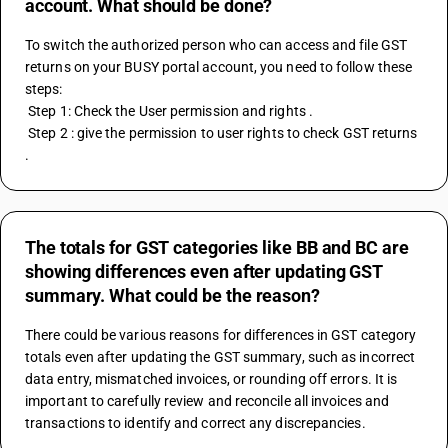
account. What should be done?
To switch the authorized person who can access and file GST 
returns on your BUSY portal account, you need to follow these 
steps:
 Step 1: Check the User permission and rights .
 Step 2 : give the permission to user rights to check GST returns 
.
The totals for GST categories like BB and BC are
showing differences even after updating GST
summary. What could be the reason?
There could be various reasons for differences in GST category 
totals even after updating the GST summary, such as incorrect 
data entry, mismatched invoices, or rounding off errors. It is 
important to carefully review and reconcile all invoices and 
transactions to identify and correct any discrepancies.