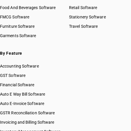
Food And Beverages Software
Retail Software
FMCG Software
Stationery Software
Furniture Software
Travel Software
Garments Software
By Feature
Accounting Software
GST Software
Financial Software
Auto E Way Bill Software
Auto E-Invoice Software
GSTR Reconciliation Software
Invoicing and Billing Software