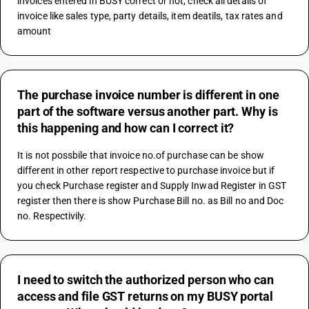
invoices entered in BUSY correct or not, check all details of 
invoice like sales type, party details, item deatils, tax rates and 
amount
The purchase invoice number is different in one
part of the software versus another part. Why is
this happening and how can I correct it?
It is not possbile that invoice no.of purchase can be show 
different in other report respective to purchase invoice but if 
you check Purchase register and Supply Inwad Register in GST 
register then there is show Purchase Bill no. as Bill no and Doc 
no. Respectivily.
I need to switch the authorized person who can
access and file GST returns on my BUSY portal