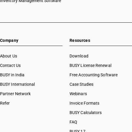
Inventory Management Software
Company
Resources
About Us
Download
Contact Us
BUSY License Renewal
BUSY in India
Free Accounting Software
BUSY International
Case Studies
Partner Network
Webinars
Refer
Invoice Formats
BUSY Calculators
FAQ
BUSY 17