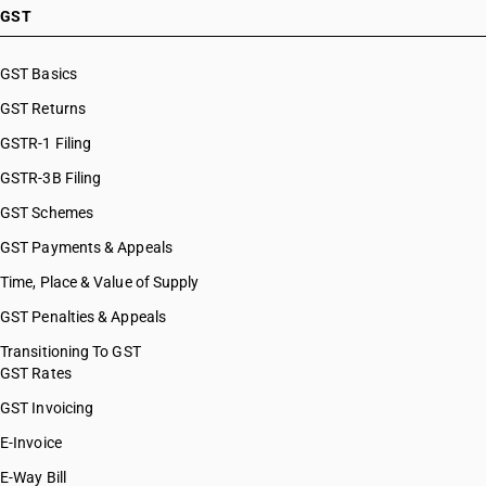
GST
GST Basics
GST Returns
GSTR-1 Filing
GSTR-3B Filing
GST Schemes
GST Payments & Appeals
Time, Place & Value of Supply
GST Penalties & Appeals
Transitioning To GST
GST Rates
GST Invoicing
E-Invoice
E-Way Bill