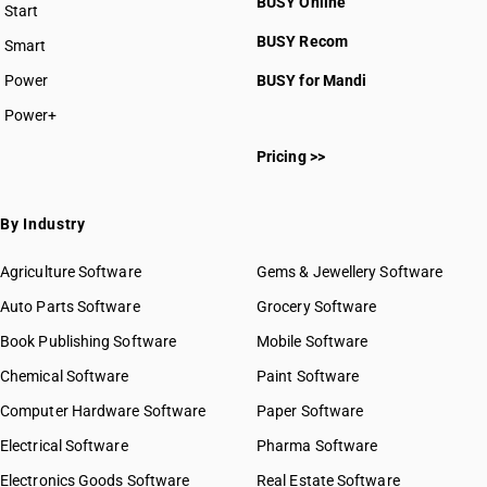
BUSY Online
Start
BUSY plan
BUSY Recom
Smart
Power
BUSY for Mandi
Power+
Pricing >>
By Industry
Agriculture Software
Gems & Jewellery Software
Auto Parts Software
Grocery Software
Book Publishing Software
Mobile Software
Chemical Software
Paint Software
Computer Hardware Software
Paper Software
Electrical Software
Pharma Software
Electronics Goods Software
Real Estate Software