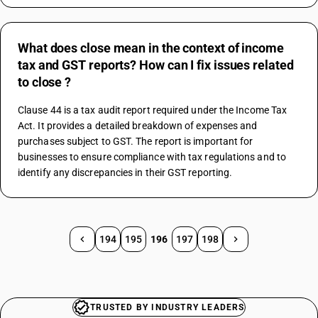
What does close mean in the context of income
tax and GST reports? How can I fix issues related
to close ?
Clause 44 is a tax audit report required under the Income Tax 
Act. It provides a detailed breakdown of expenses and 
purchases subject to GST. The report is important for 
businesses to ensure compliance with tax regulations and to 
identify any discrepancies in their GST reporting.
194
195
196
197
198
TRUSTED BY INDUSTRY LEADERS