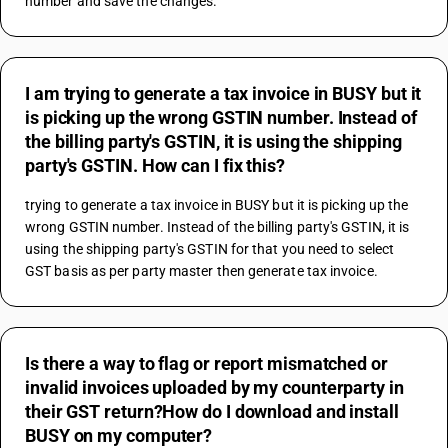
number and save the changes.
I am trying to generate a tax invoice in BUSY but it
is picking up the wrong GSTIN number. Instead of
the billing party's GSTIN, it is using the shipping
party's GSTIN. How can I fix this?
trying to generate a tax invoice in BUSY but it is picking up the 
wrong GSTIN number. Instead of the billing party's GSTIN, it is 
using the shipping party's GSTIN for that you need to select 
GST basis as per party master then generate tax invoice.
Is there a way to flag or report mismatched or
invalid invoices uploaded by my counterparty in
their GST return?How do I download and install
BUSY on my computer?