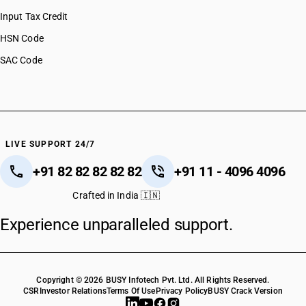
Input Tax Credit
HSN Code
SAC Code
LIVE SUPPORT 24/7
+91 82 82 82 82 82
+91 11 - 4096 4096
Crafted in India 🇮🇳
Experience unparalleled support.
Copyright © 2026 BUSY Infotech Pvt. Ltd. All Rights Reserved.
CSR
Investor Relations
Terms Of Use
Privacy Policy
BUSY Crack Version