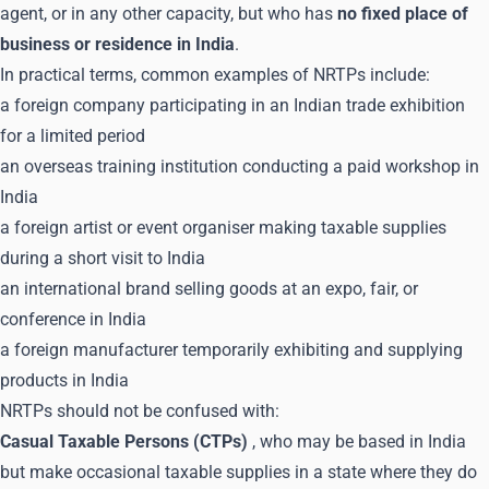
agent, or in any other capacity, but who has
no fixed place of
business or residence in India
.
In practical terms, common examples of NRTPs include:
a foreign company participating in an Indian trade exhibition
for a limited period
an overseas training institution conducting a paid workshop in
India
a foreign artist or event organiser making taxable supplies
during a short visit to India
an international brand selling goods at an expo, fair, or
conference in India
a foreign manufacturer temporarily exhibiting and supplying
products in India
NRTPs should not be confused with:
Casual Taxable Persons (CTPs)
, who may be based in India
but make occasional taxable supplies in a state where they do