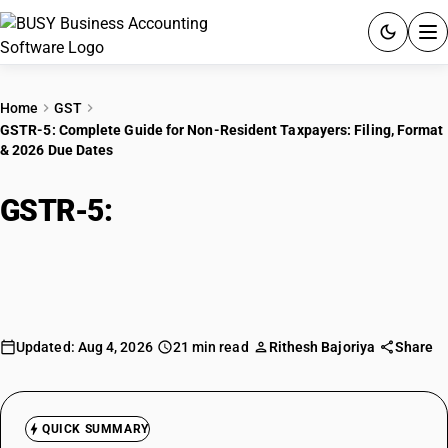
ACCOUNTING SOFTWARE
Home
GST
GSTR-5: Complete Guide for Non-Resident Taxpayers: Filing, Format
PRODUCTS
& 2026 Due Dates
PRICING
GSTR-5:
Complete Guide for Non-
GST
Resident Taxpayers: Filing, Format
& 2026 Due Dates
RESOURCES & GUIDES
Try BUSY free for 15 days.
Updated: Aug 4, 2026
21 min read
Rithesh Bajoriya
Share
Quick setup. Full access. Explore at your pace.
QUICK SUMMARY