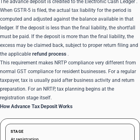
The advance deposit is credited to the
Electronic Cash Ledger
.
When GSTR-5 is filed, the actual tax liability for the period is
computed and adjusted against the balance available in that
ledger. If the deposit is less than the final liability, the shortfall
must be paid. If the deposit is more than the final liability, the
excess may be claimed back, subject to proper return filing and
the applicable
refund process
.
This requirement makes NRTP compliance very different from
normal GST compliance for resident businesses. For a regular
taxpayer, tax is usually paid after business activity and return
preparation. For an NRTP, tax planning begins at the
registration stage itself.
How Advance Tax Deposit Works
STAGE
At registration