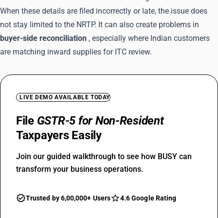
When these details are filed incorrectly or late, the issue does
not stay limited to the NRTP. It can also create problems in
buyer-side reconciliation
, especially where Indian customers
are matching inward supplies for ITC review.
LIVE DEMO AVAILABLE TODAY
File
GSTR-5 for Non-Resident
Taxpayers Easily
Join our guided walkthrough to see how BUSY can
transform your business operations.
Trusted by 6,00,000+ Users
4.6 Google Rating