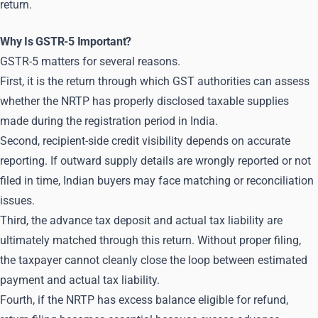
return.
Why Is GSTR-5 Important?
GSTR-5 matters for several reasons.
First, it is the return through which GST authorities can assess
whether the NRTP has properly disclosed taxable supplies
made during the registration period in India.
Second, recipient-side credit visibility depends on accurate
reporting. If outward supply details are wrongly reported or not
filed in time, Indian buyers may face matching or reconciliation
issues.
Third, the advance tax deposit and actual tax liability are
ultimately matched through this return. Without proper filing,
the taxpayer cannot cleanly close the loop between estimated
payment and actual tax liability.
Fourth, if the NRTP has excess balance eligible for refund,