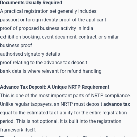
Documents Usually Required
A practical registration set generally includes:
passport or foreign identity proof of the applicant
proof of proposed business activity in India
exhibition booking, event document, contract, or similar
business proof
authorised signatory details
proof relating to the advance tax deposit
bank details where relevant for refund handling
Advance Tax Deposit: A Unique NRTP Requirement
This is one of the most important parts of NRTP compliance.
Unlike regular taxpayers, an NRTP must deposit
advance tax
equal to the estimated tax liability for the entire registration
period. This is not optional. It is built into the registration
framework itself.