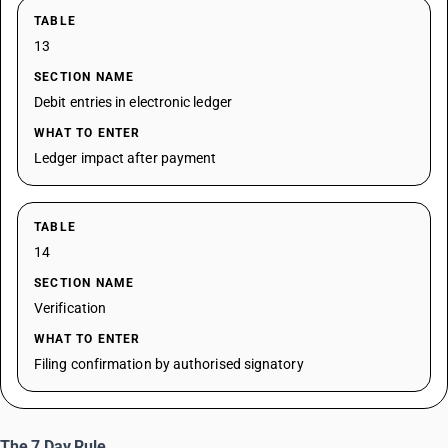
TABLE
13
SECTION NAME
Debit entries in electronic ledger
WHAT TO ENTER
Ledger impact after payment
TABLE
14
SECTION NAME
Verification
WHAT TO ENTER
Filing confirmation by authorised signatory
The 7 Day Rule