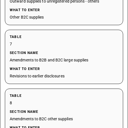
Outward supplies to unregistered persons - others
WHAT TO ENTER
Other B2C supplies
TABLE
7
SECTION NAME
Amendments to B2B and B2C large supplies
WHAT TO ENTER
Revisions to earlier disclosures
TABLE
8
SECTION NAME
Amendments to B2C other supplies
WHAT TO ENTER