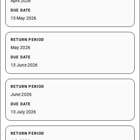
April 2026
DUE DATE
13 May 2026
RETURN PERIOD
May 2026
DUE DATE
13 June 2026
RETURN PERIOD
June 2026
DUE DATE
13 July 2026
RETURN PERIOD