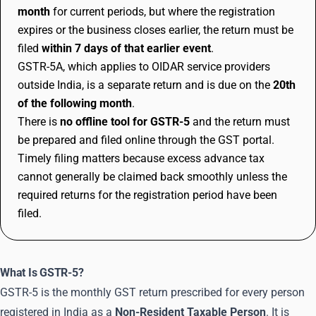
month
for current periods, but where the registration
expires or the business closes earlier, the return must be
filed
within 7 days of that earlier event
.
GSTR-5A, which applies to OIDAR service providers
outside India, is a separate return and is due on the
20th
of the following month
.
There is
no offline tool for GSTR-5
and the return must
be prepared and filed online through the GST portal.
Timely filing matters because excess advance tax
cannot generally be claimed back smoothly unless the
required returns for the registration period have been
filed.
What Is GSTR-5?
GSTR-5 is the monthly GST return prescribed for every person
registered in India as a
Non-Resident Taxable Person
. It is