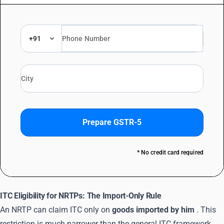
+91
Prepare GSTR-5
* No credit card required
ITC Eligibility for NRTPs: The Import-Only Rule
An NRTP can claim ITC only on
goods imported by him
. This
restriction is much narrower than the general ITC framework