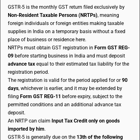
GSTR-5 is the monthly GST return filed exclusively by
Non-Resident Taxable Persons (NRTPs)
, meaning
foreign individuals or foreign entities making taxable
supplies in India on a temporary basis without a fixed
place of business or residence here.
NRTPs must obtain GST registration in
Form GST REG-
09
before starting business in India and must deposit
advance tax
equal to their estimated tax liability for the
registration period.
The registration is valid for the period applied for or
90
days
, whichever is earlier, and it may be extended by
filing
Form GST REG-11
before expiry, subject to the
permitted conditions and an additional advance tax
deposit.
An NRTP can claim
Input Tax Credit only on goods
imported by him
.
GSTR-5 is generally due on the
13th of the following