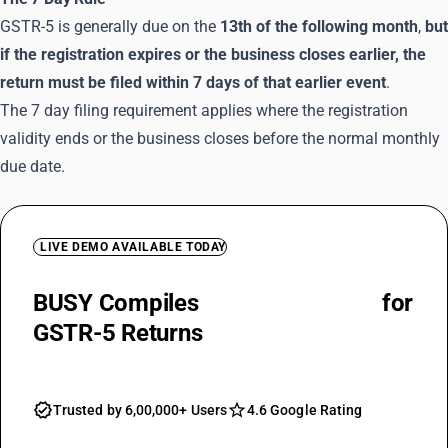
GSTR-5 is generally due on the
13th of the following month
,
but
if the registration expires or the business closes earlier, the
return must be filed within 7 days of that earlier event
.
The 7 day filing requirement applies where the registration
validity ends or the business closes before the normal monthly
due date.
LIVE DEMO AVAILABLE TODAY
BUSY Compiles
Taxable Supplies
for
GSTR-5 Returns
Trusted by 6,00,000+ Users
4.6 Google Rating