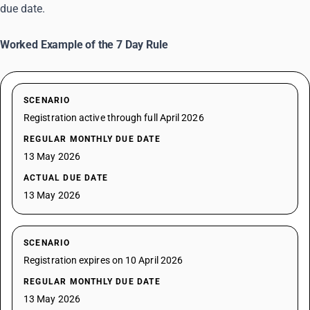
due date.
Worked Example of the 7 Day Rule
SCENARIO
Registration active through full April 2026
REGULAR MONTHLY DUE DATE
13 May 2026
ACTUAL DUE DATE
13 May 2026
SCENARIO
Registration expires on 10 April 2026
REGULAR MONTHLY DUE DATE
13 May 2026