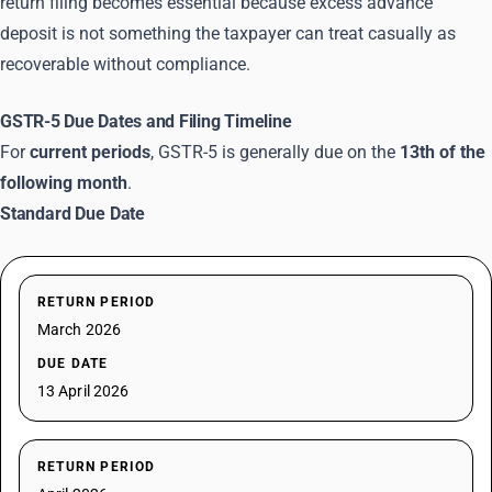
return filing becomes essential because excess advance
deposit is not something the taxpayer can treat casually as
recoverable without compliance.
GSTR-5 Due Dates and Filing Timeline
For
current periods
, GSTR-5 is generally due on the
13th of the
following month
.
Standard Due Date
RETURN PERIOD
March 2026
DUE DATE
13 April 2026
RETURN PERIOD