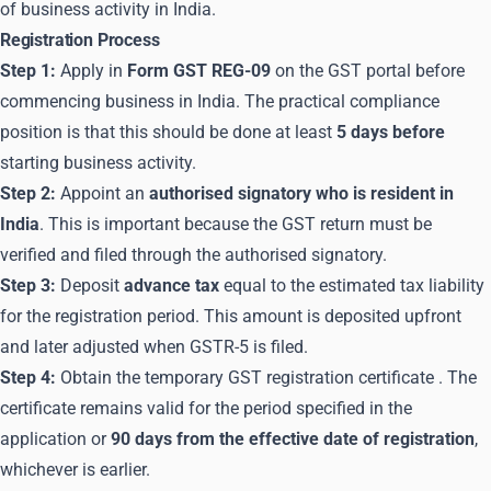
of business activity in India.
Registration Process
Step 1:
Apply in
Form GST REG-09
on the
GST portal
before
commencing business in India. The practical compliance
position is that this should be done at least
5 days before
starting business activity.
Step 2:
Appoint an
authorised signatory who is resident in
India
. This is important because the GST return must be
verified and filed through the authorised signatory.
Step 3:
Deposit
advance tax
equal to the estimated tax liability
for the registration period. This amount is deposited upfront
and later adjusted when GSTR-5 is filed.
Step 4:
Obtain the temporary
GST registration certificate
. The
certificate remains valid for the period specified in the
application or
90 days from the effective date of registration
,
whichever is earlier.