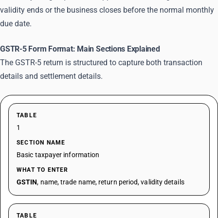
validity ends or the business closes before the normal monthly
due date.
GSTR-5 Form Format: Main Sections Explained
The GSTR-5 return is structured to capture both transaction
details and settlement details.
TABLE
1
SECTION NAME
Basic taxpayer information
WHAT TO ENTER
GSTIN
, name, trade name, return period, validity details
TABLE