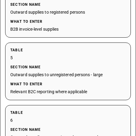
SECTION NAME
Outward supplies to registered persons
WHAT TO ENTER
B2B invoice-level supplies
TABLE
5
SECTION NAME
Outward supplies to unregistered persons - large
WHAT TO ENTER
Relevant B2C reporting where applicable
TABLE
6
SECTION NAME