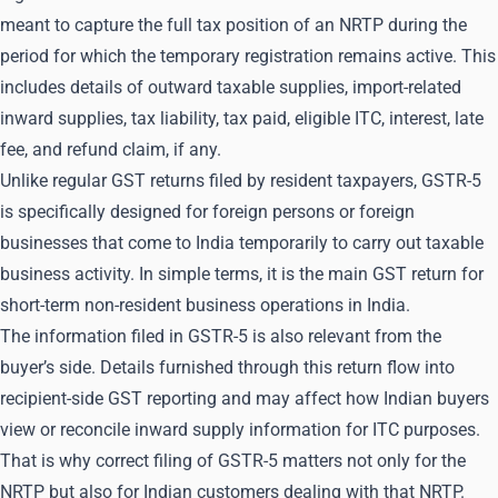
meant to capture the full tax position of an NRTP during the
period for which the temporary registration remains active. This
includes details of outward taxable supplies, import-related
inward supplies, tax liability, tax paid, eligible ITC, interest, late
fee, and refund claim, if any.
Unlike regular GST returns filed by resident taxpayers, GSTR-5
is specifically designed for foreign persons or foreign
businesses that come to India temporarily to carry out taxable
business activity. In simple terms, it is the main GST return for
short-term non-resident business operations in India.
The information filed in GSTR-5 is also relevant from the
buyer’s side. Details furnished through this return flow into
recipient-side GST reporting and may affect how Indian buyers
view or reconcile inward supply information for ITC purposes.
That is why correct filing of GSTR-5 matters not only for the
NRTP but also for Indian customers dealing with that NRTP.