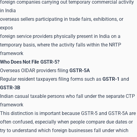
foreign companies carrying out temporary commercial activity
in India
overseas sellers participating in trade fairs, exhibitions, or
expos
foreign service providers physically present in India on a
temporary basis, where the activity falls within the NRTP
framework
Who Does Not File GSTR-5?
Overseas OIDAR providers filing
GSTR-5A
Regular resident taxpayers filing forms such as
GSTR-1
and
GSTR-3B
Indian casual taxable persons who fall under the separate CTP
framework
This distinction is important because GSTR-5 and GSTR-5A are
often confused, especially when people compare due dates or
try to understand which foreign businesses fall under which