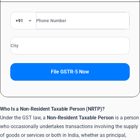
+91
File GSTR-5 Now
Who Is a Non-Resident Taxable Person (NRTP)?
Under the GST law, a
Non-Resident Taxable Person
is a person
who occasionally undertakes transactions involving the supply
of goods or services or both in India, whether as principal,