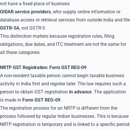
not have a fixed place of business
OIDAR service providers
, who supply online information or
database access or retrieval services from outside India and file
GSTR-5A
, not GSTR-5
This distinction matters because registration rules, filing
obligations, due dates, and ITC treatment are not the same for
all these categories.
NRTP GST Registration: Form GST REG-09
A non-resident taxable person cannot begin taxable business
activity in India first and register later. The law requires such a
person to obtain GST registration
in advance
. The application
is made in
Form GST REG-09
.
The registration process for an NRTP is different from the
process followed by regular Indian businesses. This is because
NRTP registration is temporary and is linked to a specific period