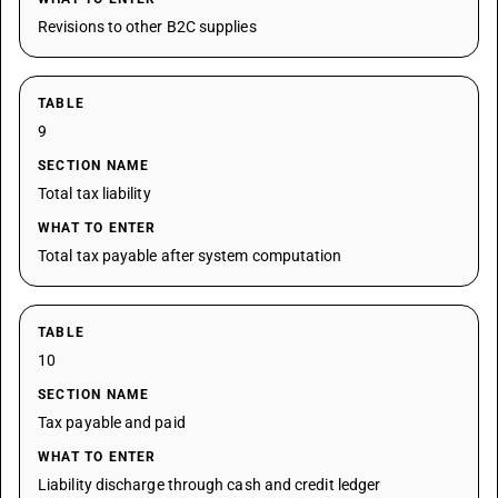
Revisions to other B2C supplies
TABLE
9
SECTION NAME
Total tax liability
WHAT TO ENTER
Total tax payable after system computation
TABLE
10
SECTION NAME
Tax payable and paid
WHAT TO ENTER
Liability discharge through cash and credit ledger