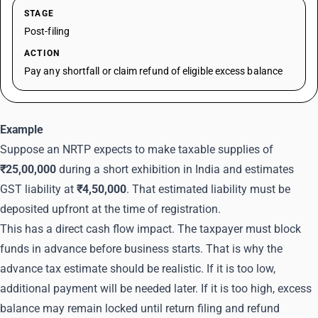
STAGE
Post-filing
ACTION
Pay any shortfall or claim refund of eligible excess balance
Example
Suppose an NRTP expects to make taxable supplies of
₹25,00,000
during a short exhibition in India and estimates
GST liability at
₹4,50,000
. That estimated liability must be
deposited upfront at the time of registration.
This has a direct cash flow impact. The taxpayer must block
funds in advance before business starts. That is why the
advance tax estimate should be realistic. If it is too low,
additional payment will be needed later. If it is too high, excess
balance may remain locked until return filing and refund