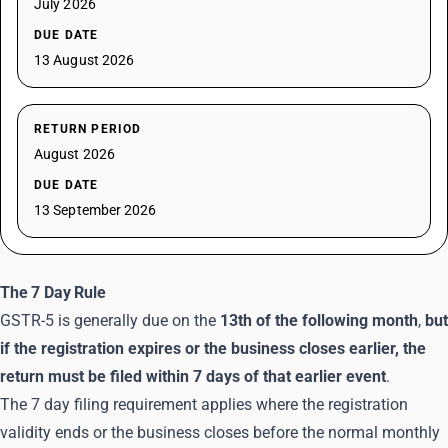
July 2026
DUE DATE
13 August 2026
RETURN PERIOD
August 2026
DUE DATE
13 September 2026
The 7 Day Rule
GSTR-5 is generally due on the
13th of the following month
,
but
if the registration expires or the business closes earlier, the
return must be filed within 7 days of that earlier event
.
The 7 day filing requirement applies where the registration
validity ends or the business closes before the normal monthly