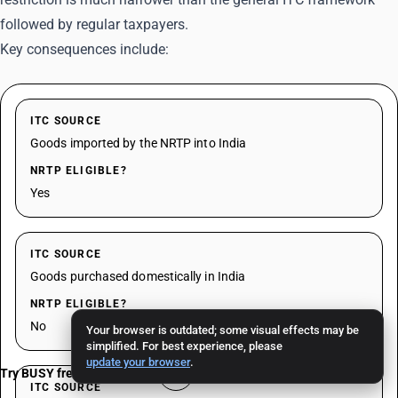
followed by regular taxpayers.
Key consequences include:
ITC SOURCE
Goods imported by the NRTP into India
NRTP ELIGIBLE?
Yes
ITC SOURCE
Goods purchased domestically in India
NRTP ELIGIBLE?
No
Your browser is outdated; some visual effects may be
simplified. For best experience, please
update your browser
.
Try BUSY free for 15 days
ITC SOURCE