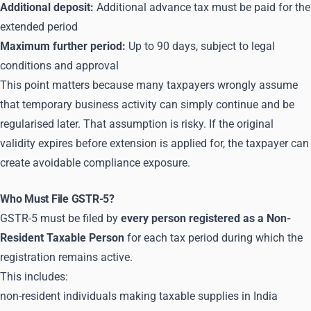
Additional deposit:
Additional advance tax must be paid for the
extended period
Maximum further period:
Up to 90 days, subject to legal
conditions and approval
This point matters because many taxpayers wrongly assume
that temporary business activity can simply continue and be
regularised later. That assumption is risky. If the original
validity expires before extension is applied for, the taxpayer can
create avoidable compliance exposure.
Who Must File GSTR-5?
GSTR-5 must be filed by
every person registered as a Non-
Resident Taxable Person
for each tax period during which the
registration remains active.
This includes:
non-resident individuals making taxable supplies in India