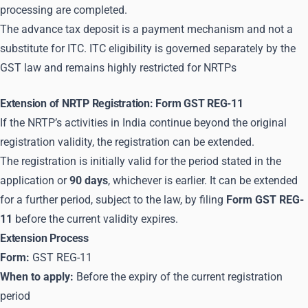
processing are completed.
The advance tax deposit is a payment mechanism and not a
substitute for ITC. ITC eligibility is governed separately by the
GST law and remains highly restricted for NRTPs
Extension of NRTP Registration: Form GST REG-11
If the NRTP’s activities in India continue beyond the original
registration validity, the registration can be extended.
The registration is initially valid for the period stated in the
application or
90 days
, whichever is earlier. It can be extended
for a further period, subject to the law, by filing
Form GST REG-
11
before the current validity expires.
Extension Process
Form:
GST REG-11
When to apply:
Before the expiry of the current registration
period