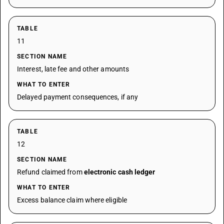
TABLE
11
SECTION NAME
Interest, late fee and other amounts
WHAT TO ENTER
Delayed payment consequences, if any
TABLE
12
SECTION NAME
Refund claimed from
electronic cash ledger
WHAT TO ENTER
Excess balance claim where eligible