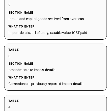
2
SECTION NAME
Inputs and capital goods received from overseas
WHAT TO ENTER
Import details, bill of entry, taxable value, IGST paid
TABLE
3
SECTION NAME
Amendments to import details
WHAT TO ENTER
Corrections to previously reported import details
TABLE
4