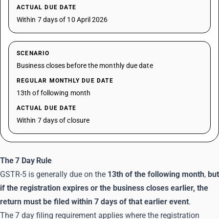
ACTUAL DUE DATE
Within 7 days of 10 April 2026
SCENARIO
Business closes before the monthly due date
REGULAR MONTHLY DUE DATE
13th of following month
ACTUAL DUE DATE
Within 7 days of closure
The 7 Day Rule
GSTR-5 is generally due on the
13th of the following month
,
but
if the registration expires or the business closes earlier, the
return must be filed within 7 days of that earlier event
.
The 7 day filing requirement applies where the registration