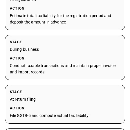
ACTION
Estimate total tax liability for the registration period and
deposit the amount in advance
STAGE
During business
ACTION
Conduct taxable transactions and maintain proper invoice
and import records
STAGE
At return filing
ACTION
File GSTR-5 and compute actual tax liability