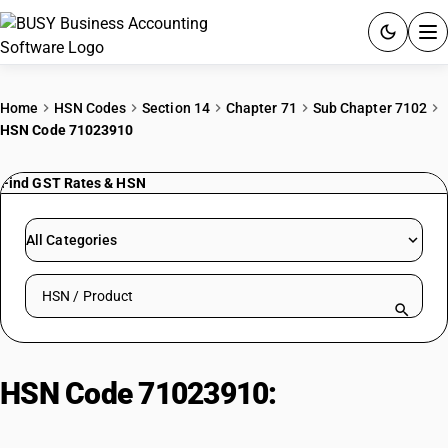
ACCOUNTING SOFTWARE
Home
HSN Codes
Section 14
Chapter 71
Sub Chapter 7102
HSN Code 71023910
PRODUCTS
Find GST Rates & HSN
PRICING
GST
All Categories
RESOURCES & GUIDES
Search HSN by code or product name
Try BUSY free for 15 days.
Quick setup. Full access. Explore at your pace.
HSN Code 71023910:
Cut or
Worked Non-Industrial Diamonds