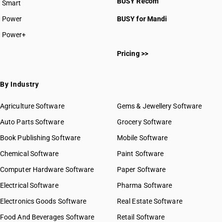
BUSY Recom
Smart
Power
BUSY for Mandi
Power+
Pricing >>
By Industry
Agriculture Software
Gems & Jewellery Software
Auto Parts Software
Grocery Software
Book Publishing Software
Mobile Software
Chemical Software
Paint Software
Computer Hardware Software
Paper Software
Electrical Software
Pharma Software
Electronics Goods Software
Real Estate Software
Food And Beverages Software
Retail Software