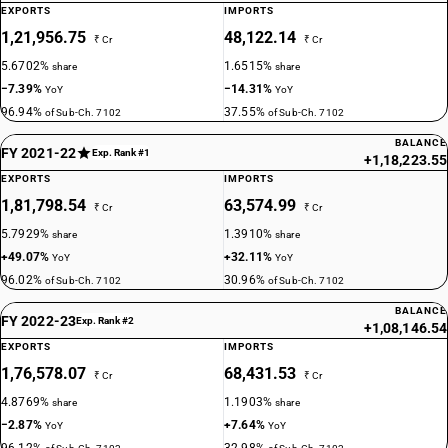
EXPORTS
IMPORTS
1,21,956.75
48,122.14
₹ Cr
₹ Cr
5.6702%
1.6515%
share
share
−7.39%
−14.31%
YoY
YoY
96.94%
37.55%
of Sub-Ch. 7102
of Sub-Ch. 7102
BALANCE
FY 2021-22
Exp. Rank #1
+1,18,223.55
EXPORTS
IMPORTS
1,81,798.54
63,574.99
₹ Cr
₹ Cr
5.7929%
1.3910%
share
share
+49.07%
+32.11%
YoY
YoY
96.02%
30.96%
of Sub-Ch. 7102
of Sub-Ch. 7102
BALANCE
FY 2022-23
Exp. Rank #2
+1,08,146.54
EXPORTS
IMPORTS
1,76,578.07
68,431.53
₹ Cr
₹ Cr
4.8769%
1.1903%
share
share
−2.87%
+7.64%
YoY
YoY