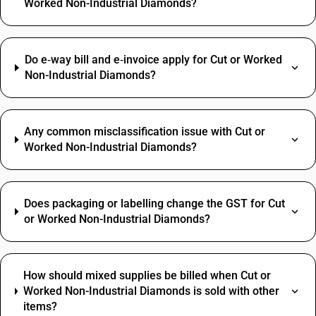
Worked Non-Industrial Diamonds?
Do e‑way bill and e‑invoice apply for Cut or Worked
Non-Industrial Diamonds?
Any common misclassification issue with Cut or
Worked Non-Industrial Diamonds?
Does packaging or labelling change the GST for Cut
or Worked Non-Industrial Diamonds?
How should mixed supplies be billed when Cut or
Worked Non-Industrial Diamonds is sold with other
items?