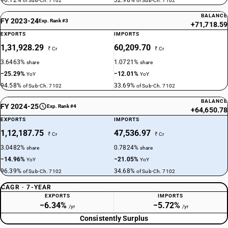
96.12%
32.98%
of Sub-Ch. 7102
of Sub-Ch. 7102
BALANCE
FY 2023-24
Exp. Rank #3
+71,718.59
EXPORTS
IMPORTS
1,31,928.29
60,209.70
₹ Cr
₹ Cr
3.6463%
1.0721%
share
share
−25.29%
−12.01%
YoY
YoY
94.58%
33.69%
of Sub-Ch. 7102
of Sub-Ch. 7102
BALANCE
FY 2024-25
Exp. Rank #4
+64,650.78
EXPORTS
IMPORTS
1,12,187.75
47,536.97
₹ Cr
₹ Cr
3.0482%
0.7824%
share
share
−14.96%
−21.05%
YoY
YoY
96.39%
34.68%
of Sub-Ch. 7102
of Sub-Ch. 7102
CAGR · 7-YEAR
EXPORTS
IMPORTS
−6.34%
−5.72%
/yr
/yr
Consistently Surplus