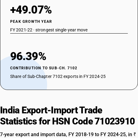
+49.07%
PEAK GROWTH YEAR
FY 2021-22 · strongest single-year move
96.39%
CONTRIBUTION TO SUB-CH. 7102
Share of Sub-Chapter 7102 exports in FY 2024-25
India Export-Import Trade
Statistics for HSN Code 71023910
7-year export and import data, FY 2018-19 to FY 2024-25, in ₹