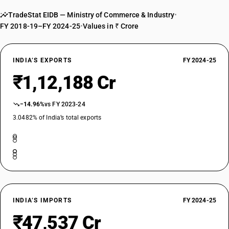
TradeStat EIDB — Ministry of Commerce & Industry
•
FY 2018-19–FY 2024-25
•
Values in ₹ Crore
INDIA’S EXPORTS
FY 2024-25
₹1,12,188 Cr
−14.96%
vs FY 2023-24
3.0482% of India’s total exports
INDIA’S IMPORTS
FY 2024-25
₹47,537 Cr