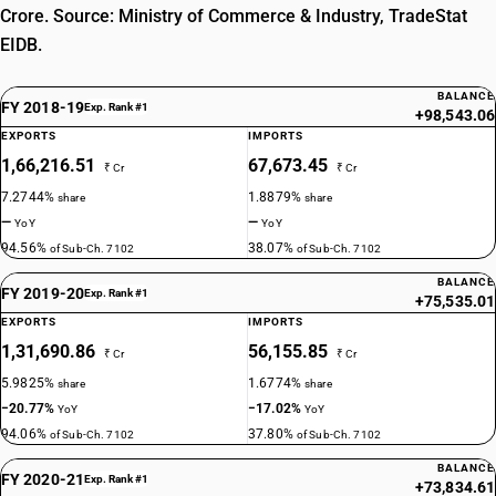
Crore. Source: Ministry of Commerce & Industry, TradeStat
EIDB.
BALANCE
FY 2018-19
Exp. Rank #1
+98,543.06
EXPORTS
IMPORTS
1,66,216.51
67,673.45
₹ Cr
₹ Cr
7.2744%
1.8879%
share
share
—
—
YoY
YoY
94.56%
38.07%
of Sub-Ch. 7102
of Sub-Ch. 7102
BALANCE
FY 2019-20
Exp. Rank #1
+75,535.01
EXPORTS
IMPORTS
1,31,690.86
56,155.85
₹ Cr
₹ Cr
5.9825%
1.6774%
share
share
−20.77%
−17.02%
YoY
YoY
94.06%
37.80%
of Sub-Ch. 7102
of Sub-Ch. 7102
BALANCE
FY 2020-21
Exp. Rank #1
+73,834.61