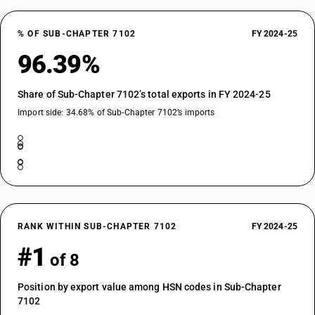
% OF SUB-CHAPTER 7102
FY 2024-25
96.39%
Share of Sub-Chapter 7102’s total exports in FY 2024-25
Import side: 34.68% of Sub-Chapter 7102’s imports
RANK WITHIN SUB-CHAPTER 7102
FY 2024-25
#1
of 8
Position by export value among HSN codes in Sub-Chapter
7102