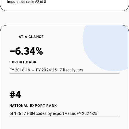
Import-side rank: #2 of 8
AT A GLANCE
−6.34%
EXPORT CAGR
FY 2018-19 → FY 2024-25 · 7 fiscal years
#4
NATIONAL EXPORT RANK
of 12657 HSN codes by export value, FY 2024-25