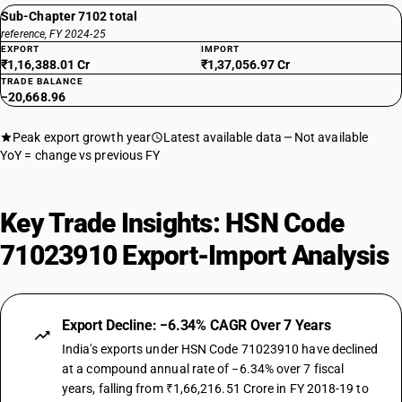
Sub-Chapter 7102 total
reference, FY 2024-25
EXPORT
IMPORT
₹1,16,388.01 Cr
₹1,37,056.97 Cr
TRADE BALANCE
−20,668.96
Peak export growth year
Latest available data
Not available
YoY = change vs previous FY
Key Trade Insights: HSN Code
71023910 Export-Import Analysis
Export Decline: −6.34% CAGR Over 7 Years
India's exports under HSN Code 71023910 have declined
at a compound annual rate of −6.34% over 7 fiscal
years, falling from ₹1,66,216.51 Crore in FY 2018-19 to