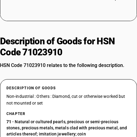
Description of Goods for HSN
Code 71023910
HSN Code 71023910 relates to the following description.
DESCRIPTION OF GOODS
Non-industrial : Others : Diamond, cut or otherwise worked but
not mounted or set
CHAPTER
71
- Natural or cultured pearls, precious or semi-precious
stones, precious metals, metals clad with precious metal, and
articles thereof; imitation jewellery; coin