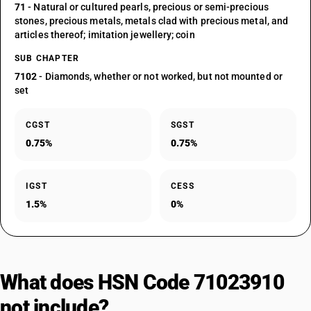
71
- Natural or cultured pearls, precious or semi-precious
stones, precious metals, metals clad with precious metal, and
articles thereof; imitation jewellery; coin
SUB CHAPTER
7102
- Diamonds, whether or not worked, but not mounted or
set
CGST
SGST
0.75%
0.75%
IGST
CESS
1.5%
0%
What does HSN Code 71023910
not include?