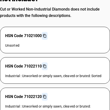
Cut or Worked Non-Industrial Diamonds does not include
products with the following descriptions.
HSN Code 71021000
Unsorted
HSN Code 71022110
Industrial : Unworked or simply sawn, cleaved or bruted: Sorted
HSN Code 71022120
Industrial : Unworked or simply sawn, cleaved or bruted: