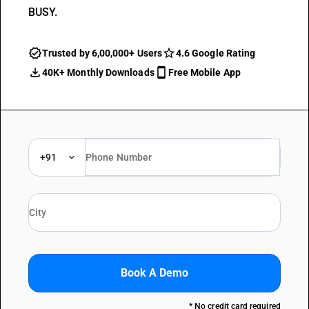
BUSY.
Trusted by 6,00,000+ Users
4.6 Google Rating
40K+ Monthly Downloads
Free Mobile App
+91
Book A Demo
* No credit card required