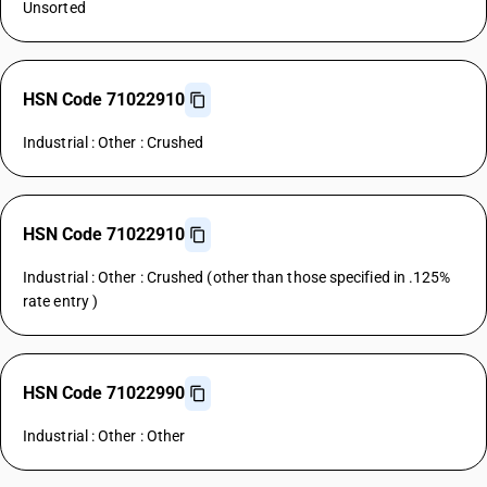
Unsorted
HSN Code 71022910
Industrial : Other : Crushed
HSN Code 71022910
Industrial : Other : Crushed (other than those specified in .125%
rate entry )
HSN Code 71022990
Industrial : Other : Other