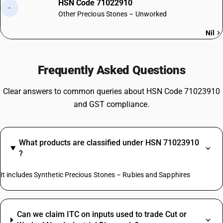
HSN Code 71022910
·
Other Precious Stones – Unworked
Nil
Frequently Asked Questions
Clear answers to common queries about HSN Code 71023910
and GST compliance.
What products are classified under HSN 71023910
?
It includes Synthetic Precious Stones – Rubies and Sapphires
Can we claim ITC on inputs used to trade Cut or