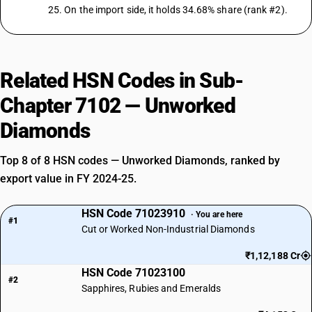
25. On the import side, it holds 34.68% share (rank #2).
Related HSN Codes in Sub-
Chapter 7102 — Unworked
Diamonds
Top 8 of 8 HSN codes — Unworked Diamonds, ranked by
export value in FY 2024-25.
HSN Code 71023910
· You are here
#1
Cut or Worked Non-Industrial Diamonds
₹1,12,188 Cr
HSN Code 71023100
#2
Sapphires, Rubies and Emeralds