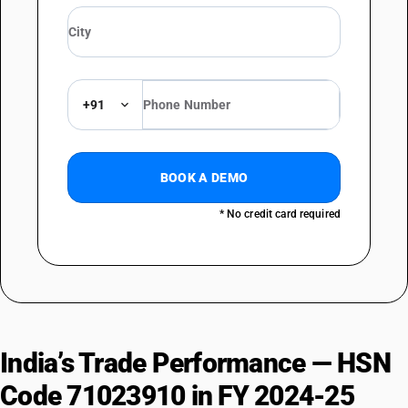
+91
BOOK A DEMO
* No credit card required
India’s Trade Performance — HSN
Code 71023910 in FY 2024-25