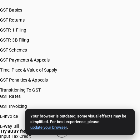
GST Basics
GST Returns
GSTR-1 Filing
GSTR-3B Filing
GST Schemes
GST Payments & Appeals
Time, Place & Value of Supply
GST Penalties & Appeals
Transitioning To GST
GST Rates
GST Invoicing
E-Invoice
Your browser is outdated; some visual effects may be
simplified. For best experience, please
E-Way Bill
update your browser
.
Try BUSY free for 15 days
Input Tax Credit