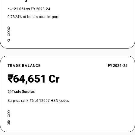
−21.05%
vs FY 2023-24
0.7824% of India’s total imports
TRADE BALANCE
FY 2024-25
₹64,651 Cr
Trade Surplus
Surplus rank #6 of 12657 HSN codes