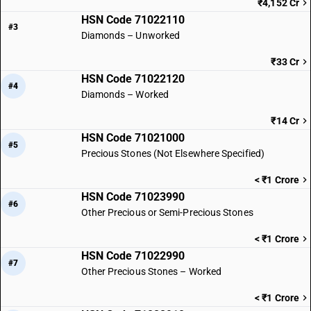
₹4,152 Cr
HSN Code 71022110
#3
Diamonds – Unworked
₹33 Cr
HSN Code 71022120
#4
Diamonds – Worked
₹14 Cr
HSN Code 71021000
#5
Precious Stones (Not Elsewhere Specified)
< ₹1 Crore
HSN Code 71023990
#6
Other Precious or Semi-Precious Stones
< ₹1 Crore
HSN Code 71022990
#7
Other Precious Stones – Worked
< ₹1 Crore