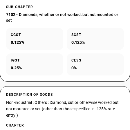
SUB CHAPTER
7102
- Diamonds, whether or not worked, but not mounted or
set
CGST
SGST
0.125%
0.125%
IGST
CESS
0.25%
0%
DESCRIPTION OF GOODS
Non-industrial : Others : Diamond, cut or otherwise worked but
not mounted or set (other than those specified in .125% rate
entry )
CHAPTER