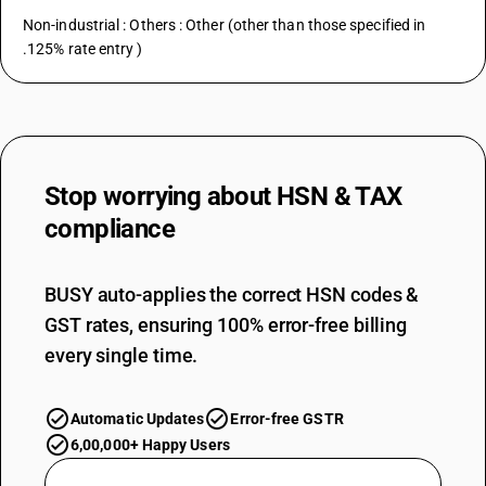
Non-industrial : Others : Other (other than those specified in
.125% rate entry )
Stop worrying about
HSN & TAX
compliance
BUSY auto-applies the correct HSN codes &
GST rates, ensuring 100% error-free billing
every single time.
Automatic Updates
Error-free GSTR
6,00,000+ Happy Users