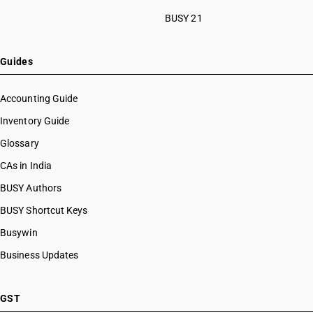
BUSY 21
Guides
Accounting Guide
Inventory Guide
Glossary
CAs in India
BUSY Authors
BUSY Shortcut Keys
Busywin
Business Updates
GST