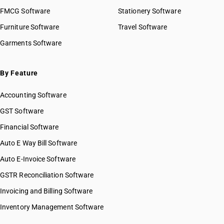
FMCG Software
Stationery Software
Furniture Software
Travel Software
Garments Software
By Feature
Accounting Software
GST Software
Financial Software
Auto E Way Bill Software
Auto E-Invoice Software
GSTR Reconciliation Software
Invoicing and Billing Software
Inventory Management Software