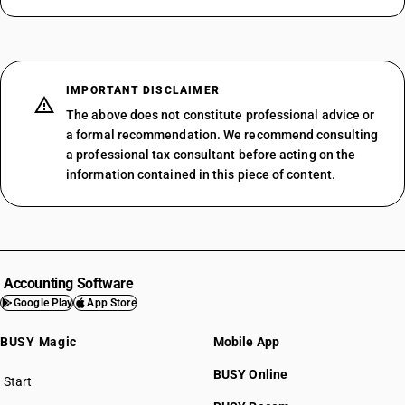
IMPORTANT DISCLAIMER
The above does not constitute professional advice or
a formal recommendation. We recommend consulting
a professional tax consultant before acting on the
information contained in this piece of content.
Accounting Software
Google Play
App Store
BUSY Magic
Mobile App
BUSY Online
Start
BUSY plan