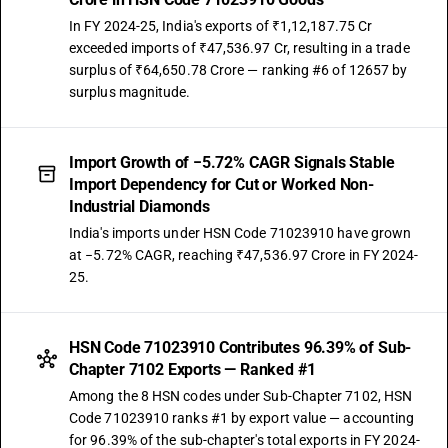
In FY 2024-25, India's exports of ₹1,12,187.75 Cr
exceeded imports of ₹47,536.97 Cr, resulting in a trade
surplus of ₹64,650.78 Crore — ranking #6 of 12657 by
surplus magnitude.
Import Growth of −5.72% CAGR Signals Stable
Import Dependency for Cut or Worked Non-
Industrial Diamonds
India's imports under HSN Code 71023910 have grown
at −5.72% CAGR, reaching ₹47,536.97 Crore in FY 2024-
25.
HSN Code 71023910 Contributes 96.39% of Sub-
Chapter 7102 Exports — Ranked #1
Among the 8 HSN codes under Sub-Chapter 7102, HSN
Code 71023910 ranks #1 by export value — accounting
for 96.39% of the sub-chapter's total exports in FY 2024-