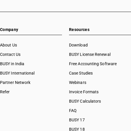
Company
Resources
About Us
Download
Contact Us
BUSY License Renewal
BUSY in India
Free Accounting Software
BUSY International
Case Studies
Partner Network
Webinars
Refer
Invoice Formats
BUSY Calculators
FAQ
BUSY 17
BUSY 18