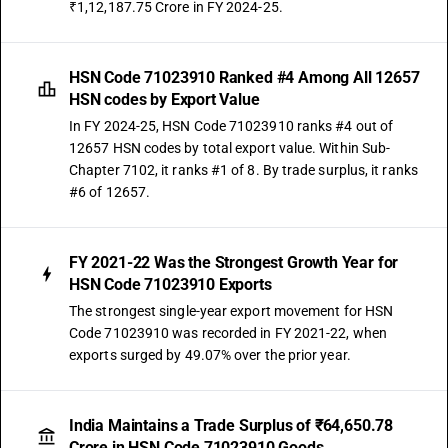
₹1,12,187.75 Crore in FY 2024-25.
HSN Code 71023910 Ranked #4 Among All 12657
HSN codes by Export Value
In FY 2024-25, HSN Code 71023910 ranks #4 out of
12657 HSN codes by total export value. Within Sub-
Chapter 7102, it ranks #1 of 8. By trade surplus, it ranks
#6 of 12657.
FY 2021-22 Was the Strongest Growth Year for
HSN Code 71023910 Exports
The strongest single-year export movement for HSN
Code 71023910 was recorded in FY 2021-22, when
exports surged by 49.07% over the prior year.
India Maintains a Trade Surplus of ₹64,650.78
Crore in HSN Code 71023910 Goods