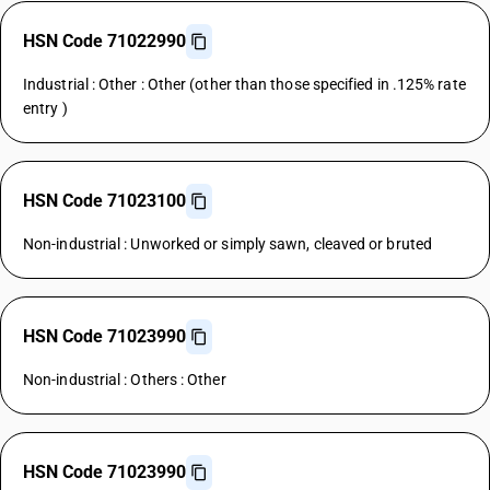
HSN Code 71022990
Industrial : Other : Other (other than those specified in .125% rate
entry )
HSN Code 71023100
Non-industrial : Unworked or simply sawn, cleaved or bruted
HSN Code 71023990
Non-industrial : Others : Other
HSN Code 71023990