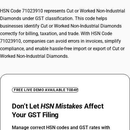
HSN Code 71023910 represents Cut or Worked Non-Industrial
Diamonds under GST classification. This code helps
businesses identify Cut or Worked Non-Industrial Diamonds
correctly for billing, taxation, and trade. With HSN Code
71023910, companies can avoid errors in invoices, simplify
compliance, and enable hassle-free import or export of Cut or
Worked Non-Industrial Diamonds.
FREE LIVE DEMO AVAILABLE TODAY
Don’t Let
HSN Mistakes
Affect
Your GST Filing
Manage correct HSN codes and GST rates with