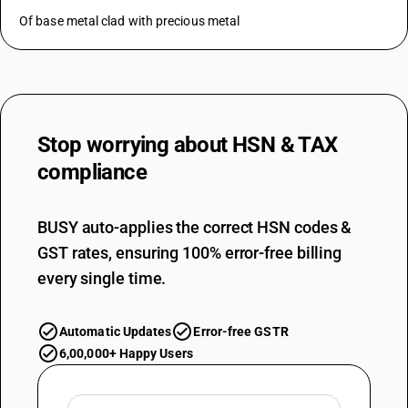
Of base metal clad with precious metal
Stop worrying about
HSN & TAX
compliance
BUSY auto-applies the correct HSN codes &
GST rates, ensuring 100% error-free billing
every single time.
Automatic Updates
Error-free GSTR
6,00,000+ Happy Users