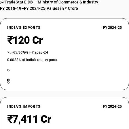
TradeStat EIDB — Ministry of Commerce & Industry
•
FY 2018-19–FY 2024-25
•
Values in ₹ Crore
INDIA’S EXPORTS
FY 2024-25
₹120 Cr
−65.36%
vs FY 2023-24
0.0033% of India’s total exports
INDIA’S IMPORTS
FY 2024-25
₹7,411 Cr