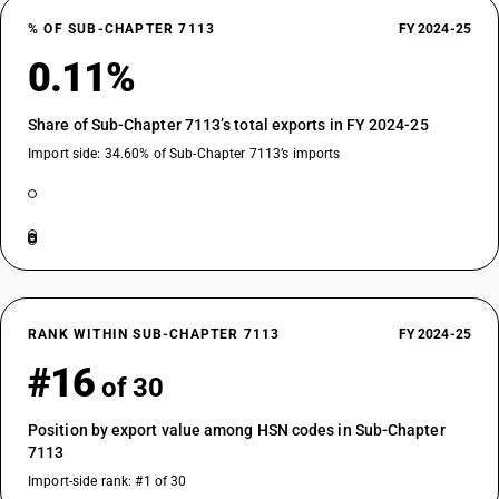
% OF SUB-CHAPTER 7113
FY 2024-25
0.11%
Share of Sub-Chapter 7113’s total exports in FY 2024-25
Import side: 34.60% of Sub-Chapter 7113’s imports
RANK WITHIN SUB-CHAPTER 7113
FY 2024-25
#16
of 30
Position by export value among HSN codes in Sub-Chapter
7113
Import-side rank: #1 of 30