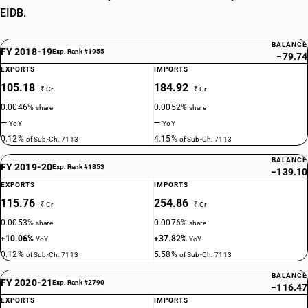
EIDB.
BALANCE
FY 2018-19
Exp. Rank #1955
−79.74
EXPORTS
IMPORTS
105.18
184.92
₹ Cr
₹ Cr
0.0046%
0.0052%
share
share
—
—
YoY
YoY
0.12%
4.15%
of Sub-Ch. 7113
of Sub-Ch. 7113
BALANCE
FY 2019-20
Exp. Rank #1853
−139.10
EXPORTS
IMPORTS
115.76
254.86
₹ Cr
₹ Cr
0.0053%
0.0076%
share
share
+10.06%
+37.82%
YoY
YoY
0.12%
5.58%
of Sub-Ch. 7113
of Sub-Ch. 7113
BALANCE
FY 2020-21
Exp. Rank #2790
−116.47
EXPORTS
IMPORTS