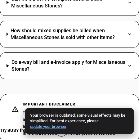
Miscellaneous Stones?
How should mixed supplies be billed when
Miscellaneous Stones is sold with other items?
Do e‑way bill and e‑invoice apply for Miscellaneous
Stones?
IMPORTANT DISCLAIMER
The above does not constitute professional advice or
Your browser is outdated; some visual effects may be
a formal recommendation. We recommend consulting
simplified. For best experience, please
a professional tax consultant before acting on the
update your browser
.
Try BUSY free for 15 days
information contained in this piece of content.