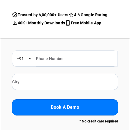
Trusted by 6,00,000+ Users
4.6 Google Rating
40K+ Monthly Downloads
Free Mobile App
+91
Book A Demo
* No credit card required