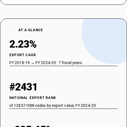
AT A GLANCE
2.23%
EXPORT CAGR
FY 2018-19 → FY 2024-25 · 7 fiscal years
#2431
NATIONAL EXPORT RANK
of 12657 HSN codes by export value, FY 2024-25