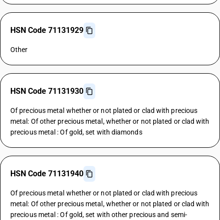
HSN Code 71131929
Other
HSN Code 71131930
Of precious metal whether or not plated or clad with precious
metal: Of other precious metal, whether or not plated or clad with
precious metal : Of gold, set with diamonds
HSN Code 71131940
Of precious metal whether or not plated or clad with precious
metal: Of other precious metal, whether or not plated or clad with
precious metal : Of gold, set with other precious and semi-