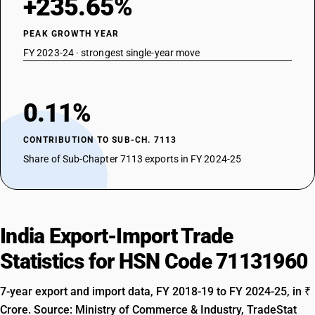
+235.65%
PEAK GROWTH YEAR
FY 2023-24 · strongest single-year move
0.11%
CONTRIBUTION TO SUB-CH. 7113
Share of Sub-Chapter 7113 exports in FY 2024-25
India Export-Import Trade
Statistics for HSN Code 71131960
7-year export and import data, FY 2018-19 to FY 2024-25, in ₹
Crore. Source: Ministry of Commerce & Industry, TradeStat