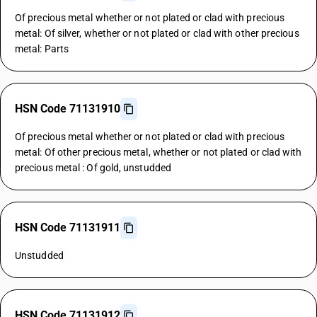
Of precious metal whether or not plated or clad with precious
metal: Of silver, whether or not plated or clad with other precious
metal: Parts
HSN Code 71131910
Of precious metal whether or not plated or clad with precious
metal: Of other precious metal, whether or not plated or clad with
precious metal : Of gold, unstudded
HSN Code 71131911
Unstudded
HSN Code 71131912