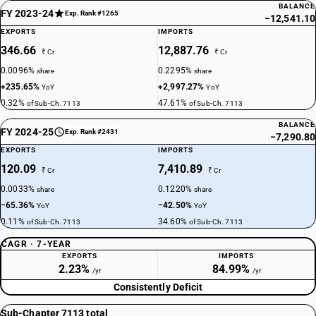
BALANCE
FY 2023-24
Exp. Rank #1265
−12,541.10
EXPORTS
IMPORTS
346.66
12,887.76
₹ Cr
₹ Cr
0.0096%
0.2295%
share
share
+235.65%
+2,997.27%
YoY
YoY
0.32%
47.61%
of Sub-Ch. 7113
of Sub-Ch. 7113
BALANCE
FY 2024-25
Exp. Rank #2431
−7,290.80
EXPORTS
IMPORTS
120.09
7,410.89
₹ Cr
₹ Cr
0.0033%
0.1220%
share
share
−65.36%
−42.50%
YoY
YoY
0.11%
34.60%
of Sub-Ch. 7113
of Sub-Ch. 7113
CAGR · 7-YEAR
EXPORTS
IMPORTS
2.23%
84.99%
/yr
/yr
Consistently Deficit
Sub-Chapter 7113 total