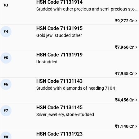
HSN Code 71131914
#3
Studded with other precious and semi-precious stones
₹9,272 Cr
HSN Code 71131915
#4
Gold jew. studded other
₹7,966 Cr
HSN Code 71131919
#5
Unstudded
₹7,945 Cr
HSN Code 71131143
#6
Studded with diamonds of heading 7104
₹4,456 Cr
HSN Code 71131145
#7
Silver jewellery, stone-studded
₹1,140 Cr
HSN Code 71131923
#8