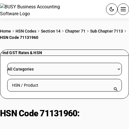
ACCOUNTING SOFTWARE
Home
HSN Codes
Section 14
Chapter 71
Sub Chapter 7113
HSN Code 71131960
PRODUCTS
Find GST Rates & HSN
PRICING
GST
All Categories
RESOURCES & GUIDES
Search HSN by code or product name
Try BUSY free for 15 days.
Quick setup. Full access. Explore at your pace.
HSN Code 71131960:
Miscellaneous Stones