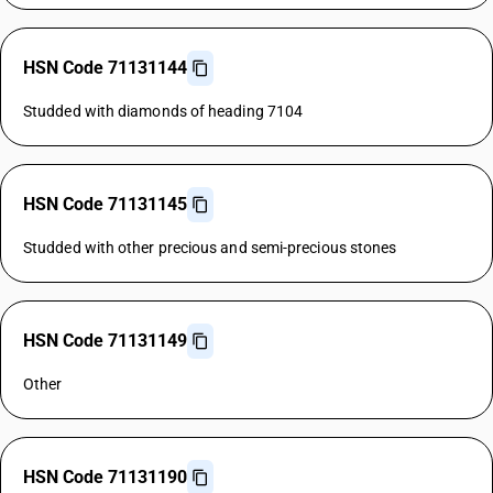
HSN Code 71131144
Studded with diamonds of heading 7104
HSN Code 71131145
Studded with other precious and semi-precious stones
HSN Code 71131149
Other
HSN Code 71131190