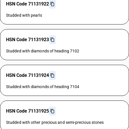
HSN Code 71131922
Studded with pearls
HSN Code 71131923
Studded with diamonds of heading 7102
HSN Code 71131924
Studded with diamonds of heading 7104
HSN Code 71131925
Studded with other precious and semi-precious stones