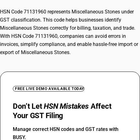
HSN Code 71131960 represents Miscellaneous Stones under
GST classification. This code helps businesses identify
Miscellaneous Stones correctly for billing, taxation, and trade.
With HSN Code 71131960, companies can avoid errors in
invoices, simplify compliance, and enable hassle-free import or
export of Miscellaneous Stones.
FREE LIVE DEMO AVAILABLE TODAY
Don’t Let
HSN Mistakes
Affect
Your GST Filing
Manage correct HSN codes and GST rates with
BUSY.