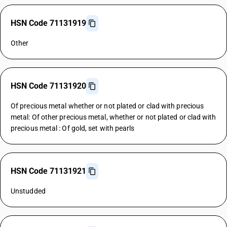
HSN Code 71131919
Other
HSN Code 71131920
Of precious metal whether or not plated or clad with precious
metal: Of other precious metal, whether or not plated or clad with
precious metal : Of gold, set with pearls
HSN Code 71131921
Unstudded