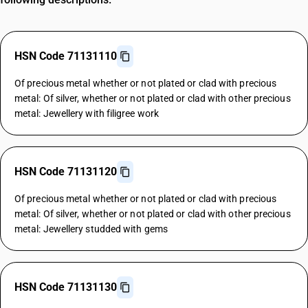
HSN Code 71131110
Of precious metal whether or not plated or clad with precious
metal: Of silver, whether or not plated or clad with other precious
metal: Jewellery with filigree work
HSN Code 71131120
Of precious metal whether or not plated or clad with precious
metal: Of silver, whether or not plated or clad with other precious
metal: Jewellery studded with gems
HSN Code 71131130