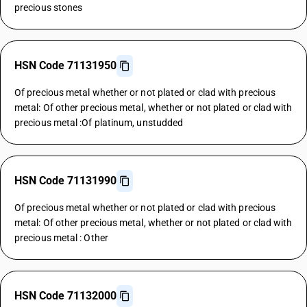
precious stones
HSN Code 71131950
Of precious metal whether or not plated or clad with precious
metal: Of other precious metal, whether or not plated or clad with
precious metal :Of platinum, unstudded
HSN Code 71131990
Of precious metal whether or not plated or clad with precious
metal: Of other precious metal, whether or not plated or clad with
precious metal : Other
HSN Code 71132000