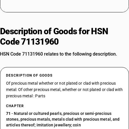
Description of Goods for HSN
Code 71131960
HSN Code 71131960 relates to the following description.
DESCRIPTION OF GOODS
Of precious metal whether or not plated or clad with precious
metal: Of other precious metal, whether or not plated or clad with
precious metal : Parts
CHAPTER
71
- Natural or cultured pearls, precious or semi-precious
stones, precious metals, metals clad with precious metal, and
articles thereof; imitation jewellery; coin