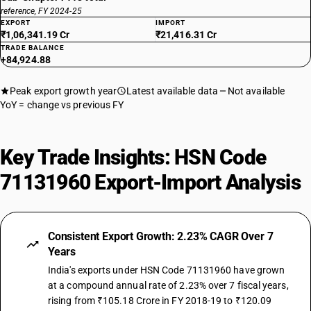
reference, FY 2024-25
EXPORT
IMPORT
₹1,06,341.19 Cr
₹21,416.31 Cr
TRADE BALANCE
+84,924.88
Peak export growth year
Latest available data
Not available
YoY = change vs previous FY
Key Trade Insights: HSN Code
71131960 Export-Import Analysis
Consistent Export Growth: 2.23% CAGR Over 7
Years
India's exports under HSN Code 71131960 have grown
at a compound annual rate of 2.23% over 7 fiscal years,
rising from ₹105.18 Crore in FY 2018-19 to ₹120.09