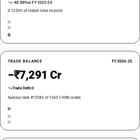
−42.50%
vs FY 2023-24
0.1220% of India’s total imports
TRADE BALANCE
FY 2024-25
−₹7,291 Cr
Trade Deficit
Surplus rank #12583 of 12657 HSN codes