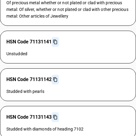
Of precious metal whether or not plated or clad with precious
metal: Of silver, whether or not plated or clad with other precious
metal: Other articles of Jewellery
HSN Code 71131141
Unstudded
HSN Code 71131142
Studded with pearls
HSN Code 71131143
Studded with diamonds of heading 7102