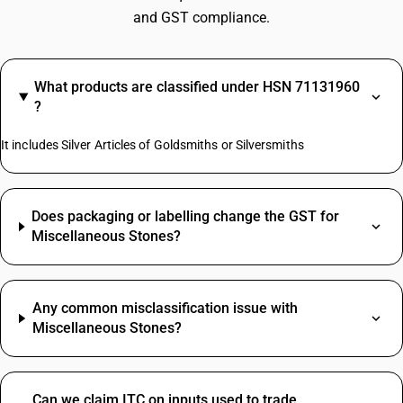
and GST compliance.
What products are classified under HSN 71131960
?
It includes Silver Articles of Goldsmiths or Silversmiths
Does packaging or labelling change the GST for
Miscellaneous Stones?
Any common misclassification issue with
Miscellaneous Stones?
Can we claim ITC on inputs used to trade