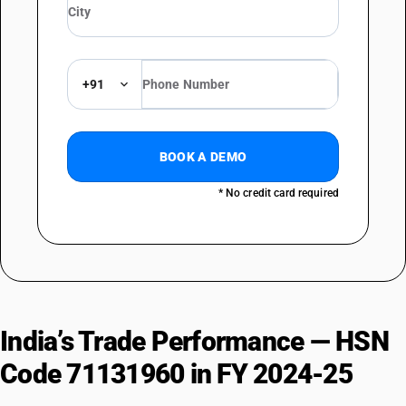
+91
BOOK A DEMO
* No credit card required
India’s Trade Performance — HSN
Code 71131960 in FY 2024-25