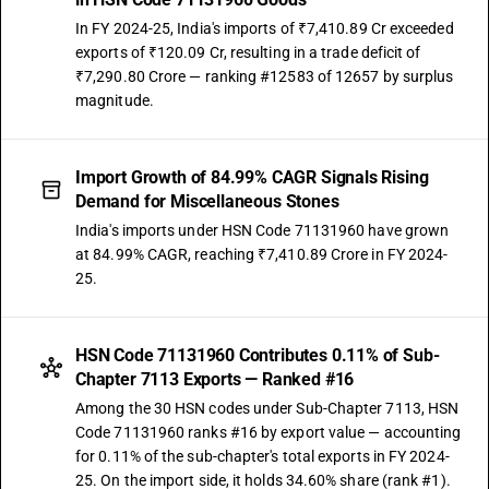
In FY 2024-25, India's imports of ₹7,410.89 Cr exceeded
exports of ₹120.09 Cr, resulting in a trade deficit of
₹7,290.80 Crore — ranking #12583 of 12657 by surplus
magnitude.
Import Growth of 84.99% CAGR Signals Rising
Demand for Miscellaneous Stones
India's imports under HSN Code 71131960 have grown
at 84.99% CAGR, reaching ₹7,410.89 Crore in FY 2024-
25.
HSN Code 71131960 Contributes 0.11% of Sub-
Chapter 7113 Exports — Ranked #16
Among the 30 HSN codes under Sub-Chapter 7113, HSN
Code 71131960 ranks #16 by export value — accounting
for 0.11% of the sub-chapter's total exports in FY 2024-
25. On the import side, it holds 34.60% share (rank #1).