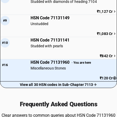
Studded with diamonds of heading 7104
₹1,127 Cr
HSN Code 71131149
#9
Unstudded
₹1,083 Cr
HSN Code 71131141
#10
Studded with pearls
₹842 Cr
HSN Code 71131960
· You are here
#16
Miscellaneous Stones
₹120 Cr
View all 30 HSN codes in Sub-Chapter 7113
Frequently Asked Questions
Clear answers to common queries about HSN Code 71131960