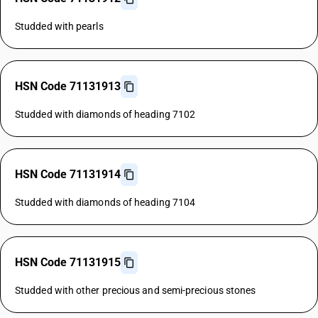
Studded with pearls
HSN Code 71131913
Studded with diamonds of heading 7102
HSN Code 71131914
Studded with diamonds of heading 7104
HSN Code 71131915
Studded with other precious and semi-precious stones