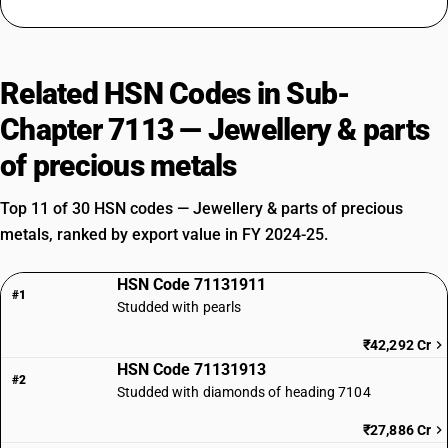
Related HSN Codes in Sub-
Chapter 7113 — Jewellery & parts
of precious metals
Top 11 of 30 HSN codes — Jewellery & parts of precious
metals, ranked by export value in FY 2024-25.
HSN Code 71131911
#1
Studded with pearls
₹42,292 Cr
HSN Code 71131913
#2
Studded with diamonds of heading 7104
₹27,886 Cr