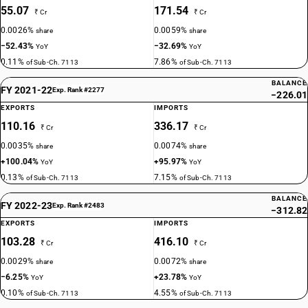
55.07
171.54
₹ Cr
₹ Cr
0.0026%
0.0059%
share
share
−52.43%
−32.69%
YoY
YoY
0.11%
7.86%
of Sub-Ch. 7113
of Sub-Ch. 7113
BALANCE
FY 2021-22
Exp. Rank #2277
−226.01
EXPORTS
IMPORTS
110.16
336.17
₹ Cr
₹ Cr
0.0035%
0.0074%
share
share
+100.04%
+95.97%
YoY
YoY
0.13%
7.15%
of Sub-Ch. 7113
of Sub-Ch. 7113
BALANCE
FY 2022-23
Exp. Rank #2483
−312.82
EXPORTS
IMPORTS
103.28
416.10
₹ Cr
₹ Cr
0.0029%
0.0072%
share
share
−6.25%
+23.78%
YoY
YoY
0.10%
4.55%
of Sub-Ch. 7113
of Sub-Ch. 7113