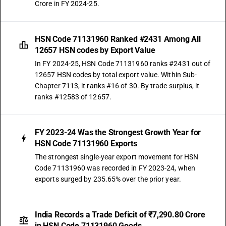
Crore in FY 2024-25.
HSN Code 71131960 Ranked #2431 Among All
12657 HSN codes by Export Value
In FY 2024-25, HSN Code 71131960 ranks #2431 out of
12657 HSN codes by total export value. Within Sub-
Chapter 7113, it ranks #16 of 30. By trade surplus, it
ranks #12583 of 12657.
FY 2023-24 Was the Strongest Growth Year for
HSN Code 71131960 Exports
The strongest single-year export movement for HSN
Code 71131960 was recorded in FY 2023-24, when
exports surged by 235.65% over the prior year.
India Records a Trade Deficit of ₹7,290.80 Crore
in HSN Code 71131960 Goods