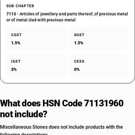
SUB CHAPTER
7113
- Articles of jewellery and parts thereof, of precious metal
or of metal clad with precious metal
CGST
SGST
1.5%
1.5%
IGST
CESS
3%
0%
What does HSN Code 71131960
not include?
Miscellaneous Stones does not include products with the
following descriptions.