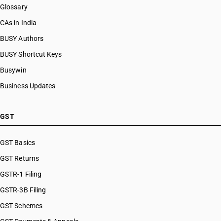
Glossary
CAs in India
BUSY Authors
BUSY Shortcut Keys
Busywin
Business Updates
GST
GST Basics
GST Returns
GSTR-1 Filing
GSTR-3B Filing
GST Schemes