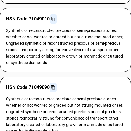
HSN Code 71049010
Synthetic or reconstructed precious or semi-precious stones,
whether or not worked or graded but not strung,mounted or set;
ungraded synthetic or reconstructed precious or semi-precious
stones, temporarily strung for convenience of transport-other-
laboratory created or laboratory grown or manmade or cultured
or synthetic diamonds
HSN Code 71049090
Synthetic or reconstructed precious or semi-precious stones,
whether or not worked or graded but not strung,mounted or set;
ungraded synthetic or reconstructed precious or semi-precious
stones, temporarily strung for convenience of transport-other-
laboratory created or laboratory grown or manmade or cultured