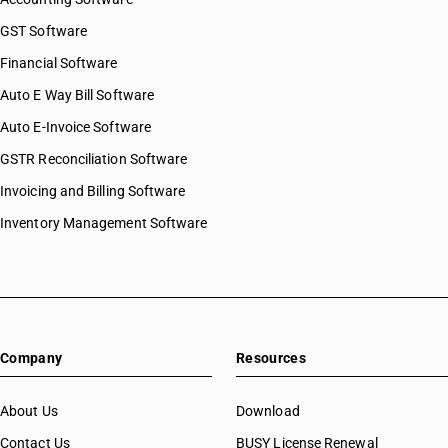
GST Software
Financial Software
Auto E Way Bill Software
Auto E-Invoice Software
GSTR Reconciliation Software
Invoicing and Billing Software
Inventory Management Software
Company
Resources
About Us
Download
Contact Us
BUSY License Renewal