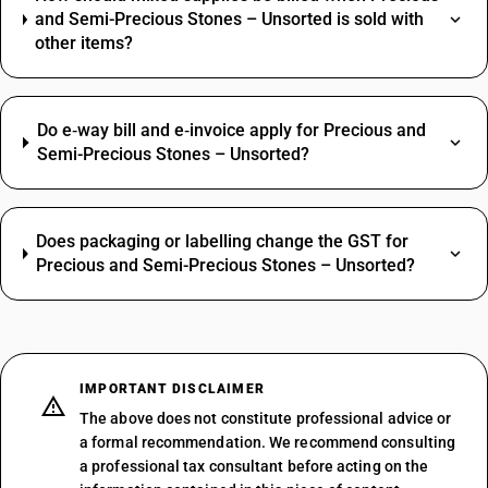
and Semi-Precious Stones – Unsorted is sold with
other items?
Do e‑way bill and e‑invoice apply for Precious and
Semi-Precious Stones – Unsorted?
Does packaging or labelling change the GST for
Precious and Semi-Precious Stones – Unsorted?
IMPORTANT DISCLAIMER
The above does not constitute professional advice or
a formal recommendation. We recommend consulting
a professional tax consultant before acting on the