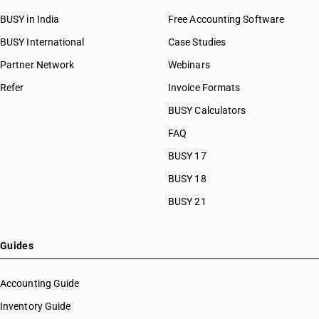
BUSY in India
Free Accounting Software
BUSY International
Case Studies
Partner Network
Webinars
Refer
Invoice Formats
BUSY Calculators
FAQ
BUSY 17
BUSY 18
BUSY 21
Guides
Accounting Guide
Inventory Guide