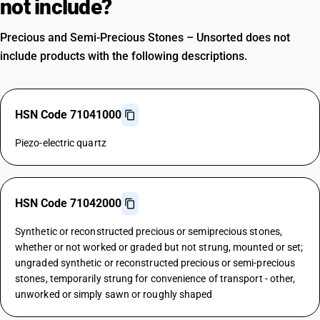
not include?
Precious and Semi-Precious Stones – Unsorted does not
include products with the following descriptions.
HSN Code 71041000
Piezo-electric quartz
HSN Code 71042000
Synthetic or reconstructed precious or semiprecious stones,
whether or not worked or graded but not strung, mounted or set;
ungraded synthetic or reconstructed precious or semi-precious
stones, temporarily strung for convenience of transport - other,
unworked or simply sawn or roughly shaped