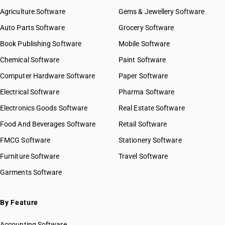
Agriculture Software
Gems & Jewellery Software
Auto Parts Software
Grocery Software
Book Publishing Software
Mobile Software
Chemical Software
Paint Software
Computer Hardware Software
Paper Software
Electrical Software
Pharma Software
Electronics Goods Software
Real Estate Software
Food And Beverages Software
Retail Software
FMCG Software
Stationery Software
Furniture Software
Travel Software
Garments Software
By Feature
Accounting Software