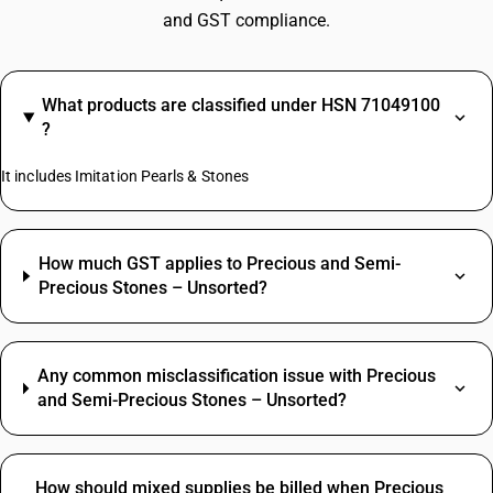
and GST compliance.
What products are classified under HSN 71049100
?
It includes Imitation Pearls & Stones
How much GST applies to Precious and Semi-
Precious Stones – Unsorted?
Any common misclassification issue with Precious
and Semi-Precious Stones – Unsorted?
How should mixed supplies be billed when Precious