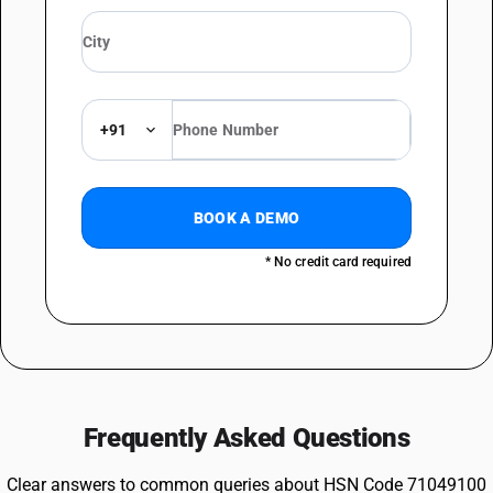
+91
BOOK A DEMO
* No credit card required
Frequently Asked Questions
Clear answers to common queries about HSN Code 71049100