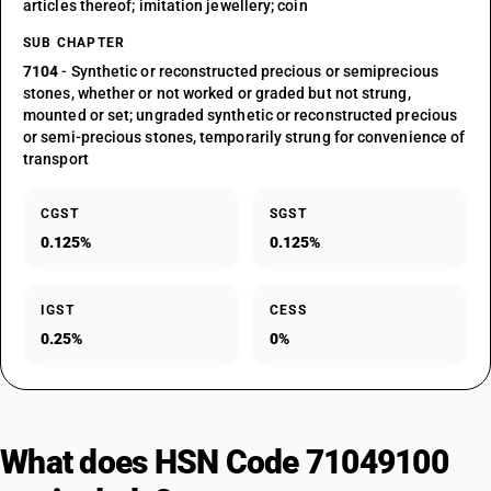
articles thereof; imitation jewellery; coin
SUB CHAPTER
7104
- Synthetic or reconstructed precious or semiprecious
stones, whether or not worked or graded but not strung,
mounted or set; ungraded synthetic or reconstructed precious
or semi-precious stones, temporarily strung for convenience of
transport
CGST
SGST
0.125%
0.125%
IGST
CESS
0.25%
0%
What does HSN Code 71049100