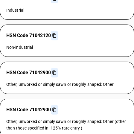
Industrial
HSN Code 71042120
Non-industrial
HSN Code 71042900
Other, unworked or simply sawn or roughly shaped: Other
HSN Code 71042900
Other, unworked or simply sawn or roughly shaped: Other (other
than those specified in .125% rate entry )