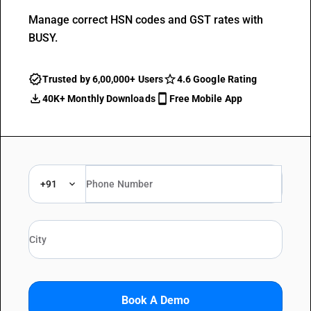
Manage correct HSN codes and GST rates with
BUSY.
Trusted by 6,00,000+ Users
4.6 Google Rating
40K+ Monthly Downloads
Free Mobile App
+91
Book A Demo