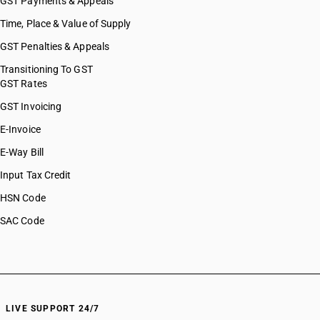
GST Payments & Appeals
Time, Place & Value of Supply
GST Penalties & Appeals
Transitioning To GST
GST Rates
GST Invoicing
E-Invoice
E-Way Bill
Input Tax Credit
HSN Code
SAC Code
LIVE SUPPORT 24/7