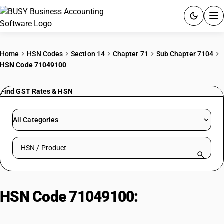
ACCOUNTING SOFTWARE
Home
HSN Codes
Section 14
Chapter 71
Sub Chapter 7104
HSN Code 71049100
PRODUCTS
Find GST Rates & HSN
PRICING
GST
All Categories
RESOURCES & GUIDES
Search HSN by code or product name
Try BUSY free for 15 days.
Quick setup. Full access. Explore at your pace.
HSN Code 71049100:
Precious
and Semi-Precious Stones –