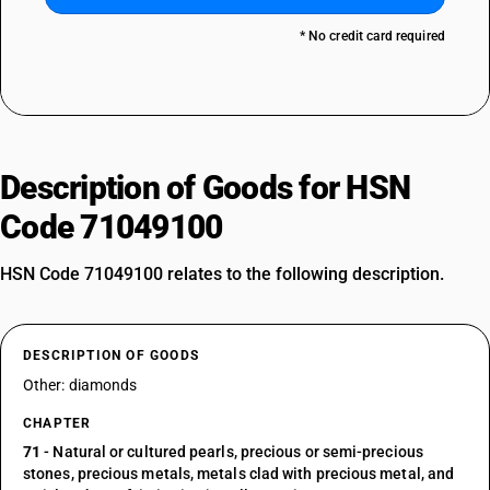
* No credit card required
Description of Goods for HSN
Code 71049100
HSN Code 71049100 relates to the following description.
DESCRIPTION OF GOODS
Other: diamonds
CHAPTER
71
- Natural or cultured pearls, precious or semi-precious
stones, precious metals, metals clad with precious metal, and