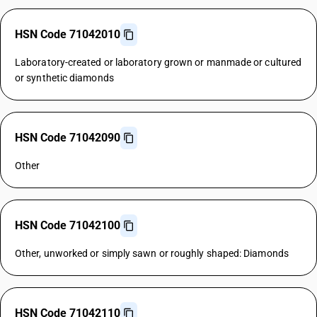
HSN Code 71042010
Laboratory-created or laboratory grown or manmade or cultured
or synthetic diamonds
HSN Code 71042090
Other
HSN Code 71042100
Other, unworked or simply sawn or roughly shaped: Diamonds
HSN Code 71042110