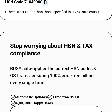
HSN Code 71049900
Other: Other (other than those specified in .125% rate entry )
Stop worrying about
HSN & TAX
compliance
BUSY auto-applies the correct HSN codes &
GST rates, ensuring 100% error-free billing
every single time.
Automatic Updates
Error-free GSTR
6,00,000+ Happy Users