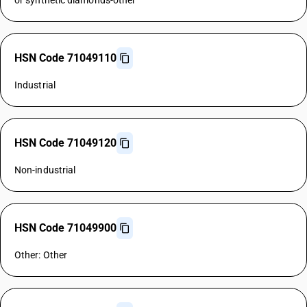
or synthetic diamonds-other
HSN Code 71049110
Industrial
HSN Code 71049120
Non-industrial
HSN Code 71049900
Other: Other