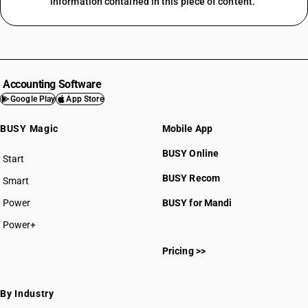
information contained in this piece of content.
Accounting Software
Google Play
App Store
BUSY Magic
Mobile App
BUSY Online
Start
BUSY plan
BUSY Recom
Smart
Power
BUSY for Mandi
Power+
Pricing >>
By Industry