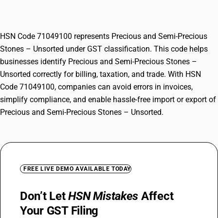
Unsorted
HSN Code 71049100 represents Precious and Semi-Precious
Stones – Unsorted under GST classification. This code helps
businesses identify Precious and Semi-Precious Stones –
Unsorted correctly for billing, taxation, and trade. With HSN
Code 71049100, companies can avoid errors in invoices,
simplify compliance, and enable hassle-free import or export of
Precious and Semi-Precious Stones – Unsorted.
FREE LIVE DEMO AVAILABLE TODAY
Don’t Let
HSN Mistakes
Affect
Your GST Filing