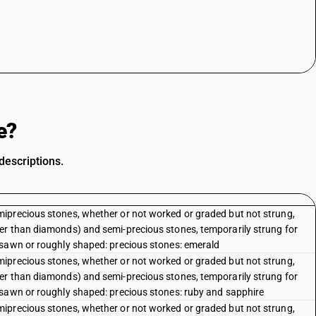
e?
descriptions.
iprecious stones, whether or not worked or graded but not strung,
er than diamonds) and semi-precious stones, temporarily strung for
 sawn or roughly shaped: precious stones: emerald
iprecious stones, whether or not worked or graded but not strung,
er than diamonds) and semi-precious stones, temporarily strung for
 sawn or roughly shaped: precious stones: ruby and sapphire
iprecious stones, whether or not worked or graded but not strung,