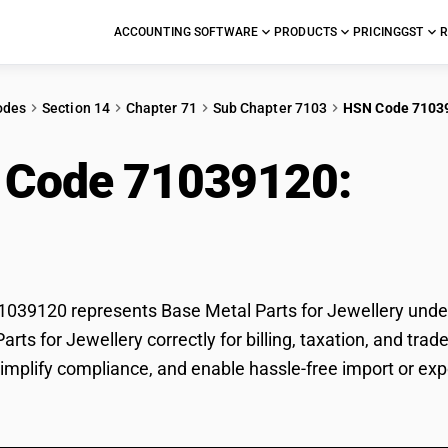
ACCOUNTING SOFTWARE
PRODUCTS
PRICING
GST
R
odes
Section 14
Chapter 71
Sub Chapter 7103
HSN Code 7103
 Code 71039120:
Base
llery
39120 represents Base Metal Parts for Jewellery under 
arts for Jewellery correctly for billing, taxation, and t
 simplify compliance, and enable hassle-free import or exp