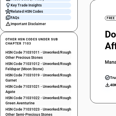
Key Trade Insights
Related HSN Codes
FAQs
FREE
Important Disclaimer
Do
OTHER HSN CODES UNDER SUB
Af
CHAPTER 7103
HSN Code 71031011 - Unworked/Rough
Other Precious Stones
Mana
HSN Code 71031012 - Unworked/Rough
Feldspar (Moon Stone)
HSN Code 71031019 - Unworked/Rough
Tru
Garnet
40K
HSN Code 71031021 - Unworked/Rough
Agate
HSN Code 71031022 - Unworked/Rough
Green Aventurine
HSN Code 71031023 - Unworked/Rough
Other Semi-Precious Stones