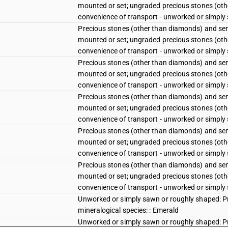
mounted or set; ungraded precious stones (oth
convenience of transport - unworked or simply 
Precious stones (other than diamonds) and sem
mounted or set; ungraded precious stones (oth
convenience of transport - unworked or simply
Precious stones (other than diamonds) and sem
mounted or set; ungraded precious stones (oth
convenience of transport - unworked or simply
Precious stones (other than diamonds) and sem
mounted or set; ungraded precious stones (oth
convenience of transport - unworked or simply
Precious stones (other than diamonds) and sem
mounted or set; ungraded precious stones (oth
convenience of transport - unworked or simply
Precious stones (other than diamonds) and sem
mounted or set; ungraded precious stones (oth
convenience of transport - unworked or simply
Unworked or simply sawn or roughly shaped: Pr
mineralogical species: : Emerald
Unworked or simply sawn or roughly shaped: Pr