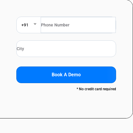
+91
Book A Demo
* No credit card required