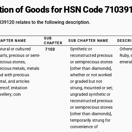
tion of Goods for HSN Code 71039
9120 relates to the following description.
SUB
HAPTER NAME
SUB CHAPTER NAME
DESCRI
CHAPTER
tural or cultured
Synthetic or
Otherw
7103
arls, precious or semi-
reconstructed precious
Ruby, 
ecious stones,
or semiprecious stones
emeral
ecious metals, metals
[other than diamonds],
ad with precious
whether or not worked
tal, and articles
or graded but not
ereof; imitation
strung, mounted or set;
wellery; coin
ungraded synthetic or
reconstructed precious
or semiprecious stones
[other than diamonds],
temporarily strung for
convenience of