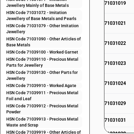
71031019
Jewellery Mainly of Base Metals
HSN Code 71031072 - Imitation
Jewellery of Base Metals and Pearls
71031021
HSN Code 71031079 - Other Imitation
Jewellery
HSN Code 71031090 - Other Articles of
71031022
Base Metals
HSN Code 71039100 - Worked Garnet
HSN Code 71039110 - Precious Metal
71031023
Parts for Jewellery
HSN Code 71039130 - Other Parts for
Jewellery
71031024
HSN Code 71039910 - Worked Agate
HSN Code 71039911 - Precious Metal
Foil and Leaf
71031029
HSN Code 71039912 - Precious Metal
Powder
HSN Code 71039913 - Precious Metal
71031031
Waste and Scrap
HSN Code 71039919 - Other Articles of
71031032