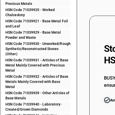
Precious Metals
HSN Code 71039920 - Worked
71031033
Chalcedony
HSN Code 71039921 - Base Metal Foil
71031034
and Leaf
HSN Code 71039929 - Base Metal
71031039
Powder and Waste
HSN Code 71039930 - Unworked/Rough
71031041
St
Synthetic/Reconstructed Stones
(Other)
71031042
HS
HSN Code 71039931 - Articles of Base
Metal Mainly Covered with Precious
71031043
Metal
HSN Code 71039932 - Articles of Base
BUSY 
71031049
Metals Mainly Covered with Base
ensur
Metal
71031051
HSN Code 71039939 - Other Articles of
Base Metals
Au
71031052
HSN Code 71039940 - Laboratory-
Created/Grown Diamonds