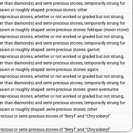
er than diamonds) and semi-precious stones, temporarily strung for
sawn or roughly shaped: precious stones: other
iprecious stones, whether or not worked or graded but not strung,
er than diamonds) and semi-precious stones, temporarily strung for
 sawn or roughly shaped: semi-precious stones: feldspar (moon stone)
iprecious stones, whether or not worked or graded but not strung,
er than diamonds) and semi-precious stones, temporarily strung for
 sawn or roughly shaped: semi-precious stones: garnet
iprecious stones, whether or not worked or graded but not strung,
er than diamonds) and semi-precious stones, temporarily strung for
 sawn or roughly shaped: semi-precious stones: agate
iprecious stones, whether or not worked or graded but not strung,
er than diamonds) and semi-precious stones, temporarily strung for
 sawn or roughly shaped: semi-precious stones: green aventurine
iprecious stones, whether or not worked or graded but not strung,
er than diamonds) and semi-precious stones, temporarily strung for
 sawn or roughly shaped: semi-precious stones: other
ecious or semi-precious stones of “Beryl” and “Chrysoberyl”
ecious or semi-precious stones of “Beryl” and “Chrysoberyl”