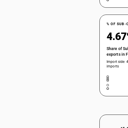
71039100
or Semi-Precious Stones
71039110
71039130
% OF SUB-
4.6
71039910
Share of Su
71039911
exports in 
Import side: 
imports
71039912
71039913
71039919
71039920
71039921