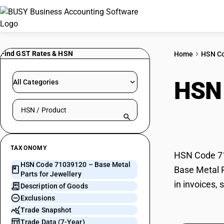
Find GST Rates & HSN
Home
HSN C
HSN
All Categories
Search HSN by code or product name
Jewe
TAXONOMY
HSN Code 710
HSN Code 71039120 – Base Metal
Base Metal P
Parts for Jewellery
in invoices,
Description of Goods
Exclusions
Trade Snapshot
Trade Data (7-Year)