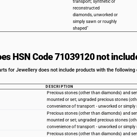
transport; synthetic or
reconstructed
diamonds, unworked or
simply sawn or roughly
shaped"
es HSN Code 71039120 not includ
rts for Jewellery does not include products with the following 
DESCRIPTION
Precious stones (other than diamonds) and sem
mounted or set; ungraded precious stones (oth
convenience of transport - unworked or simply
Precious stones (other than diamonds) and sem
mounted or set; ungraded precious stones (oth
convenience of transport - unworked or simply
Precious stones (other than diamonds) and sem