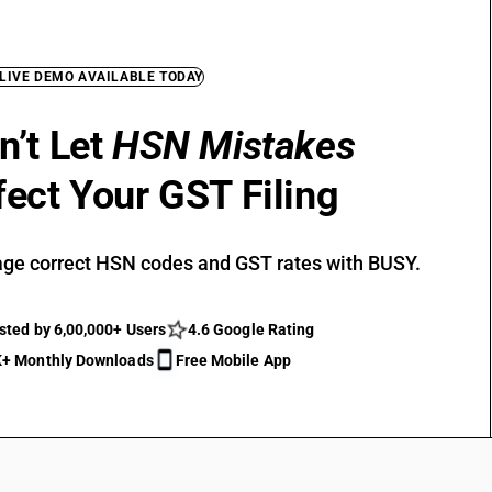
 LIVE DEMO AVAILABLE TODAY
n’t Let
HSN Mistakes
fect Your GST Filing
ge correct HSN codes and GST rates with BUSY.
sted by 6,00,000+ Users
4.6 Google Rating
+ Monthly Downloads
Free Mobile App