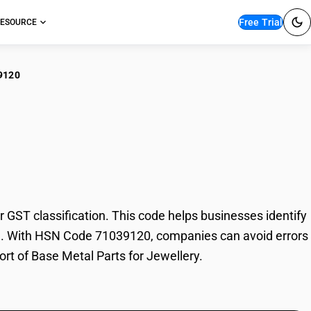
Free Trial
ESOURCE
9120
 Metal Parts for
GST classification. This code helps businesses identify
rade. With HSN Code 71039120, companies can avoid errors
ort of Base Metal Parts for Jewellery.