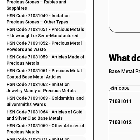
Precious Stones – Rubies and
Sapphires
HSN Code 71031049 - Imitation
Precious Stones – Other Types
HSN Code 71031051 - Precious Metals
– Unwrought or Semi-Manufactured
HSN Code 71031052 - Precious Metal
Powders and Waste
What do
HSN Code 71031059 - Articles Made of
Precious Metals
HSN Code 71031061 - Precious Metal
Base Metal Pa
Coated Base Metal Articles
HSN Code 71031062 - Imitation
HSN CODE
Jewelry Mainly of Precious Metals
HSN Code 71031063 - Goldsmiths' and
71031011
Silversmiths' Wares
HSN Code 71031064 - Articles of Gold
and Silver Clad Base Metals
71031012
HSN Code 71031069 - Other Articles of
Precious Metals
HSN Code 71031071 - Imitation