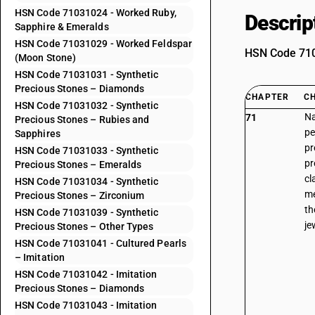
HSN Code 71031024 - Worked Ruby,
Descrip
Sapphire & Emeralds
HSN Code 71031029 - Worked Feldspar
HSN Code 7103
(Moon Stone)
HSN Code 71031031 - Synthetic
Precious Stones – Diamonds
CHAPTER
C
HSN Code 71031032 - Synthetic
Na
71
Precious Stones – Rubies and
pe
Sapphires
pr
HSN Code 71031033 - Synthetic
pr
Precious Stones – Emeralds
cl
HSN Code 71031034 - Synthetic
me
Precious Stones – Zirconium
th
HSN Code 71031039 - Synthetic
je
Precious Stones – Other Types
HSN Code 71031041 - Cultured Pearls
– Imitation
HSN Code 71031042 - Imitation
Precious Stones – Diamonds
HSN Code 71031043 - Imitation