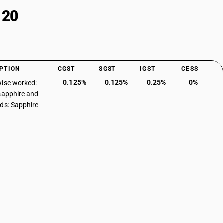
120
PTION
CGST
SGST
IGST
CESS
0.125%
0.125%
0.25%
0%
ise worked:
sapphire and
ds: Sapphire