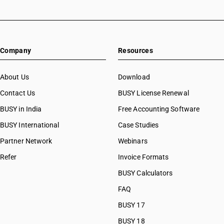
Company
Resources
About Us
Download
Contact Us
BUSY License Renewal
BUSY in India
Free Accounting Software
BUSY International
Case Studies
Partner Network
Webinars
Refer
Invoice Formats
BUSY Calculators
FAQ
BUSY 17
BUSY 18