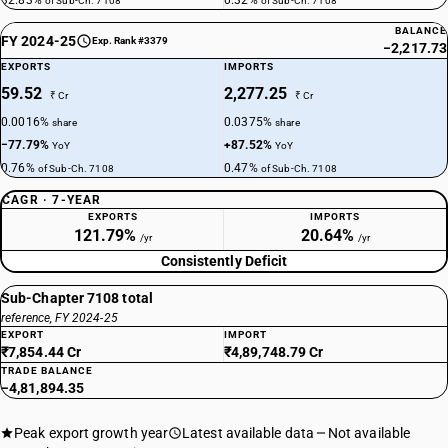
32.83%
0.32%
of Sub-Ch. 7108
of Sub-Ch. 7108
BALANCE
FY 2024-25
Exp. Rank #3379
−2,217.73
EXPORTS
IMPORTS
59.52
2,277.25
₹ Cr
₹ Cr
0.0016%
0.0375%
share
share
−77.79%
+87.52%
YoY
YoY
0.76%
0.47%
of Sub-Ch. 7108
of Sub-Ch. 7108
CAGR · 7-YEAR
EXPORTS
IMPORTS
121.79%
20.64%
/yr
/yr
Consistently Deficit
Sub-Chapter 7108 total
reference, FY 2024-25
EXPORT
IMPORT
₹7,854.44 Cr
₹4,89,748.79 Cr
TRADE BALANCE
−4,81,894.35
Peak export growth year
Latest available data
Not available