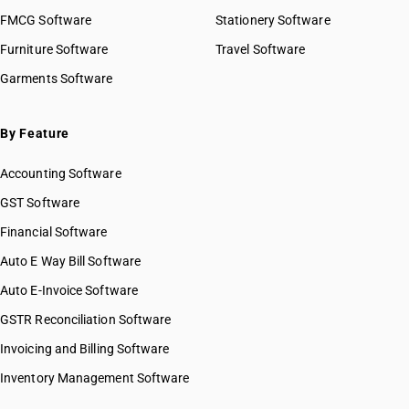
FMCG Software
Stationery Software
Furniture Software
Travel Software
Garments Software
By Feature
Accounting Software
GST Software
Financial Software
Auto E Way Bill Software
Auto E-Invoice Software
GSTR Reconciliation Software
Invoicing and Billing Software
Inventory Management Software