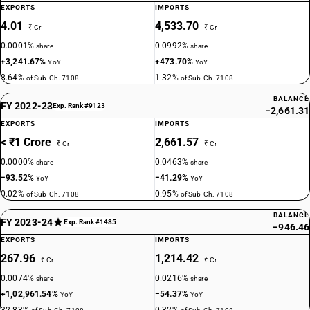
EXPORTS
IMPORTS
4.01
4,533.70
₹ Cr
₹ Cr
0.0001%
0.0992%
share
share
+3,241.67%
+473.70%
YoY
YoY
8.64%
1.32%
of Sub-Ch. 7108
of Sub-Ch. 7108
BALANCE
FY 2022-23
Exp. Rank #9123
−2,661.31
EXPORTS
IMPORTS
< ₹1 Crore
2,661.57
₹ Cr
₹ Cr
0.0000%
0.0463%
share
share
−93.52%
−41.29%
YoY
YoY
0.02%
0.95%
of Sub-Ch. 7108
of Sub-Ch. 7108
BALANCE
FY 2023-24
Exp. Rank #1485
−946.46
EXPORTS
IMPORTS
267.96
1,214.42
₹ Cr
₹ Cr
0.0074%
0.0216%
share
share
+1,02,961.54%
−54.37%
YoY
YoY