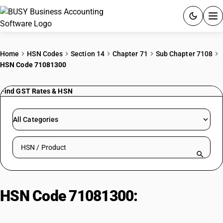
ACCOUNTING SOFTWARE
Home
HSN Codes
Section 14
Chapter 71
Sub Chapter 7108
HSN Code 71081300
PRODUCTS
Find GST Rates & HSN
PRICING
GST
All Categories
RESOURCES & GUIDES
Search HSN by code or product name
Try BUSY free for 15 days.
Quick setup. Full access. Explore at your pace.
HSN Code 71081300:
Other Metal
Ores