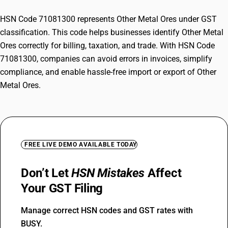
HSN Code 71081300 represents Other Metal Ores under GST
classification. This code helps businesses identify Other Metal
Ores correctly for billing, taxation, and trade. With HSN Code
71081300, companies can avoid errors in invoices, simplify
compliance, and enable hassle-free import or export of Other
Metal Ores.
FREE LIVE DEMO AVAILABLE TODAY
Don’t Let
HSN Mistakes
Affect
Your GST Filing
Manage correct HSN codes and GST rates with
BUSY.