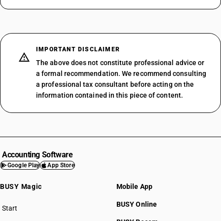
IMPORTANT DISCLAIMER
The above does not constitute professional advice or
a formal recommendation. We recommend consulting
a professional tax consultant before acting on the
information contained in this piece of content.
Accounting Software
Google Play
App Store
BUSY Magic
Mobile App
BUSY Online
Start
BUSY plan