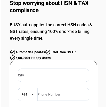
Stop worrying about
HSN & TAX
compliance
BUSY auto-applies the correct HSN codes &
GST rates, ensuring 100% error-free billing
every single time.
Automatic Updates
Error-free GSTR
6,00,000+ Happy Users
+91