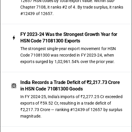
12657 HSN codes by total export value. Within Sub-
Chapter 7108, it ranks #2 of 4. By trade surplus, it ranks
#12439 of 12657.
FY 2023-24 Was the Strongest Growth Year for
HSN Code 71081300 Exports
The strongest single-year export movement for HSN
Code 71081300 was recorded in FY 2023-24, when
exports surged by 1,02,961.54% over the prior year.
India Records a Trade Deficit of ₹2,217.73 Crore
in HSN Code 71081300 Goods
In FY 2024-25, India's imports of ₹2,277.25 Cr exceeded
exports of ₹59.52 Cr, resulting in a trade deficit of
₹2,217.73 Crore — ranking #12439 of 12657 by surplus
magnitude.