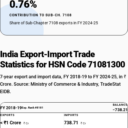
0.76%
CONTRIBUTION TO SUB-CH. 7108
Share of Sub-Chapter 7108 exports in FY 2024-25
India Export-Import Trade
Statistics for HSN Code 71081300
7-year export and import data, FY 2018-19 to FY 2024-25, in ₹
Crore. Source: Ministry of Commerce & Industry, TradeStat
EIDB.
BALANCE
FY 2018-19
Exp. Rank #8181
−738.21
EXPORTS
IMPORTS
< ₹1 Crore
738.71
₹ Cr
₹ Cr