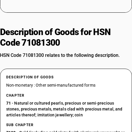
Description of Goods for HSN
Code 71081300
HSN Code 71081300 relates to the following description.
DESCRIPTION OF GOODS
Non-monetary : Other semi-manufactured forms
CHAPTER
71
- Natural or cultured pearls, precious or semi-precious
stones, precious metals, metals clad with precious metal, and
articles thereof; imitation jewellery; coin
SUB CHAPTER