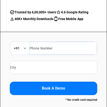
Trusted by 6,00,000+ Users
4.6 Google Rating
40K+ Monthly Downloads
Free Mobile App
+91
Book A Demo
* No credit card required