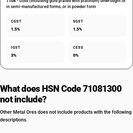
7108
- Gold (including gold plated with platinum) unwrought or
in semi-manufactured forms, or in powder form
CGST
SGST
1.5%
1.5%
IGST
CESS
3%
0%
What does HSN Code 71081300
not include?
Other Metal Ores does not include products with the following
descriptions.