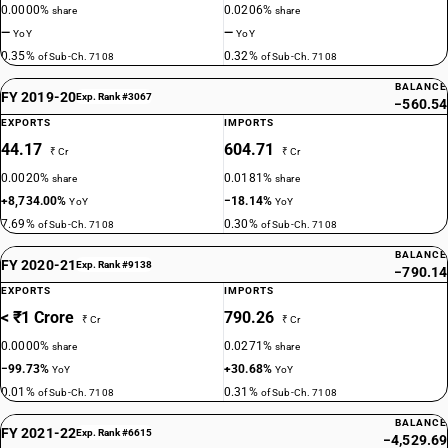
0.0000%
0.0206%
share
share
—
—
YoY
YoY
0.35%
0.32%
of Sub-Ch. 7108
of Sub-Ch. 7108
BALANCE
FY 2019-20
Exp. Rank #3067
−560.54
EXPORTS
IMPORTS
44.17
604.71
₹ Cr
₹ Cr
0.0020%
0.0181%
share
share
+8,734.00%
−18.14%
YoY
YoY
7.69%
0.30%
of Sub-Ch. 7108
of Sub-Ch. 7108
BALANCE
FY 2020-21
Exp. Rank #9138
−790.14
EXPORTS
IMPORTS
< ₹1 Crore
790.26
₹ Cr
₹ Cr
0.0000%
0.0271%
share
share
−99.73%
+30.68%
YoY
YoY
0.01%
0.31%
of Sub-Ch. 7108
of Sub-Ch. 7108
BALANCE
FY 2021-22
Exp. Rank #6615
−4,529.69