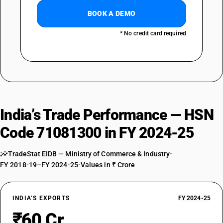
BOOK A DEMO
* No credit card required
India’s Trade Performance — HSN
Code 71081300 in FY 2024-25
TradeStat EIDB — Ministry of Commerce & Industry
•
FY 2018-19–FY 2024-25
•
Values in ₹ Crore
INDIA’S EXPORTS
FY 2024-25
₹60 Cr