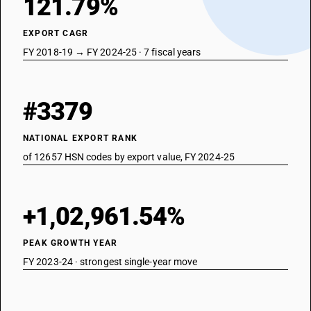
121.79%
EXPORT CAGR
FY 2018-19 → FY 2024-25 · 7 fiscal years
#3379
NATIONAL EXPORT RANK
of 12657 HSN codes by export value, FY 2024-25
+1,02,961.54%
PEAK GROWTH YEAR
FY 2023-24 · strongest single-year move