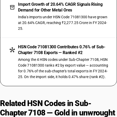
Import Growth of 20.64% CAGR Signals Rising
Demand for Other Metal Ores
India's imports under HSN Code 71081300 have grown
at 20.64% CAGR, reaching ₹2,277.25 Crore in FY 2024-
25.
HSN Code 71081300 Contributes 0.76% of Sub-
Chapter 7108 Exports — Ranked #2
Among the 4 HSN codes under Sub-Chapter 7108, HSN
Code 71081300 ranks #2 by export value — accounting
for 0.76% of the sub-chapter's total exports in FY 2024-
25. On the import side, it holds 0.47% share (rank #2).
Related HSN Codes in Sub-
Chapter 7108 — Gold in unwrought