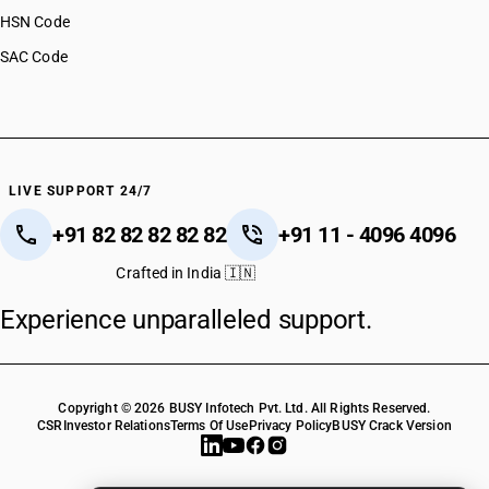
HSN Code
SAC Code
LIVE SUPPORT 24/7
+91 82 82 82 82 82
+91 11 - 4096 4096
Crafted in India 🇮🇳
Experience unparalleled support.
Copyright © 2026 BUSY Infotech Pvt. Ltd. All Rights Reserved.
CSR
Investor Relations
Terms Of Use
Privacy Policy
BUSY Crack Version