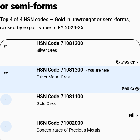
or semi-forms
Top 4 of 4 HSN codes — Gold in unwrought or semi-forms,
ranked by export value in FY 2024-25.
HSN Code 71081200
#1
Silver Ores
₹7,795 Cr
HSN Code 71081300
· You are here
#2
Other Metal Ores
₹60 Cr
HSN Code 71081100
·
Gold Ores
Nil
HSN Code 71082000
·
Concentrates of Precious Metals