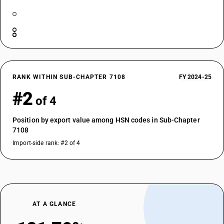
RANK WITHIN SUB-CHAPTER 7108
FY 2024-25
#2
of 4
Position by export value among HSN codes in Sub-Chapter
7108
Import-side rank: #2 of 4
AT A GLANCE