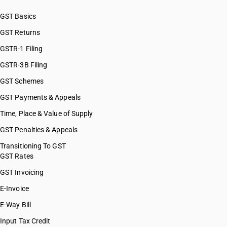
GST Basics
GST Returns
GSTR-1 Filing
GSTR-3B Filing
GST Schemes
GST Payments & Appeals
Time, Place & Value of Supply
GST Penalties & Appeals
Transitioning To GST
GST Rates
GST Invoicing
E-Invoice
E-Way Bill
Input Tax Credit