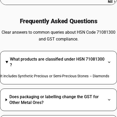
Nil
Frequently Asked Questions
Clear answers to common queries about HSN Code 71081300
and GST compliance.
What products are classified under HSN 71081300
?
It includes Synthetic Precious or Semi-Precious Stones – Diamonds
Does packaging or labelling change the GST for
Other Metal Ores?