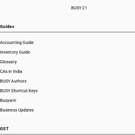
BUSY 21
Guides
Accounting Guide
Inventory Guide
Glossary
CAs in India
BUSY Authors
BUSY Shortcut Keys
Busywin
Business Updates
GST