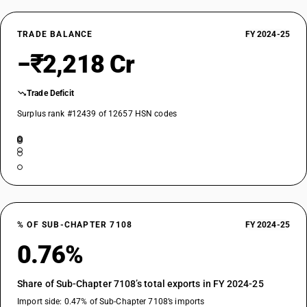
TRADE BALANCE
FY 2024-25
−₹2,218 Cr
Trade Deficit
Surplus rank #12439 of 12657 HSN codes
% OF SUB-CHAPTER 7108
FY 2024-25
0.76%
Share of Sub-Chapter 7108’s total exports in FY 2024-25
Import side: 0.47% of Sub-Chapter 7108’s imports