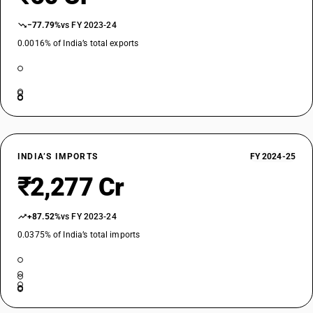
−77.79%
vs FY 2023-24
0.0016% of India’s total exports
INDIA’S IMPORTS
FY 2024-25
₹2,277 Cr
+87.52%
vs FY 2023-24
0.0375% of India’s total imports