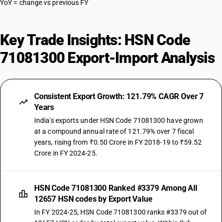
YoY = change vs previous FY
Key Trade Insights: HSN Code
71081300 Export-Import Analysis
Consistent Export Growth: 121.79% CAGR Over 7
Years
India's exports under HSN Code 71081300 have grown
at a compound annual rate of 121.79% over 7 fiscal
years, rising from ₹0.50 Crore in FY 2018-19 to ₹59.52
Crore in FY 2024-25.
HSN Code 71081300 Ranked #3379 Among All
12657 HSN codes by Export Value
In FY 2024-25, HSN Code 71081300 ranks #3379 out of