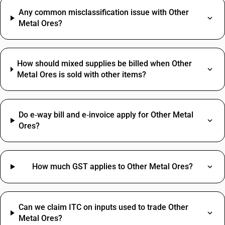
Any common misclassification issue with Other
Metal Ores?
How should mixed supplies be billed when Other
Metal Ores is sold with other items?
Do e‑way bill and e‑invoice apply for Other Metal
Ores?
How much GST applies to Other Metal Ores?
Can we claim ITC on inputs used to trade Other
Metal Ores?