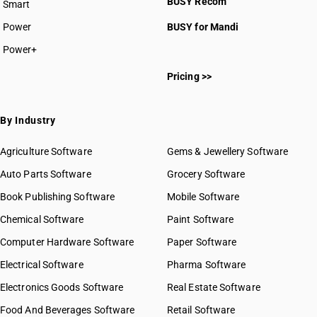
BUSY Recom
Smart
Power
BUSY for Mandi
Power+
Pricing >>
By Industry
Agriculture Software
Gems & Jewellery Software
Auto Parts Software
Grocery Software
Book Publishing Software
Mobile Software
Chemical Software
Paint Software
Computer Hardware Software
Paper Software
Electrical Software
Pharma Software
Electronics Goods Software
Real Estate Software
Food And Beverages Software
Retail Software