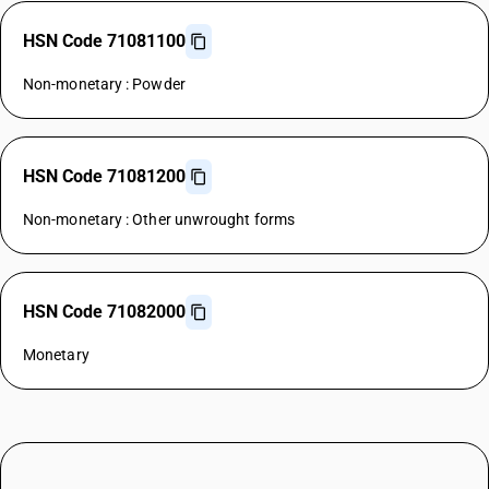
HSN Code 71081100
Non-monetary : Powder
HSN Code 71081200
Non-monetary : Other unwrought forms
HSN Code 71082000
Monetary