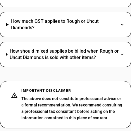
How much GST applies to Rough or Uncut
Diamonds?
How should mixed supplies be billed when Rough or
Uncut Diamonds is sold with other items?
IMPORTANT DISCLAIMER
The above does not constitute professional advice or
a formal recommendation. We recommend consulting
a professional tax consultant before acting on the
information contained in this piece of content.