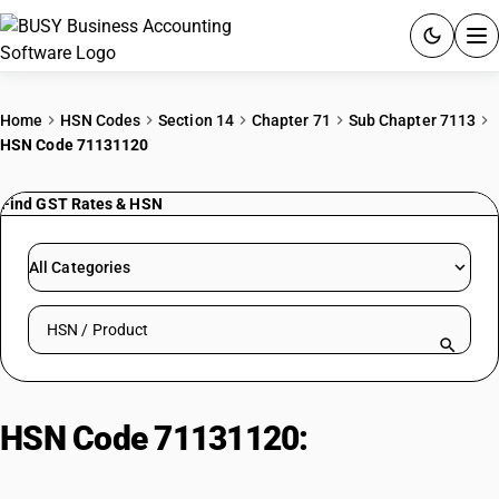
ACCOUNTING SOFTWARE
Home
HSN Codes
Section 14
Chapter 71
Sub Chapter 7113
HSN Code 71131120
PRODUCTS
Find GST Rates & HSN
PRICING
GST
All Categories
RESOURCES & GUIDES
Search HSN by code or product name
Try BUSY free for 15 days.
Quick setup. Full access. Explore at your pace.
HSN Code 71131120:
Rough or
Uncut Diamonds