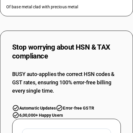
Of base metal clad with precious metal
Stop worrying about
HSN & TAX
compliance
BUSY auto-applies the correct HSN codes &
GST rates, ensuring 100% error-free billing
every single time.
Automatic Updates
Error-free GSTR
6,00,000+ Happy Users