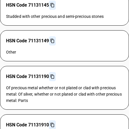
HSN Code 71131145
Studded with other precious and semi-precious stones
HSN Code 71131149
Other
HSN Code 71131190
Of precious metal whether or not plated or clad with precious
metal: Of silver, whether or not plated or clad with other precious
metal: Parts
HSN Code 71131910