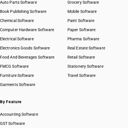
Auto Parts Software
Grocery Software
Book Publishing Software
Mobile Software
Chemical Software
Paint Software
Computer Hardware Software
Paper Software
Electrical Software
Pharma Software
Electronics Goods Software
Real Estate Software
Food And Beverages Software
Retail Software
FMCG Software
Stationery Software
Furniture Software
Travel Software
Garments Software
By Feature
Accounting Software
GST Software