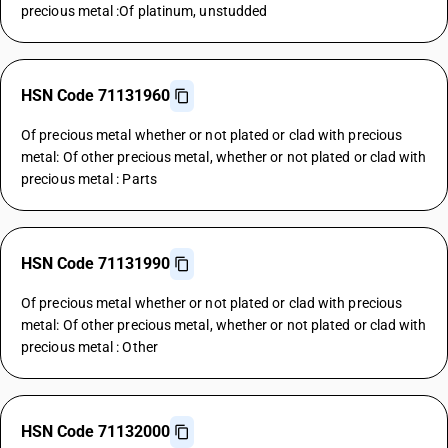
precious metal :Of platinum, unstudded
HSN Code 71131960
Of precious metal whether or not plated or clad with precious
metal: Of other precious metal, whether or not plated or clad with
precious metal : Parts
HSN Code 71131990
Of precious metal whether or not plated or clad with precious
metal: Of other precious metal, whether or not plated or clad with
precious metal : Other
HSN Code 71132000