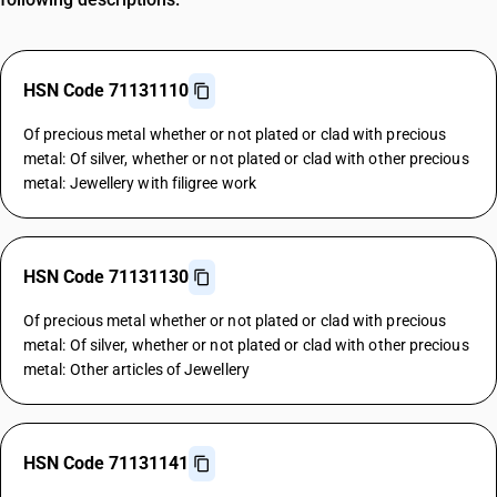
HSN Code 71131110
Of precious metal whether or not plated or clad with precious
metal: Of silver, whether or not plated or clad with other precious
metal: Jewellery with filigree work
HSN Code 71131130
Of precious metal whether or not plated or clad with precious
metal: Of silver, whether or not plated or clad with other precious
metal: Other articles of Jewellery
HSN Code 71131141