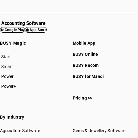
Accounting Software
Google Play
App Store
BUSY Magic
Mobile App
BUSY Online
Start
BUSY plan
BUSY Recom
Smart
Power
BUSY for Mandi
Power+
Pricing >>
By Industry
Agriculture Software
Gems & Jewellery Software