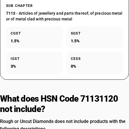
SUB CHAPTER
7113
- Articles of jewellery and parts thereof, of precious metal
or of metal clad with precious metal
CGST
SGST
1.5%
1.5%
IGST
CESS
3%
0%
What does HSN Code 71131120
not include?
Rough or Uncut Diamonds does not include products with the
following descriptions.