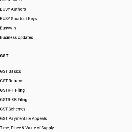
BUSY Authors
BUSY Shortcut Keys
Busywin
Business Updates
GST
GST Basics
GST Returns
GSTR-1 Filing
GSTR-3B Filing
GST Schemes
GST Payments & Appeals
Time, Place & Value of Supply