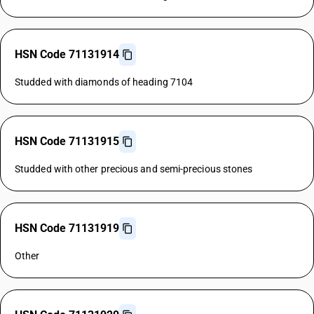
HSN Code 71131914
Studded with diamonds of heading 7104
HSN Code 71131915
Studded with other precious and semi-precious stones
HSN Code 71131919
Other