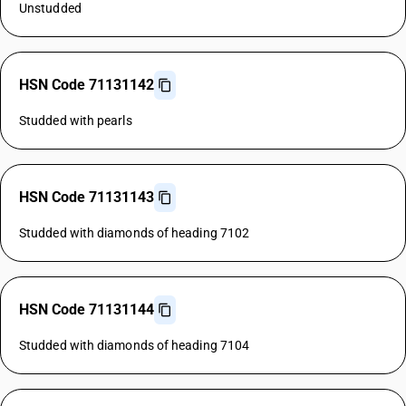
Unstudded
HSN Code 71131142
Studded with pearls
HSN Code 71131143
Studded with diamonds of heading 7102
HSN Code 71131144
Studded with diamonds of heading 7104