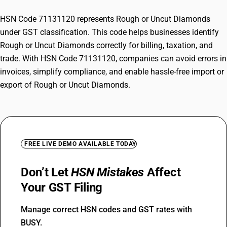
HSN Code 71131120 represents Rough or Uncut Diamonds
under GST classification. This code helps businesses identify
Rough or Uncut Diamonds correctly for billing, taxation, and
trade. With HSN Code 71131120, companies can avoid errors in
invoices, simplify compliance, and enable hassle-free import or
export of Rough or Uncut Diamonds.
FREE LIVE DEMO AVAILABLE TODAY
Don’t Let
HSN Mistakes
Affect
Your GST Filing
Manage correct HSN codes and GST rates with
BUSY.