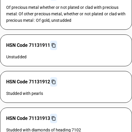
Of precious metal whether or not plated or clad with precious
metal: Of other precious metal, whether or not plated or clad with
precious metal : Of gold, unstudded
HSN Code 71131911
Unstudded
HSN Code 71131912
Studded with pearls
HSN Code 71131913
Studded with diamonds of heading 7102