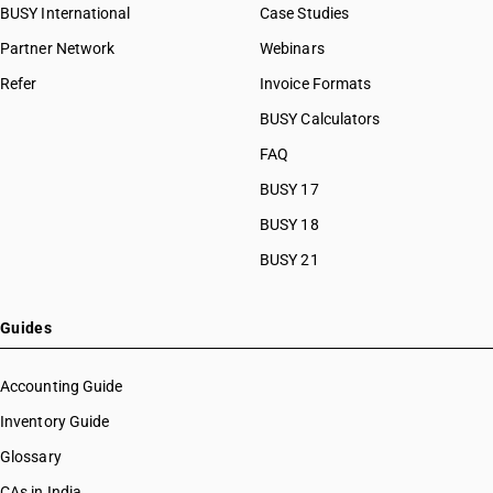
BUSY International
Case Studies
Partner Network
Webinars
Refer
Invoice Formats
BUSY Calculators
FAQ
BUSY 17
BUSY 18
BUSY 21
Guides
Accounting Guide
Inventory Guide
Glossary
CAs in India