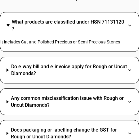
What products are classified under HSN 71131120
?
It includes Cut and Polished Precious or Semi-Precious Stones
Do e‑way bill and e‑invoice apply for Rough or Uncut
Diamonds?
Any common misclassification issue with Rough or
Uncut Diamonds?
Does packaging or labelling change the GST for
Rough or Uncut Diamonds?