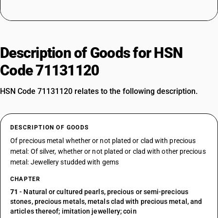
Description of Goods for HSN
Code 71131120
HSN Code 71131120 relates to the following description.
DESCRIPTION OF GOODS
Of precious metal whether or not plated or clad with precious
metal: Of silver, whether or not plated or clad with other precious
metal: Jewellery studded with gems
CHAPTER
71
- Natural or cultured pearls, precious or semi-precious
stones, precious metals, metals clad with precious metal, and
articles thereof; imitation jewellery; coin