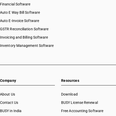
Financial Software
Auto E Way Bill Software
Auto E-Invoice Software
GSTR Reconciliation Software
Invoicing and Billing Software
Inventory Management Software
Company
Resources
About Us
Download
Contact Us
BUSY License Renewal
BUSY in India
Free Accounting Software