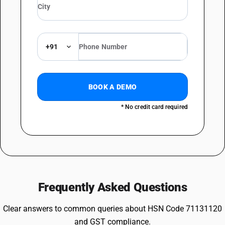
+91
BOOK A DEMO
* No credit card required
Frequently Asked Questions
Clear answers to common queries about HSN Code 71131120
and GST compliance.