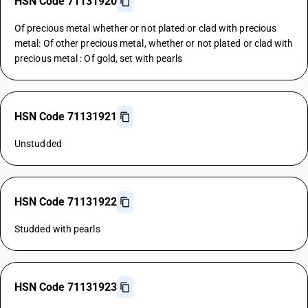
HSN Code 71131920
Of precious metal whether or not plated or clad with precious
metal: Of other precious metal, whether or not plated or clad with
precious metal : Of gold, set with pearls
HSN Code 71131921
Unstudded
HSN Code 71131922
Studded with pearls
HSN Code 71131923