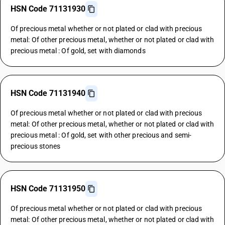
HSN Code 71131930
Of precious metal whether or not plated or clad with precious
metal: Of other precious metal, whether or not plated or clad with
precious metal : Of gold, set with diamonds
HSN Code 71131940
Of precious metal whether or not plated or clad with precious
metal: Of other precious metal, whether or not plated or clad with
precious metal : Of gold, set with other precious and semi-
precious stones
HSN Code 71131950
Of precious metal whether or not plated or clad with precious
metal: Of other precious metal, whether or not plated or clad with