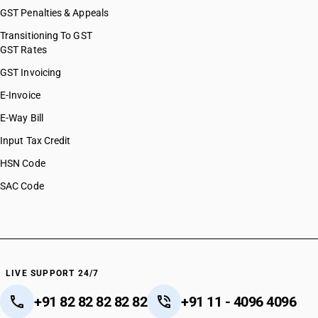
GST Penalties & Appeals
Transitioning To GST
GST Rates
GST Invoicing
E-Invoice
E-Way Bill
Input Tax Credit
HSN Code
SAC Code
LIVE SUPPORT 24/7
+91 82 82 82 82 82
+91 11 - 4096 4096