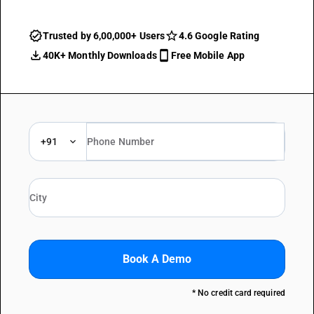
Trusted by 6,00,000+ Users
4.6 Google Rating
40K+ Monthly Downloads
Free Mobile App
+91
Book A Demo
* No credit card required