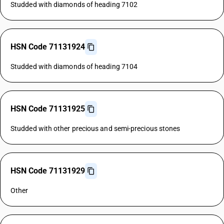
Studded with diamonds of heading 7102
HSN Code 71131924
Studded with diamonds of heading 7104
HSN Code 71131925
Studded with other precious and semi-precious stones
HSN Code 71131929
Other