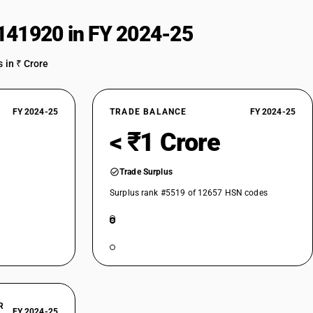
141920 in FY 2024-25
 in ₹ Crore
FY 2024-25
TRADE BALANCE
FY 2024-25
< ₹1 Crore
Trade Surplus
Surplus rank #5519 of 12657 HSN codes
R
FY 2024-25