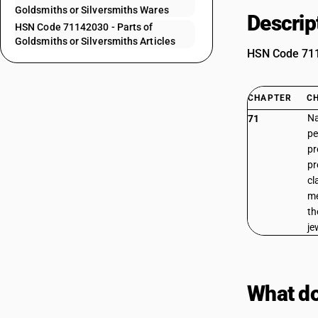
Goldsmiths or Silversmiths Wares
Descrip
HSN Code 71142030 - Parts of
Goldsmiths or Silversmiths Articles
HSN Code 7114
CHAPTER
C
Na
71
pe
pr
pr
cl
me
th
je
What do