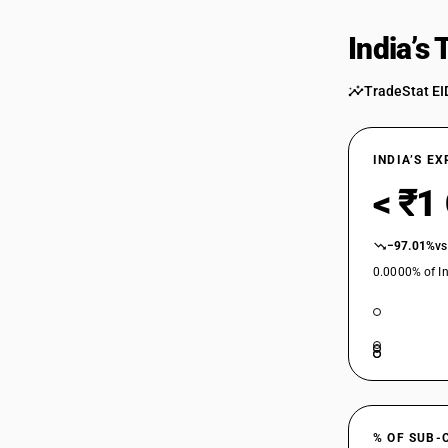
India’s
TradeStat EI
INDIA’S E
< ₹1
−97.01%
vs
0.0000% of In
% OF SUB-