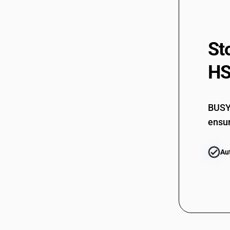
St
HS
BUSY 
ensur
Au