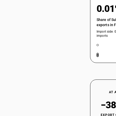
0.0
Share of Su
exports in 
Import side: 
imports
AT 
−38
EXPORT