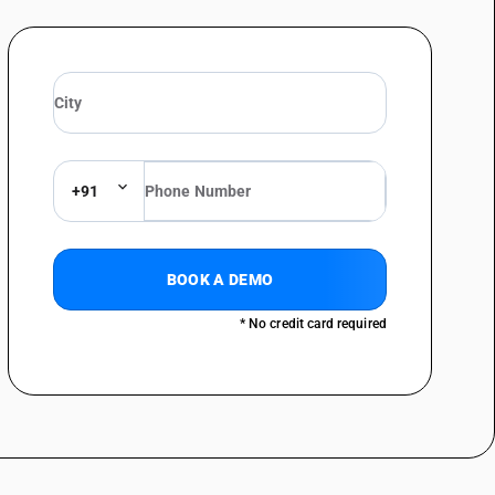
+91
BOOK A DEMO
* No credit card required