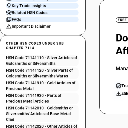
Key Trade Insights
Related HSN Codes
FAQs
FREE
Important Disclaimer
Do
OTHER HSN CODES UNDER SUB
Af
CHAPTER 7114
HSN Code 71141110 - Silver Articles of
Goldsmiths or Silversmiths
Mana
HSN Code 71141120 - Silver Parts of
Goldsmiths or Silversmiths Wares
HSN Code 71141910 - Gold Articles of
Tru
Precious Metal
40K
HSN Code 71141930 - Parts of
Precious Metal Articles
HSN Code 71142010 - Goldsmiths or
Silversmiths' Articles of Base Metal
Clad
HSN Code 71142020 - Other Articles of