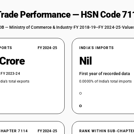
 Trade Performance — HSN Code 71
DB — Ministry of Commerce & Industry
•
FY 2018-19–FY 2024-25
•
Values
XPORTS
FY 2024-25
INDIA’S IMPORTS
 Crore
Nil
First year of recorded data
 FY 2023-24
dia’s total exports
0.0000% of India’s total imports
CHAPTER 7114
FY 2024-25
RANK WITHIN SUB-CHAPTE