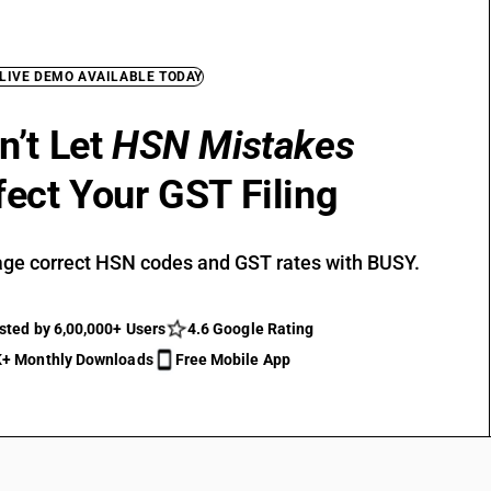
 LIVE DEMO AVAILABLE TODAY
n’t Let
HSN Mistakes
fect Your GST Filing
ge correct HSN codes and GST rates with BUSY.
sted by 6,00,000+ Users
4.6 Google Rating
+ Monthly Downloads
Free Mobile App