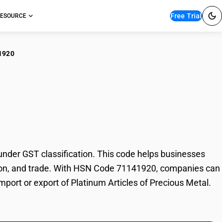
Free Trial
ESOURCE
1920
inum Articles of
nder GST classification. This code helps businesses
axation, and trade. With HSN Code 71141920, companies can
import or export of Platinum Articles of Precious Metal.