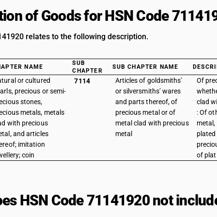
tion of Goods for HSN Code 71141
1920 relates to the following description.
SUB
HAPTER NAME
SUB CHAPTER NAME
DESCRI
CHAPTER
tural or cultured
Articles of goldsmiths’
Of pre
7114
arls, precious or semi-
or silversmiths’ wares
whethe
ecious stones,
and parts thereof, of
clad w
ecious metals, metals
precious metal or of
: Of o
ad with precious
metal clad with precious
metal,
tal, and articles
metal
plated
ereof; imitation
preciou
wellery; coin
of pla
es HSN Code 71141920 not includ