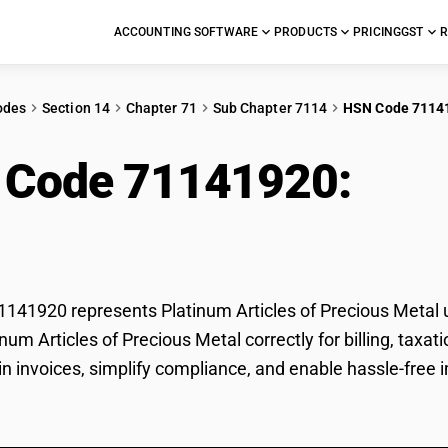
ACCOUNTING SOFTWARE
PRODUCTS
PRICING
GST
R
odes
Section 14
Chapter 71
Sub Chapter 7114
HSN Code 7114
 Code 71141920:
Plat
ious Metal
41920 represents Platinum Articles of Precious Metal u
tinum Articles of Precious Metal correctly for billing, t
 in invoices, simplify compliance, and enable hassle-free 