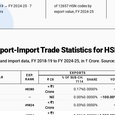
19 → FY 2024-25 · 7
of 12657 HSN codes by
ars
export value, FY 2024-25
xport-Import Trade Statistics for 
 and import data, FY 2018-19 to FY 2024-25, in ₹ Crore. Source
EXPORTS
EXP.
AR
% OF SUB-CH.
RANK
₹ CR
SHARE
YO
7114
< ₹1
0.17%
0.0000%
#8380
Crore
—
Nil
0.00%
0.0000%
−100.00
< ₹1
0.03%
0.0000%
#9824
Crore
< ₹1