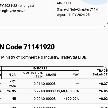
CH. 7114
FY 2021-22 · strongest
Share of Sub-Chapter 7114
single-year move
exports in FY 2024-25
HSN Code 71141920
: Ministry of Commerce & Industry, TradeStat EIDB.
IMPORTS
TRADE
% OF SUB-CH.
BALANCE
Y
₹ CR
SHARE
YOY
7114
< ₹1
—
0.01%
0.0000%
—
+0.37
Crore
%
26.95
35.22%
0.0008%
+2,69,400.00%
−26.95
—
Nil
0.00%
0.0000%
−100.00%
+0.02