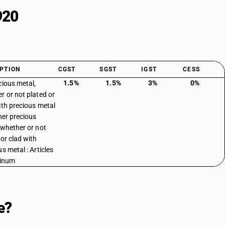
920
PTION
CGST
SGST
IGST
CESS
1.5%
1.5%
3%
0%
cious metal,
r or not plated or
ith precious metal
ther precious
 whether or not
 or clad with
s metal : Articles
tinum
e?