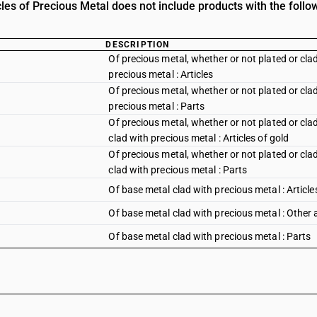
les of Precious Metal does not include products with the follo
DESCRIPTION
Of precious metal, whether or not plated or clad
precious metal : Articles
Of precious metal, whether or not plated or clad
precious metal : Parts
Of precious metal, whether or not plated or clad
clad with precious metal : Articles of gold
Of precious metal, whether or not plated or clad
clad with precious metal : Parts
Of base metal clad with precious metal : Article
Of base metal clad with precious metal : Other a
Of base metal clad with precious metal : Parts