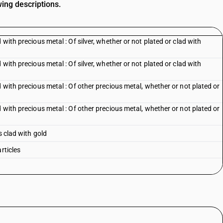
wing descriptions.
 with precious metal : Of silver, whether or not plated or clad with
 with precious metal : Of silver, whether or not plated or clad with
 with precious metal : Of other precious metal, whether or not plated or
 with precious metal : Of other precious metal, whether or not plated or
s clad with gold
rticles