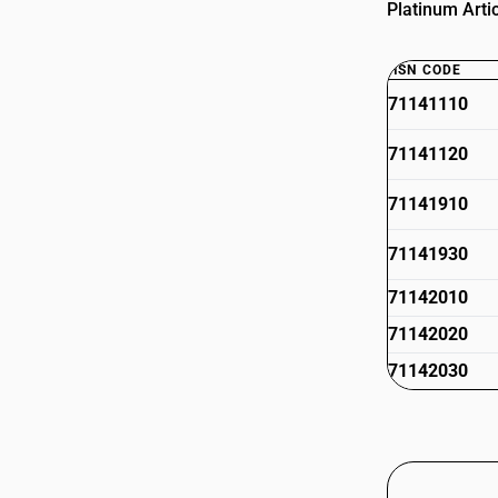
Platinum Artic
HSN CODE
71141110
71141120
71141910
71141930
71142010
71142020
71142030