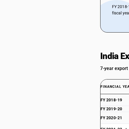
FY 2018-
fiscal ye
India E
7-year export
FINANCIAL YE
FY 2018-19
FY 2019-20
FY 2020-21