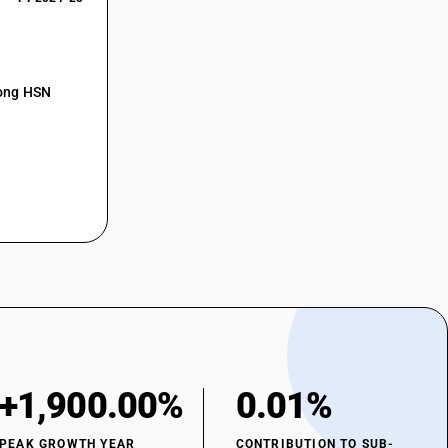
mong HSN
+1,900.00%
0.01%
PEAK GROWTH YEAR
CONTRIBUTION TO SUB-