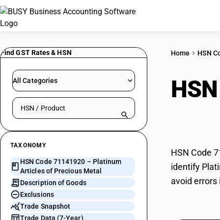
Find GST Rates & HSN
Home
HSN C
HSN
All Categories
Search HSN by code or product name
Prec
TAXONOMY
HSN Code 711
HSN Code 71141920 – Platinum
identify Pla
Articles of Precious Metal
avoid errors
Description of Goods
Exclusions
Trade Snapshot
Trade Data (7-Year)