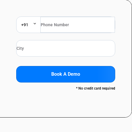
+91
Book A Demo
* No credit card required