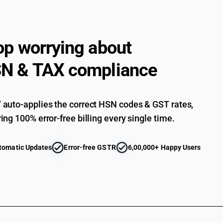
op worrying about
N & TAX compliance
auto-applies the correct HSN codes & GST rates,
ing 100% error-free billing every single time.
tomatic Updates
Error-free GSTR
6,00,000+ Happy Users