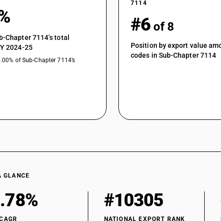
7114
1%
#6
of 8
b-Chapter 7114’s total
Position by export value a
FY 2024-25
codes in Sub-Chapter 7114
0.00% of Sub-Chapter 7114’s
A GLANCE
.78%
#10305
 CAGR
NATIONAL EXPORT RANK