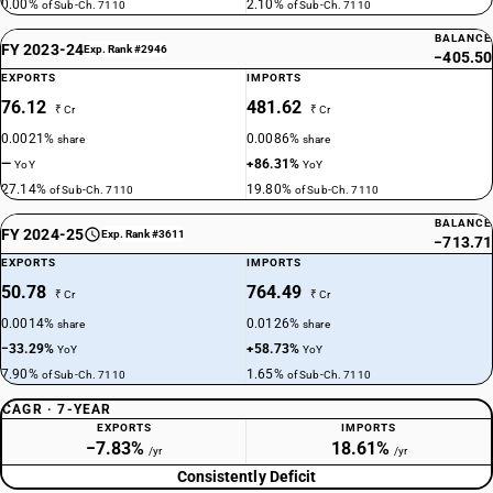
0.00%
2.10%
of Sub-Ch. 7110
of Sub-Ch. 7110
BALANCE
FY 2023-24
Exp. Rank #2946
−405.50
EXPORTS
IMPORTS
76.12
481.62
₹ Cr
₹ Cr
0.0021%
0.0086%
share
share
—
+86.31%
YoY
YoY
27.14%
19.80%
of Sub-Ch. 7110
of Sub-Ch. 7110
BALANCE
FY 2024-25
Exp. Rank #3611
−713.71
EXPORTS
IMPORTS
50.78
764.49
₹ Cr
₹ Cr
0.0014%
0.0126%
share
share
−33.29%
+58.73%
YoY
YoY
7.90%
1.65%
of Sub-Ch. 7110
of Sub-Ch. 7110
CAGR · 7-YEAR
EXPORTS
IMPORTS
−7.83%
18.61%
/yr
/yr
Consistently Deficit