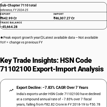
Sub-Chapter 7110 total
reference, FY 2024-25
EXPORT
IMPORT
₹642.99 Cr
₹46,307.27 Cr
TRADE BALANCE
−45,664.28
Peak export growth year
Latest available data
Not available
YoY = change vs previous FY
Key Trade Insights: HSN Code
71102100 Export-Import Analysis
Export Decline: −7.83% CAGR Over 7 Years
India's exports under HSN Code 71102100 have declined
at a compound annual rate of −7.83% over 7 fiscal
years, falling from ₹82.82 Crore in FY 2018-19 to ₹50.78