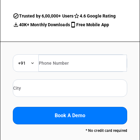
Trusted by 6,00,000+ Users
4.6 Google Rating
40K+ Monthly Downloads
Free Mobile App
+91
Book A Demo
* No credit card required