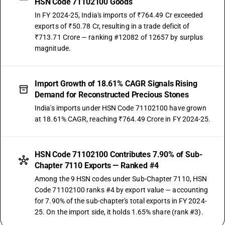
HSN Code 71102100 Goods
In FY 2024-25, India's imports of ₹764.49 Cr exceeded
exports of ₹50.78 Cr, resulting in a trade deficit of
₹713.71 Crore — ranking #12082 of 12657 by surplus
magnitude.
Import Growth of 18.61% CAGR Signals Rising
Demand for Reconstructed Precious Stones
India's imports under HSN Code 71102100 have grown
at 18.61% CAGR, reaching ₹764.49 Crore in FY 2024-25.
HSN Code 71102100 Contributes 7.90% of Sub-
Chapter 7110 Exports — Ranked #4
Among the 9 HSN codes under Sub-Chapter 7110, HSN
Code 71102100 ranks #4 by export value — accounting
for 7.90% of the sub-chapter's total exports in FY 2024-
25. On the import side, it holds 1.65% share (rank #3).