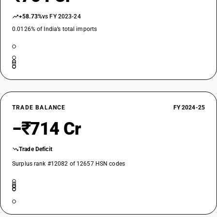
+58.73%
vs FY 2023-24
0.0126% of India’s total imports
TRADE BALANCE
FY 2024-25
−₹714 Cr
Trade Deficit
Surplus rank #12082 of 12657 HSN codes