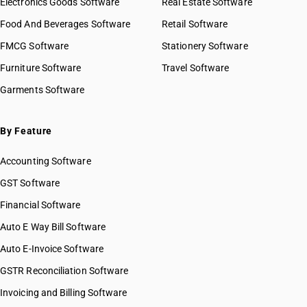
Electronics Goods Software
Real Estate Software
Food And Beverages Software
Retail Software
FMCG Software
Stationery Software
Furniture Software
Travel Software
Garments Software
By Feature
Accounting Software
GST Software
Financial Software
Auto E Way Bill Software
Auto E-Invoice Software
GSTR Reconciliation Software
Invoicing and Billing Software