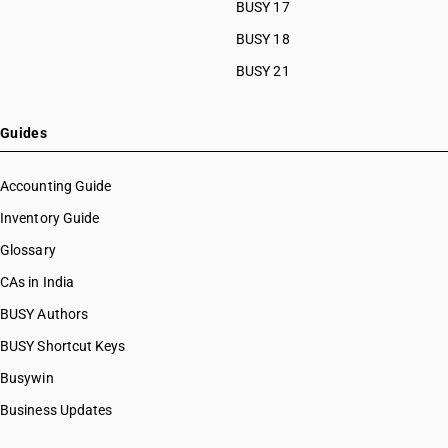
BUSY 17
BUSY 18
BUSY 21
Guides
Accounting Guide
Inventory Guide
Glossary
CAs in India
BUSY Authors
BUSY Shortcut Keys
Busywin
Business Updates