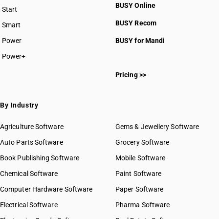
BUSY Online
Start
BUSY plan
BUSY Recom
Smart
Power
BUSY for Mandi
Power+
Pricing >>
By Industry
Agriculture Software
Gems & Jewellery Software
Auto Parts Software
Grocery Software
Book Publishing Software
Mobile Software
Chemical Software
Paint Software
Computer Hardware Software
Paper Software
Electrical Software
Pharma Software