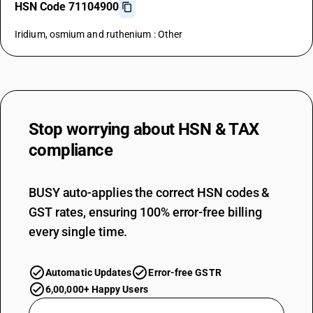
HSN Code 71104900
Iridium, osmium and ruthenium : Other
Stop worrying about
HSN & TAX
compliance
BUSY auto-applies the correct HSN codes &
GST rates, ensuring 100% error-free billing
every single time.
Automatic Updates
Error-free GSTR
6,00,000+ Happy Users