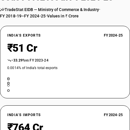
TradeStat EIDB — Ministry of Commerce & Industry
•
FY 2018-19–FY 2024-25
•
Values in ₹ Crore
INDIA’S EXPORTS
FY 2024-25
₹51 Cr
−33.29%
vs FY 2023-24
0.0014% of India’s total exports
INDIA’S IMPORTS
FY 2024-25
₹764 Cr