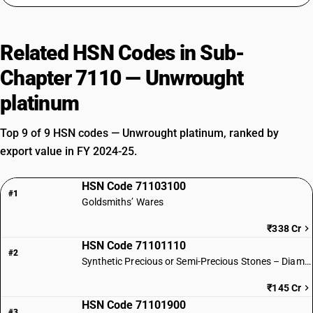
Related HSN Codes in Sub-
Chapter 7110 — Unwrought
platinum
Top 9 of 9 HSN codes — Unwrought platinum, ranked by
export value in FY 2024-25.
HSN Code 71103100
#1
Goldsmiths’ Wares
₹338 Cr
HSN Code 71101110
#2
Synthetic Precious or Semi-Precious Stones – Diamonds
₹145 Cr
HSN Code 71101900
#3