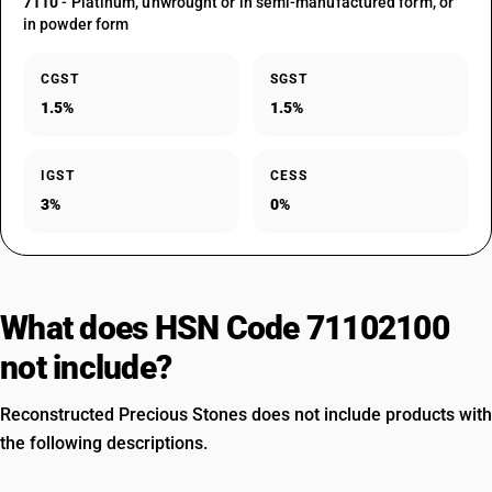
7110
- Platinum, unwrought or in semi-manufactured form, or
in powder form
CGST
SGST
1.5%
1.5%
IGST
CESS
3%
0%
What does HSN Code 71102100
not include?
Reconstructed Precious Stones does not include products with
the following descriptions.