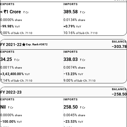
EXPORTS
IMPORTS
< ₹1 Crore
389.58
₹ Cr
₹ Cr
0.0000%
0.0134%
share
share
−99.98%
+0.79%
YoY
YoY
0.00%
10.16%
of Sub-Ch. 7110
of Sub-Ch. 7110
BALANCE
FY 2021-22
Exp. Rank #3872
−303.78
EXPORTS
IMPORTS
34.25
338.03
₹ Cr
₹ Cr
0.0011%
0.0074%
share
share
+3,42,400.00%
−13.23%
YoY
YoY
7.14%
9.00%
of Sub-Ch. 7110
of Sub-Ch. 7110
BALANCE
FY 2022-23
−258.50
EXPORTS
IMPORTS
Nil
258.50
₹ Cr
₹ Cr
0.0000%
0.0045%
share
share
−100.00%
−23.53%
YoY
YoY