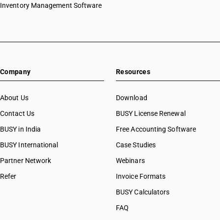
Inventory Management Software
Company
Resources
About Us
Download
Contact Us
BUSY License Renewal
BUSY in India
Free Accounting Software
BUSY International
Case Studies
Partner Network
Webinars
Refer
Invoice Formats
BUSY Calculators
FAQ