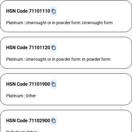
HSN Code 71101110
Platinum : Unwrought or in powder form: Unwrought form
HSN Code 71101120
Platinum : Unwrought or in powder form: In powder form
HSN Code 71101900
Platinum : Other
HSN Code 71102900