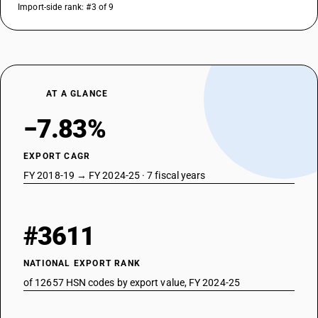
Import-side rank: #3 of 9
AT A GLANCE
−7.83%
EXPORT CAGR
FY 2018-19 → FY 2024-25 · 7 fiscal years
#3611
NATIONAL EXPORT RANK
of 12657 HSN codes by export value, FY 2024-25