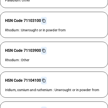
Palladium: Other
HSN Code 71103100
Rhodium : Unwrought or in powder from
HSN Code 71103900
Rhodium : Other
HSN Code 71104100
Iridium, osmium and ruthenium : Unwrought or in powder from