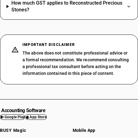
How much GST applies to Reconstructed Precious
Stones?
IMPORTANT DISCLAIMER
The above does not constitute professional advice or
a formal recommendation. We recommend consulting
a professional tax consultant before acting on the
information contained in this piece of content.
Accounting Software
Google Play
App Store
BUSY Magic
Mobile App