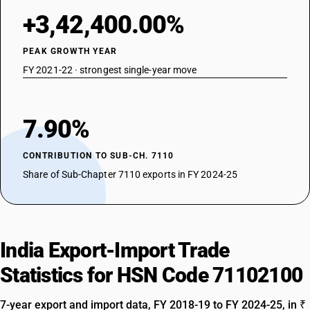
+3,42,400.00%
PEAK GROWTH YEAR
FY 2021-22 · strongest single-year move
7.90%
CONTRIBUTION TO SUB-CH. 7110
Share of Sub-Chapter 7110 exports in FY 2024-25
India Export-Import Trade
Statistics for HSN Code 71102100
7-year export and import data, FY 2018-19 to FY 2024-25, in ₹