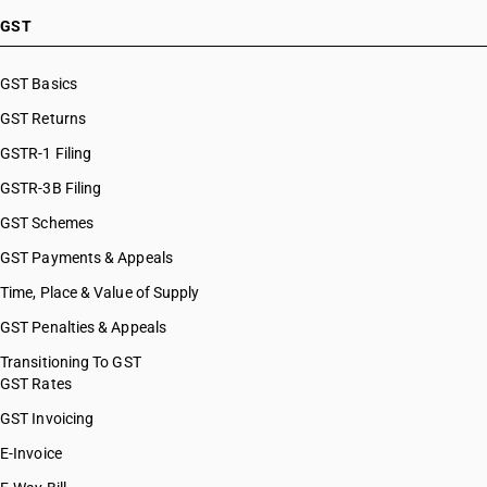
GST
GST Basics
GST Returns
GSTR-1 Filing
GSTR-3B Filing
GST Schemes
GST Payments & Appeals
Time, Place & Value of Supply
GST Penalties & Appeals
Transitioning To GST
GST Rates
GST Invoicing
E-Invoice