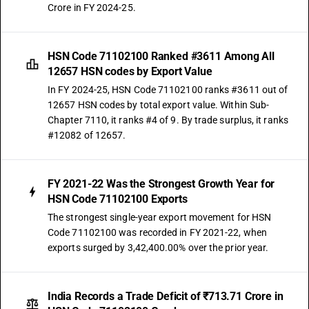
Crore in FY 2024-25.
HSN Code 71102100 Ranked #3611 Among All
12657 HSN codes by Export Value
In FY 2024-25, HSN Code 71102100 ranks #3611 out of
12657 HSN codes by total export value. Within Sub-
Chapter 7110, it ranks #4 of 9. By trade surplus, it ranks
#12082 of 12657.
FY 2021-22 Was the Strongest Growth Year for
HSN Code 71102100 Exports
The strongest single-year export movement for HSN
Code 71102100 was recorded in FY 2021-22, when
exports surged by 3,42,400.00% over the prior year.
India Records a Trade Deficit of ₹713.71 Crore in