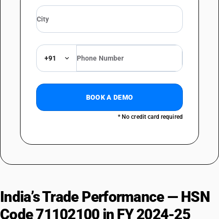
+91
BOOK A DEMO
* No credit card required
India’s Trade Performance — HSN
Code 71102100 in FY 2024-25