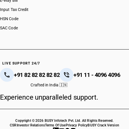
E-Way Bill
Input Tax Credit
HSN Code
SAC Code
LIVE SUPPORT 24/7
+91 82 82 82 82 82
+91 11 - 4096 4096
Crafted in India 🇮🇳
Experience unparalleled support.
Copyright © 2026 BUSY Infotech Pvt. Ltd. All Rights Reserved.
CSR
Investor Relations
Terms Of Use
Privacy Policy
BUSY Crack Version