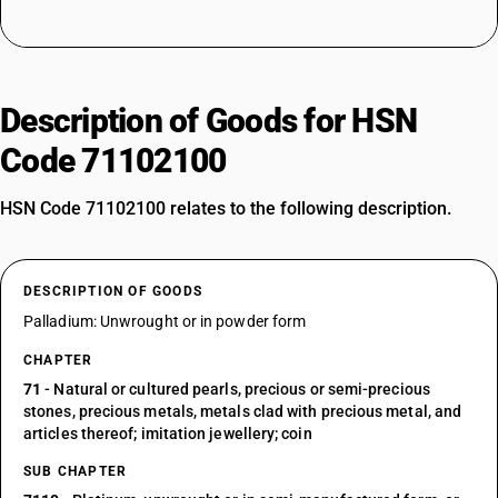
Description of Goods for HSN
Code 71102100
HSN Code 71102100 relates to the following description.
DESCRIPTION OF GOODS
Palladium: Unwrought or in powder form
CHAPTER
71
- Natural or cultured pearls, precious or semi-precious
stones, precious metals, metals clad with precious metal, and
articles thereof; imitation jewellery; coin
SUB CHAPTER