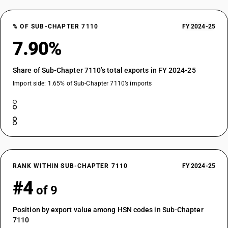
% OF SUB-CHAPTER 7110
FY 2024-25
7.90%
Share of Sub-Chapter 7110’s total exports in FY 2024-25
Import side: 1.65% of Sub-Chapter 7110’s imports
RANK WITHIN SUB-CHAPTER 7110
FY 2024-25
#4
of 9
Position by export value among HSN codes in Sub-Chapter
7110