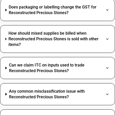
Does packaging or labelling change the GST for
Reconstructed Precious Stones?
How should mixed supplies be billed when
Reconstructed Precious Stones is sold with other
items?
Can we claim ITC on inputs used to trade
Reconstructed Precious Stones?
Any common misclassification issue with
Reconstructed Precious Stones?