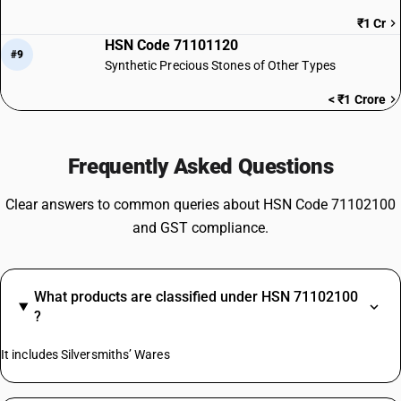
₹1 Cr
HSN Code 71101120
#9
Synthetic Precious Stones of Other Types
< ₹1 Crore
Frequently Asked Questions
Clear answers to common queries about HSN Code 71102100
and GST compliance.
What products are classified under HSN 71102100
?
It includes Silversmiths’ Wares