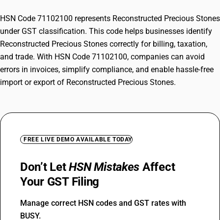
HSN Code 71102100 represents Reconstructed Precious Stones
under GST classification. This code helps businesses identify
Reconstructed Precious Stones correctly for billing, taxation,
and trade. With HSN Code 71102100, companies can avoid
errors in invoices, simplify compliance, and enable hassle-free
import or export of Reconstructed Precious Stones.
FREE LIVE DEMO AVAILABLE TODAY
Don’t Let
HSN Mistakes
Affect
Your GST Filing
Manage correct HSN codes and GST rates with
BUSY.