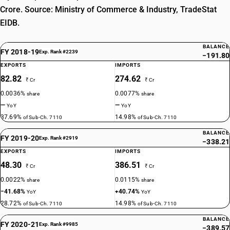
Crore. Source: Ministry of Commerce & Industry, TradeStat
EIDB.
BALANCE
FY 2018-19
Exp. Rank #2239
−191.80
EXPORTS
IMPORTS
82.82
274.62
₹ Cr
₹ Cr
0.0036%
0.0077%
share
share
—
—
YoY
YoY
37.69%
14.98%
of Sub-Ch. 7110
of Sub-Ch. 7110
BALANCE
FY 2019-20
Exp. Rank #2919
−338.21
EXPORTS
IMPORTS
48.30
386.51
₹ Cr
₹ Cr
0.0022%
0.0115%
share
share
−41.68%
+40.74%
YoY
YoY
28.72%
14.98%
of Sub-Ch. 7110
of Sub-Ch. 7110
BALANCE
FY 2020-21
Exp. Rank #9985
−389.57