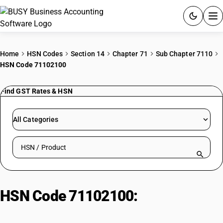
ACCOUNTING SOFTWARE
Home
HSN Codes
Section 14
Chapter 71
Sub Chapter 7110
HSN Code 71102100
PRODUCTS
Find GST Rates & HSN
PRICING
GST
All Categories
RESOURCES & GUIDES
Search HSN by code or product name
Try BUSY free for 15 days.
Quick setup. Full access. Explore at your pace.
HSN Code 71102100:
Reconstructed Precious Stones