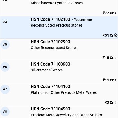
Miscellaneous Synthetic Stones
₹77 Cr
HSN Code 71102100
· You are here
#4
Reconstructed Precious Stones
₹51 Cr
HSN Code 71102900
#5
Other Reconstructed Stones
₹18 Cr
HSN Code 71103900
#6
Silversmiths’ Wares
₹11 Cr
HSN Code 71104100
#7
Platinum or Other Precious Metal Wares
₹2 Cr
HSN Code 71104900
#8
Precious Metal Jewellery and Other Articles