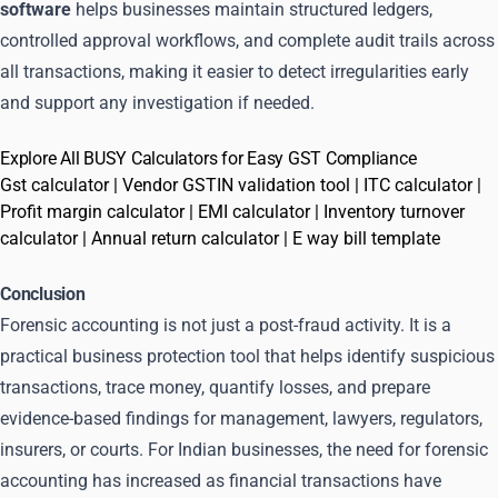
software
helps businesses maintain structured ledgers,
controlled approval workflows, and complete audit trails across
all transactions, making it easier to detect irregularities early
and support any investigation if needed.
Explore All BUSY Calculators for Easy GST Compliance
Gst calculator
|
Vendor GSTIN validation tool
|
ITC calculator
|
Profit margin calculator
|
EMI calculator
|
Inventory turnover
calculator
|
Annual return calculator
|
E way bill template
Conclusion
Forensic accounting is not just a post-fraud activity. It is a
practical business protection tool that helps identify suspicious
transactions, trace money, quantify losses, and prepare
evidence-based findings for management, lawyers, regulators,
insurers, or courts. For Indian businesses, the need for forensic
accounting has increased as financial transactions have