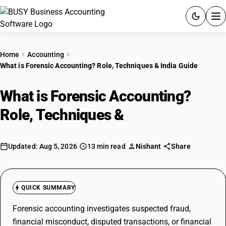
ACCOUNTING SOFTWARE
Home
Accounting
What is Forensic Accounting? Role, Techniques & India Guide
PRODUCTS
What is Forensic Accounting?
PRICING
Role, Techniques &
India Guide
GST
RESOURCES & GUIDES
Updated: Aug 5, 2026
13 min read
Nishant
Share
Try BUSY free for 15 days.
Quick setup. Full access. Explore at your pace.
QUICK SUMMARY
Forensic accounting investigates suspected fraud,
financial misconduct, disputed transactions, or financial