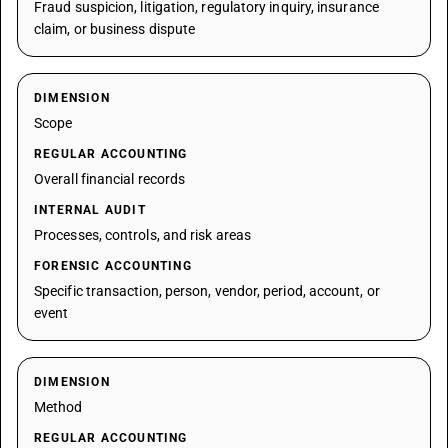
Fraud suspicion, litigation, regulatory inquiry, insurance
claim, or business dispute
DIMENSION
Scope
REGULAR ACCOUNTING
Overall financial records
INTERNAL AUDIT
Processes, controls, and risk areas
FORENSIC ACCOUNTING
Specific transaction, person, vendor, period, account, or
event
DIMENSION
Method
REGULAR ACCOUNTING