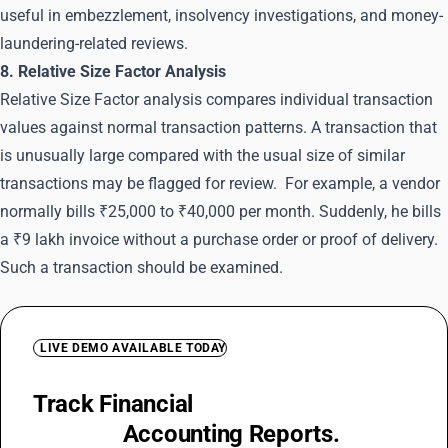
useful in embezzlement, insolvency investigations, and money-
laundering-related reviews.
8. Relative Size Factor Analysis
Relative Size Factor analysis compares individual transaction
values against normal transaction patterns. A transaction that
is unusually large compared with the usual size of similar
transactions may be flagged for review. For example, a vendor
normally bills ₹25,000 to ₹40,000 per month. Suddenly, he bills
a ₹9 lakh invoice without a purchase order or proof of delivery.
Such a transaction should be examined.
LIVE DEMO AVAILABLE TODAY
Track Financial
Irregularities with
Detailed
Accounting Reports.