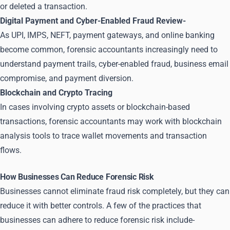
or deleted a transaction.
Digital Payment and Cyber-Enabled Fraud Review-
As UPI, IMPS, NEFT, payment gateways, and online banking
become common, forensic accountants increasingly need to
understand payment trails, cyber-enabled fraud, business email
compromise, and payment diversion.
Blockchain and Crypto Tracing
In cases involving crypto assets or blockchain-based
transactions, forensic accountants may work with blockchain
analysis tools to trace wallet movements and transaction
flows.
How Businesses Can Reduce Forensic Risk
Businesses cannot eliminate fraud risk completely, but they can
reduce it with better controls. A few of the practices that
businesses can adhere to reduce forensic risk include-