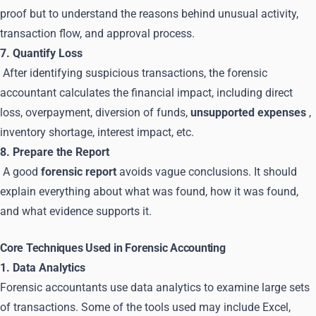
proof but to understand the reasons behind unusual activity,
transaction flow, and approval process.
7. Quantify Loss
After identifying suspicious transactions, the forensic
accountant calculates the financial impact, including direct
loss, overpayment, diversion of funds,
unsupported expenses
,
inventory shortage, interest impact, etc.
8. Prepare the Report
A good
forensic report
avoids vague conclusions. It should
explain everything about what was found, how it was found,
and what evidence supports it.
Core Techniques Used in Forensic Accounting
1. Data Analytics
Forensic accountants use data analytics to examine large sets
of transactions. Some of the tools used may include Excel,