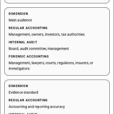
DIMENSION
Main audience
REGULAR ACCOUNTING
Management, owners, investors, tax authorities
INTERNAL AUDIT
Board, audit committee, management
FORENSIC ACCOUNTING
Management, lawyers, courts, regulators, insurers, or
investigators
DIMENSION
Evidence standard
REGULAR ACCOUNTING
Accounting and reporting accuracy