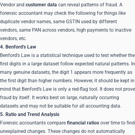
Vendor and
customer data
can reveal patterns of fraud. A
forensic accountant may check the following for things like
duplicate vendor names, same GSTIN used by different
vendors, same PAN across vendors, high payments to inactive
vendors, etc.
4. Benford’s Law
Benford’s Law is a statistical technique used to test whether the
first digits in a large dataset follow expected natural patterns. In
many genuine datasets, the digit 1 appears more frequently as
the first digit than higher numbers. However, it should be kept in
mind that Benford’s Law is only a red-flag tool. It does not prove
fraud by itself. It works best on large, naturally occurring
datasets and may not be suitable for all accounting data.
5. Ratio and Trend Analysis
Forensic accountants compare
financial ratios
over time to find
unexplained changes. These changes do not automatically