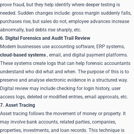
prove fraud, but they help identify where deeper testing is
needed. Sudden changes include: gross margin suddenly falls,
purchases rise, but sales do not, employee advances increase
abnormally, bad debts rise sharply, etc.
6. Digital Forensics and Audit Trail Review
Modern businesses use accounting software, ERP systems,
cloud-based systems
, email, and digital payment platforms.
These systems create logs that can help forensic accountants
understand who did what and when. The purpose of this is to
preserve and analyse electronic evidence in a structured way.
Digital review may include checking for login history, user
access logs, deleted or modified entries, email approvals, etc.
7. Asset Tracing
Asset tracing follows the movement of money or property. It
may involve bank accounts, related parties, companies,
properties, investments, and loan records. This technique is