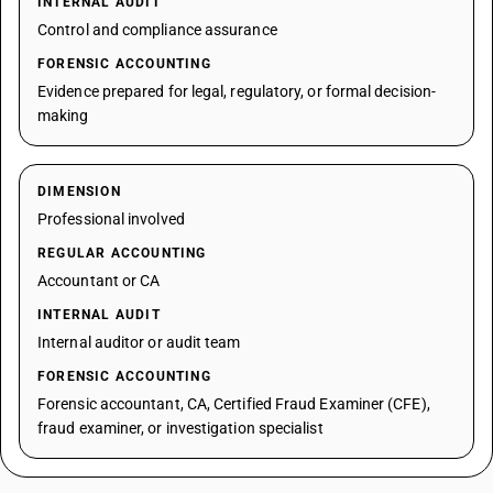
INTERNAL AUDIT
Control and compliance assurance
FORENSIC ACCOUNTING
Evidence prepared for legal, regulatory, or formal decision-
making
DIMENSION
Professional involved
REGULAR ACCOUNTING
Accountant or CA
INTERNAL AUDIT
Internal auditor or audit team
FORENSIC ACCOUNTING
Forensic accountant, CA, Certified Fraud Examiner (CFE),
fraud examiner, or investigation specialist