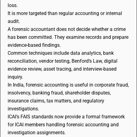
loss.
It is more targeted than regular accounting or internal
audit.
A forensic accountant does not decide whether a crime
has been committed. They examine records and prepare
evidence-based findings.
Common techniques include data analytics, bank
reconciliation, vendor testing, Benford’s Law, digital
evidence review, asset tracing, and interview-based
inquiry.
In India, forensic accounting is useful in corporate fraud,
insolvency, banking fraud, shareholder disputes,
insurance claims, tax matters, and regulatory
investigations.
ICAI’s FAIS standards now provide a formal framework
for ICAI members handling forensic accounting and
investigation assignments.