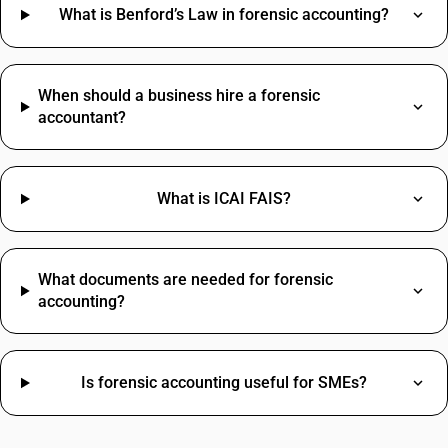
Grocery Items SAC Code
What is Benford’s Law in forensic accounting?
Types Of Fabric Materials HSN Code
Work Contract SAC Code
Best Hair Oil HSN Code
Printing SAC Code
Adhesive Tape HSN Code
Job Work SAC Code
When should a business hire a forensic
Commission SAC Code
accountant?
Agriculture Product SAC Code
What is ICAI FAIS?
What documents are needed for forensic
accounting?
Is forensic accounting useful for SMEs?