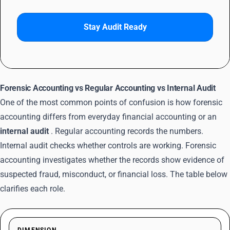
Stay Audit Ready
Forensic Accounting vs Regular Accounting vs Internal Audit
One of the most common points of confusion is how forensic
accounting differs from everyday financial accounting or an
internal audit
. Regular accounting records the numbers.
Internal audit checks whether controls are working. Forensic
accounting investigates whether the records show evidence of
suspected fraud, misconduct, or financial loss. The table below
clarifies each role.