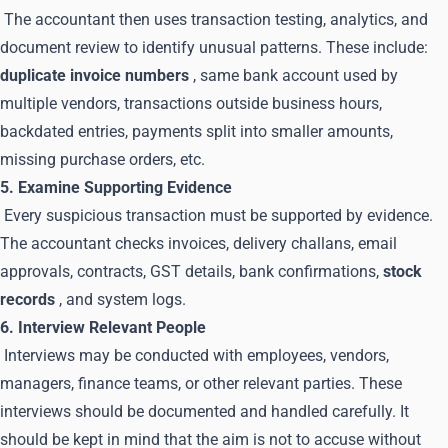
The accountant then uses transaction testing, analytics, and
document review to identify unusual patterns. These include:
duplicate invoice numbers
, same bank account used by
multiple vendors, transactions outside business hours,
backdated entries, payments split into smaller amounts,
missing purchase orders, etc.
5. Examine Supporting Evidence
Every suspicious transaction must be supported by evidence.
The accountant checks invoices, delivery challans, email
approvals, contracts, GST details, bank confirmations,
stock
records
, and system logs.
6. Interview Relevant People
Interviews may be conducted with employees, vendors,
managers, finance teams, or other relevant parties. These
interviews should be documented and handled carefully. It
should be kept in mind that the aim is not to accuse without