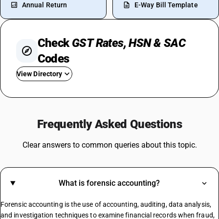
Annual Return
E-Way Bill Template
Check
GST Rates, HSN & SAC
Codes
View Directory
GST For Mobile Phones
GST On Bikes
Frequently Asked Questions
GST Rate For Fridge
GST On Catering Services
Clear answers to common queries about this topic.
GST On Fabric
GST On Sugar
GST On E Rickshaw
What is forensic accounting?
Share Market GST Rate
GST On EMI
Forensic accounting is the use of accounting, auditing, data analysis,
GST On E Commerce Operator
and investigation techniques to examine financial records when fraud,