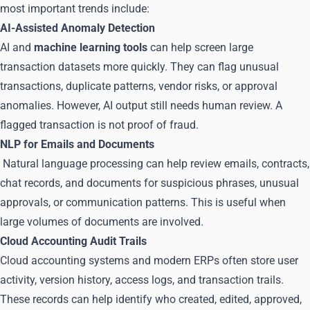
most important trends include:
AI-Assisted Anomaly Detection
AI and
machine learning tools
can help screen large
transaction datasets more quickly. They can flag unusual
transactions, duplicate patterns, vendor risks, or approval
anomalies. However, AI output still needs human review. A
flagged transaction is not proof of fraud.
NLP for Emails and Documents
Natural language processing can help review emails, contracts,
chat records, and documents for suspicious phrases, unusual
approvals, or communication patterns. This is useful when
large volumes of documents are involved.
Cloud Accounting Audit Trails
Cloud accounting systems and modern ERPs often store user
activity, version history, access logs, and transaction trails.
These records can help identify who created, edited, approved,