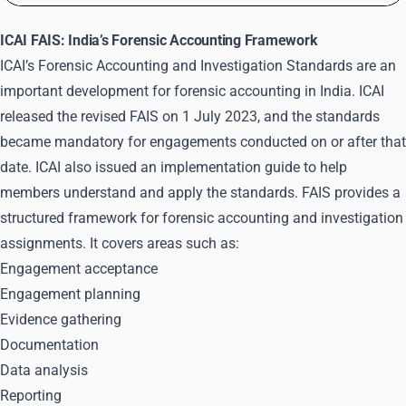
ICAI FAIS: India’s Forensic Accounting Framework
ICAI’s Forensic Accounting and Investigation Standards are an
important development for forensic accounting in India. ICAI
released the
revised FAIS
on 1 July 2023, and the standards
became mandatory for engagements conducted on or after that
date. ICAI also issued an implementation guide to help
members understand and apply the standards. FAIS provides a
structured framework for forensic accounting and investigation
assignments. It covers areas such as:
Engagement acceptance
Engagement planning
Evidence gathering
Documentation
Data analysis
Reporting