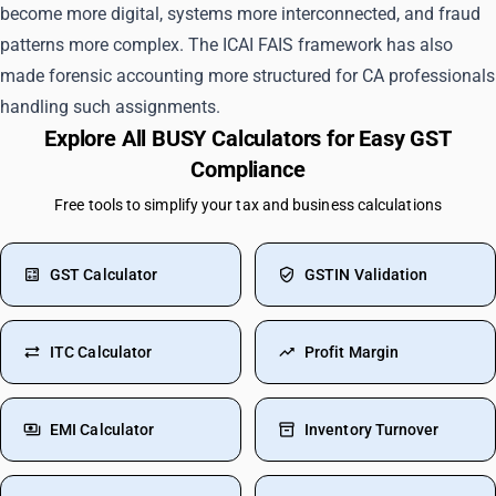
become more digital, systems more interconnected, and fraud
patterns more complex. The ICAI FAIS framework has also
made forensic accounting more structured for CA professionals
handling such assignments.
Explore All BUSY Calculators for Easy GST
Compliance
Free tools to simplify your tax and business calculations
GST Calculator
GSTIN Validation
ITC Calculator
Profit Margin
EMI Calculator
Inventory Turnover