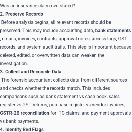
Was an insurance claim overstated?
2. Preserve Records
Before analysis begins, all relevant records should be
preserved. This may include accounting data,
bank statements
, emails, invoices, contracts, approval notes, access logs, GST
records, and system audit trails. This step is important because
deleted, edited, or overwritten data can weaken the
investigation.
3. Collect and Reconcile Data
The forensic accountant collects data from different sources
and checks whether the records match. This includes
comparisons such as bank statement vs cash book, sales
register vs GST returns, purchase register vs vendor invoices,
GSTR-2B reconciliation
for ITC claims, and payment approvals
vs bank payments.
4. Identify Red Flags