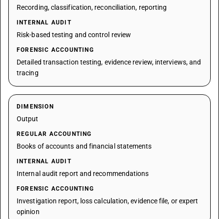
Recording, classification, reconciliation, reporting
INTERNAL AUDIT
Risk-based testing and control review
FORENSIC ACCOUNTING
Detailed transaction testing, evidence review, interviews, and
tracing
DIMENSION
Output
REGULAR ACCOUNTING
Books of accounts and financial statements
INTERNAL AUDIT
Internal audit report and recommendations
FORENSIC ACCOUNTING
Investigation report, loss calculation, evidence file, or expert
opinion