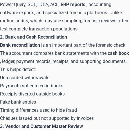
Power Query, SQL, IDEA, ACL,
ERP reports
, accounting
software exports, and specialized forensic platforms. Unlike
routine audits, which may use sampling, forensic reviews often
test complete transaction populations.
2. Bank and Cash Reconciliation
Bank reconciliation
is an important part of the forensic check.
The accountant compares bank statements with the
cash book
, ledger, payment records, receipts, and supporting documents.
This helps detect:
Unrecorded withdrawals
Payments not entered in books
Receipts diverted outside books
Fake bank entries
Timing differences used to hide fraud
Cheques issued but not supported by invoices
3. Vendor and Customer Master Review