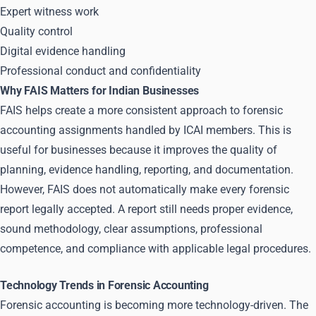
Expert witness work
Quality control
Digital evidence handling
Professional conduct and confidentiality
Why FAIS Matters for Indian Businesses
FAIS helps create a more consistent approach to forensic
accounting assignments handled by ICAI members. This is
useful for businesses because it improves the quality of
planning, evidence handling, reporting, and documentation.
However, FAIS does not automatically make every forensic
report legally accepted. A report still needs proper evidence,
sound methodology, clear assumptions, professional
competence, and compliance with applicable legal procedures.
Technology Trends in Forensic Accounting
Forensic accounting is becoming more technology-driven. The