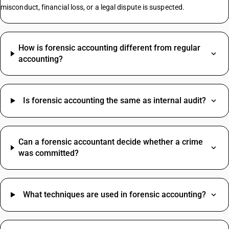
Commercial Property GST Rate
misconduct, financial loss, or a legal dispute is suspected.
Electronic Register HSN Code
Smart Switches HSN Code
How is forensic accounting different from regular
Granite Stone HSN Code
accounting?
Jaggery Powder HSN Code
Wooden Chairs HSN Code
Formal Pants HSN Code
Is forensic accounting the same as internal audit?
Bathroom Exhaust Fan HSN Code
Skinny Jeans HSN Code
Women's Footwear HSN Code
Grocery Items HSN Code
Can a forensic accountant decide whether a crime
Cotton Fabric HSN Code
was committed?
Women's Suit HSN Code
Photo Frames For Wall HSN Code
Packing And Forwarding SAC Code
Mango Pickle HSN Code
Freight Charges SAC Code
What techniques are used in forensic accounting?
Hammer Drill Machine HSN Code
Travelling Expenses SAC Code
Ball Valve HSN Code
Restaurant Service SAC Code
Application Software HSN Code