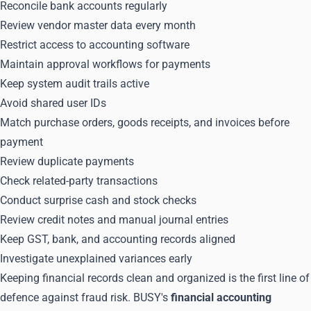
Reconcile bank accounts regularly
Review vendor master data every month
Restrict access to accounting software
Maintain approval workflows for payments
Keep system audit trails active
Avoid shared user IDs
Match purchase orders, goods receipts, and invoices before
payment
Review duplicate payments
Check related-party transactions
Conduct surprise cash and stock checks
Review credit notes and manual journal entries
Keep GST, bank, and accounting records aligned
Investigate unexplained variances early
Keeping financial records clean and organized is the first line of
defence against fraud risk. BUSY's
financial accounting