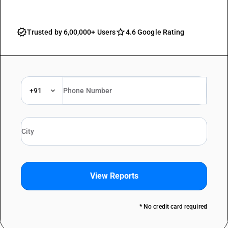
Trusted by 6,00,000+ Users
4.6 Google Rating
+91
View Reports
* No credit card required