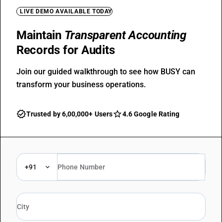
LIVE DEMO AVAILABLE TODAY
Maintain
Transparent Accounting
Records for Audits
Join our guided walkthrough to see how BUSY can
transform your business operations.
Trusted by 6,00,000+ Users
4.6 Google Rating
+91