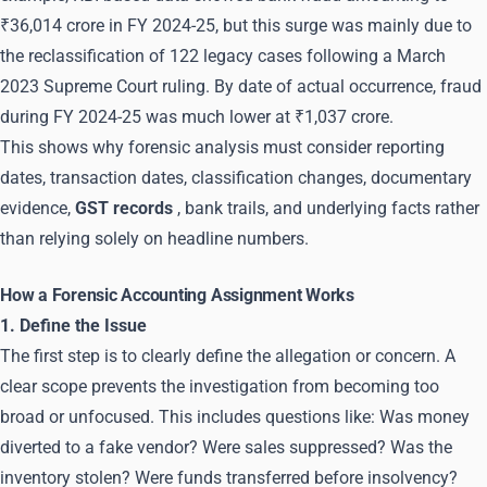
₹36,014 crore in FY 2024-25, but this surge was mainly due to
the reclassification of 122 legacy cases following a March
2023 Supreme Court ruling. By date of actual occurrence, fraud
during FY 2024-25 was much lower at ₹1,037 crore.
This shows why forensic analysis must consider reporting
dates, transaction dates, classification changes, documentary
evidence,
GST records
, bank trails, and underlying facts rather
than relying solely on headline numbers.
How a Forensic Accounting Assignment Works
1. Define the Issue
The first step is to clearly define the allegation or concern. A
clear scope prevents the investigation from becoming too
broad or unfocused. This includes questions like: Was money
diverted to a fake vendor? Were sales suppressed? Was the
inventory stolen? Were funds transferred before insolvency?