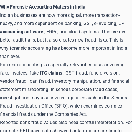
Why Forensic Accounting Matters in India
Indian businesses are now more digital, more transaction-
heavy, and more dependent on banking, GST, e-invoicing, UPI,
accounting software
, ERPs, and cloud systems. This creates
better audit trails, but it also creates new fraud risks. This is
why forensic accounting has become more important in India
than ever.
Forensic accounting is especially relevant in cases involving
fake invoices, fake
ITC claims
, GST fraud, fund diversion,
vendor fraud, loan fraud, inventory manipulation, and financial
statement misreporting. In serious corporate fraud cases,
investigations may also involve agencies such as the Serious
Fraud Investigation Office (SFIO), which examines complex
financial frauds under the Companies Act.
Reported bank fraud values also need careful interpretation. For
example, RBI-based data showed bank fraud amounting to