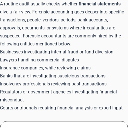
A routine audit usually checks whether
financial statements
give a fair view. Forensic accounting goes deeper into specific
transactions, people, vendors, periods, bank accounts,
approvals, documents, or systems where irregularities are
suspected. Forensic accountants are commonly hired by the
following entities mentioned below:
Businesses investigating internal fraud or fund diversion
Lawyers handling commercial disputes
Insurance companies, while reviewing claims
Banks that are investigating suspicious transactions
Insolvency professionals reviewing past transactions
Regulators or government agencies investigating financial
misconduct
Courts or tribunals requiring financial analysis or expert input