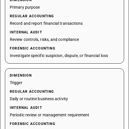
DIMENSION
Primary purpose
REGULAR ACCOUNTING
Record and report financial transactions
INTERNAL AUDIT
Review controls, risks, and compliance
FORENSIC ACCOUNTING
Investigate specific suspicion, dispute, or financial loss
DIMENSION
Trigger
REGULAR ACCOUNTING
Daily or routine business activity
INTERNAL AUDIT
Periodic review or management requirement
FORENSIC ACCOUNTING