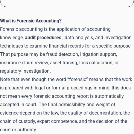
What is Forensic Accounting?
Forensic accounting is the application of accounting
knowledge,
audit procedures
, data analysis, and investigation
techniques to examine financial records for a specific purpose.
That purpose may be fraud detection, litigation support,
insurance claim review, asset tracing, loss calculation, or
regulatory investigation.
Note that even though the word “forensic” means that the work
is prepared with legal or formal proceedings in mind, this does
not mean every forensic accounting report is automatically
accepted in court. The final admissibility and weight of
evidence depend on the law, the quality of documentation, the
chain of custody, expert competence, and the decision of the
court or authority.