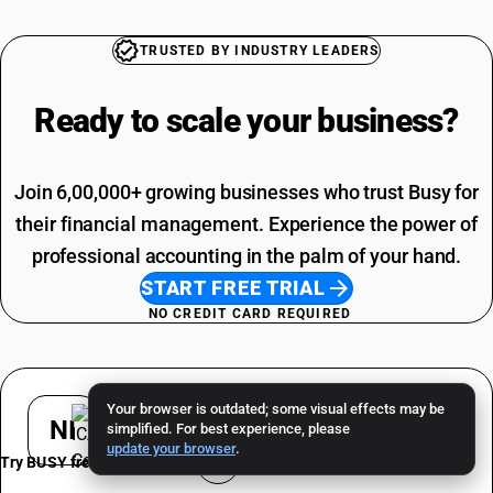
TRUSTED BY INDUSTRY LEADERS
Ready to scale your
business?
Join 6,00,000+ growing businesses who trust Busy for
their financial management. Experience the power of
professional accounting in the palm of your hand.
START FREE TRIAL
NO CREDIT CARD REQUIRED
Your browser is outdated; some visual effects may be
NI
simplified. For best experience, please
update your browser
.
Try BUSY free for 15 days
Nishant