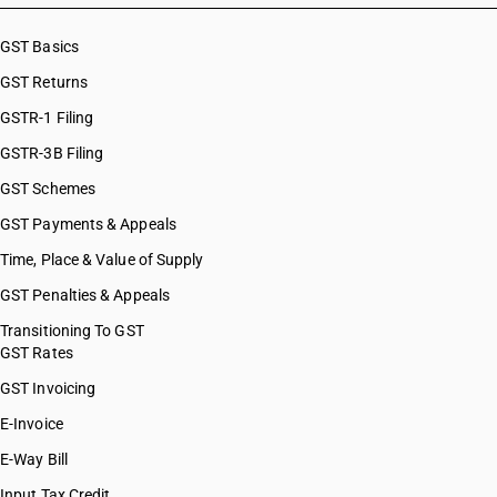
GST Basics
GST Returns
GSTR-1 Filing
GSTR-3B Filing
GST Schemes
GST Payments & Appeals
Time, Place & Value of Supply
GST Penalties & Appeals
Transitioning To GST
GST Rates
GST Invoicing
E-Invoice
E-Way Bill
Input Tax Credit