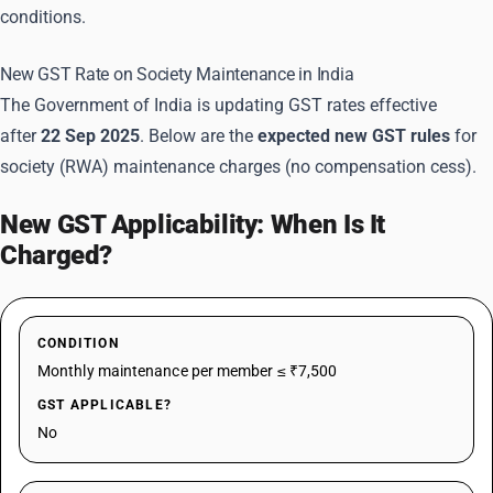
conditions.
New GST Rate on Society Maintenance in India
The Government of India is updating GST rates effective
after
22 Sep 2025
. Below are the
expected new GST rules
for
society (RWA) maintenance charges (no compensation cess).
New GST Applicability: When Is It
Charged?
CONDITION
Monthly maintenance per member ≤ ₹7,500
GST APPLICABLE?
No