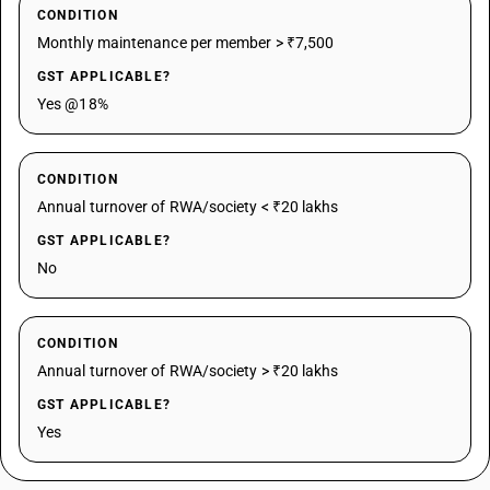
CONDITION
Monthly maintenance per member > ₹7,500
GST APPLICABLE?
Yes @18%
CONDITION
Annual turnover of RWA/society < ₹20 lakhs
GST APPLICABLE?
No
CONDITION
Annual turnover of RWA/society > ₹20 lakhs
GST APPLICABLE?
Yes