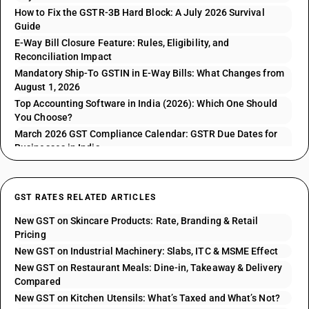
How to Fix the GSTR-3B Hard Block: A July 2026 Survival
Guide
E-Way Bill Closure Feature: Rules, Eligibility, and
Reconciliation Impact
Mandatory Ship-To GSTIN in E-Way Bills: What Changes from
August 1, 2026
Top Accounting Software in India (2026): Which One Should
You Choose?
March 2026 GST Compliance Calendar: GSTR Due Dates for
Businesses in India
GST RATES RELATED ARTICLES
New GST on Skincare Products: Rate, Branding & Retail
Pricing
New GST on Industrial Machinery: Slabs, ITC & MSME Effect
New GST on Restaurant Meals: Dine-in, Takeaway & Delivery
Compared
New GST on Kitchen Utensils: What’s Taxed and What’s Not?