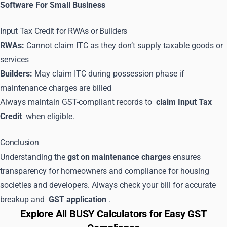
Software For Small Business
Input Tax Credit for RWAs or Builders
RWAs:
Cannot claim ITC as they don’t supply taxable goods or
services
Builders:
May claim ITC during possession phase if
maintenance charges are billed
Always maintain GST-compliant records to
claim Input Tax
Credit
when eligible.
Conclusion
Understanding the
gst on maintenance charges
ensures
transparency for homeowners and compliance for housing
societies and developers. Always check your bill for accurate
breakup and
GST application
.
Explore All BUSY Calculators for Easy GST