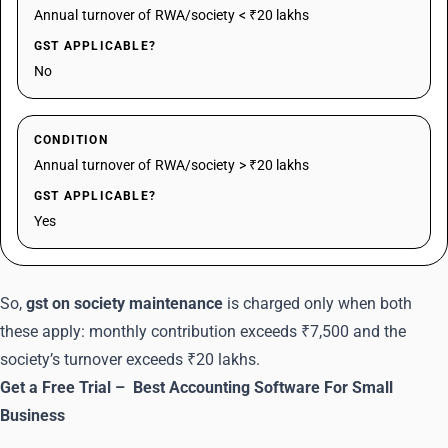
Annual turnover of RWA/society < ₹20 lakhs
GST APPLICABLE?
No
CONDITION
Annual turnover of RWA/society > ₹20 lakhs
GST APPLICABLE?
Yes
So,
gst on society maintenance
is charged only when both
these apply: monthly contribution exceeds ₹7,500 and the
society’s turnover exceeds ₹20 lakhs.
Get a Free Trial –
Best Accounting Software For Small
Business