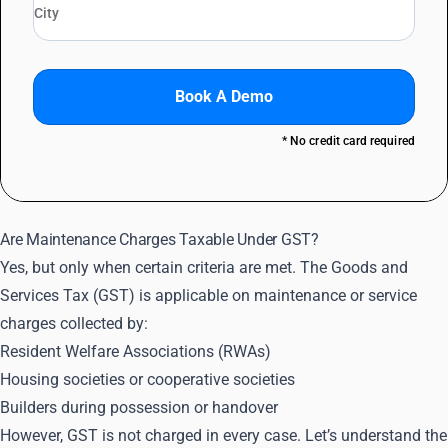
Book A Demo
* No credit card required
Are Maintenance Charges Taxable Under GST?
Yes, but only when certain criteria are met. The Goods and
Services Tax (GST) is applicable on maintenance or service
charges collected by:
Resident Welfare Associations (RWAs)
Housing societies or cooperative societies
Builders during possession or handover
However, GST is not charged in every case. Let’s understand the