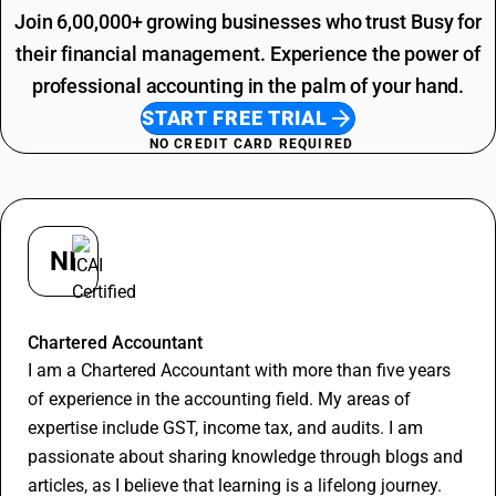
Join 6,00,000+ growing businesses who trust Busy for
their financial management. Experience the power of
professional accounting in the palm of your hand.
START FREE TRIAL
NO CREDIT CARD REQUIRED
NI
Nishant
Chartered Accountant
I am a Chartered Accountant with more than five years
of experience in the accounting field. My areas of
expertise include GST, income tax, and audits. I am
passionate about sharing knowledge through blogs and
articles, as I believe that learning is a lifelong journey.