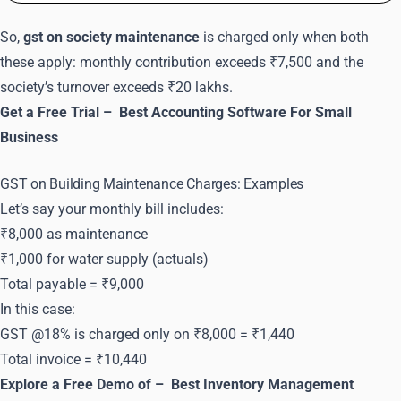
So,
gst on society maintenance
is charged only when both
these apply: monthly contribution exceeds ₹7,500 and the
society’s turnover exceeds ₹20 lakhs.
Get a Free Trial –
Best Accounting Software For Small
Business
GST on Building Maintenance Charges: Examples
Let’s say your monthly bill includes:
₹8,000 as maintenance
₹1,000 for water supply (actuals)
Total payable = ₹9,000
In this case:
GST @18% is charged only on ₹8,000 = ₹1,440
Total invoice = ₹10,440
Explore a Free Demo of –
Best Inventory Management