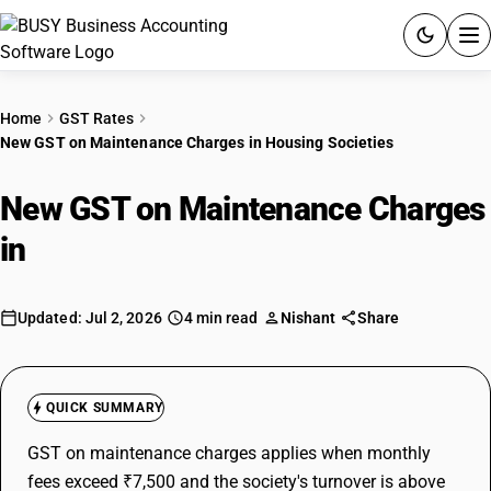
ACCOUNTING SOFTWARE
Home
GST Rates
New GST on Maintenance Charges in Housing Societies
PRODUCTS
New GST on Maintenance Charges
PRICING
in
Housing Societies
GST
RESOURCES & GUIDES
Updated: Jul 2, 2026
4 min read
Nishant
Share
Try BUSY free for 15 days.
Quick setup. Full access. Explore at your pace.
QUICK SUMMARY
GST on maintenance charges applies when monthly
fees exceed ₹7,500 and the society's turnover is above