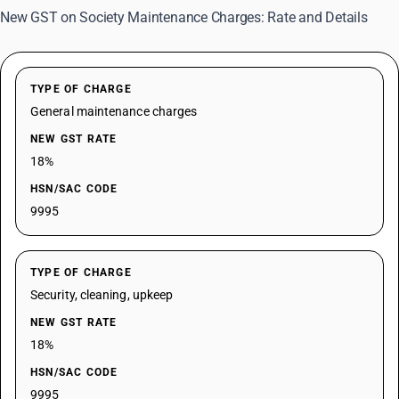
New GST on Society Maintenance Charges: Rate and Details
TYPE OF CHARGE
General maintenance charges
NEW GST RATE
18%
HSN/SAC CODE
9995
TYPE OF CHARGE
Security, cleaning, upkeep
NEW GST RATE
18%
HSN/SAC CODE
9995