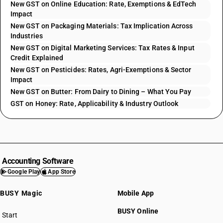
New GST on Online Education: Rate, Exemptions & EdTech
Impact
New GST on Packaging Materials: Tax Implication Across
Industries
New GST on Digital Marketing Services: Tax Rates & Input
Credit Explained
New GST on Pesticides: Rates, Agri-Exemptions & Sector
Impact
New GST on Butter: From Dairy to Dining – What You Pay
GST on Honey: Rate, Applicability & Industry Outlook
Accounting Software
Google Play
App Store
BUSY Magic
Mobile App
BUSY Online
Start
BUSY plan