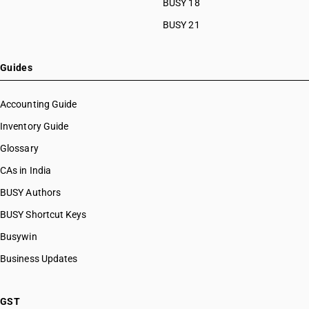
BUSY 18
BUSY 21
Guides
Accounting Guide
Inventory Guide
Glossary
CAs in India
BUSY Authors
BUSY Shortcut Keys
Busywin
Business Updates
GST