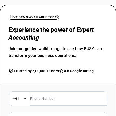
LIVE DEMO AVAILABLE TODAY
Experience the power of
Expert
Accounting
Join our guided walkthrough to see how BUSY can
transform your business operations.
Trusted by 6,00,000+ Users
4.6 Google Rating
+91