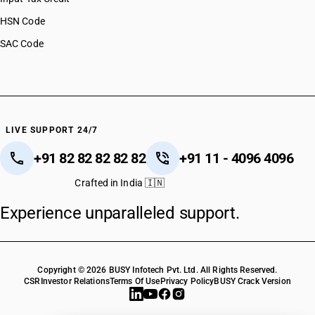
HSN Code
SAC Code
LIVE SUPPORT 24/7
+91 82 82 82 82 82
+91 11 - 4096 4096
Crafted in India 🇮🇳
Experience unparalleled support.
Copyright © 2026 BUSY Infotech Pvt. Ltd. All Rights Reserved.
CSR
Investor Relations
Terms Of Use
Privacy Policy
BUSY Crack Version