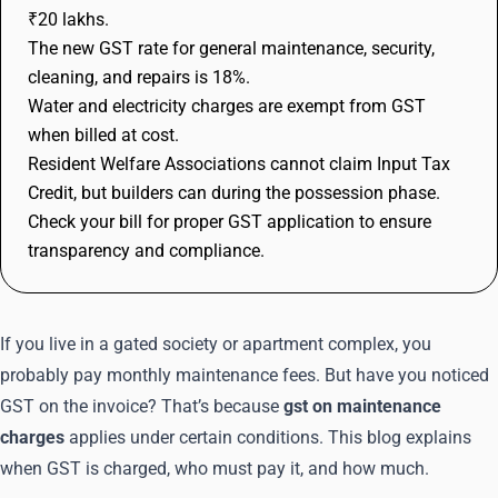
₹20 lakhs.
The new GST rate for general maintenance, security,
cleaning, and repairs is 18%.
Water and electricity charges are exempt from GST
when billed at cost.
Resident Welfare Associations cannot claim Input Tax
Credit, but builders can during the possession phase.
Check your bill for proper GST application to ensure
transparency and compliance.
If you live in a gated society or apartment complex, you
probably pay monthly maintenance fees. But have you noticed
GST on the invoice? That’s because
gst on maintenance
charges
applies under certain conditions. This blog explains
when GST is charged, who must pay it, and how much.