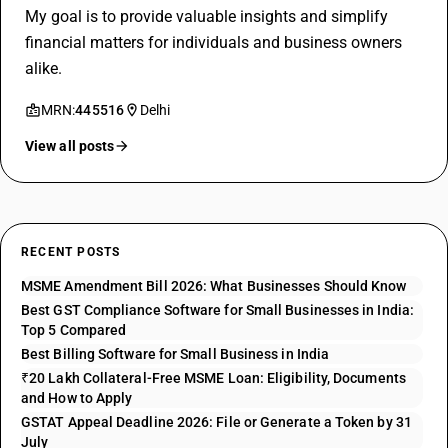
My goal is to provide valuable insights and simplify
financial matters for individuals and business owners
alike.
MRN:
445516
Delhi
View all posts
RECENT POSTS
MSME Amendment Bill 2026: What Businesses Should Know
Best GST Compliance Software for Small Businesses in India:
Top 5 Compared
Best Billing Software for Small Business in India
₹20 Lakh Collateral-Free MSME Loan: Eligibility, Documents
and How to Apply
GSTAT Appeal Deadline 2026: File or Generate a Token by 31
July