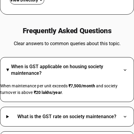
View Directory
GST For Mobile Phones
GST On Bikes
Frequently Asked Questions
GST Rate For Fridge
GST On Catering Services
Clear answers to common queries about this topic.
GST On Fabric
GST On Sugar
GST On E Rickshaw
When is GST applicable on housing society
Share Market GST Rate
maintenance?
GST On EMI
GST On E Commerce Operator
When maintenance per unit exceeds
₹7,500/month
and society
Commercial Property GST Rate
turnover is above
₹20 lakhs/year
.
Electronic Register HSN Code
Smart Switches HSN Code
What is the GST rate on society maintenance?
Granite Stone HSN Code
Jaggery Powder HSN Code