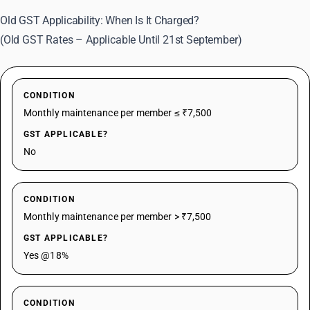
Old GST Applicability: When Is It Charged?
(Old GST Rates – Applicable Until 21st September)
CONDITION
Monthly maintenance per member ≤ ₹7,500
GST APPLICABLE?
No
CONDITION
Monthly maintenance per member > ₹7,500
GST APPLICABLE?
Yes @18%
CONDITION