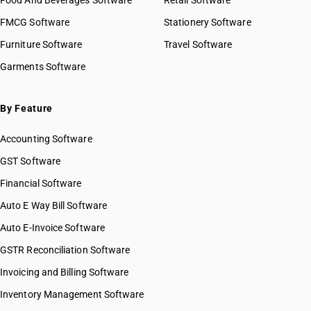
Food And Beverages Software
Retail Software
FMCG Software
Stationery Software
Furniture Software
Travel Software
Garments Software
By Feature
Accounting Software
GST Software
Financial Software
Auto E Way Bill Software
Auto E-Invoice Software
GSTR Reconciliation Software
Invoicing and Billing Software
Inventory Management Software