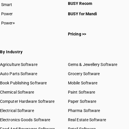
BUSY Recom
Smart
Power
BUSY for Mandi
Power+
Pricing >>
By Industry
Agriculture Software
Gems & Jewellery Software
Auto Parts Software
Grocery Software
Book Publishing Software
Mobile Software
Chemical Software
Paint Software
Computer Hardware Software
Paper Software
Electrical Software
Pharma Software
Electronics Goods Software
Real Estate Software