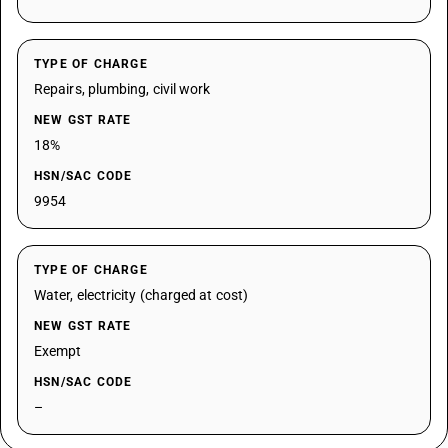
TYPE OF CHARGE
Repairs, plumbing, civil work
NEW GST RATE
18%
HSN/SAC CODE
9954
TYPE OF CHARGE
Water, electricity (charged at cost)
NEW GST RATE
Exempt
HSN/SAC CODE
–