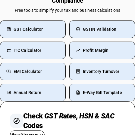
Compliance
Free tools to simplify your tax and business calculations
GST Calculator
GSTIN Validation
ITC Calculator
Profit Margin
EMI Calculator
Inventory Turnover
Annual Return
E-Way Bill Template
Check
GST Rates, HSN & SAC
Codes