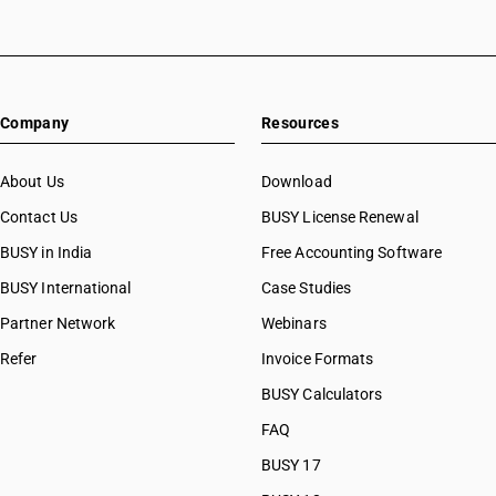
Company
Resources
About Us
Download
Contact Us
BUSY License Renewal
BUSY in India
Free Accounting Software
BUSY International
Case Studies
Partner Network
Webinars
Refer
Invoice Formats
BUSY Calculators
FAQ
BUSY 17