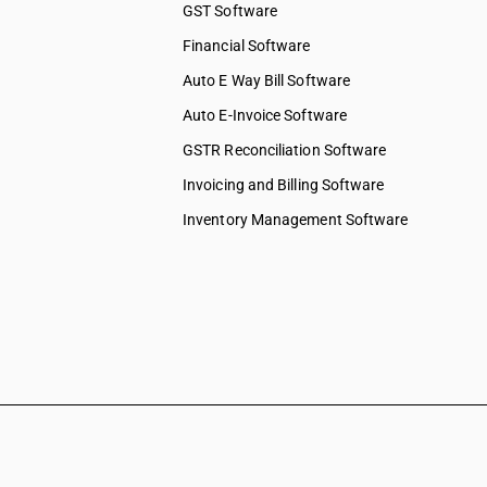
GST Software
ices
Financial Software
 services
elopment
Auto E Way Bill Software
Auto E-Invoice Software
ng services
chnical &
GSTR Reconciliation Software
Invoicing and Billing Software
ions &
s
Inventory Management Software
 to
 to
y & more
pair &
ervices on
shing,
ation &