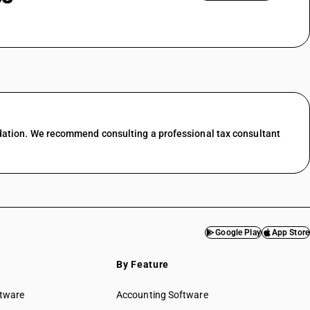
nting
ing &
GST State Code List
esale trade
l trade
 food &
dation. We recommend consulting a professional tax consultant
port
services
f transport
ces in
Google Play
App Store
services
By Feature
& water
ftware
Accounting Software
ed services