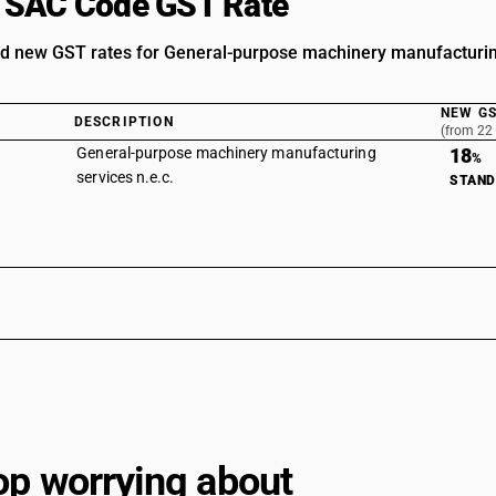
 SAC Code GST Rate
d new GST rates for General-purpose machinery manufacturin
NEW GS
DESCRIPTION
(from 22
General-purpose machinery manufacturing
18
%
services n.e.c.
STAN
op worrying about