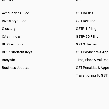
Guides
GST
8897
other services
8898
SAC 9992 — Education servi
Accounting Guide
GST Basics
SAC 9993 — Human health & 
Inventory Guide
services
GST Returns
SAC 9994 — Sewage & waste 
Glossary
GSTR-1 Filing
SAC 9995 — Services of mem
CAs in India
GSTR-3B Filing
organizations
SAC 9996 — Recreational, cul
BUSY Authors
GST Schemes
sporting services
BUSY Shortcut Keys
GST Payments & App
SAC 9997 — Other Services
Busywin
Time, Place & Value o
Business Updates
GST Penalties & Appe
Transitioning To GST