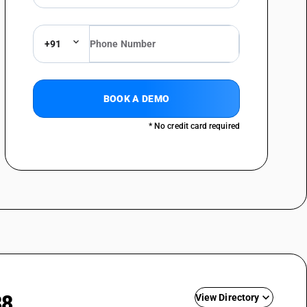
+91
BOOK A DEMO
* No credit card required
88
View Directory