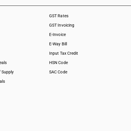
ces
GST Rates
social care
GST Invoicing
collection
E-Invoice
bership
E-Way Bill
tural &
Input Tax Credit
eals
HSN Code
f Supply
SAC Code
als