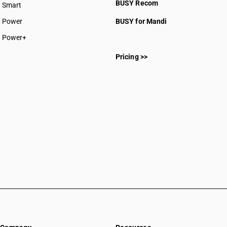
BUSY Recom
Smart
SAC 99
Power
BUSY for Mandi
SAC 99
SAC 99
Power+
SAC 99
Pricing >>
SAC 99
SAC 99
SAC 99
SAC 99
SAC 99
SAC 99
SAC 99
SAC 99
SAC 99
SAC 99
SAC 99
SAC 99
SAC 99
SAC 99