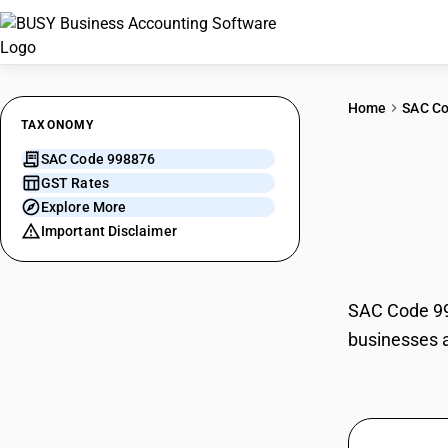
Home
SAC C
TAXONOMY
SAC Code 998876
Gene
GST Rates
Explore More
servi
Important Disclaimer
SAC Code 998
businesses a