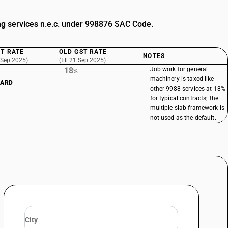
g services n.e.c. under 998876 SAC Code.
T RATE
OLD GST RATE
NOTES
 Sep 2025)
(till 21 Sep 2025)
18
Job work for general
%
machinery is taxed like
DARD
other 9988 services at 18%
for typical contracts; the
multiple slab framework is
not used as the default.