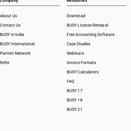
Company
Resources
SAC 99
SAC 99
About Us
Download
Contact Us
BUSY License Renewal
BUSY in India
Free Accounting Software
BUSY International
Case Studies
Partner Network
Webinars
Refer
Invoice Formats
BUSY Calculators
FAQ
BUSY 17
BUSY 18
BUSY 21