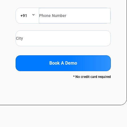
+91
Book A Demo
* No credit card required