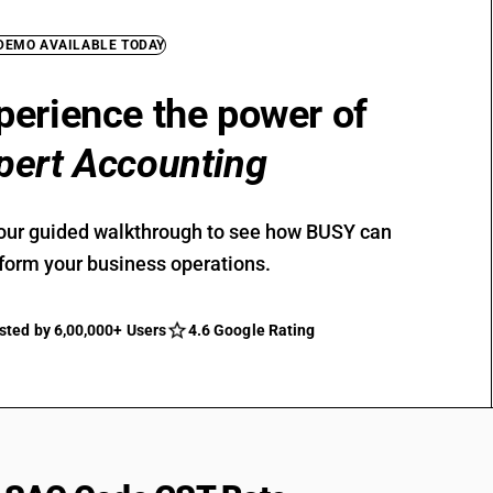
 DEMO AVAILABLE TODAY
perience the power of
pert Accounting
our guided walkthrough to see how BUSY can
form your business operations.
sted by 6,00,000+ Users
4.6 Google Rating