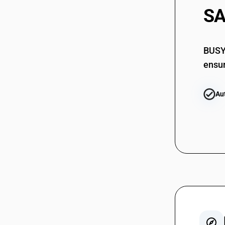
SA
BUSY 
ensur
Au