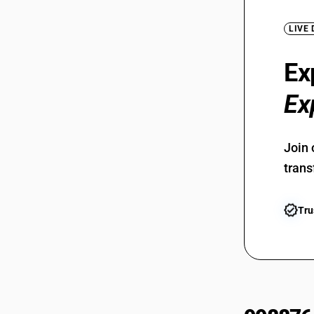
LIVE
Ex
Ex
Join 
trans
Tru