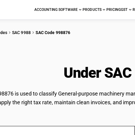
ACCOUNTING SOFTWARE
PRODUCTS
PRICING
GST
R
odes
SAC 9988
SAC Code 998876
ral-purpose machine
ces n.e.c.
Under SAC
876 is used to classify General-purpose machinery manuf
pply the right tax rate, maintain clean invoices, and impr