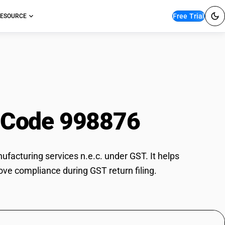
Free Trial
ESOURCE
ry manufacturing
 Code 998876
acturing services n.e.c. under GST. It helps
ove compliance during GST return filing.