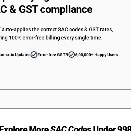
C & GST compliance
auto-applies the correct SAC codes & GST rates,
ing 100% error-free billing every single time.
tomatic Updates
Error-free GSTR
6,00,000+ Happy Users
Explore More
SAC Codes
Under 99