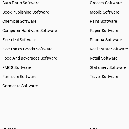
Auto Parts Software
Grocery Software
8851
SAC 9972 — Real estate serv
Book Publishing Software
Mobile Software
8852
SAC 9973 — Leasing or rental
8853
SAC 9981 — Research & dev
Chemical Software
Paint Software
services
8860
Computer Hardware Software
Paper Software
SAC 9982 — Legal & accounti
8871
Electrical Software
SAC 9983 — Professional, te
Pharma Software
8872
business services
8873
Electronics Goods Software
Real Estate Software
SAC 9984 — Telecommunicat
8874
Food And Beverages Software
broadcasting supply service
Retail Software
8875
SAC 9985 — Support services
FMCG Software
Stationery Software
8877
business
8881
Furniture Software
Travel Software
SAC 9986 — Support services
8882
agriculture, hunting, forestr
Garments Software
8891
SAC 9987 — Maintenance, re
8892
installation services
8893
SAC 9988 — Manufacturing s
physical inputs
8894
SAC 9989 — Services in publi
8895
printing & bookbinding
8896
SAC 9991 — Public administr