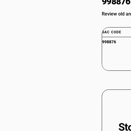
998876
Review old an
SAC CODE
998876
St