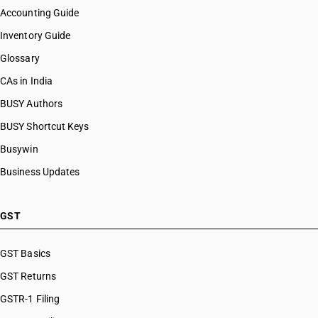
Accounting Guide
Inventory Guide
Glossary
CAs in India
BUSY Authors
BUSY Shortcut Keys
Busywin
Business Updates
GST
GST Basics
GST Returns
GSTR-1 Filing