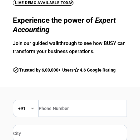
LIVE DEMO AVAILABLE TODAY
Experience the power of
Expert
Accounting
Join our guided walkthrough to see how BUSY can
transform your business operations.
Trusted by 6,00,000+ Users
4.6 Google Rating
+91