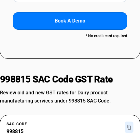
Book A Demo
* No credit card required
998815 SAC Code GST Rate
Review old and new GST rates for Dairy product
manufacturing services under 998815 SAC Code.
SAC CODE
998815