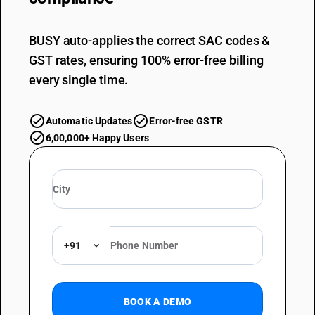
BUSY auto-applies the correct SAC codes &
GST rates, ensuring 100% error-free billing
every single time.
Automatic Updates
Error-free GSTR
6,00,000+ Happy Users
+91
BOOK A DEMO