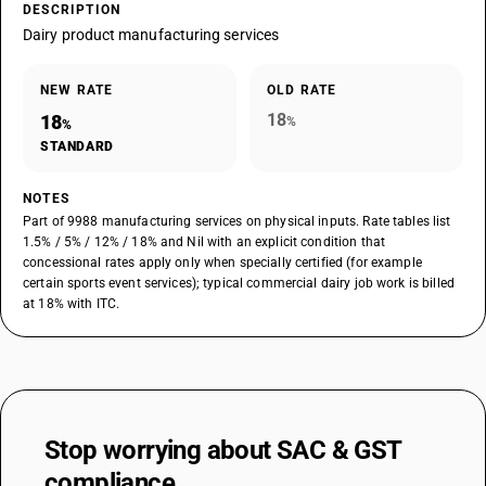
DESCRIPTION
Dairy product manufacturing services
NEW RATE
OLD RATE
18
18
%
%
STANDARD
NOTES
Part of 9988 manufacturing services on physical inputs. Rate tables list
1.5% / 5% / 12% / 18% and Nil with an explicit condition that
concessional rates apply only when specially certified (for example
certain sports event services); typical commercial dairy job work is billed
at 18% with ITC.
Stop worrying about
SAC & GST
compliance