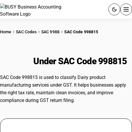
ACCOUNTING SOFTWARE
Home
SAC Codes
SAC 9988
SAC Code 998815
PRODUCTS
Dairy product manufacturing
PRICING
services
Under SAC Code 998815
GST
SAC Code 998815 is used to classify Dairy product
RESOURCES & GUIDES
manufacturing services under GST. It helps businesses apply
the right tax rate, maintain clean invoices, and improve
compliance during GST return filing.
Try BUSY free for 15 days.
Quick setup. Full access. Explore at your pace.