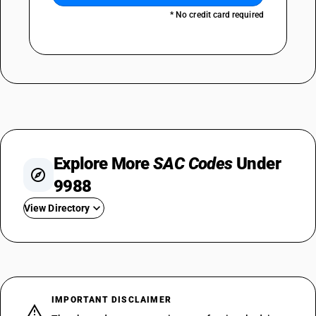
* No credit card required
Explore More
SAC Codes
Under
9988
View Directory
SAC 998811
SAC 998812
SAC 998813
SAC 998814
IMPORTANT DISCLAIMER