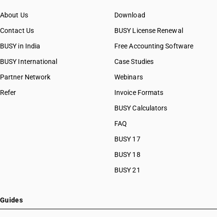
About Us
Download
Contact Us
BUSY License Renewal
BUSY in India
Free Accounting Software
BUSY International
Case Studies
Partner Network
Webinars
Refer
Invoice Formats
BUSY Calculators
FAQ
BUSY 17
BUSY 18
BUSY 21
Guides