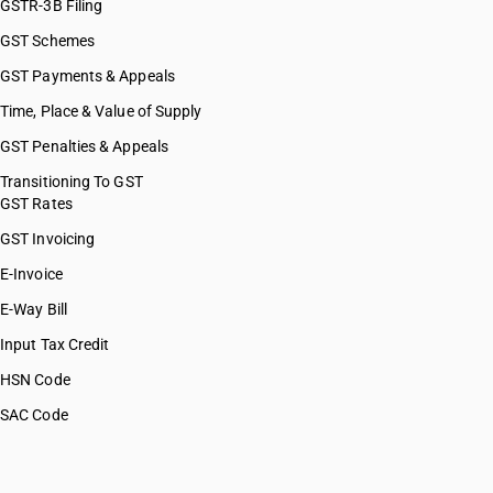
GSTR-3B Filing
GST Schemes
GST Payments & Appeals
Time, Place & Value of Supply
GST Penalties & Appeals
Transitioning To GST
GST Rates
GST Invoicing
E-Invoice
E-Way Bill
Input Tax Credit
HSN Code
SAC Code