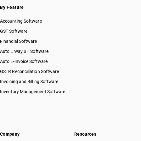
SAC 9996 — Recreational, cultural & sporting services
By Feature
SAC 9997 — Other Services
Accounting Software
GST Software
Financial Software
Auto E Way Bill Software
Auto E-Invoice Software
GSTR Reconciliation Software
Invoicing and Billing Software
Inventory Management Software
Company
Resources