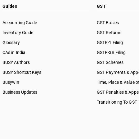
8896
SAC 9991 — Public administr
Guides
GST
8897
other services
8898
SAC 9992 — Education servi
Accounting Guide
GST Basics
SAC 9993 — Human health & 
Inventory Guide
services
GST Returns
SAC 9994 — Sewage & waste 
Glossary
GSTR-1 Filing
SAC 9995 — Services of mem
CAs in India
GSTR-3B Filing
organizations
SAC 9996 — Recreational, cul
BUSY Authors
GST Schemes
sporting services
BUSY Shortcut Keys
GST Payments & App
SAC 9997 — Other Services
Busywin
Time, Place & Value o
Business Updates
GST Penalties & Appe
Transitioning To GST