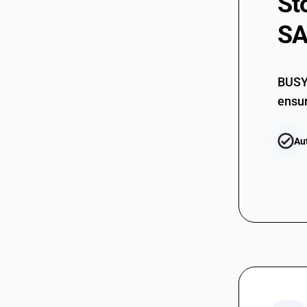
St
SA
BUSY 
ensur
Au