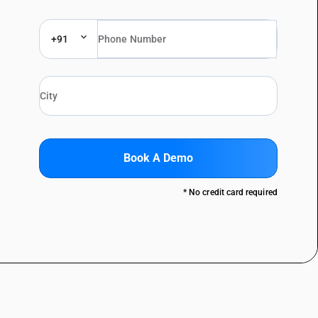
+91
Book A Demo
* No credit card required