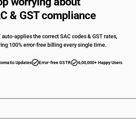
op worrying about
C & GST compliance
auto-applies the correct SAC codes & GST rates,
ing 100% error-free billing every single time.
tomatic Updates
Error-free GSTR
6,00,000+ Happy Users