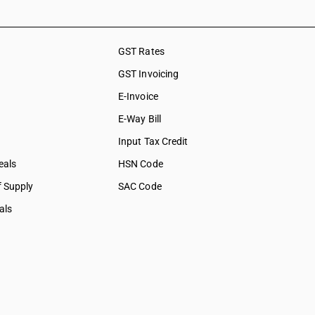
ation &
ces
GST Rates
social care
GST Invoicing
collection
E-Invoice
bership
E-Way Bill
tural &
Input Tax Credit
eals
HSN Code
f Supply
SAC Code
als