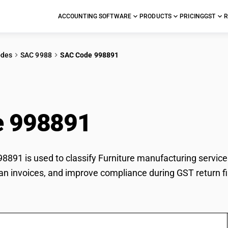
ACCOUNTING SOFTWARE
PRODUCTS
PRICING
GST
R
odes
SAC 9988
SAC Code 998891
iture manufacturing s
e 998891
891 is used to classify Furniture manufacturing services 
an invoices, and improve compliance during GST return fi