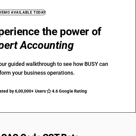
 DEMO AVAILABLE TODAY
perience the power of
pert Accounting
our guided walkthrough to see how BUSY can
form your business operations.
sted by 6,00,000+ Users
4.6 Google Rating