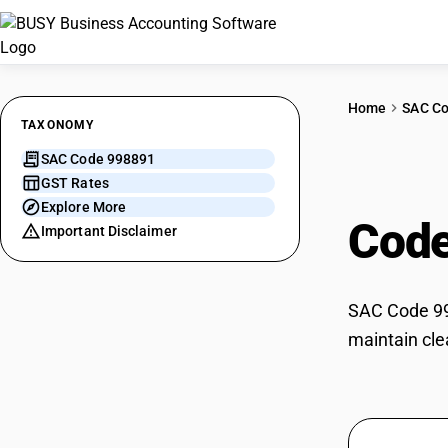
Home
SAC C
TAXONOMY
SAC Code 998891
Furn
GST Rates
Explore More
Cod
Important Disclaimer
SAC Code 998
maintain cle