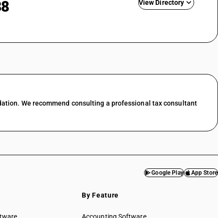
88
View Directory
nting
ing &
GST State Code List
esale trade
l trade
 food &
dation. We recommend consulting a professional tax consultant
port
services
f transport
ces in
Google Play
App Store
services
By Feature
& water
ftware
Accounting Software