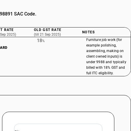
 998891 SAC Code.
T RATE
OLD GST RATE
NOTES
 Sep 2025)
(till 21 Sep 2025)
18
Furniture job work (for
%
example polishing,
DARD
assembling, making on
client owned inputs) is
under 9988 and typically
billed with 18% GST and
full ITC eligibility.