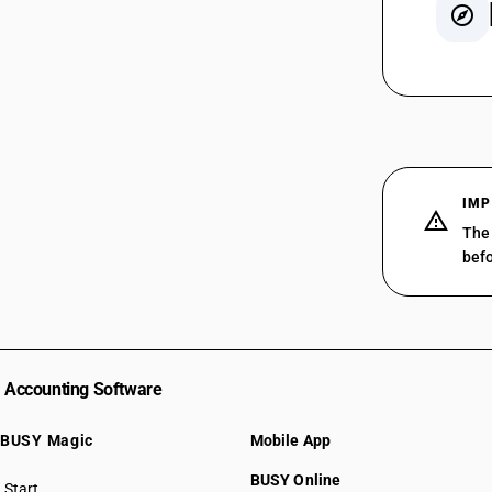
SAC 99
SAC 99
SAC 99
SAC 99
SAC 99
IMP
SAC 99
The 
SAC 99
befo
SAC 99
SAC 99
SAC 99
SAC 99
SAC 99
Accounting Software
SAC 99
SAC 99
BUSY Magic
Mobile App
SAC 99
BUSY Online
SAC 99
Start