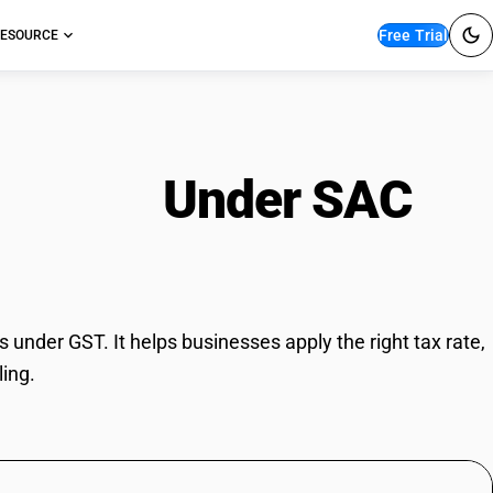
Free Trial
ESOURCE
ervices
Under SAC
under GST. It helps businesses apply the right tax rate,
ling.