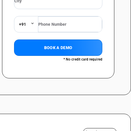
+91
BOOK A DEMO
* No credit card required