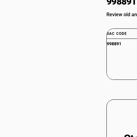
998891
Review old an
SAC CODE
998891