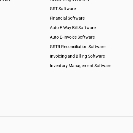
ed services
GST Software
ices
Financial Software
 services
elopment
Auto E Way Bill Software
Auto E-Invoice Software
ng services
chnical &
GSTR Reconciliation Software
Invoicing and Billing Software
ions &
s
Inventory Management Software
 to
 to
y & more
pair &
ervices on
shing,