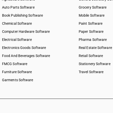
8843
SAC 9971 — Financial & relat
Auto Parts Software
Grocery Software
8851
SAC 9972 — Real estate serv
Book Publishing Software
Mobile Software
8852
SAC 9973 — Leasing or rental
8853
SAC 9981 — Research & dev
Chemical Software
Paint Software
services
8860
Computer Hardware Software
Paper Software
SAC 9982 — Legal & accounti
8871
Electrical Software
SAC 9983 — Professional, te
Pharma Software
8872
business services
8873
Electronics Goods Software
Real Estate Software
SAC 9984 — Telecommunicat
8874
Food And Beverages Software
broadcasting supply service
Retail Software
8875
SAC 9985 — Support services
FMCG Software
Stationery Software
8876
business
8877
Furniture Software
Travel Software
SAC 9986 — Support services
8881
agriculture, hunting, forestr
Garments Software
8882
SAC 9987 — Maintenance, re
8892
installation services
8893
SAC 9988 — Manufacturing s
physical inputs
8894
SAC 9989 — Services in publi
8895
printing & bookbinding