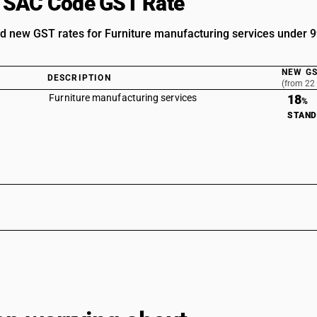
 SAC Code GST Rate
d new GST rates for Furniture manufacturing services under
NEW GS
DESCRIPTION
(from 22
Furniture manufacturing services
18
%
STAN