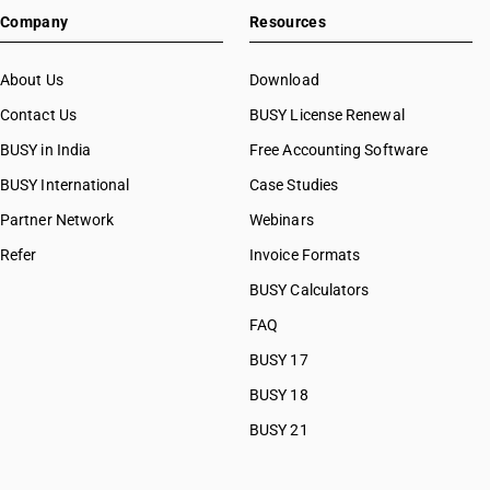
SAC 99
Company
Resources
SAC 99
SAC 99
About Us
Download
Contact Us
BUSY License Renewal
BUSY in India
Free Accounting Software
BUSY International
Case Studies
Partner Network
Webinars
Refer
Invoice Formats
BUSY Calculators
FAQ
BUSY 17
BUSY 18
BUSY 21