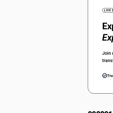
LIVE
Ex
Ex
Join 
trans
Tru