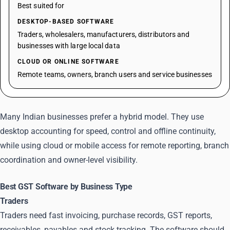
Best suited for
DESKTOP-BASED SOFTWARE
Traders, wholesalers, manufacturers, distributors and
businesses with large local data
CLOUD OR ONLINE SOFTWARE
Remote teams, owners, branch users and service businesses
Many Indian businesses prefer a hybrid model. They use
desktop accounting for speed, control and offline continuity,
while using cloud or mobile access for remote reporting, branch
coordination and owner-level visibility.
Best GST Software by Business Type
Traders
Traders need fast invoicing, purchase records, GST reports,
receivables, payables and stock tracking. The software should