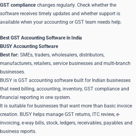
GST compliance
changes regularly. Check whether the
software receives timely updates and whether support is
available when your accounting or GST team needs help.
Best GST Accounting Software in India
BUSY Accounting Software
Best for:
SMEs, traders, wholesalers, distributors,
manufacturers, retailers, service businesses and multi-branch
businesses.
BUSY is GST accounting software built for Indian businesses
that need billing, accounting, inventory, GST compliance and
financial reporting in one system.
It is suitable for businesses that want more than basic invoice
creation. BUSY helps manage GST returns, ITC review, e-
invoicing, e-way bills, stock, ledgers, receivables, payables and
business reports.