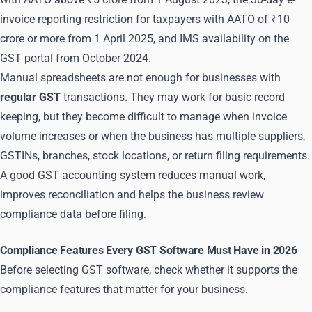
invoice reporting restriction for taxpayers with AATO of ₹10
crore or more from 1 April 2025, and IMS availability on the
GST portal from October 2024.
Manual spreadsheets are not enough for businesses with
regular GST
transactions. They may work for basic record
keeping, but they become difficult to manage when invoice
volume increases or when the business has multiple suppliers,
GSTINs, branches, stock locations, or return filing requirements.
A good GST accounting system reduces manual work,
improves reconciliation and helps the business review
compliance data before filing.
Compliance Features Every GST Software Must Have in 2026
Before selecting GST software, check whether it supports the
compliance features that matter for your business.