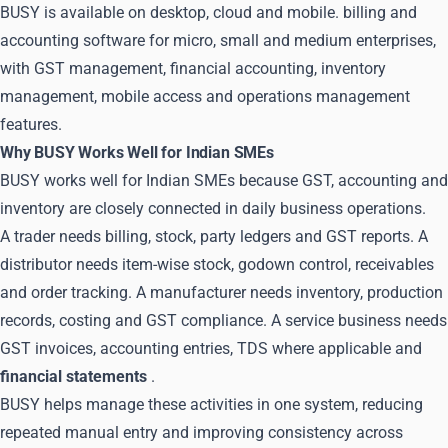
BUSY is available on desktop, cloud and mobile. billing and
accounting software for micro, small and medium enterprises,
with GST management, financial accounting, inventory
management, mobile access and operations management
features.
Why BUSY Works Well for Indian SMEs
BUSY works well for Indian SMEs because GST, accounting and
inventory are closely connected in daily business operations.
A trader needs billing, stock, party ledgers and GST reports. A
distributor needs item-wise stock, godown control, receivables
and order tracking. A manufacturer needs inventory, production
records, costing and GST compliance. A service business needs
GST invoices, accounting entries, TDS where applicable and
financial statements
.
BUSY helps manage these activities in one system, reducing
repeated manual entry and improving consistency across