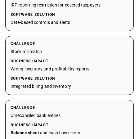
IRP reporting restriction for covered taxpayers
SOFTWARE SOLUTION
Date-based controls and alerts
CHALLENGE
Stock mismatch
BUSINESS IMPACT
Wrong inventory and profitability reports
SOFTWARE SOLUTION
Integrated billing and inventory
CHALLENGE
Unreconciled bank entries
BUSINESS IMPACT
Balance sheet
and cash flow errors