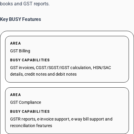
books and GST reports.
Key BUSY Features
AREA
GST Billing
BUSY CAPABILITIES
GST invoices, CGST/SGST/IGST calculation, HSN/SAC
details, credit notes and debit notes
AREA
GST Compliance
BUSY CAPABILITIES
GSTR reports, e-invoice support, e-way bill support and
reconciliation features