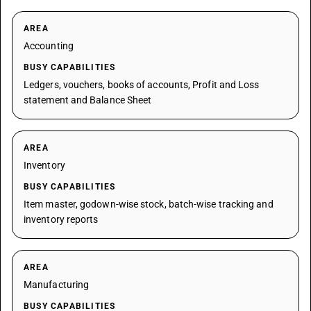
AREA
Accounting
BUSY CAPABILITIES
Ledgers, vouchers, books of accounts, Profit and Loss
statement and Balance Sheet
AREA
Inventory
BUSY CAPABILITIES
Item master, godown-wise stock, batch-wise tracking and
inventory reports
AREA
Manufacturing
BUSY CAPABILITIES