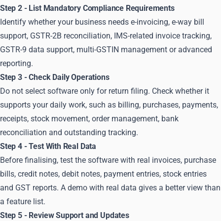
Step 2 - List Mandatory Compliance Requirements
Identify whether your business needs e-invoicing, e-way bill
support, GSTR-2B reconciliation, IMS-related invoice tracking,
GSTR-9 data support, multi-GSTIN management or advanced
reporting.
Step 3 - Check Daily Operations
Do not select software only for return filing. Check whether it
supports your daily work, such as billing, purchases, payments,
receipts, stock movement, order management, bank
reconciliation and outstanding tracking.
Step 4 - Test With Real Data
Before finalising, test the software with real invoices, purchase
bills, credit notes, debit notes, payment entries, stock entries
and GST reports. A demo with real data gives a better view than
a feature list.
Step 5 - Review Support and Updates