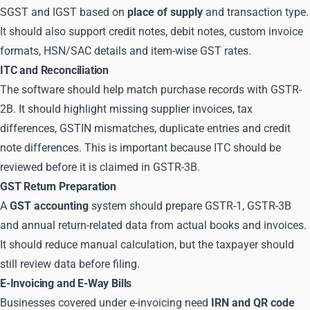
SGST and IGST based on
place of supply
and transaction type.
It should also support credit notes, debit notes, custom invoice
formats, HSN/SAC details and item-wise GST rates.
ITC and Reconciliation
The software should help match purchase records with GSTR-
2B. It should highlight missing supplier invoices, tax
differences, GSTIN mismatches, duplicate entries and credit
note differences. This is important because ITC should be
reviewed before it is claimed in GSTR-3B.
GST Return Preparation
A
GST accounting
system should prepare GSTR-1, GSTR-3B
and annual return-related data from actual books and invoices.
It should reduce manual calculation, but the taxpayer should
still review data before filing.
E-Invoicing and E-Way Bills
Businesses covered under e-invoicing need
IRN and QR code