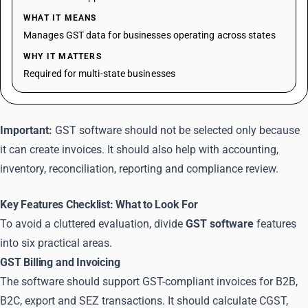
WHAT IT MEANS
Manages GST data for businesses operating across states
WHY IT MATTERS
Required for multi-state businesses
Important:
GST software should not be selected only because
it can create invoices. It should also help with accounting,
inventory, reconciliation, reporting and compliance review.
Key Features Checklist: What to Look For
To avoid a cluttered evaluation, divide
GST software
features
into six practical areas.
GST Billing and Invoicing
The software should support GST-compliant invoices for B2B,
B2C, export and SEZ transactions. It should calculate CGST,