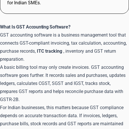
for Indian SMEs.
What Is GST Accounting Software?
GST accounting software is a business management tool that
connects GST-compliant invoicing, tax calculation, accounting,
purchase records,
ITC tracking
, inventory and GST return
preparation.
A basic billing tool may only create invoices. GST accounting
software goes further. It records sales and purchases, updates
ledgers, calculates CGST, SGST and IGST, tracks stock,
prepares GST reports and helps reconcile purchase data with
GSTR-2B.
For Indian businesses, this matters because GST compliance
depends on accurate transaction data. If invoices, ledgers,
purchase bills, stock records and GST reports are maintained