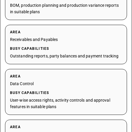
BOM, production planning and production variance reports
in suitable plans
AREA
Receivables and Payables
BUSY CAPABILITIES
Outstanding reports, party balances and payment tracking
AREA
Data Control
BUSY CAPABILITIES
User-wise access rights, activity controls and approval
features in suitable plans
AREA