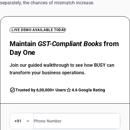
separately, the chances of mismatch increase.
LIVE DEMO AVAILABLE TODAY
Maintain
GST-Compliant Books
from
Day One
Join our guided walkthrough to see how BUSY can
transform your business operations.
Trusted by 6,00,000+ Users
4.6 Google Rating
+91