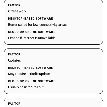
FACTOR
Offline work
DESKTOP-BASED SOFTWARE
Better suited for low-connectivity areas
CLOUD OR ONLINE SOFTWARE
Limited if internet is unavailable
FACTOR
Updates
DESKTOP-BASED SOFTWARE
May require periodic updates
CLOUD OR ONLINE SOFTWARE
Usually easier to roll out
FACTOR