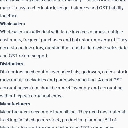
make it easy to check stock, ledger balances and GST liability
together.
Wholesalers
Wholesalers usually deal with large invoice volumes, multiple
customers, frequent purchases and bulk stock movement. They
need strong inventory, outstanding reports, item-wise sales data
and GST return support.
Distributors
Distributors need control over price lists, godowns, orders, stock
movement, receivables and party-wise reporting. A good GST
accounting system should connect inventory and accounting
without repeated manual entry.
Manufacturers
Manufacturers need more than billing. They need raw material
tracking, finished goods stock, production planning, Bill of
Materials, job work records, costing and GST compliance.