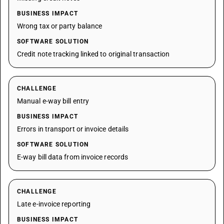
BUSINESS IMPACT
Wrong tax or party balance
SOFTWARE SOLUTION
Credit note tracking linked to original transaction
CHALLENGE
Manual e-way bill entry
BUSINESS IMPACT
Errors in transport or invoice details
SOFTWARE SOLUTION
E-way bill data from invoice records
CHALLENGE
Late e-invoice reporting
BUSINESS IMPACT