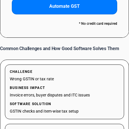
Automate GST
* No credit card required
Common Challenges and How Good Software Solves Them
CHALLENGE
Wrong GSTIN or tax rate
BUSINESS IMPACT
Invoice errors, buyer disputes and ITC issues
SOFTWARE SOLUTION
GSTIN checks and item-wise tax setup