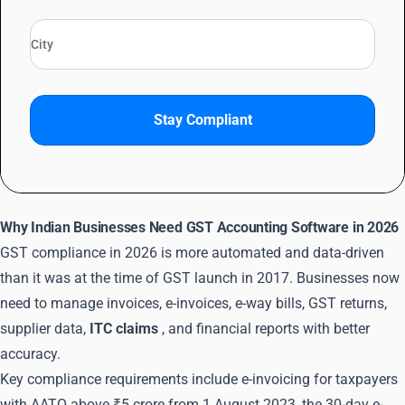
Stay Compliant
Why Indian Businesses Need GST Accounting Software in 2026
GST compliance in 2026 is more automated and data-driven
than it was at the time of GST launch in 2017. Businesses now
need to manage invoices, e-invoices, e-way bills, GST returns,
supplier data,
ITC claims
, and financial reports with better
accuracy.
Key compliance requirements include e-invoicing for taxpayers
with AATO above ₹5 crore from 1 August 2023, the 30-day e-