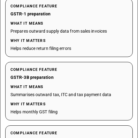
COMPLIANCE FEATURE
GSTR-1 preparation
WHAT IT MEANS
Prepares outward supply data from sales invoices
WHY IT MATTERS
Helps reduce return filing errors
COMPLIANCE FEATURE
GSTR-3B preparation
WHAT IT MEANS
Summarises outward tax, ITC and tax payment data
WHY IT MATTERS
Helps monthly GST filing
COMPLIANCE FEATURE