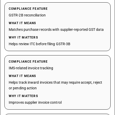
COMPLIANCE FEATURE
GSTR-2B reconciliation
WHAT IT MEANS
Matches purchase records with supplier-reported GST data
WHY IT MATTERS
Helps review ITC before filing GSTR-3B
COMPLIANCE FEATURE
IMS-related invoice tracking
WHAT IT MEANS
Helps track inward invoices that may require accept, reject
or pending action
WHY IT MATTERS
Improves supplier invoice control