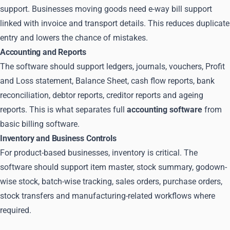
support. Businesses moving goods need e-way bill support
linked with invoice and transport details. This reduces duplicate
entry and lowers the chance of mistakes.
Accounting and Reports
The software should support ledgers, journals, vouchers, Profit
and Loss statement, Balance Sheet, cash flow reports, bank
reconciliation, debtor reports, creditor reports and ageing
reports. This is what separates full
accounting software
from
basic billing software.
Inventory and Business Controls
For product-based businesses, inventory is critical. The
software should support item master, stock summary, godown-
wise stock, batch-wise tracking, sales orders, purchase orders,
stock transfers and manufacturing-related workflows where
required.