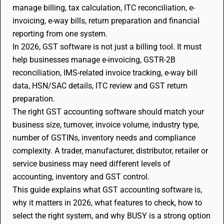
manage billing, tax calculation, ITC reconciliation, e-
invoicing, e-way bills, return preparation and financial
reporting from one system.
In 2026, GST software is not just a billing tool. It must
help businesses manage e-invoicing, GSTR-2B
reconciliation, IMS-related invoice tracking, e-way bill
data, HSN/SAC details, ITC review and GST return
preparation.
The right GST accounting software should match your
business size, turnover, invoice volume, industry type,
number of GSTINs, inventory needs and compliance
complexity. A trader, manufacturer, distributor, retailer or
service business may need different levels of
accounting, inventory and GST control.
This guide explains what GST accounting software is,
why it matters in 2026, what features to check, how to
select the right system, and why BUSY is a strong option