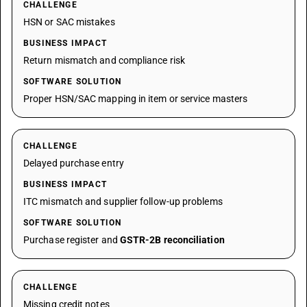
CHALLENGE
HSN or SAC mistakes
BUSINESS IMPACT
Return mismatch and compliance risk
SOFTWARE SOLUTION
Proper HSN/SAC mapping in item or service masters
CHALLENGE
Delayed purchase entry
BUSINESS IMPACT
ITC mismatch and supplier follow-up problems
SOFTWARE SOLUTION
Purchase register and
GSTR-2B reconciliation
CHALLENGE
Missing credit notes