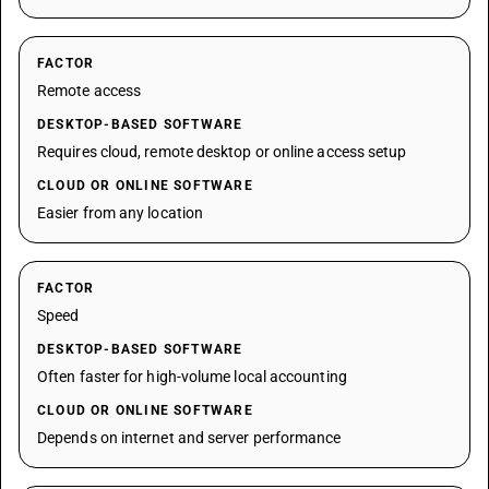
FACTOR
Remote access
DESKTOP-BASED SOFTWARE
Requires cloud, remote desktop or online access setup
CLOUD OR ONLINE SOFTWARE
Easier from any location
FACTOR
Speed
DESKTOP-BASED SOFTWARE
Often faster for high-volume local accounting
CLOUD OR ONLINE SOFTWARE
Depends on internet and server performance