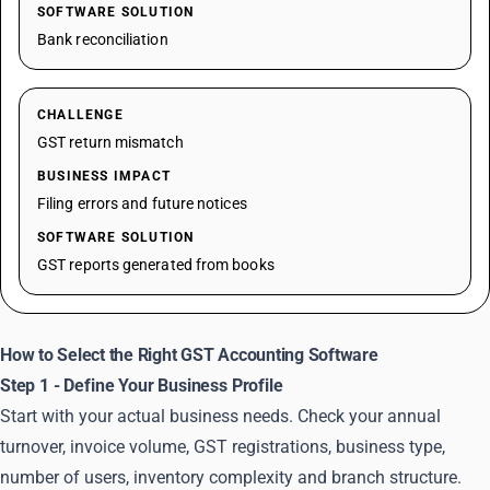
SOFTWARE SOLUTION
Bank reconciliation
CHALLENGE
GST return mismatch
BUSINESS IMPACT
Filing errors and future notices
SOFTWARE SOLUTION
GST reports generated from books
How to Select the Right GST Accounting Software
Step 1 - Define Your Business Profile
Start with your actual business needs. Check your annual
turnover, invoice volume, GST registrations, business type,
number of users, inventory complexity and branch structure.