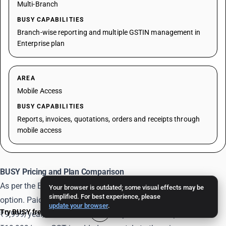
Multi-Branch
BUSY CAPABILITIES
Branch-wise reporting and multiple GSTIN management in
Enterprise plan
AREA
Mobile Access
BUSY CAPABILITIES
Reports, invoices, quotations, orders and receipts through
mobile access
BUSY Pricing and Plan Comparison
As per the BUSY pricing page, Express is available as a free
Your browser is outdated; some visual effects may be
simplified. For best experience, please
option. Paid single-user annual plans include Basic at
update your browser
.
Try BUSY free for 15 days
₹9,999/year, Standard at ₹14,999/year and Enterprise at