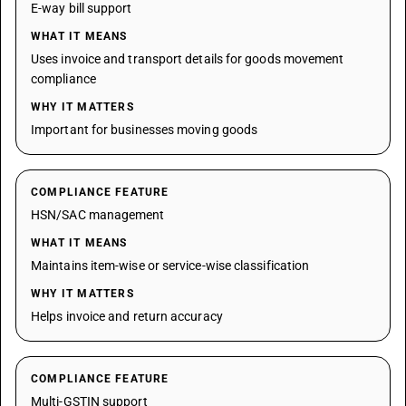
E-way bill support
WHAT IT MEANS
Uses invoice and transport details for goods movement
compliance
WHY IT MATTERS
Important for businesses moving goods
COMPLIANCE FEATURE
HSN/SAC management
WHAT IT MEANS
Maintains item-wise or service-wise classification
WHY IT MATTERS
Helps invoice and return accuracy
COMPLIANCE FEATURE
Multi-GSTIN support