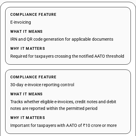
COMPLIANCE FEATURE
E-invoicing
WHAT IT MEANS
IRN and QR code generation for applicable documents
WHY IT MATTERS
Required for taxpayers crossing the notified AATO threshold
COMPLIANCE FEATURE
30-day e-invoice reporting control
WHAT IT MEANS
Tracks whether eligible e-invoices, credit notes and debit
notes are reported within the permitted period
WHY IT MATTERS
Important for taxpayers with AATO of ₹10 crore or more