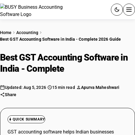
ACCOUNTING SOFTWARE
Home
Accounting
Best GST Accounting Software in India - Complete 2026 Guide
PRODUCTS
Best GST Accounting Software in
PRICING
India - Complete
2026 Guide
GST
RESOURCES & GUIDES
Updated: Aug 5, 2026
15 min read
Apurva Maheshwari
Share
Try BUSY free for 15 days.
Quick setup. Full access. Explore at your pace.
QUICK SUMMARY
GST accounting software helps Indian businesses