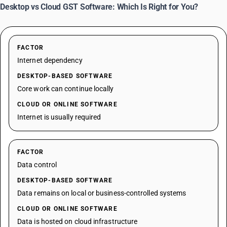
Desktop vs Cloud GST Software: Which Is Right for You?
FACTOR
Internet dependency
DESKTOP-BASED SOFTWARE
Core work can continue locally
CLOUD OR ONLINE SOFTWARE
Internet is usually required
FACTOR
Data control
DESKTOP-BASED SOFTWARE
Data remains on local or business-controlled systems
CLOUD OR ONLINE SOFTWARE
Data is hosted on cloud infrastructure