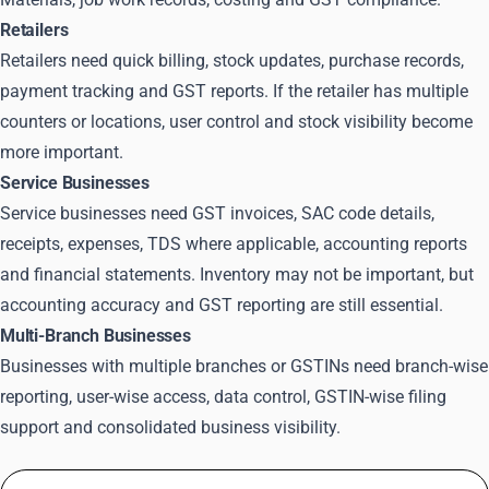
Retailers
Retailers need quick billing, stock updates, purchase records,
payment tracking and GST reports. If the retailer has multiple
counters or locations, user control and stock visibility become
more important.
Service Businesses
Service businesses need GST invoices, SAC code details,
receipts, expenses, TDS where applicable, accounting reports
and financial statements. Inventory may not be important, but
accounting accuracy and GST reporting are still essential.
Multi-Branch Businesses
Businesses with multiple branches or GSTINs need branch-wise
reporting, user-wise access, data control, GSTIN-wise filing
support and consolidated business visibility.