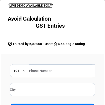
LIVE DEMO AVAILABLE TODAY
Avoid Calculation
Mistakes with
Automated
GST Entries
Trusted by 6,00,000+ Users
4.6 Google Rating
+91