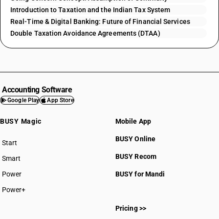
Introduction to Taxation and the Indian Tax System
Real-Time & Digital Banking: Future of Financial Services
Double Taxation Avoidance Agreements (DTAA)
Accounting Software
Google Play
App Store
BUSY Magic
Mobile App
BUSY Online
Start
BUSY plan
BUSY Recom
Smart
Power
BUSY for Mandi
Power+
Pricing >>