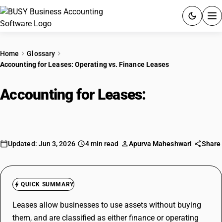
ACCOUNTING SOFTWARE
Home
Glossary
Accounting for Leases: Operating vs. Finance Leases
PRODUCTS
Accounting for Leases:
Operating
PRICING
vs. Finance Leases
GST
RESOURCES & GUIDES
Updated: Jun 3, 2026
4 min read
Apurva Maheshwari
Share
Try BUSY free for 15 days.
Quick setup. Full access. Explore at your pace.
QUICK SUMMARY
Leases allow businesses to use assets without buying
them, and are classified as either finance or operating