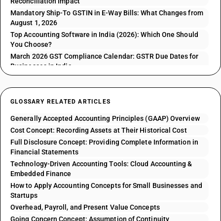
Reconciliation Impact
Mandatory Ship-To GSTIN in E-Way Bills: What Changes from
August 1, 2026
Top Accounting Software in India (2026): Which One Should
You Choose?
March 2026 GST Compliance Calendar: GSTR Due Dates for
Businesses in India
GLOSSARY RELATED ARTICLES
Generally Accepted Accounting Principles (GAAP) Overview
Cost Concept: Recording Assets at Their Historical Cost
Full Disclosure Concept: Providing Complete Information in
Financial Statements
Technology-Driven Accounting Tools: Cloud Accounting &
Embedded Finance
How to Apply Accounting Concepts for Small Businesses and
Startups
Overhead, Payroll, and Present Value Concepts
Going Concern Concept: Assumption of Continuity