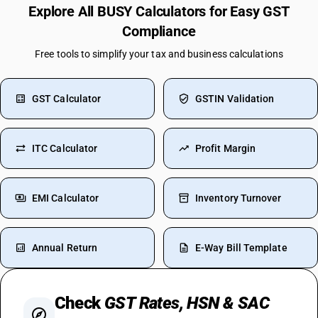
Explore All BUSY Calculators for Easy GST
Compliance
Free tools to simplify your tax and business calculations
GST Calculator
GSTIN Validation
ITC Calculator
Profit Margin
EMI Calculator
Inventory Turnover
Annual Return
E-Way Bill Template
Check
GST Rates, HSN & SAC