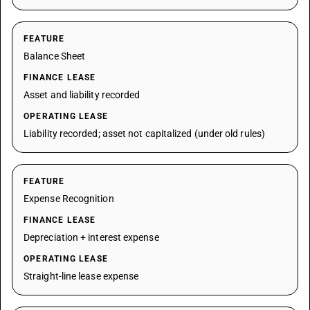
FEATURE
Balance Sheet
FINANCE LEASE
Asset and liability recorded
OPERATING LEASE
Liability recorded; asset not capitalized (under old rules)
FEATURE
Expense Recognition
FINANCE LEASE
Depreciation + interest expense
OPERATING LEASE
Straight-line lease expense