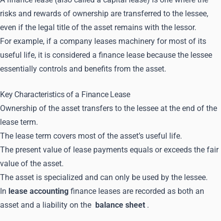
risks and rewards of ownership are transferred to the lessee,
even if the legal title of the asset remains with the lessor.
For example, if a company leases machinery for most of its
useful life, it is considered a finance lease because the lessee
essentially controls and benefits from the asset.
Key Characteristics of a Finance Lease
Ownership of the asset transfers to the lessee at the end of the
lease term.
The lease term covers most of the asset’s useful life.
The present value of lease payments equals or exceeds the fair
value of the asset.
The asset is specialized and can only be used by the lessee.
In
lease accounting
finance leases are recorded as both an
asset and a liability on the
balance sheet
.