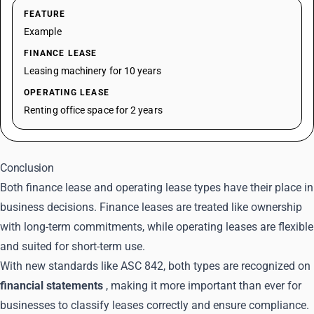
FEATURE
Example
FINANCE LEASE
Leasing machinery for 10 years
OPERATING LEASE
Renting office space for 2 years
Conclusion
Both finance lease and operating lease types have their place in
business decisions. Finance leases are treated like ownership
with long-term commitments, while operating leases are flexible
and suited for short-term use.
With new standards like ASC 842, both types are recognized on
financial statements
, making it more important than ever for
businesses to classify leases correctly and ensure compliance.