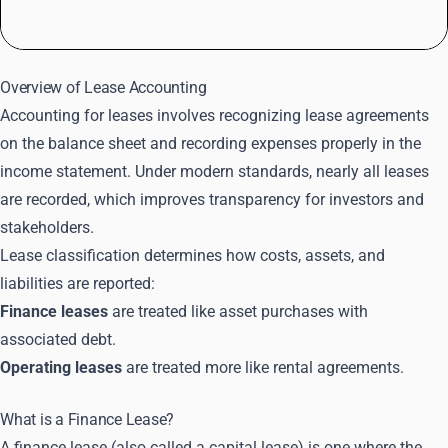
Overview of Lease Accounting
Accounting for leases involves recognizing lease agreements
on the balance sheet and recording expenses properly in the
income statement. Under modern standards, nearly all leases
are recorded, which improves transparency for investors and
stakeholders.
Lease classification determines how costs, assets, and
liabilities are reported:
Finance leases
are treated like asset purchases with
associated debt.
Operating leases
are treated more like rental agreements.
What is a Finance Lease?
A finance lease (also called a capital lease) is one where the