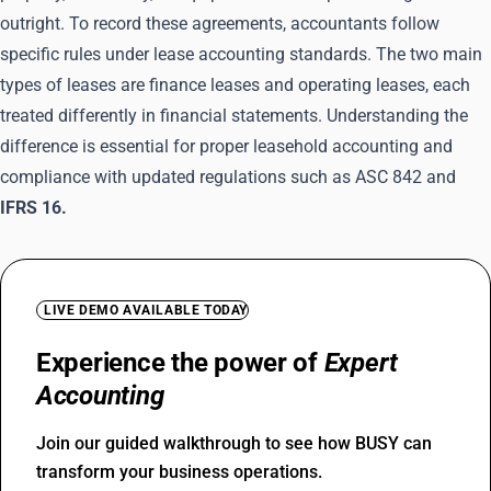
outright. To record these agreements, accountants follow
specific rules under lease accounting standards. The two main
types of leases are finance leases and operating leases, each
treated differently in financial statements. Understanding the
difference is essential for proper leasehold accounting and
compliance with updated regulations such as ASC 842 and
IFRS 16.
LIVE DEMO AVAILABLE TODAY
Experience the power of
Expert
Accounting
Join our guided walkthrough to see how BUSY can
transform your business operations.