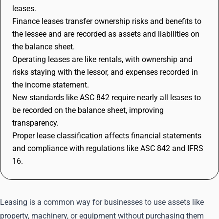
leases.
Finance leases transfer ownership risks and benefits to
the lessee and are recorded as assets and liabilities on
the balance sheet.
Operating leases are like rentals, with ownership and
risks staying with the lessor, and expenses recorded in
the income statement.
New standards like ASC 842 require nearly all leases to
be recorded on the balance sheet, improving
transparency.
Proper lease classification affects financial statements
and compliance with regulations like ASC 842 and IFRS
16.
Leasing is a common way for businesses to use assets like
property, machinery, or equipment without purchasing them