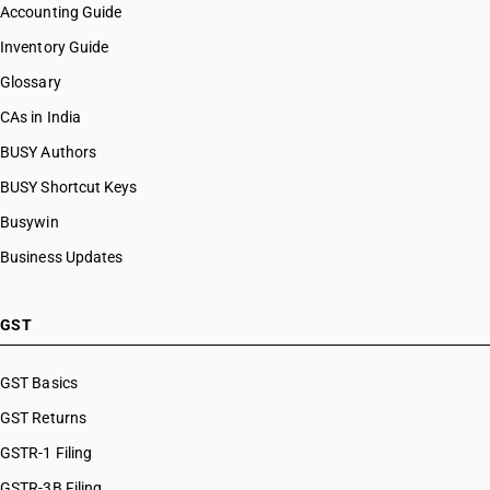
Accounting Guide
Inventory Guide
Glossary
CAs in India
BUSY Authors
BUSY Shortcut Keys
Busywin
Business Updates
GST
GST Basics
GST Returns
GSTR-1 Filing
GSTR-3B Filing