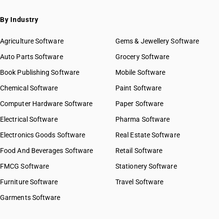
By Industry
Agriculture Software
Gems & Jewellery Software
Auto Parts Software
Grocery Software
Book Publishing Software
Mobile Software
Chemical Software
Paint Software
Computer Hardware Software
Paper Software
Electrical Software
Pharma Software
Electronics Goods Software
Real Estate Software
Food And Beverages Software
Retail Software
FMCG Software
Stationery Software
Furniture Software
Travel Software
Garments Software