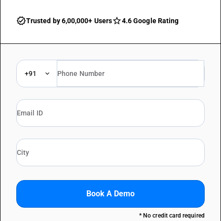
Trusted by 6,00,000+ Users
4.6 Google Rating
+91
Book A Demo
* No credit card required