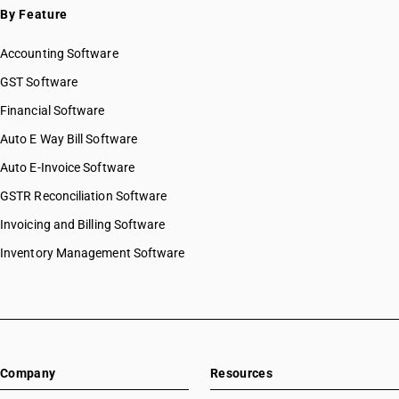
By Feature
Accounting Software
GST Software
Financial Software
Auto E Way Bill Software
Auto E-Invoice Software
GSTR Reconciliation Software
Invoicing and Billing Software
Inventory Management Software
Company
Resources