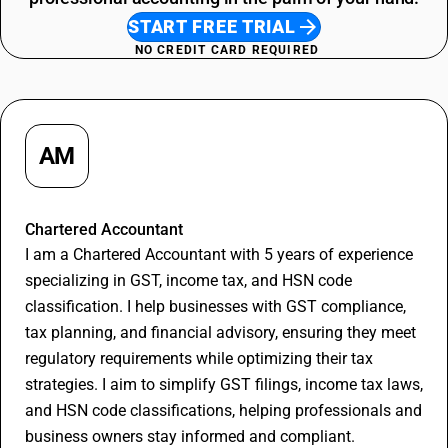
Restaurant Service SAC Code
START FREE TRIAL
NO CREDIT CARD REQUIRED
AM
Apurva Maheshwari
Chartered Accountant
I am a Chartered Accountant with 5 years of experience
specializing in GST, income tax, and HSN code
classification. I help businesses with GST compliance,
tax planning, and financial advisory, ensuring they meet
regulatory requirements while optimizing their tax
strategies. I aim to simplify GST filings, income tax laws,
and HSN code classifications, helping professionals and
business owners stay informed and compliant.