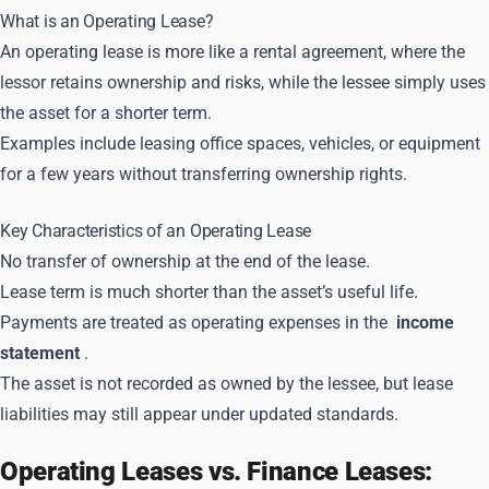
What is an Operating Lease?
An operating lease is more like a rental agreement, where the
lessor retains ownership and risks, while the lessee simply uses
the asset for a shorter term.
Examples include leasing office spaces, vehicles, or equipment
for a few years without transferring ownership rights.
Key Characteristics of an Operating Lease
No transfer of ownership at the end of the lease.
Lease term is much shorter than the asset’s useful life.
Payments are treated as operating expenses in the
income
statement
.
The asset is not recorded as owned by the lessee, but lease
liabilities may still appear under updated standards.
Operating Leases vs. Finance Leases: