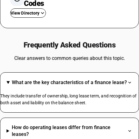
Codes
View Directory
GST For TV
Steel GST Rate
Frequently Asked Questions
GST On Solar Panel
GST For Electrical Items
Clear answers to common queries about this topic.
Cold Drinks GST Rate
Diaper GST Rate
GST On Paper
What are the key characteristics of a finance lease?
Crockery GST Rate
GST On Cloud Kitchen
They include transfer of ownership, long lease term, and recognition of
Cargo Handling GST Rate
both asset and liability on the balance sheet.
MS Channel HSN Code
How do operating leases differ from finance
Jute Bag HSN Code
leases?
Safety Helmet HSN Code