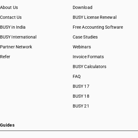
About Us
Download
Contact Us
BUSY License Renewal
BUSY in India
Free Accounting Software
BUSY International
Case Studies
Partner Network
Webinars
Refer
Invoice Formats
BUSY Calculators
FAQ
BUSY 17
BUSY 18
BUSY 21
Guides