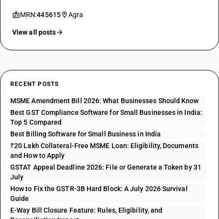
MRN:
445615
Agra
View all posts
RECENT POSTS
MSME Amendment Bill 2026: What Businesses Should Know
Best GST Compliance Software for Small Businesses in India:
Top 5 Compared
Best Billing Software for Small Business in India
₹20 Lakh Collateral-Free MSME Loan: Eligibility, Documents
and How to Apply
GSTAT Appeal Deadline 2026: File or Generate a Token by 31
July
How to Fix the GSTR-3B Hard Block: A July 2026 Survival
Guide
E-Way Bill Closure Feature: Rules, Eligibility, and