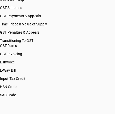
GST Schemes
GST Payments & Appeals
Time, Place & Value of Supply
GST Penalties & Appeals
Transitioning To GST
GST Rates
GST Invoicing
E-Invoice
E-Way Bill
Input Tax Credit
HSN Code
SAC Code