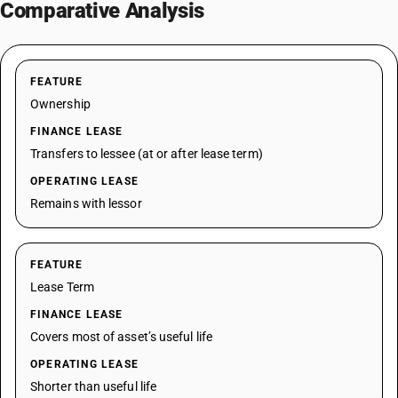
Comparative Analysis
FEATURE
Ownership
FINANCE LEASE
Transfers to lessee (at or after lease term)
OPERATING LEASE
Remains with lessor
FEATURE
Lease Term
FINANCE LEASE
Covers most of asset’s useful life
OPERATING LEASE
Shorter than useful life