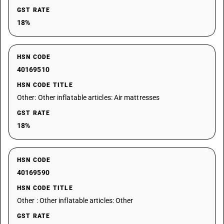
GST RATE
18%
HSN CODE
40169510
HSN CODE TITLE
Other: Other inflatable articles: Air mattresses
GST RATE
18%
HSN CODE
40169590
HSN CODE TITLE
Other : Other inflatable articles: Other
GST RATE