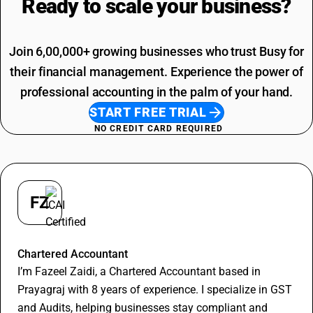
Ready to scale your
business?
SAC Code For Packaging Services
Join 6,00,000+ growing businesses who trust Busy for
their financial management. Experience the power of
professional accounting in the palm of your hand.
START FREE TRIAL
NO CREDIT CARD REQUIRED
FZ
Fazeel Zaidi
Chartered Accountant
I’m Fazeel Zaidi, a Chartered Accountant based in
Prayagraj with 8 years of experience. I specialize in GST
and Audits, helping businesses stay compliant and