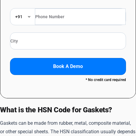
+91
Book A Demo
* No credit card required
What is the HSN Code for Gaskets?
Gaskets can be made from rubber, metal, composite material,
or other special sheets. The HSN classification usually depends