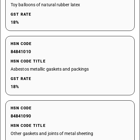
Toy balloons of natural rubber latex
GST RATE
18%
HSN CODE
84841010
HSN CODE TITLE
Asbestos metallic gaskets and packings
GST RATE
18%
HSN CODE
84841090
HSN CODE TITLE
Other gaskets and joints of metal sheeting