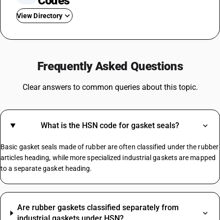
Codes
View Directory
GST On Used Cars
GST For Rice
Frequently Asked Questions
GST On Fertilizer
GST On Water Bottle
Clear answers to common queries about this topic.
Fire Extinguisher GST Rate
GST On Consultancy Services
GST On Movie Tickets
What is the HSN code for gasket seals?
GST Rate For Contractor
GST On Builder
Basic gasket seals made of rubber are often classified under the rubber
Plastic Boxes GST Rate
articles heading, while more specialized industrial gaskets are mapped
to a separate gasket heading.
Manpower Supply HSN Code
HSN Code Sub Chapter 8421
Are rubber gaskets classified separately from
HSN Code Sub Chapter 6204
industrial gaskets under HSN?