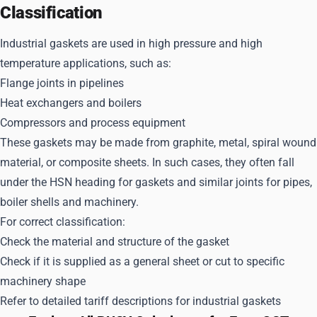
Classification
Industrial gaskets are used in high pressure and high
temperature applications, such as:
Flange joints in pipelines
Heat exchangers and boilers
Compressors and process equipment
These gaskets may be made from graphite, metal, spiral wound
material, or composite sheets. In such cases, they often fall
under the HSN heading for gaskets and similar joints for pipes,
boiler shells and machinery.
For correct classification:
Check the material and structure of the gasket
Check if it is supplied as a general sheet or cut to specific
machinery shape
Refer to detailed tariff descriptions for industrial gaskets