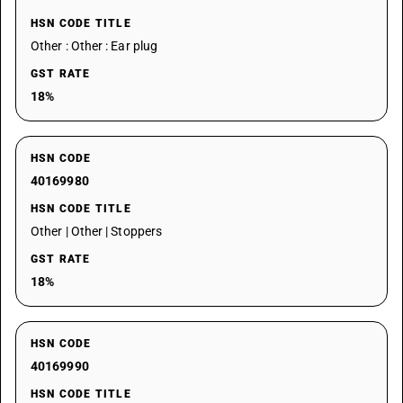
HSN CODE TITLE
Other : Other : Ear plug
GST RATE
18%
HSN CODE
40169980
HSN CODE TITLE
Other | Other | Stoppers
GST RATE
18%
HSN CODE
40169990
HSN CODE TITLE