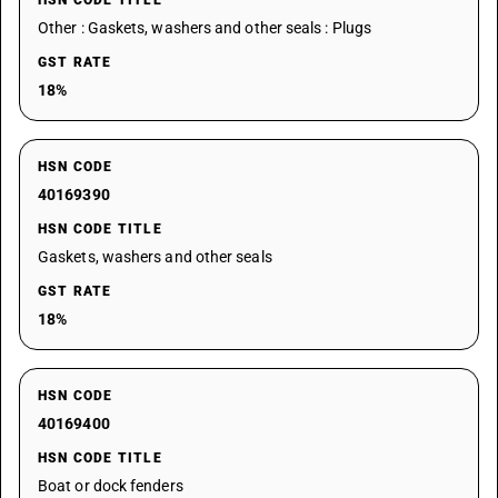
HSN CODE TITLE
Other : Gaskets, washers and other seals : Plugs
GST RATE
18%
HSN CODE
40169390
HSN CODE TITLE
Gaskets, washers and other seals
GST RATE
18%
HSN CODE
40169400
HSN CODE TITLE
Boat or dock fenders