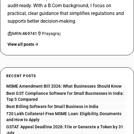
audit-ready. With a B.Com background, I focus on
practical, clear guidance that simplifies regulations and
supports better decision-making.
MRN:
469741
Prayagraj
View all posts
RECENT POSTS
MSME Amendment Bill 2026: What Businesses Should Know
Best GST Compliance Software for Small Businesses in India:
Top 5 Compared
Best Billing Software for Small Business in India
₹20 Lakh Collateral-Free MSME Loan: Eligibility, Documents
and How to Apply
GSTAT Appeal Deadline 2026: File or Generate a Token by 31
July