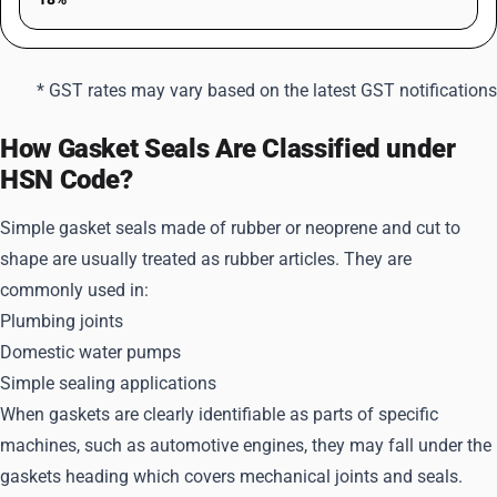
* GST rates may vary based on the latest GST notifications
How Gasket Seals Are Classified under
HSN Code?
Simple gasket seals made of rubber or neoprene and cut to
shape are usually treated as rubber articles. They are
commonly used in:
Plumbing joints
Domestic water pumps
Simple sealing applications
When gaskets are clearly identifiable as parts of specific
machines, such as automotive engines, they may fall under the
gaskets heading which covers mechanical joints and seals.