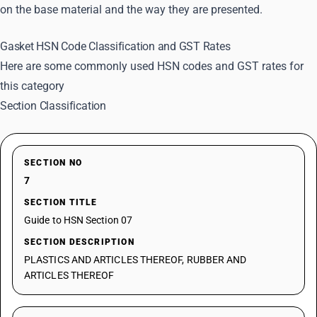
on the base material and the way they are presented.
Gasket HSN Code Classification and GST Rates
Here are some commonly used HSN codes and GST rates for
this category
Section Classification
SECTION NO
7
SECTION TITLE
Guide to HSN Section 07
SECTION DESCRIPTION
PLASTICS AND ARTICLES THEREOF, RUBBER AND
ARTICLES THEREOF