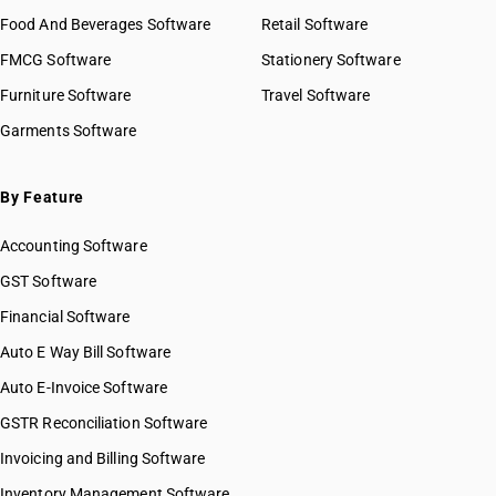
Food And Beverages Software
Retail Software
FMCG Software
Stationery Software
Furniture Software
Travel Software
Garments Software
By Feature
Accounting Software
GST Software
Financial Software
Auto E Way Bill Software
Auto E-Invoice Software
GSTR Reconciliation Software
Invoicing and Billing Software
Inventory Management Software