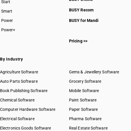
Start
BUSY plan
BUSY Recom
Smart
Power
BUSY for Mandi
Power+
Pricing >>
By Industry
Agriculture Software
Gems & Jewellery Software
Auto Parts Software
Grocery Software
Book Publishing Software
Mobile Software
Chemical Software
Paint Software
Computer Hardware Software
Paper Software
Electrical Software
Pharma Software
Electronics Goods Software
Real Estate Software