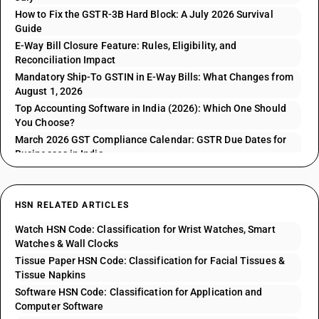
How to Fix the GSTR-3B Hard Block: A July 2026 Survival
Guide
E-Way Bill Closure Feature: Rules, Eligibility, and
Reconciliation Impact
Mandatory Ship-To GSTIN in E-Way Bills: What Changes from
August 1, 2026
Top Accounting Software in India (2026): Which One Should
You Choose?
March 2026 GST Compliance Calendar: GSTR Due Dates for
Businesses in India
HSN RELATED ARTICLES
Watch HSN Code: Classification for Wrist Watches, Smart
Watches & Wall Clocks
Tissue Paper HSN Code: Classification for Facial Tissues &
Tissue Napkins
Software HSN Code: Classification for Application and
Computer Software