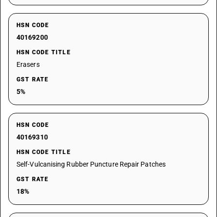
HSN CODE
40169200
HSN CODE TITLE
Erasers
GST RATE
5%
HSN CODE
40169310
HSN CODE TITLE
Self-Vulcanising Rubber Puncture Repair Patches
GST RATE
18%