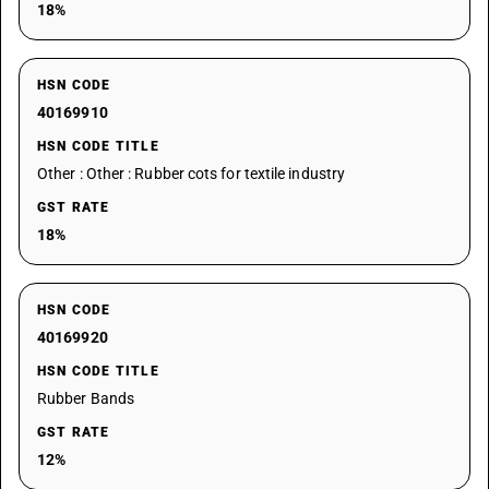
18%
HSN CODE
40169910
HSN CODE TITLE
Other : Other : Rubber cots for textile industry
GST RATE
18%
HSN CODE
40169920
HSN CODE TITLE
Rubber Bands
GST RATE
12%