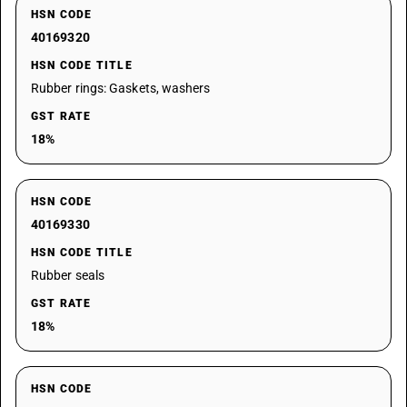
HSN CODE
40169320
HSN CODE TITLE
Rubber rings: Gaskets, washers
GST RATE
18%
HSN CODE
40169330
HSN CODE TITLE
Rubber seals
GST RATE
18%
HSN CODE