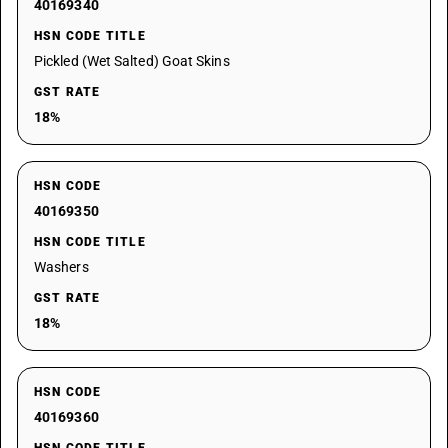
40169340
HSN CODE TITLE
Pickled (Wet Salted) Goat Skins
GST RATE
18%
HSN CODE
40169350
HSN CODE TITLE
Washers
GST RATE
18%
HSN CODE
40169360