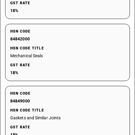
GST RATE
18%
HSN CODE
84842000
HSN CODE TITLE
Mechanical Seals
GST RATE
18%
HSN CODE
84849000
HSN CODE TITLE
Gaskets and Similar Joints
GST RATE
18%