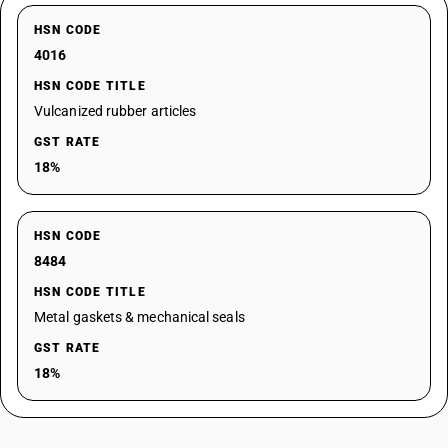
HSN CODE
4016
HSN CODE TITLE
Vulcanized rubber articles
GST RATE
18%
HSN CODE
8484
HSN CODE TITLE
Metal gaskets & mechanical seals
GST RATE
18%