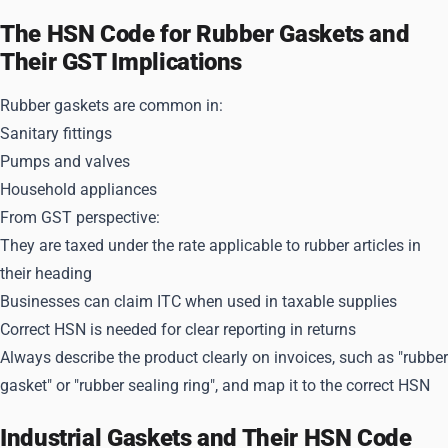
The HSN Code for Rubber Gaskets and
Their GST Implications
Rubber gaskets are common in:
Sanitary fittings
Pumps and valves
Household appliances
From GST perspective:
They are taxed under the rate applicable to rubber articles in
their heading
Businesses can claim ITC when used in taxable supplies
Correct HSN is needed for clear reporting in returns
Always describe the product clearly on invoices, such as "rubber
gasket" or "rubber sealing ring", and map it to the correct HSN
Industrial Gaskets and Their HSN Code