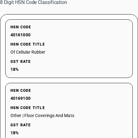
8 Digit HSN Code Classification
HSN CODE
40161000
HSN CODE TITLE
Of Cellular Rubber
GST RATE
18%
HSN CODE
40169100
HSN CODE TITLE
Other | Floor Coverings And Mats
GST RATE
18%