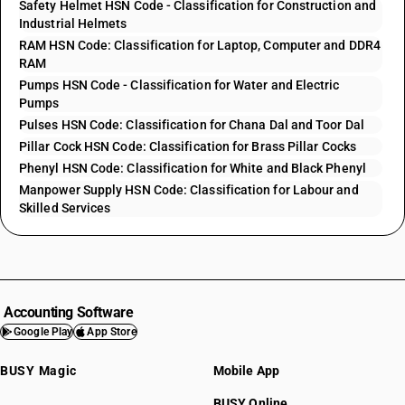
Safety Helmet HSN Code - Classification for Construction and
Industrial Helmets
RAM HSN Code: Classification for Laptop, Computer and DDR4
RAM
Pumps HSN Code - Classification for Water and Electric
Pumps
Pulses HSN Code: Classification for Chana Dal and Toor Dal
Pillar Cock HSN Code: Classification for Brass Pillar Cocks
Phenyl HSN Code: Classification for White and Black Phenyl
Manpower Supply HSN Code: Classification for Labour and
Skilled Services
Accounting Software
Google Play
App Store
BUSY Magic
Mobile App
BUSY Online