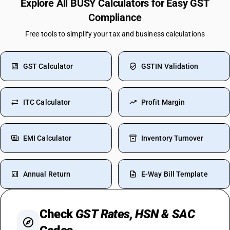
Explore All BUSY Calculators for Easy GST
Compliance
Free tools to simplify your tax and business calculations
GST Calculator
GSTIN Validation
ITC Calculator
Profit Margin
EMI Calculator
Inventory Turnover
Annual Return
E-Way Bill Template
Check
GST Rates, HSN & SAC