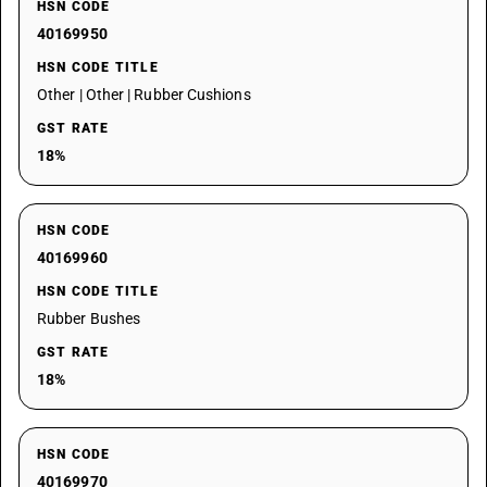
HSN CODE
40169950
HSN CODE TITLE
Other | Other | Rubber Cushions
GST RATE
18%
HSN CODE
40169960
HSN CODE TITLE
Rubber Bushes
GST RATE
18%
HSN CODE
40169970