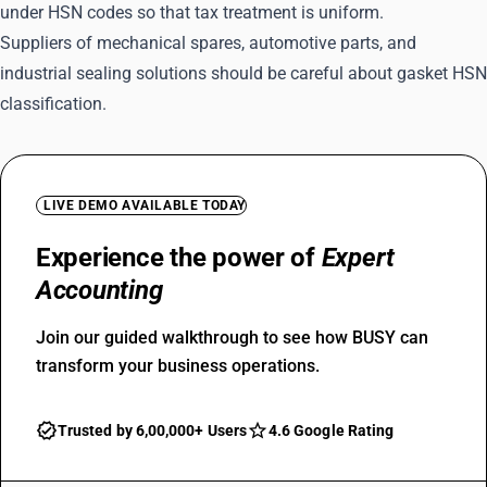
under HSN codes so that tax treatment is uniform.
Suppliers of mechanical spares, automotive parts, and
industrial sealing solutions should be careful about gasket HSN
classification.
LIVE DEMO AVAILABLE TODAY
Experience the power of
Expert
Accounting
Join our guided walkthrough to see how BUSY can
transform your business operations.
Trusted by 6,00,000+ Users
4.6 Google Rating