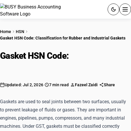
ACCOUNTING SOFTWARE
Home
HSN
Gasket HSN Code: Classification for Rubber and Industrial Gaskets
PRODUCTS
Gasket HSN Code:
Classification
PRICING
for Rubber and Industrial Gaskets
GST
RESOURCES & GUIDES
Updated: Jul 2, 2026
7 min read
Fazeel Zaidi
Share
Try BUSY free for 15 days.
Gaskets are used to seal joints between two surfaces, usually
Quick setup. Full access. Explore at your pace.
to prevent leakage of fluids or gases. They are important in
engines, pipelines, pumps, compressors, and many industrial
machines. Under GST, gaskets must be classified correctly