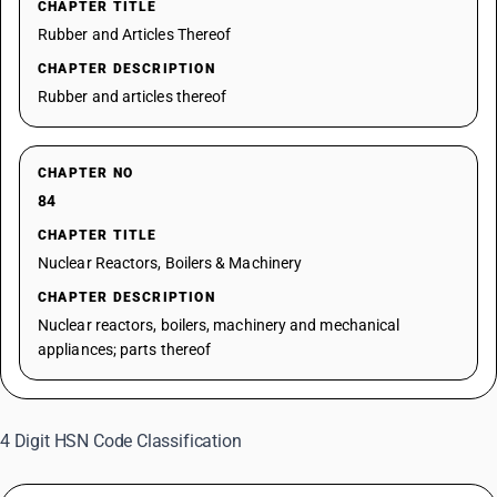
CHAPTER TITLE
Rubber and Articles Thereof
CHAPTER DESCRIPTION
Rubber and articles thereof
CHAPTER NO
84
CHAPTER TITLE
Nuclear Reactors, Boilers & Machinery
CHAPTER DESCRIPTION
Nuclear reactors, boilers, machinery and mechanical
appliances; parts thereof
4 Digit HSN Code Classification