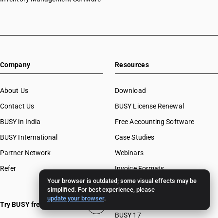
Company
Resources
About Us
Download
Contact Us
BUSY License Renewal
BUSY in India
Free Accounting Software
BUSY International
Case Studies
Partner Network
Webinars
Refer
Invoice Formats
Your browser is outdated; some visual effects may be
BUSY Calculators
simplified. For best experience, please
update your browser
.
FAQ
Try BUSY free for 15 days
BUSY 17