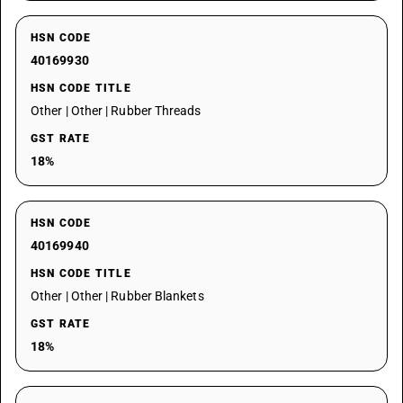
HSN CODE
40169930
HSN CODE TITLE
Other | Other | Rubber Threads
GST RATE
18%
HSN CODE
40169940
HSN CODE TITLE
Other | Other | Rubber Blankets
GST RATE
18%