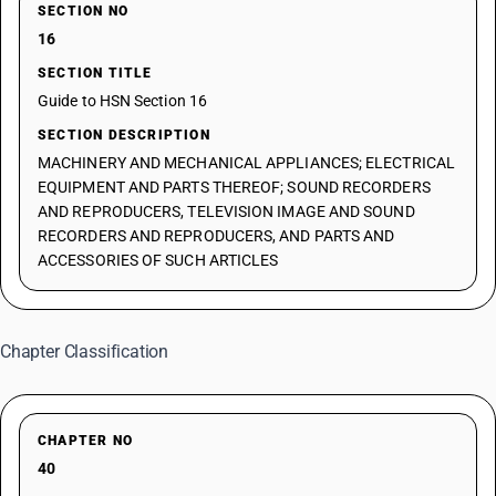
SECTION NO
16
SECTION TITLE
Guide to HSN Section 16
SECTION DESCRIPTION
MACHINERY AND MECHANICAL APPLIANCES; ELECTRICAL
EQUIPMENT AND PARTS THEREOF; SOUND RECORDERS
AND REPRODUCERS, TELEVISION IMAGE AND SOUND
RECORDERS AND REPRODUCERS, AND PARTS AND
ACCESSORIES OF SUCH ARTICLES
Chapter Classification
CHAPTER NO
40