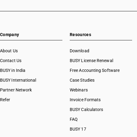
Company
Resources
About Us
Download
Contact Us
BUSY License Renewal
BUSY in India
Free Accounting Software
BUSY International
Case Studies
Partner Network
Webinars
Refer
Invoice Formats
BUSY Calculators
FAQ
BUSY 17