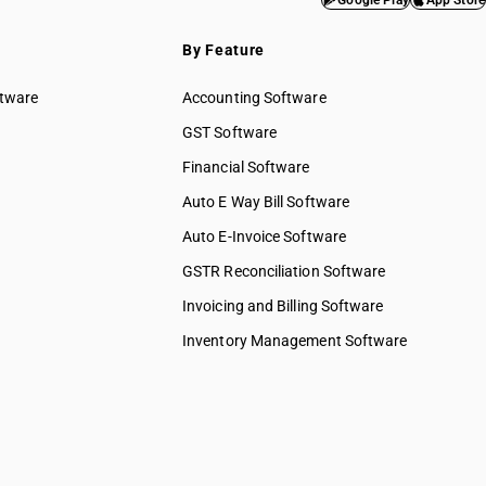
Google Play
App Store
services
By Feature
& water
ftware
Accounting Software
ed services
GST Software
ices
Financial Software
 services
elopment
Auto E Way Bill Software
Auto E-Invoice Software
ng services
chnical &
GSTR Reconciliation Software
Invoicing and Billing Software
ions &
s
Inventory Management Software
 to
 to
y & more
pair &