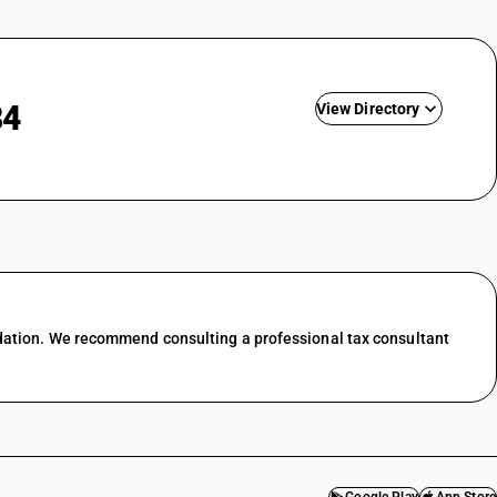
84
View Directory
nting
ing &
GST State Code List
esale trade
l trade
 food &
dation. We recommend consulting a professional tax consultant
port
services
f transport
ces in