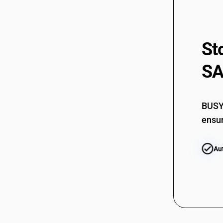
St
SA
BUSY 
ensur
Au