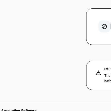
SAC 998
SAC 998
SAC 99
SAC 998
SAC 998
IMP
SAC 99
The 
SAC 998
befo
SAC 998
SAC 998
SAC 998
SAC 998
SAC 998
Accounting Software