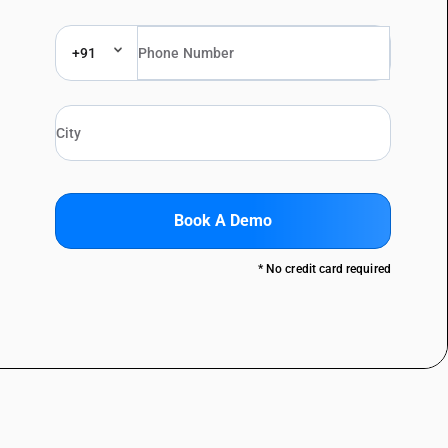
+91
Book A Demo
* No credit card required