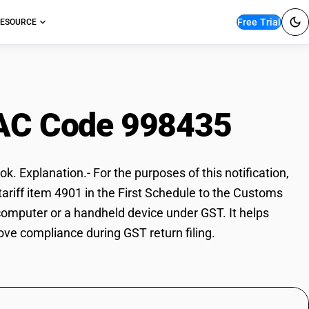
Free Trial
ESOURCE
AC Code 998435
k. Explanation.- For the purposes of this notification,
tariff item 4901 in the First Schedule to the Customs
 computer or a handheld device under GST. It helps
ove compliance during GST return filing.