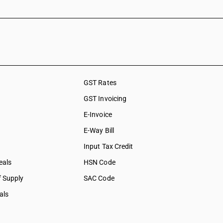
ervices on
shing,
ation &
ces
GST Rates
social care
GST Invoicing
collection
E-Invoice
bership
E-Way Bill
tural &
Input Tax Credit
eals
HSN Code
f Supply
SAC Code
als