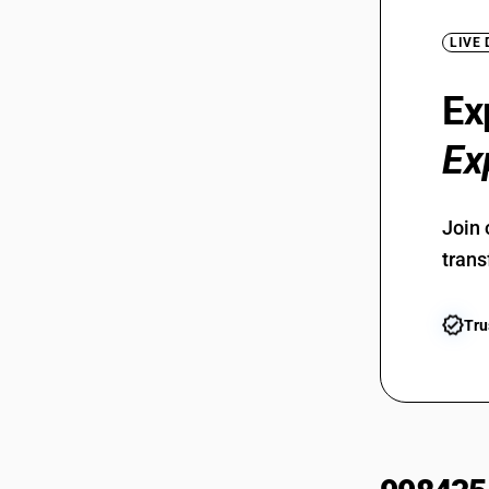
LIVE
Ex
Ex
Join 
trans
Tru