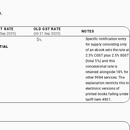
e.
T RATE
OLD GST RATE
NOTES
 Sep 2025)
(till 21 Sep 2025)
5
Specific notification entry
%
for supply consisting only
TIAL
of an ebook sets the rate at
2.5% CGST plus 2.5% SGST
(total 5%) and this
concessional rate is
retained alongside 18% for
other 9984 services. The
explanation restricts this to
electronic versions of
printed books falling under
tariff item 4901.