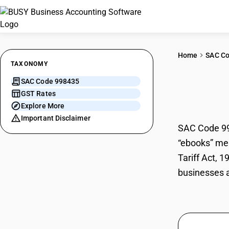
Home
SAC C
TAXONOMY
SAC Code 998435
E Bo
GST Rates
Explore More
Important Disclaimer
SAC Code 9984
“ebooks” mea
Tariff Act, 
businesses a