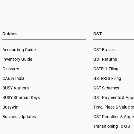
SAC 9988 — Manufacturing s
physical inputs
SAC 9989 — Services in publi
printing & bookbinding
SAC 9991 — Public administr
Guides
GST
other services
SAC 9992 — Education servi
Accounting Guide
GST Basics
SAC 9993 — Human health & 
Inventory Guide
services
GST Returns
SAC 9994 — Sewage & waste 
Glossary
GSTR-1 Filing
SAC 9995 — Services of mem
CAs in India
GSTR-3B Filing
organizations
SAC 9996 — Recreational, cul
BUSY Authors
GST Schemes
sporting services
BUSY Shortcut Keys
GST Payments & App
SAC 9997 — Other Services
Busywin
Time, Place & Value o
Business Updates
GST Penalties & Appe
Transitioning To GST