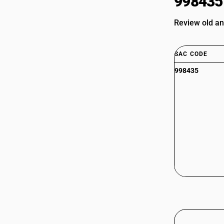
998435
Review old a
SAC CODE
998435