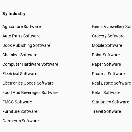
432 — Online Audio Streaming
transport
433 — Online Video Streaming
SAC 9968 — Postal & courier 
By Industry
8434 — Software Download
SAC 9969 — Electricity, gas 
439 — Digital Content
supply services
Agriculture Software
Gems & Jewellery So
8441 — News Agency
SAC 9971 — Financial & relat
Auto Parts Software
Grocery Software
442 — Independent Journalist
SAC 9972 — Real estate serv
Book Publishing Software
Mobile Software
443 — Audiovisual News
SAC 9973 — Leasing or rental
451 — Library
SAC 9981 — Research & dev
Chemical Software
Paint Software
services
452 — Digital Archive
Computer Hardware Software
Paper Software
SAC 9982 — Legal & accounti
453 — Historical Archive
Electrical Software
SAC 9983 — Professional, te
Pharma Software
461 — Radio Broadcasting
business services
462 — Television Broadcast
Electronics Goods Software
Real Estate Software
SAC 9984 — Telecommunicat
8463 — Radio Channel
Food And Beverages Software
broadcasting supply service
Retail Software
8464 — Television Programmes
SAC 9985 — Support services
FMCG Software
Stationery Software
465 — Broadcasting
business
8466 — DTH
Furniture Software
Travel Software
SAC 9986 — Support services
agriculture, hunting, forestr
Garments Software
SAC 9987 — Maintenance, re
installation services