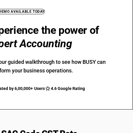
 DEMO AVAILABLE TODAY
perience the power of
pert Accounting
our guided walkthrough to see how BUSY can
form your business operations.
sted by 6,00,000+ Users
4.6 Google Rating