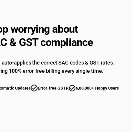
op worrying about
C & GST compliance
auto-applies the correct SAC codes & GST rates,
ing 100% error-free billing every single time.
tomatic Updates
Error-free GSTR
6,00,000+ Happy Users