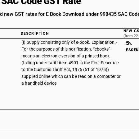
 SAC Code GST Rate
nd new GST rates for E Book Download under 998435 SAC Cod
NEW GS
DESCRIPTION
(from 22
(i) Supply consisting only of e-book. Explanation.-
5
%
For the purposes of this notification, “ebooks”
ESSEN
means an electronic version of a printed book
(falling under tariff item 4901 in the First Schedule
to the Customs Tariff Act, 1975 (51 of 1975))
supplied online which can be read on a computer or
a handheld device