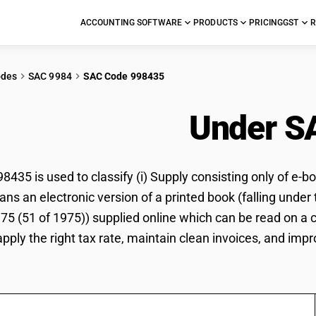
ACCOUNTING SOFTWARE
PRODUCTS
PRICING
GST
R
odes
SAC 9984
SAC Code 998435
ok Download
Under S
35 is used to classify (i) Supply consisting only of e-boo
ns an electronic version of a printed book (falling under 
1975 (51 of 1975)) supplied online which can be read on a
pply the right tax rate, maintain clean invoices, and impr