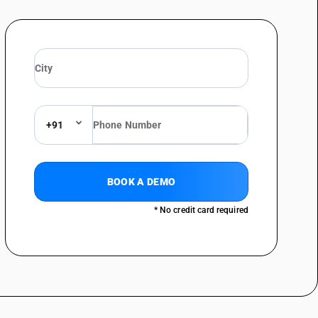
+91
BOOK A DEMO
* No credit card required