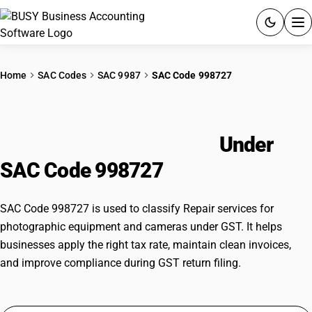
ACCOUNTING SOFTWARE
Home
SAC Codes
SAC 9987
SAC Code 998727
PRODUCTS
Repair services for photographic
PRICING
equipment and cameras
Under
GST
SAC Code 998727
RESOURCES & GUIDES
SAC Code 998727 is used to classify Repair services for
photographic equipment and cameras under GST. It helps
Try BUSY free for 15 days.
businesses apply the right tax rate, maintain clean invoices,
Quick setup. Full access. Explore at your pace.
and improve compliance during GST return filing.