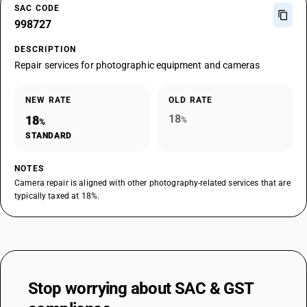
SAC CODE
998727
DESCRIPTION
Repair services for photographic equipment and cameras
NEW RATE
OLD RATE
18
18
%
%
STANDARD
NOTES
Camera repair is aligned with other photography-related services that are
typically taxed at 18%.
Stop worrying about
SAC & GST