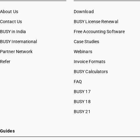
About Us
Download
Contact Us
BUSY License Renewal
BUSY in India
Free Accounting Software
BUSY International
Case Studies
Partner Network
Webinars
Refer
Invoice Formats
BUSY Calculators
FAQ
BUSY 17
BUSY 18
BUSY 21
Guides