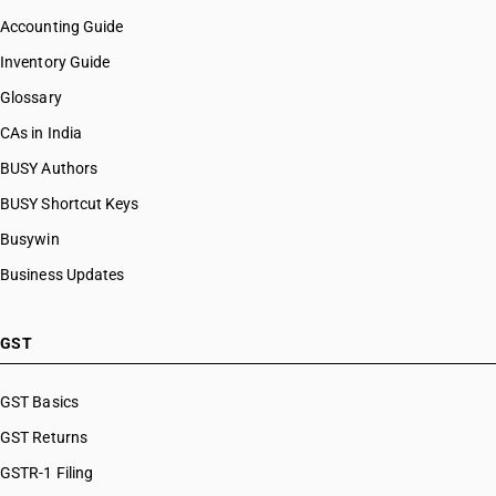
Accounting Guide
Inventory Guide
Glossary
CAs in India
BUSY Authors
BUSY Shortcut Keys
Busywin
Business Updates
GST
GST Basics
GST Returns
GSTR-1 Filing