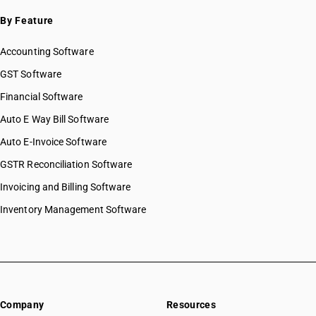
SAC 9996 — Recreational, cultural & sporting services
By Feature
SAC 9997 — Other Services
Accounting Software
GST Software
Financial Software
Auto E Way Bill Software
Auto E-Invoice Software
GSTR Reconciliation Software
Invoicing and Billing Software
Inventory Management Software
Company
Resources