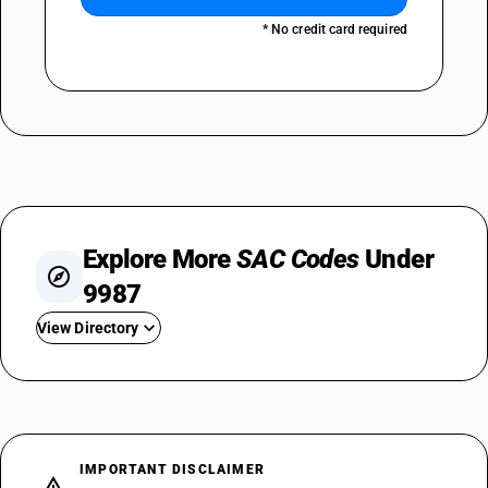
* No credit card required
Explore More
SAC Codes
Under
9987
View Directory
SAC 998711 — Metal Fabrication Repair
SAC 998712 — Office Equipment Repair
SAC 998713 — Computer Repair
SAC 998714
IMPORTANT DISCLAIMER