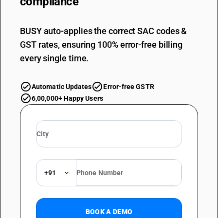
compliance
BUSY auto-applies the correct SAC codes &
GST rates, ensuring 100% error-free billing
every single time.
Automatic Updates
Error-free GSTR
6,00,000+ Happy Users
+91
BOOK A DEMO