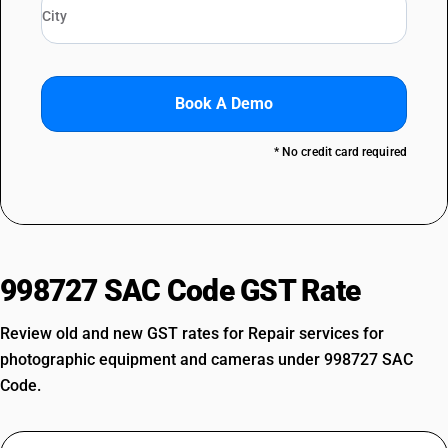
Book A Demo
* No credit card required
998727 SAC Code GST Rate
Review old and new GST rates for Repair services for
photographic equipment and cameras under 998727 SAC
Code.