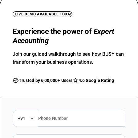
LIVE DEMO AVAILABLE TODAY
Experience the power of
Expert
Accounting
Join our guided walkthrough to see how BUSY can
transform your business operations.
Trusted by 6,00,000+ Users
4.6 Google Rating
+91