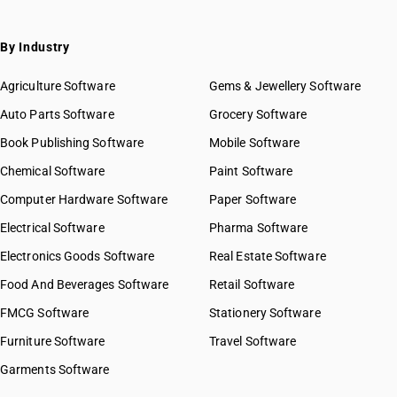
SAC 9971 — Financial & related services
SAC 9972 — Real estate services
By Industry
SAC 9973 — Leasing or rental services
GST State Code List
SAC 9981 — Research & development services
Agriculture Software
Gems & Jewellery Software
SAC 9982 — Legal & accounting services
Auto Parts Software
Grocery Software
SAC 9983 — Professional, technical & business services
Book Publishing Software
Mobile Software
SAC 9984 — Telecommunications & broadcasting supply
services
Chemical Software
Paint Software
SAC 9985 — Support services to business
Computer Hardware Software
Paper Software
SAC 9986 — Support services to agriculture, hunting,
forestry & more
Electrical Software
Pharma Software
SAC 9987 — Maintenance, repair & installation services
Electronics Goods Software
Real Estate Software
SAC 9988 — Manufacturing services on physical inputs
Food And Beverages Software
Retail Software
SAC 9989 — Services in publishing, printing & bookbinding
SAC 9991 — Public administration & other services
FMCG Software
Stationery Software
SAC 9992 — Education services
Furniture Software
Travel Software
SAC 9993 — Human health & social care services
Garments Software
SAC 9994 — Sewage & waste collection
SAC 9995 — Services of membership organizations