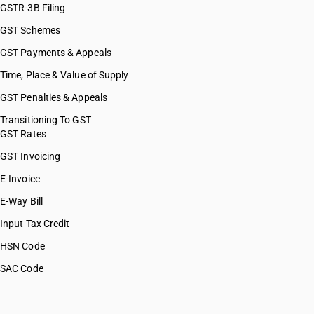
GSTR-3B Filing
GST Schemes
GST Payments & Appeals
Time, Place & Value of Supply
GST Penalties & Appeals
Transitioning To GST
GST Rates
GST Invoicing
E-Invoice
E-Way Bill
Input Tax Credit
HSN Code
SAC Code