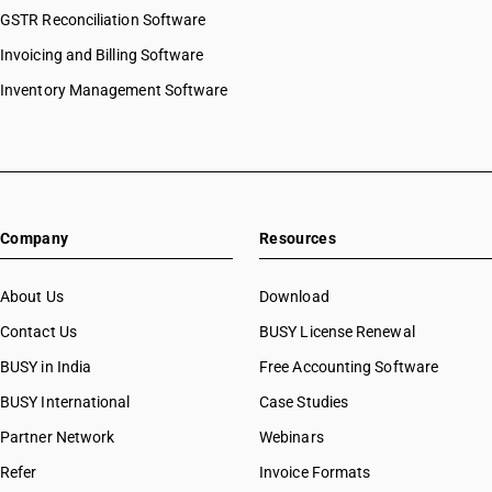
GSTR Reconciliation Software
Invoicing and Billing Software
Inventory Management Software
Company
Resources
About Us
Download
Contact Us
BUSY License Renewal
BUSY in India
Free Accounting Software
BUSY International
Case Studies
Partner Network
Webinars
Refer
Invoice Formats