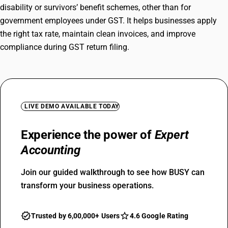
disability or survivors’ benefit schemes, other than for
government employees under GST. It helps businesses apply
the right tax rate, maintain clean invoices, and improve
compliance during GST return filing.
LIVE DEMO AVAILABLE TODAY
Experience the power of
Expert
Accounting
Join our guided walkthrough to see how BUSY can
transform your business operations.
Trusted by 6,00,000+ Users
4.6 Google Rating