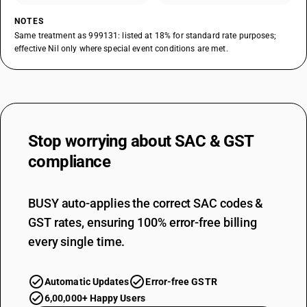
NOTES
Same treatment as 999131: listed at 18% for standard rate purposes;
effective Nil only where special event conditions are met.
Stop worrying about
SAC & GST
compliance
BUSY auto-applies the correct SAC codes &
GST rates, ensuring 100% error-free billing
every single time.
Automatic Updates
Error-free GSTR
6,00,000+ Happy Users