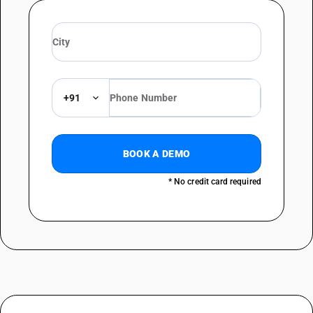
+91
BOOK A DEMO
* No credit card required