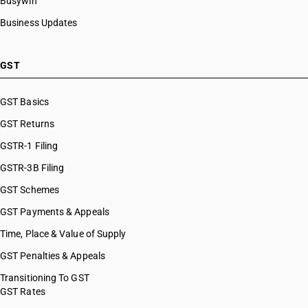
Busywin
Business Updates
GST
GST Basics
GST Returns
GSTR-1 Filing
GSTR-3B Filing
GST Schemes
GST Payments & Appeals
Time, Place & Value of Supply
GST Penalties & Appeals
Transitioning To GST
GST Rates