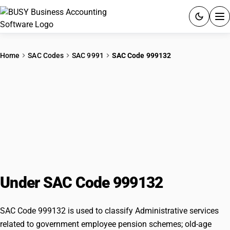
ACCOUNTING SOFTWARE
Home
SAC Codes
SAC 9991
SAC Code 999132
PRODUCTS
Administrative services related to
PRICING
government employee pension
GST
schemes; old-age disability or
survivors’ benefit schemes, other
RESOURCES & GUIDES
than for government employees
Try BUSY free for 15 days.
Under SAC Code 999132
Quick setup. Full access. Explore at your pace.
SAC Code 999132 is used to classify Administrative services
related to government employee pension schemes; old-age