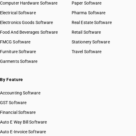
Computer Hardware Software
Paper Software
SAC 9986 — Support services to agriculture, hunting,
forestry & more
Electrical Software
Pharma Software
SAC 9987 — Maintenance, repair & installation services
Electronics Goods Software
Real Estate Software
SAC 9988 — Manufacturing services on physical inputs
Food And Beverages Software
Retail Software
SAC 9989 — Services in publishing, printing & bookbinding
SAC 9991 — Public administration & other services
FMCG Software
Stationery Software
SAC 9992 — Education services
Furniture Software
Travel Software
SAC 9993 — Human health & social care services
Garments Software
SAC 9994 — Sewage & waste collection
SAC 9995 — Services of membership organizations
SAC 9996 — Recreational, cultural & sporting services
By Feature
SAC 9997 — Other Services
Accounting Software
GST Software
Financial Software
Auto E Way Bill Software
Auto E-Invoice Software