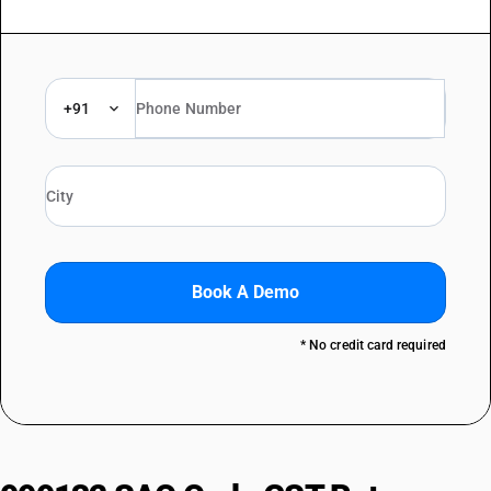
+91
Book A Demo
* No credit card required