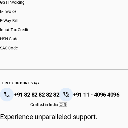
GST Invoicing
E-Invoice
E-Way Bill
Input Tax Credit
HSN Code
SAC Code
LIVE SUPPORT 24/7
+91 82 82 82 82 82
+91 11 - 4096 4096
Crafted in India 🇮🇳
Experience unparalleled support.