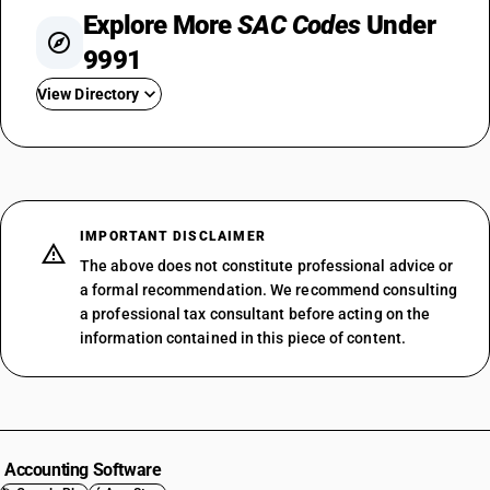
Explore More
SAC Codes
Under
9991
View Directory
SAC 999111
SAC 999112
SAC 999113
SAC 999119
IMPORTANT DISCLAIMER
SAC 999121
The above does not constitute professional advice or
SAC 999122
a formal recommendation. We recommend consulting
a professional tax consultant before acting on the
SAC 999123
information contained in this piece of content.
SAC 999124
SAC 999125
SAC 999126
SAC 999127
SAC 999128
Accounting Software
SAC 999129
SAC 99 — All Services Accounting