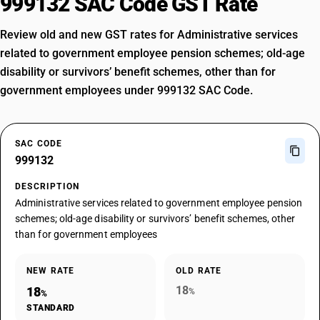
999132 SAC Code GST Rate
Review old and new GST rates for Administrative services
related to government employee pension schemes; old-age
disability or survivors’ benefit schemes, other than for
government employees under 999132 SAC Code.
SAC CODE
999132
DESCRIPTION
Administrative services related to government employee pension
schemes; old-age disability or survivors’ benefit schemes, other
than for government employees
NEW RATE
OLD RATE
18
18
%
%
STANDARD