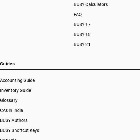
BUSY Calculators
FAQ
BUSY 17
BUSY 18
BUSY 21
Guides
Accounting Guide
Inventory Guide
Glossary
CAs in India
BUSY Authors
BUSY Shortcut Keys