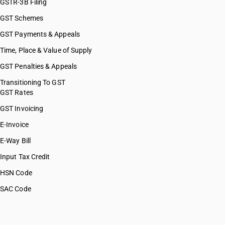
GSTR-3B Filing
GST Schemes
GST Payments & Appeals
Time, Place & Value of Supply
GST Penalties & Appeals
Transitioning To GST
GST Rates
GST Invoicing
E-Invoice
E-Way Bill
Input Tax Credit
HSN Code
SAC Code