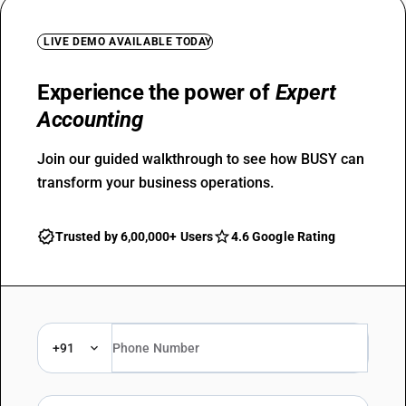
LIVE DEMO AVAILABLE TODAY
Experience the power of
Expert
Accounting
Join our guided walkthrough to see how BUSY can
transform your business operations.
Trusted by 6,00,000+ Users
4.6 Google Rating
+91