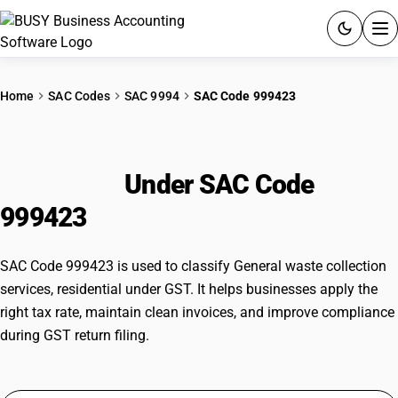
ACCOUNTING SOFTWARE
Home
SAC Codes
SAC 9994
SAC Code 999423
PRODUCTS
General waste collection services,
PRICING
residential
Under SAC Code
GST
999423
RESOURCES & GUIDES
SAC Code 999423 is used to classify General waste collection
services, residential under GST. It helps businesses apply the
Try BUSY free for 15 days.
right tax rate, maintain clean invoices, and improve compliance
Quick setup. Full access. Explore at your pace.
during GST return filing.