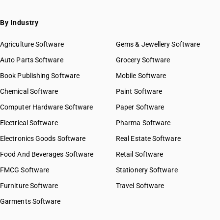
SAC 9971 — Financial & related services
SAC 9972 — Real estate services
By Industry
SAC 9973 — Leasing or rental services
GST State Code List
SAC 9981 — Research & development services
Agriculture Software
Gems & Jewellery Software
SAC 9982 — Legal & accounting services
Auto Parts Software
Grocery Software
SAC 9983 — Professional, technical & business services
Book Publishing Software
Mobile Software
SAC 9984 — Telecommunications & broadcasting supply
services
Chemical Software
Paint Software
SAC 9985 — Support services to business
Computer Hardware Software
Paper Software
SAC 9986 — Support services to agriculture, hunting,
forestry & more
Electrical Software
Pharma Software
SAC 9987 — Maintenance, repair & installation services
Electronics Goods Software
Real Estate Software
SAC 9988 — Manufacturing services on physical inputs
Food And Beverages Software
Retail Software
SAC 9989 — Services in publishing, printing & bookbinding
SAC 9991 — Public administration & other services
FMCG Software
Stationery Software
SAC 9992 — Education services
Furniture Software
Travel Software
SAC 9993 — Human health & social care services
Garments Software
SAC 9994 — Sewage & waste collection
SAC 9995 — Services of membership organizations