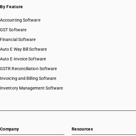
SAC 9996 — Recreational, cultural & sporting services
By Feature
SAC 9997 — Other Services
Accounting Software
GST Software
Financial Software
Auto E Way Bill Software
Auto E-Invoice Software
GSTR Reconciliation Software
Invoicing and Billing Software
Inventory Management Software
Company
Resources