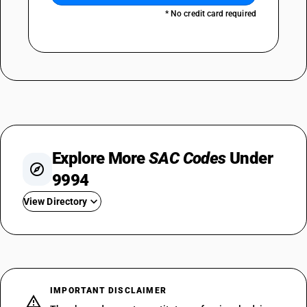
* No credit card required
Explore More
SAC Codes
Under
9994
View Directory
SAC 999411
SAC 999412
SAC 999421
SAC 999422
IMPORTANT DISCLAIMER