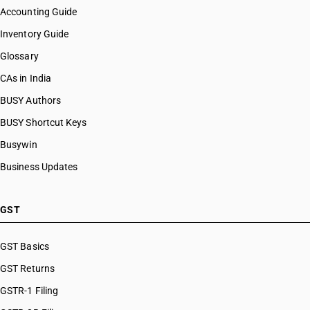
Accounting Guide
Inventory Guide
Glossary
CAs in India
BUSY Authors
BUSY Shortcut Keys
Busywin
Business Updates
GST
GST Basics
GST Returns
GSTR-1 Filing