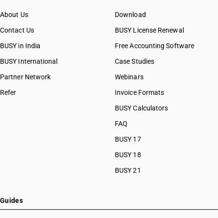
About Us
Download
Contact Us
BUSY License Renewal
BUSY in India
Free Accounting Software
BUSY International
Case Studies
Partner Network
Webinars
Refer
Invoice Formats
BUSY Calculators
FAQ
BUSY 17
BUSY 18
BUSY 21
Guides