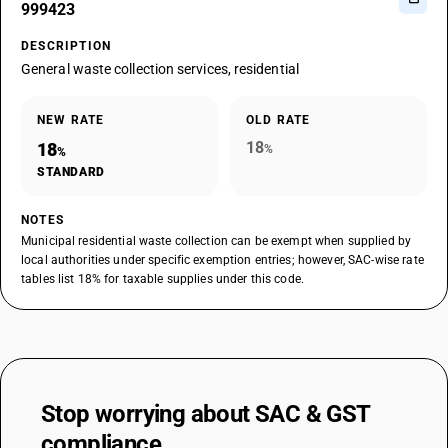
999423
DESCRIPTION
General waste collection services, residential
NEW RATE
OLD RATE
18
18
%
%
STANDARD
NOTES
Municipal residential waste collection can be exempt when supplied by
local authorities under specific exemption entries; however, SAC-wise rate
tables list 18% for taxable supplies under this code.
Stop worrying about
SAC & GST
compliance