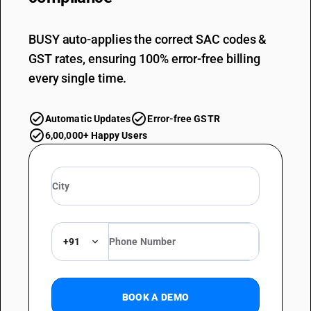
BUSY auto-applies the correct SAC codes &
GST rates, ensuring 100% error-free billing
every single time.
Automatic Updates
Error-free GSTR
6,00,000+ Happy Users
+91
BOOK A DEMO