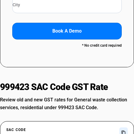
Book A Demo
* No credit card required
999423 SAC Code GST Rate
Review old and new GST rates for General waste collection
services, residential under 999423 SAC Code.
SAC CODE