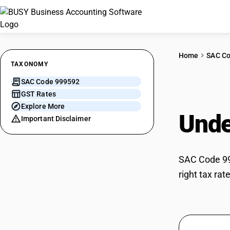
Home
SAC C
TAXONOMY
SAC Code 999592
Serv
GST Rates
Explore More
Unde
Important Disclaimer
SAC Code 999
right tax ra