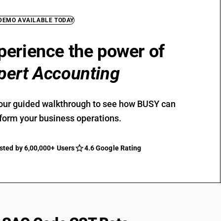
 DEMO AVAILABLE TODAY
perience the power of
pert Accounting
our guided walkthrough to see how BUSY can
form your business operations.
sted by 6,00,000+ Users
4.6 Google Rating