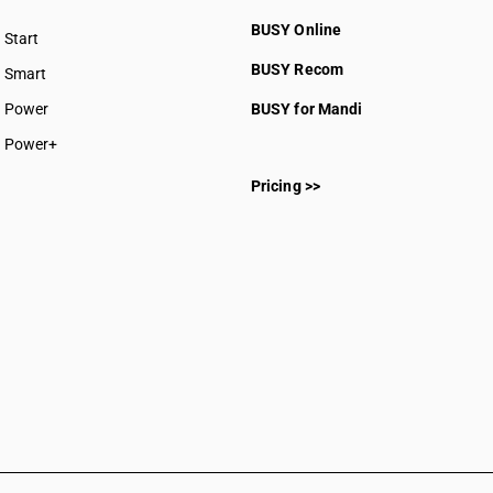
BUSY Online
Start
BUSY plan
BUSY Recom
Smart
Power
BUSY for Mandi
Power+
Pricing >>