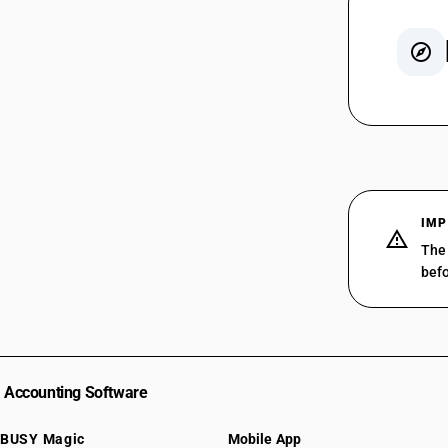
SAC 99
SAC 99
SAC 99
SAC 99
SAC 99
IMP
SAC 99
The 
SAC 99
befo
SAC 99
SAC 99
SAC 99
SAC 99
Accounting Software
BUSY Magic
Mobile App