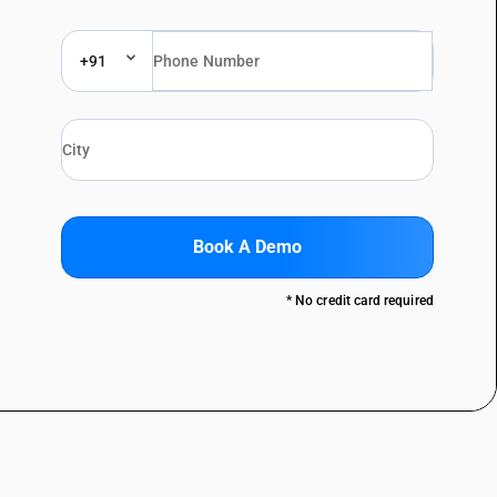
+91
Book A Demo
* No credit card required