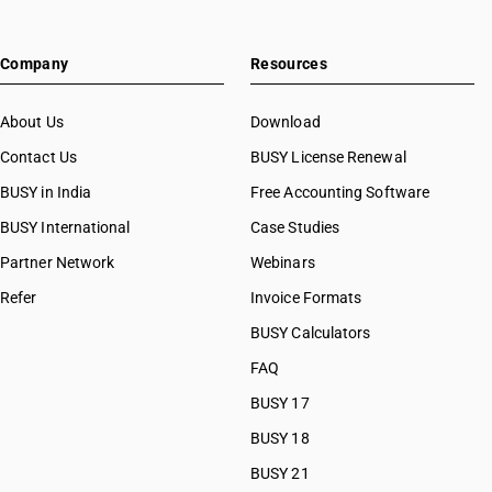
Company
Resources
About Us
Download
Contact Us
BUSY License Renewal
BUSY in India
Free Accounting Software
BUSY International
Case Studies
Partner Network
Webinars
Refer
Invoice Formats
BUSY Calculators
FAQ
BUSY 17
BUSY 18
BUSY 21