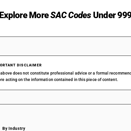
Explore More
SAC Codes
Under 99
9511
SAC 99 — All Services Accou
9512
SAC 9954 — Services in build
construction
9520
SAC 9961 — Services in whol
9591
SAC 9962 — Services in retai
9593
ORTANT DISCLAIMER
SAC 9963 — Accommodation,
9594
above does not constitute professional advice or a formal recommen
beverage services
9595
re acting on the information contained in this piece of content.
SAC 9964 — Passenger trans
9596
services
9597
SAC 9965 — Goods transport 
9598
SAC 9966 — Rental services o
9599
vehicles
SAC 9967 — Supporting servi
transport
SAC 9968 — Postal & courier 
By Industry