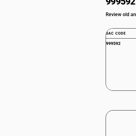
999592
Review old an
SAC CODE
999592