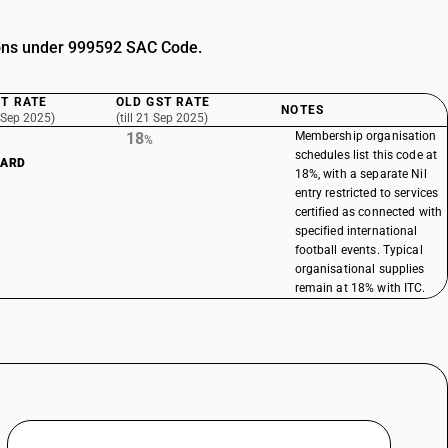
tions under 999592 SAC Code.
T RATE
OLD GST RATE
NOTES
 Sep 2025)
(till 21 Sep 2025)
18
Membership organisation
%
schedules list this code at
DARD
18%, with a separate Nil
entry restricted to services
certified as connected with
specified international
football events. Typical
organisational supplies
remain at 18% with ITC.