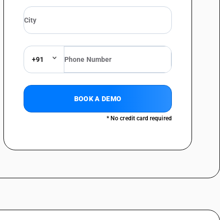
+91
BOOK A DEMO
* No credit card required