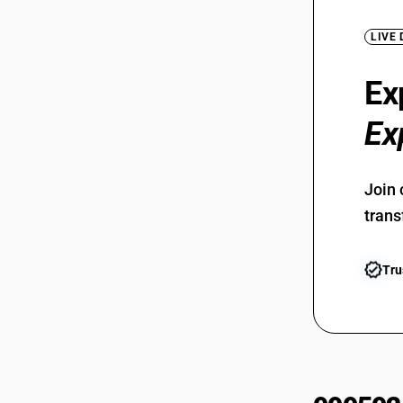
LIVE
Ex
Ex
Join 
trans
Tru