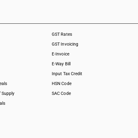
shing,
ation &
ces
GST Rates
social care
GST Invoicing
collection
E-Invoice
bership
E-Way Bill
tural &
Input Tax Credit
eals
HSN Code
f Supply
SAC Code
als