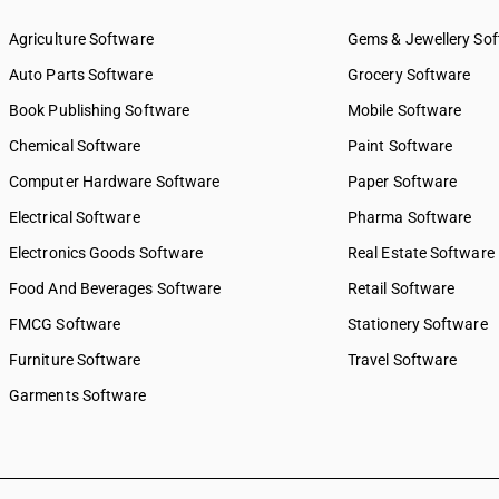
SAC 9969 — Electricity, gas 
supply services
Agriculture Software
Gems & Jewellery So
SAC 9971 — Financial & relat
Auto Parts Software
Grocery Software
SAC 9972 — Real estate serv
Book Publishing Software
Mobile Software
SAC 9973 — Leasing or rental
SAC 9981 — Research & dev
Chemical Software
Paint Software
services
Computer Hardware Software
Paper Software
SAC 9982 — Legal & accounti
Electrical Software
SAC 9983 — Professional, te
Pharma Software
business services
Electronics Goods Software
Real Estate Software
SAC 9984 — Telecommunicat
Food And Beverages Software
broadcasting supply service
Retail Software
SAC 9985 — Support services
FMCG Software
Stationery Software
business
Furniture Software
Travel Software
SAC 9986 — Support services
agriculture, hunting, forestr
Garments Software
SAC 9987 — Maintenance, re
installation services
SAC 9988 — Manufacturing s
physical inputs