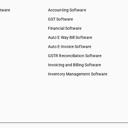
& water
ftware
Accounting Software
ed services
GST Software
ices
Financial Software
 services
elopment
Auto E Way Bill Software
Auto E-Invoice Software
ng services
chnical &
GSTR Reconciliation Software
Invoicing and Billing Software
ions &
s
Inventory Management Software
 to
 to
y & more
pair &
ervices on