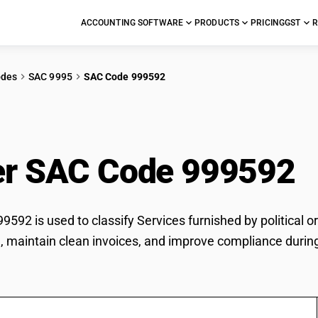
ACCOUNTING SOFTWARE
PRODUCTS
PRICING
GST
R
odes
SAC 9995
SAC Code 999592
ices furnished by poli
r SAC Code 999592
592 is used to classify Services furnished by political o
te, maintain clean invoices, and improve compliance during