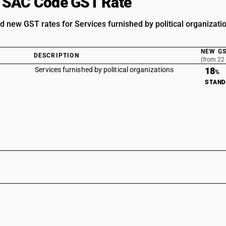
 SAC Code GST Rate
d new GST rates for Services furnished by political organiza
NEW GS
DESCRIPTION
(from 22
Services furnished by political organizations
18
%
STAN