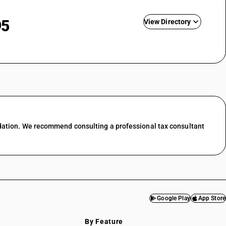
95
View Directory
nting
ing &
GST State Code List
esale trade
l trade
 food &
dation. We recommend consulting a professional tax consultant
port
services
f transport
ces in
Google Play
App Store
services
By Feature