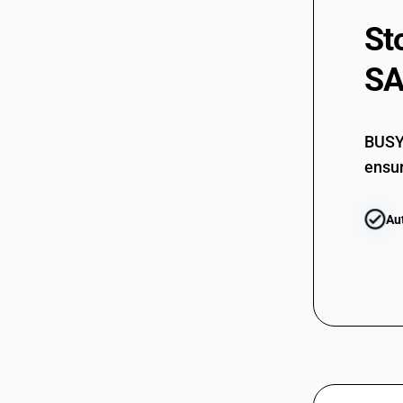
St
SA
BUSY 
ensur
Au