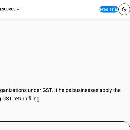
Free Trial
ESOURCE
tical organizations
rganizations under GST. It helps businesses apply the
 GST return filing.