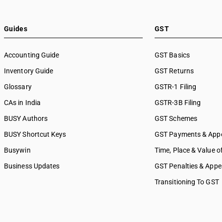
SAC 9989 — Services in publi
printing & bookbinding
SAC 9991 — Public administr
Guides
GST
other services
SAC 9992 — Education servi
Accounting Guide
GST Basics
SAC 9993 — Human health & 
Inventory Guide
services
GST Returns
SAC 9994 — Sewage & waste 
Glossary
GSTR-1 Filing
SAC 9995 — Services of mem
CAs in India
GSTR-3B Filing
organizations
SAC 9996 — Recreational, cul
BUSY Authors
GST Schemes
sporting services
BUSY Shortcut Keys
GST Payments & App
SAC 9997 — Other Services
Busywin
Time, Place & Value o
Business Updates
GST Penalties & Appe
Transitioning To GST