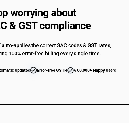
op worrying about
C & GST compliance
auto-applies the correct SAC codes & GST rates,
ing 100% error-free billing every single time.
tomatic Updates
Error-free GSTR
6,00,000+ Happy Users