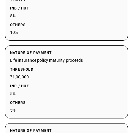
IND / HUF
5%
OTHERS
10%
NATURE OF PAYMENT
Life insurance policy maturity proceeds
THRESHOLD
₹1,00,000
IND / HUF
5%
OTHERS
5%
NATURE OF PAYMENT