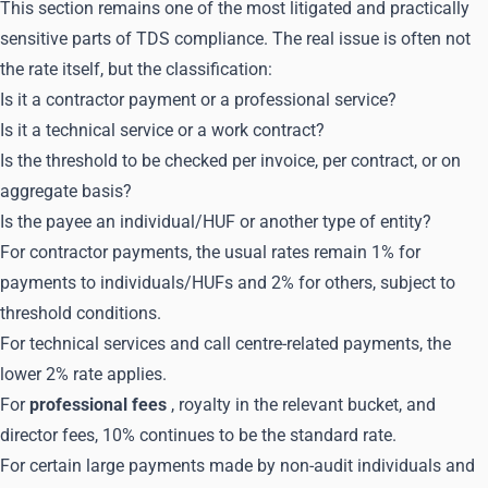
This section remains one of the most litigated and practically
sensitive parts of TDS compliance. The real issue is often not
the rate itself, but the classification:
Is it a contractor payment or a professional service?
Is it a technical service or a work contract?
Is the threshold to be checked per invoice, per contract, or on
aggregate basis?
Is the payee an individual/HUF or another type of entity?
For contractor payments, the usual rates remain 1% for
payments to individuals/HUFs and 2% for others, subject to
threshold conditions.
For technical services and call centre-related payments, the
lower 2% rate applies.
For
professional fees
, royalty in the relevant bucket, and
director fees, 10% continues to be the standard rate.
For certain large payments made by non-audit individuals and