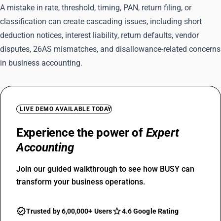
A mistake in rate, threshold, timing, PAN, return filing, or
classification can create cascading issues, including short
deduction notices, interest liability, return defaults, vendor
disputes, 26AS mismatches, and disallowance-related concerns
in business accounting.
LIVE DEMO AVAILABLE TODAY
Experience the power of
Expert
Accounting
Join our guided walkthrough to see how BUSY can
transform your business operations.
Trusted by 6,00,000+ Users
4.6 Google Rating