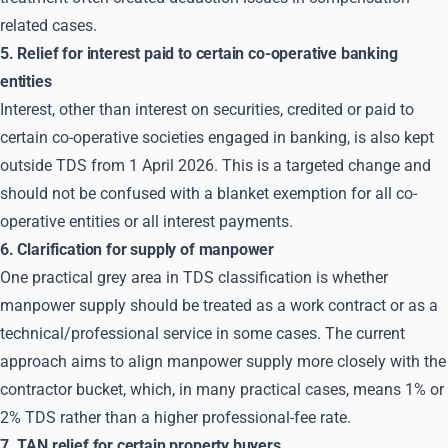
related cases.
5. Relief for interest paid to certain co-operative banking
entities
Interest, other than interest on securities, credited or paid to
certain co-operative societies engaged in banking, is also kept
outside TDS from 1 April 2026. This is a targeted change and
should not be confused with a blanket exemption for all co-
operative entities or all interest payments.
6. Clarification for supply of manpower
One practical grey area in TDS classification is whether
manpower supply should be treated as a work contract or as a
technical/professional service in some cases. The current
approach aims to align manpower supply more closely with the
contractor bucket, which, in many practical cases, means 1% or
2% TDS rather than a higher professional-fee rate.
7. TAN relief for certain property buyers