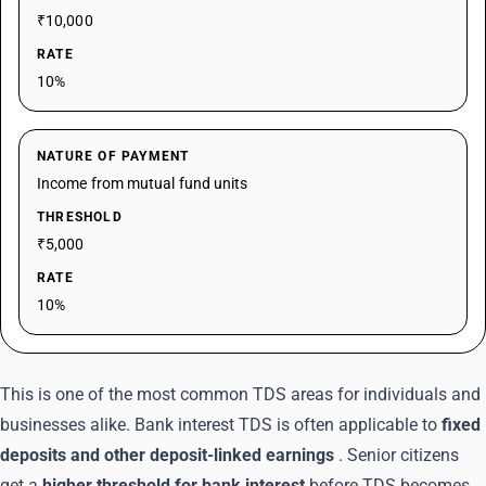
₹10,000
RATE
10%
NATURE OF PAYMENT
Income from mutual fund units
THRESHOLD
₹5,000
RATE
10%
This is one of the most common TDS areas for individuals and
businesses alike. Bank interest TDS is often applicable to
fixed
deposits and other deposit-linked earnings
. Senior citizens
get a
higher threshold for bank interest
before TDS becomes