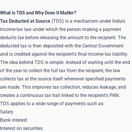
What is TDS and Why Does It Matter?
Tax Deducted at Source
(TDS) is a mechanism under India's
income-tax law under which the person making a payment
deducts tax before releasing the amount to the recipient. The
deducted tax is then deposited with the Central Government
and is credited against the recipient's final income tax liability.
The idea behind TDS is simple. Instead of waiting until the end
of the year to collect the full tax from the recipient, the law
collects tax at the source itself whenever specified payments
are made. This improves tax collection, reduces leakage, and
creates a continuous tax trail linked to the recipient's PAN.
TDS applies to a wide range of payments such as:
Salary
Bank interest
Interest on securities