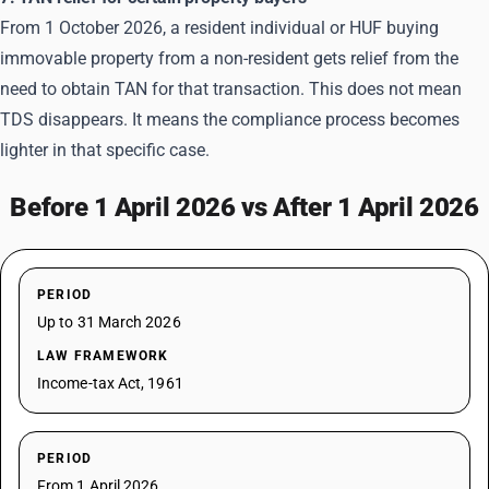
From 1 October 2026, a resident individual or HUF buying
immovable property from a non-resident gets relief from the
need to obtain
TAN
for that transaction. This does not mean
TDS disappears. It means the compliance process becomes
lighter in that specific case.
Before 1 April 2026 vs After 1 April 2026
PERIOD
Up to 31 March 2026
LAW FRAMEWORK
Income-tax Act, 1961
PERIOD
From 1 April 2026