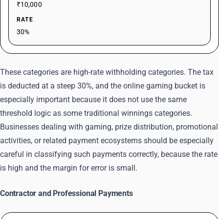
₹10,000
RATE
30%
These categories are high-rate withholding categories. The tax
is deducted at a steep 30%, and the online gaming bucket is
especially important because it does not use the same
threshold logic as some traditional winnings categories.
Businesses dealing with gaming, prize distribution, promotional
activities, or related payment ecosystems should be especially
careful in classifying such payments correctly, because the rate
is high and the margin for error is small.
Contractor and Professional Payments