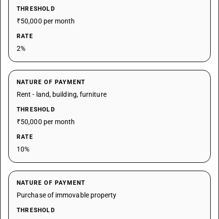
THRESHOLD
₹50,000 per month
RATE
2%
NATURE OF PAYMENT
Rent - land, building, furniture
THRESHOLD
₹50,000 per month
RATE
10%
NATURE OF PAYMENT
Purchase of immovable property
THRESHOLD