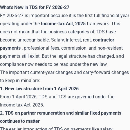
What's New in TDS for FY 2026-27
FY 2026-27 is important because it is the first full financial year
operating under the
Income-tax Act, 2025
framework. This
does not mean that the business categories of TDS have
become unrecognisable. Salary, interest, rent,
contractor
payments
, professional fees, commission, and non-resident
payments still exist. But the legal structure has changed, and
compliance now needs to be read under the new law.
The important current-year changes and carry-forward changes
to keep in mind are:
1. New law structure from 1 April 2026
From 1 April 2026, TDS and TCS are governed under the
Income-tax Act, 2025.
2. TDS on partner remuneration and similar fixed payments
continues to matter
The earlier introduction of TDS on payments like salary,