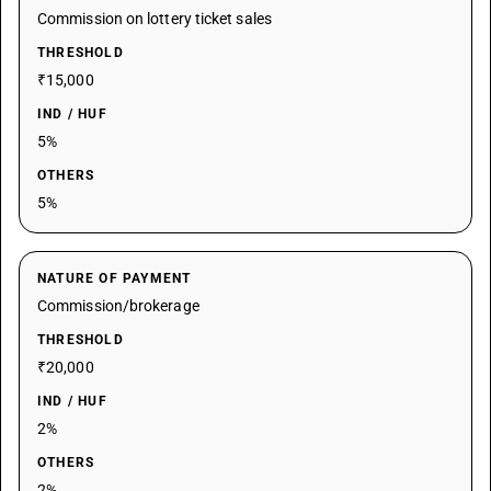
Commission on lottery ticket sales
THRESHOLD
₹15,000
IND / HUF
5%
OTHERS
5%
NATURE OF PAYMENT
Commission/brokerage
THRESHOLD
₹20,000
IND / HUF
2%
OTHERS
2%