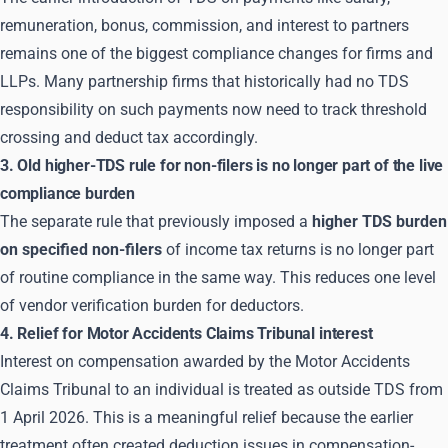
remuneration, bonus, commission, and interest to partners
remains one of the biggest compliance changes for firms and
LLPs. Many partnership firms that historically had no TDS
responsibility on such payments now need to track threshold
crossing and deduct tax accordingly.
3. Old higher-TDS rule for non-filers is no longer part of the live
compliance burden
The separate rule that previously imposed a
higher TDS burden
on specified non-filers
of income tax returns is no longer part
of routine compliance in the same way. This reduces one level
of vendor verification burden for deductors.
4. Relief for Motor Accidents Claims Tribunal interest
Interest on compensation awarded by the Motor Accidents
Claims Tribunal to an individual is treated as outside TDS from
1 April 2026. This is a meaningful relief because the earlier
treatment often created deduction issues in compensation-