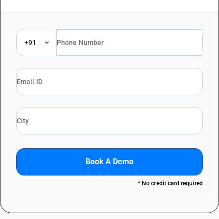
+91
Book A Demo
* No credit card required