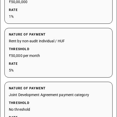
₹50,00,000
RATE
1%
NATURE OF PAYMENT
Rent by non-audit individual / HUF
THRESHOLD
₹50,000 per month
RATE
5%
NATURE OF PAYMENT
Joint Development Agreement payment category
THRESHOLD
No threshold