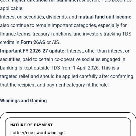
applicable.
Interest on securities, dividends, and
mutual fund unit income
also continue to remain important categories, especially for
finance teams, treasury functions, and investors tracking TDS
credits in
Form 26AS
or AIS.
Important FY 2026-27 update:
Interest, other than interest on
securities, paid to certain co-operative societies engaged in
banking is kept outside TDS from 1 April 2026. This is a
targeted relief and should be applied carefully after confirming
that the recipient and payment category fit the rule.
Winnings and Gaming
NATURE OF PAYMENT
Lottery/crossword winnings