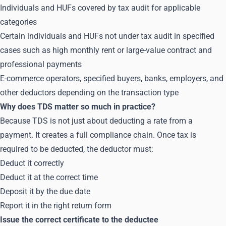
Individuals and HUFs covered by tax audit for applicable
categories
Certain individuals and HUFs not under tax audit in specified
cases such as high monthly rent or large-value contract and
professional payments
E-commerce operators, specified buyers, banks, employers, and
other deductors depending on the transaction type
Why does TDS matter so much in practice?
Because TDS is not just about deducting a rate from a
payment. It creates a full compliance chain. Once tax is
required to be deducted, the deductor must:
Deduct it correctly
Deduct it at the correct time
Deposit it by the due date
Report it in the right return form
Issue the correct certificate to the deductee