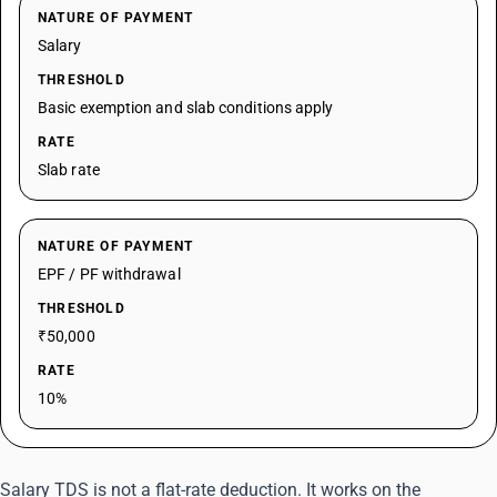
NATURE OF PAYMENT
Salary
THRESHOLD
Basic exemption and slab conditions apply
RATE
Slab rate
NATURE OF PAYMENT
EPF / PF withdrawal
THRESHOLD
₹50,000
RATE
10%
Salary TDS is not a flat-rate deduction. It works on the