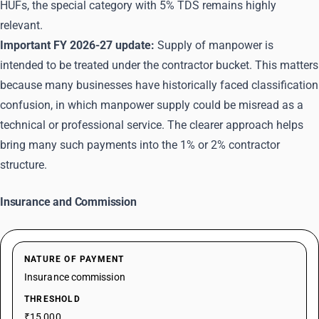
HUFs, the special category with 5% TDS remains highly
relevant.
Important FY 2026-27 update:
Supply of manpower is
intended to be treated under the contractor bucket. This matters
because many businesses have historically faced classification
confusion, in which manpower supply could be misread as a
technical or professional service. The clearer approach helps
bring many such payments into the 1% or 2% contractor
structure.
Insurance and Commission
NATURE OF PAYMENT
Insurance commission
THRESHOLD
₹15,000