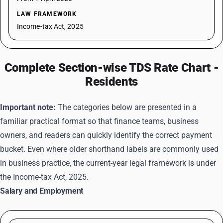
LAW FRAMEWORK
Income-tax Act, 2025
Complete Section-wise TDS Rate Chart -
Residents
Important note:
The categories below are presented in a
familiar practical format so that finance teams, business
owners, and readers can quickly identify the correct payment
bucket. Even where older shorthand labels are commonly used
in business practice, the current-year legal framework is under
the Income-tax Act, 2025.
Salary and Employment