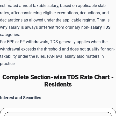
estimated annual taxable salary, based on applicable slab
rates, after considering eligible exemptions, deductions, and
declarations as allowed under the applicable regime. That is
why salary is always different from ordinary non-
salary TDS
categories.
For EPF or PF withdrawals, TDS generally applies when the
withdrawal exceeds the threshold and does not qualify for non-
taxability under the rules. PAN availability also matters in
practice.
Complete Section-wise TDS Rate Chart -
Residents
Interest and Securities