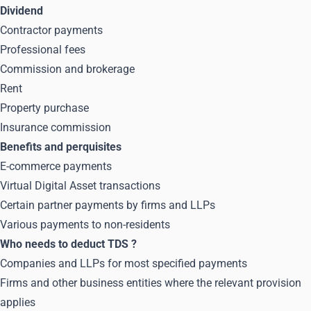
Dividend
Contractor payments
Professional fees
Commission and brokerage
Rent
Property purchase
Insurance commission
Benefits and perquisites
E-commerce payments
Virtual Digital Asset transactions
Certain partner payments by firms and LLPs
Various payments to non-residents
Who needs to deduct TDS
?
Companies and LLPs for most specified payments
Firms and other business entities where the relevant provision
applies