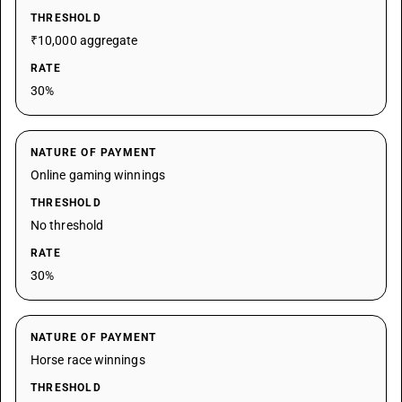
THRESHOLD
₹10,000 aggregate
RATE
30%
NATURE OF PAYMENT
Online gaming winnings
THRESHOLD
No threshold
RATE
30%
NATURE OF PAYMENT
Horse race winnings
THRESHOLD