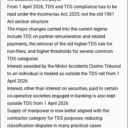
From 1 April 2026, TDS and TCS compliance has to be
read under the Income-tax Act, 2025, not the old 1961
Act section structure
The major changes carried into the current regime
include TDS on partner remuneration and related
payments, the removal of the old higher-TDS rule for
non-filers, and higher thresholds for several common
TDS categories
Interest awarded by the Motor Accidents Claims Tribunal
to an individual is treated as outside the TDS net from 1
April 2026
Interest, other than interest on securities, paid to certain
co-operative societies engaged in banking is also kept
outside TDS from 1 April 2026
Supply of manpower is now better aligned with the
contractor category for TDS purposes, reducing
classification disputes in many practical cases