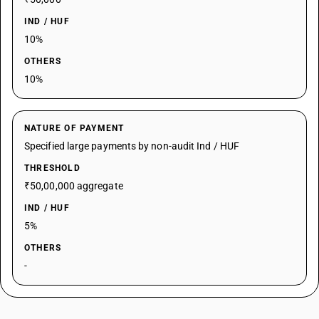
IND / HUF
10%
OTHERS
10%
NATURE OF PAYMENT
Specified large payments by non-audit Ind / HUF
THRESHOLD
₹50,00,000 aggregate
IND / HUF
5%
OTHERS
-