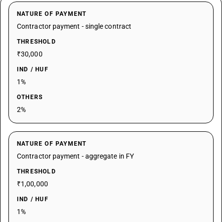
NATURE OF PAYMENT
Contractor payment - single contract
THRESHOLD
₹30,000
IND / HUF
1%
OTHERS
2%
NATURE OF PAYMENT
Contractor payment - aggregate in FY
THRESHOLD
₹1,00,000
IND / HUF
1%