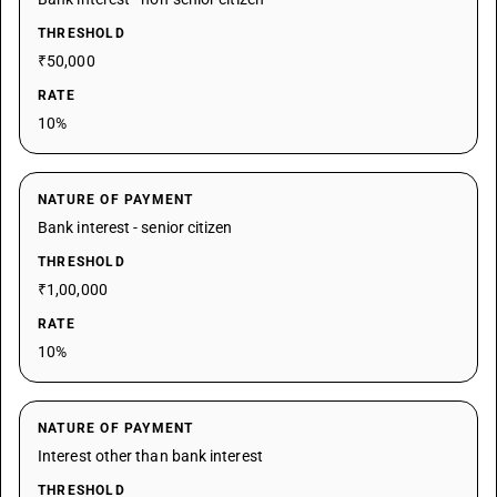
THRESHOLD
₹50,000
RATE
10%
NATURE OF PAYMENT
Bank interest - senior citizen
THRESHOLD
₹1,00,000
RATE
10%
NATURE OF PAYMENT
Interest other than bank interest
THRESHOLD