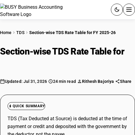
ACCOUNTING SOFTWARE
Home
TDS
Section-wise TDS Rate Table for FY 2025-26
PRODUCTS
Section-wise TDS Rate Table for
PRICING
FY 2025-26
GST
Updated: Jul 31, 2026
24 min read
Rithesh Bajoriya
Share
RESOURCES & GUIDES
Try BUSY free for 15 days.
QUICK SUMMARY
Quick setup. Full access. Explore at your pace.
TDS (Tax Deducted at Source) is deducted at the time of
payment or credit and deposited with the government by
the deductor, not the payee