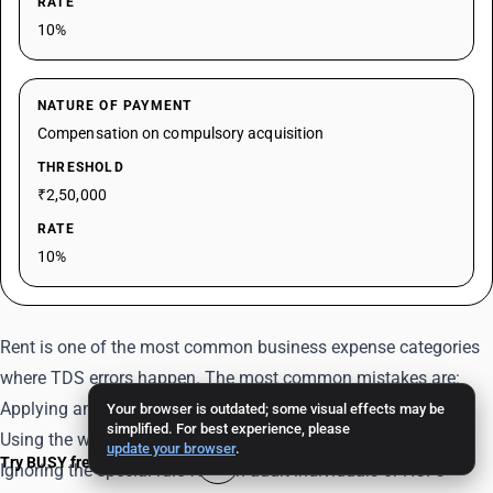
RATE
10%
NATURE OF PAYMENT
Compensation on compulsory acquisition
THRESHOLD
₹2,50,000
RATE
10%
Rent is one of the most common business expense categories
where TDS errors happen. The most common mistakes are:
Applying annual threshold logic where monthly logic applies
Your browser is outdated; some visual effects may be
simplified. For best experience, please
Using the wrong rate for machinery vs building
update your browser
.
Try BUSY free for 15 days
Ignoring the special rule for non-audit individuals or HUFs