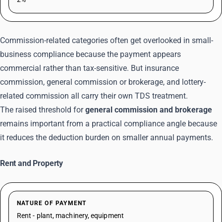
Commission-related categories often get overlooked in small-
business compliance because the payment appears
commercial rather than tax-sensitive. But insurance
commission, general commission or brokerage, and lottery-
related commission all carry their own TDS treatment.
The raised threshold for
general commission and brokerage
remains important from a practical compliance angle because
it reduces the deduction burden on smaller annual payments.
Rent and Property
NATURE OF PAYMENT
Rent - plant, machinery, equipment