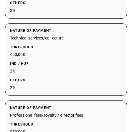
OTHERS
2%
NATURE OF PAYMENT
Technical services/call centre
THRESHOLD
₹50,000
IND / HUF
2%
OTHERS
2%
NATURE OF PAYMENT
Professional fees/royalty / director fees
THRESHOLD
₹50,000