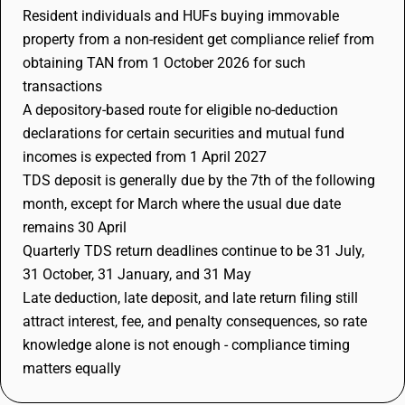
Resident individuals and HUFs buying immovable
property from a non-resident get compliance relief from
obtaining TAN from 1 October 2026 for such
transactions
A depository-based route for eligible no-deduction
declarations for certain securities and mutual fund
incomes is expected from 1 April 2027
TDS deposit is generally due by the 7th of the following
month, except for March where the usual due date
remains 30 April
Quarterly TDS return deadlines continue to be 31 July,
31 October, 31 January, and 31 May
Late deduction, late deposit, and late return filing still
attract interest, fee, and penalty consequences, so rate
knowledge alone is not enough - compliance timing
matters equally