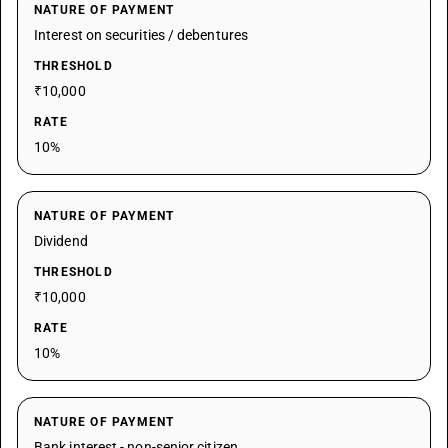
NATURE OF PAYMENT
Interest on securities / debentures
THRESHOLD
₹10,000
RATE
10%
NATURE OF PAYMENT
Dividend
THRESHOLD
₹10,000
RATE
10%
NATURE OF PAYMENT
Bank interest - non-senior citizen