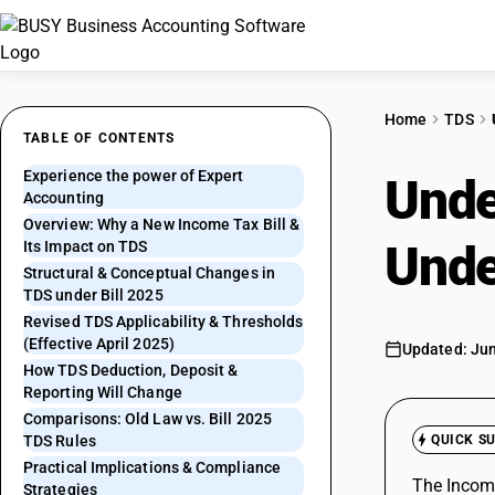
Home
TDS
TABLE OF CONTENTS
Experience the power of Expert
Unde
Accounting
Overview: Why a New Income Tax Bill &
Unde
Its Impact on TDS
Structural & Conceptual Changes in
TDS under Bill 2025
Revised TDS Applicability & Thresholds
(Effective April 2025)
Updated: Jun
How TDS Deduction, Deposit &
Reporting Will Change
Comparisons: Old Law vs. Bill 2025
TDS Rules
QUICK S
Practical Implications & Compliance
The Income
Strategies