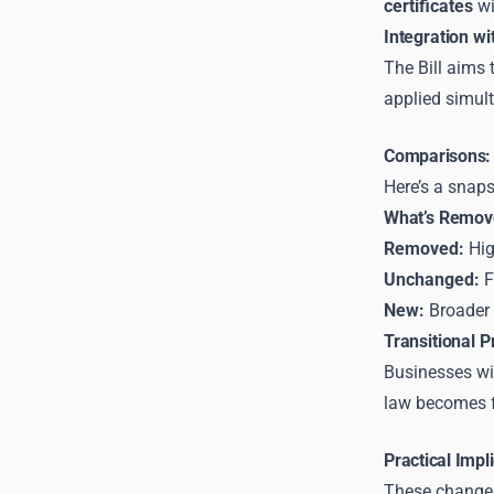
certificates
wi
Integration w
The Bill aims
applied simult
Comparisons: 
Here’s a snap
What’s Remov
Removed:
Hig
Unchanged:
F
New:
Broader 
Transitional P
Businesses wi
law becomes fu
Practical Impl
These changes