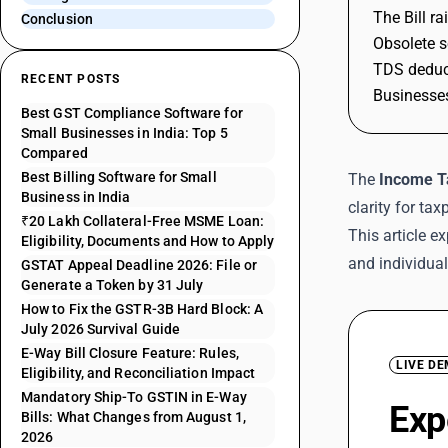
The Bill r
Conclusion
Obsolete s
TDS deduct
RECENT POSTS
Businesses
Best GST Compliance Software for
Small Businesses in India: Top 5
Compared
Best Billing Software for Small
The
Income Ta
Business in India
clarity for ta
₹20 Lakh Collateral-Free MSME Loan:
This article 
Eligibility, Documents and How to Apply
and individua
GSTAT Appeal Deadline 2026: File or
Generate a Token by 31 July
How to Fix the GSTR-3B Hard Block: A
July 2026 Survival Guide
E-Way Bill Closure Feature: Rules,
LIVE D
Eligibility, and Reconciliation Impact
Mandatory Ship-To GSTIN in E-Way
Exp
Bills: What Changes from August 1,
2026