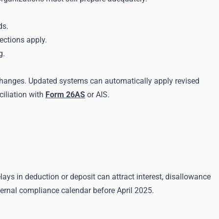
ds.
ections apply.
g.
 changes. Updated systems can automatically apply revised
ciliation with
Form 26AS
or AIS.
lays in deduction or deposit can attract interest, disallowance
nternal compliance calendar before April 2025.