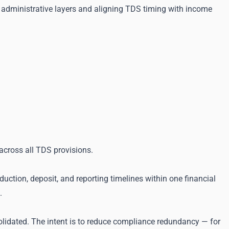
g administrative layers and aligning TDS timing with income
across all TDS provisions.
ction, deposit, and reporting timelines within one financial
.
olidated. The intent is to reduce compliance redundancy — for