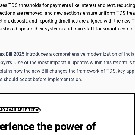
aises TDS thresholds for payments like interest and rent, reducin
ections are removed, and new sections ensure uniform TDS treat
ion, deposit, and reporting timelines are aligned with the new T
 should update their systems and train staff for smooth comp
x Bill 2025
introduces a comprehensive modernization of India’
xpayers. One of the most impactful updates within this reform is 
explains how the new Bill changes the framework of TDS, key app
ls should adopt before implementation.
EMO AVAILABLE TODAY
erience the power of