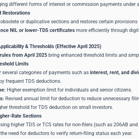
ging different forms of interest or commission payments under a
 Restorations
 obsolete or duplicative sections and restores certain provisions f
nce NIL or lower-TDS certificates
more efficiently through digi
plicability & Thresholds (Effective April 2025)
ules from April 2025
bring enhanced threshold limits and simpl
shold Limits
r several categories of payments such as
interest, rent, and di
by frequent TDS deductions.
me:
Higher exemption limit for individuals and senior citizens.
s:
Revised annual limit for deduction to reduce unnecessary fili
her threshold for TDS deduction on small investors.
gher-Rate Sections
sing higher TDS or TCS rates for non-filers (such as 206AB an
he need for deductors to verify return-filing status each year.