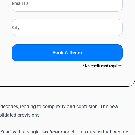
Book A Demo
* No credit card required
decades, leading to complexity and confusion. The new
olidated provisions.
 Year” with a single
Tax Year
model. This means that income