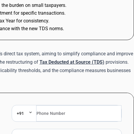
g the burden on small taxpayers.
ment for specific transactions.
ax Year for consistency.
liance with the new TDS norms.
s direct tax system, aiming to simplify compliance and improve
the restructuring of
Tax Deducted at Source (TDS)
provisions.
licability thresholds, and the compliance measures businesses
+91