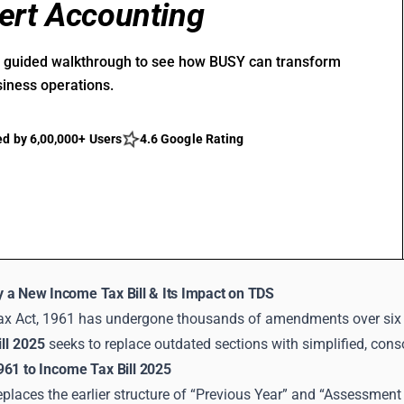
ert Accounting
r guided walkthrough to see how BUSY can transform
siness operations.
ed by 6,00,000+ Users
4.6 Google Rating
 a New Income Tax Bill & Its Impact on TDS
x Act, 1961 has undergone thousands of amendments over six 
ll 2025
seeks to replace outdated sections with simplified, cons
961 to Income Tax Bill 2025
eplaces the earlier structure of “Previous Year” and “Assessment