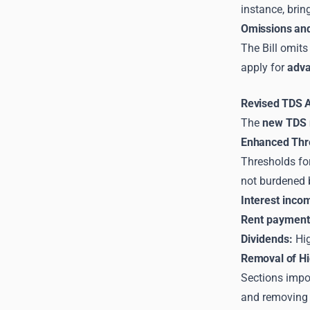
instance, brin
Omissions and
The Bill omits
apply for
adva
Revised TDS Ap
The
new TDS r
Enhanced Thre
Thresholds fo
not burdened 
Interest inco
Rent payment
Dividends:
Hig
Removal of Hi
Sections impo
and removing t