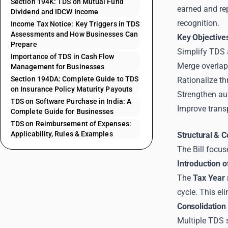
Section 194K: TDS on Mutual Fund
earned and rep
Dividend and IDCW Income
recognition.
Income Tax Notice: Key Triggers in TDS
Assessments and How Businesses Can
Key Objective
Prepare
Simplify TDS 
Importance of TDS in Cash Flow
Merge overlap
Management for Businesses
Section 194DA: Complete Guide to TDS
Rationalize th
on Insurance Policy Maturity Payouts
Strengthen au
TDS on Software Purchase in India: A
Improve trans
Complete Guide for Businesses
TDS on Reimbursement of Expenses:
Applicability, Rules & Examples
Structural & 
The Bill focus
Introduction o
The
Tax Year
cycle. This e
Consolidation 
Multiple TDS 