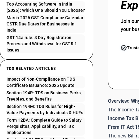
Exp
Top Accounting Software in India
(2026): Which One Should You Choose?
March 2026 GST Compliance Calendar:
Join ou
GSTR Due Dates for Businesses in
your bu
India
GST 14a rule: 3 Day Registration
Process and Withdrawal for GSTR 1
Trust
Issues
TDS RELATED ARTICLES
Impact of Non-Compliance on TDS
Certificate Issuance: 2025 Update
Section 194R: TDS on Business Perks,
Freebies, and Benefits
Overview: Why
Section 194M: TDS Rules for High-
The Income Ta
Value Payments by Individuals & HUFs
Income Tax Bi
Form 12BA: Complete Guide to Salary
Perquisites, Applicability, and Tax
From IT Act 1
Implications
The new Bill r