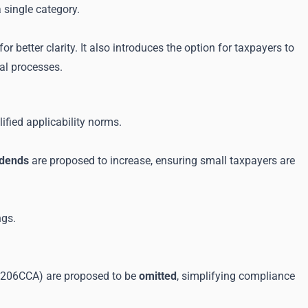
 single category.
or better clarity. It also introduces the option for taxpayers to
tal processes.
ified applicability norms.
vidends
are proposed to increase, ensuring small taxpayers are
ngs.
d 206CCA) are proposed to be
omitted
, simplifying compliance