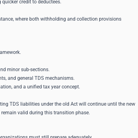
 quicker credit to deductees.
stance, where both withholding and collection provisions
framework.
and minor sub-sections.
ents, and general TDS mechanisms.
tion, and a unified tax year concept.
ng TDS liabilities under the old Act will continue until the new
 remain valid during this transition phase.
ganizations must still prepare adequately.