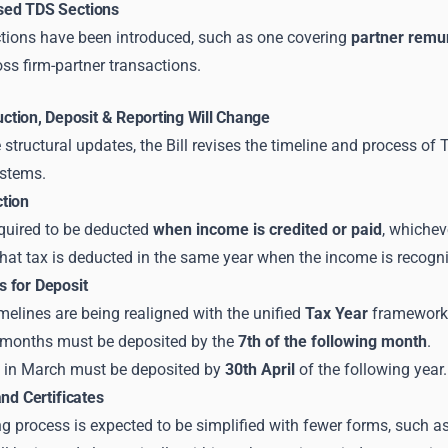
sed TDS Sections
tions have been introduced, such as one covering
partner remu
ss firm-partner transactions.
tion, Deposit & Reporting Will Change
 structural updates, the Bill revises the timeline and process of
stems.
tion
equired to be deducted
when income is credited or paid
, whichev
hat tax is deducted in the same year when the income is recogn
 for Deposit
melines are being realigned with the unified
Tax Year
framework
months must be deposited by the
7th of the following month
.
 in March must be deposited by
30th April
of the following year.
and Certificates
ing process is expected to be simplified with fewer forms, such a