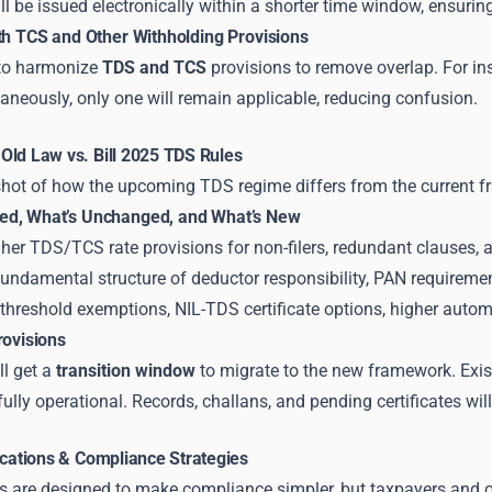
ll be issued electronically within a shorter time window, ensuring
ith TCS and Other Withholding Provisions
 to harmonize
TDS and TCS
provisions to remove overlap. For in
aneously, only one will remain applicable, reducing confusion.
Old Law vs. Bill 2025 TDS Rules
shot of how the upcoming TDS regime differs from the current 
ed, What’s Unchanged, and What’s New
her TDS/TCS rate provisions for non-filers, redundant clauses, 
undamental structure of deductor responsibility, PAN requirem
threshold exemptions, NIL-TDS certificate options, higher automa
rovisions
ll get a
transition window
to migrate to the new framework. Existi
lly operational. Records, challans, and pending certificates will
ications & Compliance Strategies
 are designed to make compliance simpler, but taxpayers and or