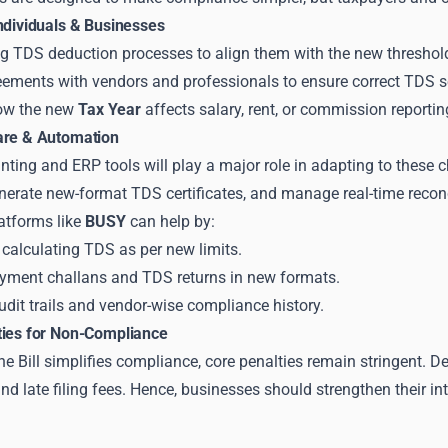
Individuals & Businesses
ng TDS deduction processes to align them with the new threshol
ements with vendors and professionals to ensure correct TDS s
ow the new
Tax Year
affects salary, rent, or commission reportin
are & Automation
ting and ERP tools will play a major role in adapting to these
nerate new-format TDS certificates, and manage real-time recon
atforms like
BUSY
can help by:
calculating TDS as per new limits.
yment challans and TDS returns in new formats.
dit trails and vendor-wise compliance history.
ties for Non-Compliance
e Bill simplifies compliance, core penalties remain stringent. De
nd late filing fees. Hence, businesses should strengthen their i