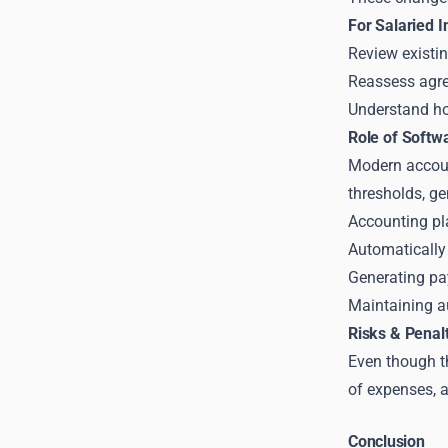
For Salaried 
Review existi
Reassess agre
Understand h
Role of Softw
Modern accoun
thresholds, ge
Accounting pl
Automatically 
Generating pa
Maintaining au
Risks & Penal
Even though th
of expenses, a
Conclusion