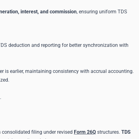
neration, interest, and commission
, ensuring uniform TDS
 TDS deduction and reporting for better synchronization with
er is earlier, maintaining consistency with accrual accounting.
ized.
.
s consolidated filing under revised
Form 26Q
structures.
TDS