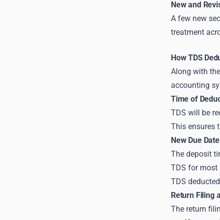
New and Revi
A few new sec
treatment acro
How TDS Deduc
Along with the
accounting sy
Time of Deduc
TDS will be r
This ensures t
New Due Dates
The deposit ti
TDS for most 
TDS deducted
Return Filing 
The return fil