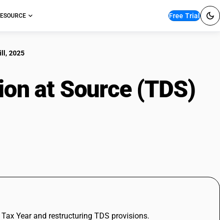
Free Trial
ESOURCE
ll, 2025
ion at Source (TDS)
, 2025
e Tax Year and restructuring TDS provisions.