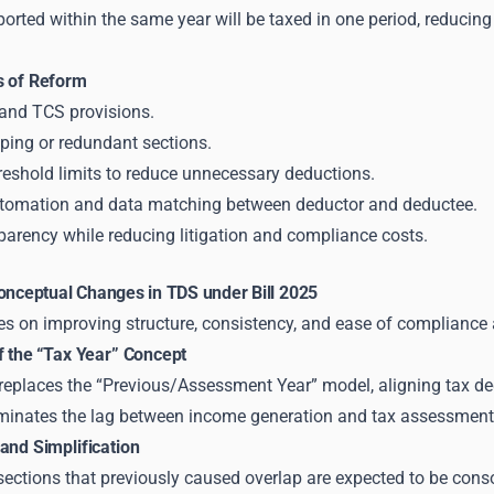
orted within the same year will be taxed in one period, reducin
s of Reform
and TCS provisions.
ping or redundant sections.
reshold limits to reduce unnecessary deductions.
tomation and data matching between deductor and deductee.
parency while reducing litigation and compliance costs.
Conceptual Changes in TDS under Bill 2025
es on improving structure, consistency, and ease of compliance 
f the “Tax Year” Concept
replaces the “Previous/Assessment Year” model, aligning tax dedu
liminates the lag between income generation and tax assessment
and Simplification
sections that previously caused overlap are expected to be cons