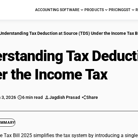
ACCOUNTING SOFTWARE
PRODUCTS
PRICING
GST
R
Understanding Tax Deduction at Source (TDS) Under the Income Tax Bi
rstanding Tax Deduct
r the Income Tax
Bill
 3, 2026
6 min read
Jagdish Prasad
Share
UMMARY
 Tax Bill 2025 simplifies the tax system by introducing a singl