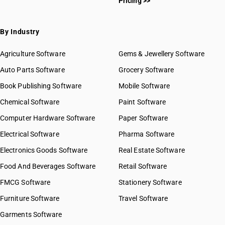
Pricing >>
By Industry
Agriculture Software
Gems & Jewellery Software
Auto Parts Software
Grocery Software
Book Publishing Software
Mobile Software
Chemical Software
Paint Software
Computer Hardware Software
Paper Software
Electrical Software
Pharma Software
Electronics Goods Software
Real Estate Software
Food And Beverages Software
Retail Software
FMCG Software
Stationery Software
Furniture Software
Travel Software
Garments Software