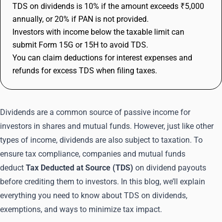
TDS on dividends is 10% if the amount exceeds ₹5,000
annually, or 20% if PAN is not provided.
Investors with income below the taxable limit can
submit Form 15G or 15H to avoid TDS.
You can claim deductions for interest expenses and
refunds for excess TDS when filing taxes.
Dividends are a common source of passive income for
investors in shares and mutual funds. However, just like other
types of income, dividends are also subject to taxation. To
ensure tax compliance, companies and mutual funds
deduct
Tax Deducted at Source (TDS)
on dividend payouts
before crediting them to investors. In this blog, we’ll explain
everything you need to know about TDS on dividends,
exemptions, and ways to minimize tax impact.