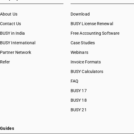
About Us
Download
Contact Us
BUSY License Renewal
BUSY in India
Free Accounting Software
BUSY International
Case Studies
Partner Network
Webinars
Refer
Invoice Formats
BUSY Calculators
FAQ
BUSY 17
BUSY 18
BUSY 21
Guides