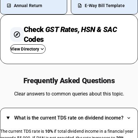
Annual Return
E-Way Bill Template
Check
GST Rates, HSN & SAC
Codes
View Directory
GST For Restaurant
Tobacco GST Rate
Frequently Asked Questions
GST On Vehicles
GST For Construction Materials
Clear answers to common queries about this topic.
GST On Watches
GST On Online Gaming
GST For Gym
What is the current TDS rate on dividend income?
GST For Tours And Travels
GST On LPG Cylinder
The current TDS rate is
10%
if total dividend income in a financial year
GST On Pencil