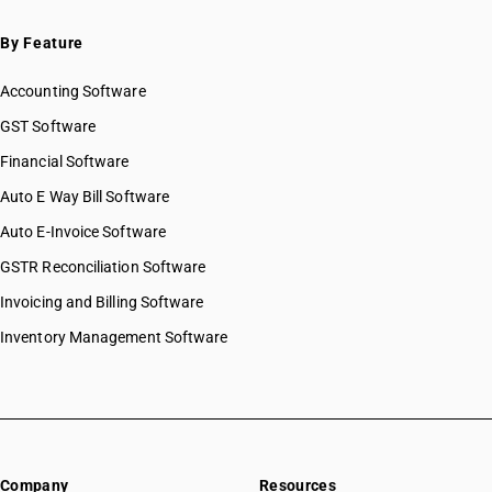
By Feature
Accounting Software
GST Software
Financial Software
Auto E Way Bill Software
Auto E-Invoice Software
GSTR Reconciliation Software
Invoicing and Billing Software
Inventory Management Software
Company
Resources