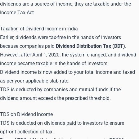
dividends are a source of income, they are taxable under the
Income Tax Act.
Taxation of Dividend Income in India
Earlier, dividends were tax-free in the hands of investors
because companies paid
Dividend Distribution Tax (DDT)
.
However, after April 1, 2020, the system changed, and dividend
income became taxable in the hands of investors.
Dividend income is now added to your total income and taxed
as per your applicable slab rate.
TDS is deducted by companies and mutual funds if the
dividend amount exceeds the prescribed threshold.
TDS on Dividend Income
TDS is deducted on dividends paid to investors to ensure
upfront collection of tax.