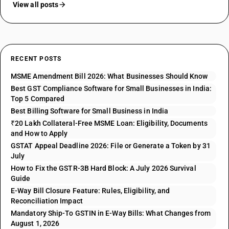
View all posts
RECENT POSTS
MSME Amendment Bill 2026: What Businesses Should Know
Best GST Compliance Software for Small Businesses in India:
Top 5 Compared
Best Billing Software for Small Business in India
₹20 Lakh Collateral-Free MSME Loan: Eligibility, Documents
and How to Apply
GSTAT Appeal Deadline 2026: File or Generate a Token by 31
July
How to Fix the GSTR-3B Hard Block: A July 2026 Survival
Guide
E-Way Bill Closure Feature: Rules, Eligibility, and
Reconciliation Impact
Mandatory Ship-To GSTIN in E-Way Bills: What Changes from
August 1, 2026