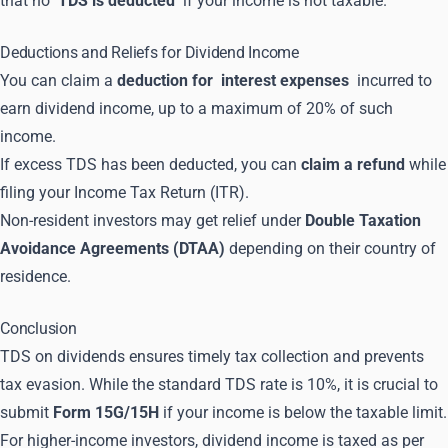
that no
TDS is deducted
if your income is not taxable.
Deductions and Reliefs for Dividend Income
You can claim a
deduction for
interest expenses
incurred to
earn dividend income, up to a maximum of 20% of such
income.
If excess TDS has been deducted, you can
claim a refund
while
filing your Income Tax Return (ITR).
Non-resident investors may get relief under
Double Taxation
Avoidance Agreements (DTAA)
depending on their country of
residence.
Conclusion
TDS on dividends ensures timely tax collection and prevents
tax evasion. While the standard TDS rate is 10%, it is crucial to
submit
Form 15G/15H
if your income is below the taxable limit.
For higher-income investors, dividend income is taxed as per