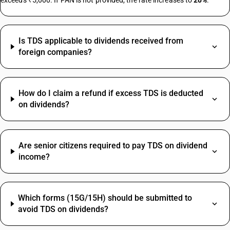
exceeds ₹5,000. If PAN is not provided, the rate increases to
20%
.
Herbal Face Wash HSN Code
Is TDS applicable to dividends received from
Electrical Items HSN Code
foreign companies?
Fan HSN Code
Steel HSN Code
Screw HSN Code
How do I claim a refund if excess TDS is deducted
Aluminium HSN Code
on dividends?
Books HSN Code
MS Plate HSN Code
Screw HSN Code
Artificial Jewellery HSN Code
Are senior citizens required to pay TDS on dividend
income?
Shoes HSN Code
Stationery HSN Code
Sugar HSN Code
Printing SAC Code
Bank Charges HSN Code
Which forms (15G/15H) should be submitted to
Job Work SAC Code
Fan HSN Code
avoid TDS on dividends?
Commission SAC Code
Sand HSN Code
Agriculture Product SAC Code