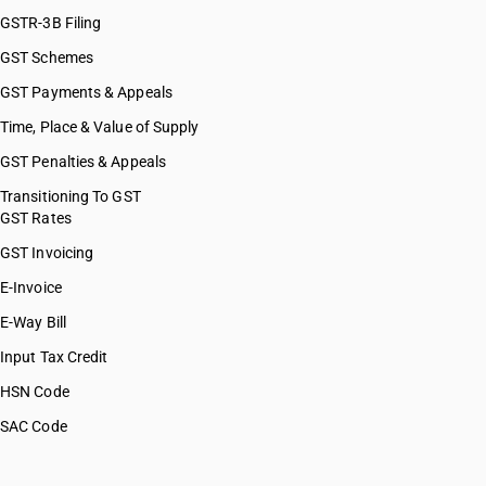
GSTR-3B Filing
GST Schemes
GST Payments & Appeals
Time, Place & Value of Supply
GST Penalties & Appeals
Transitioning To GST
GST Rates
GST Invoicing
E-Invoice
E-Way Bill
Input Tax Credit
HSN Code
SAC Code