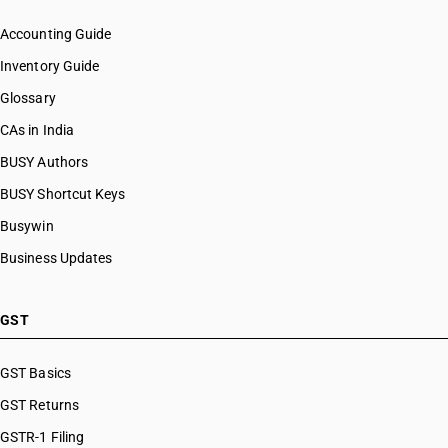
Accounting Guide
Inventory Guide
Glossary
CAs in India
BUSY Authors
BUSY Shortcut Keys
Busywin
Business Updates
GST
GST Basics
GST Returns
GSTR-1 Filing