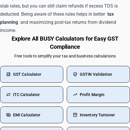
slab rates, but you can still claim refunds if excess TDS is
deducted. Being aware of these rules helps in better
tax
planning
and maximizing post-tax returns from dividend
income.
Explore All BUSY Calculators for Easy GST
Compliance
Free tools to simplify your tax and business calculations
GST Calculator
GSTIN Validation
ITC Calculator
Profit Margin
EMI Calculator
Inventory Turnover