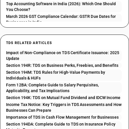
Top Accounting Software in India (2026): Which One Should
You Choose?
March 2026 GST Compliance Calendar: GSTR Due Dates for
Businesses in India
TDS RELATED ARTICLES
Impact of Non-Compliance on TDS Certificate Issuance: 2025
Update
Section 194R: TDS on Business Perks, Freebies, and Benefits
Section 194M: TDS Rules for High-Value Payments by
Individuals & HUFs
Form 12BA: Complete Guide to Salary Perquisites,
Applicability, and Tax Implications
Section 194K: TDS on Mutual Fund Dividend and IDCW Income
Income Tax Notice: Key Triggers in TDS Assessments and How
Businesses Can Prepare
Importance of TDS in Cash Flow Management for Businesses
Section 194DA: Complete Guide to TDS on Insurance Policy