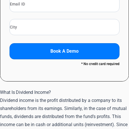
Book A Demo
* No credit card required
What Is Dividend Income?
Dividend income is the profit distributed by a company to its
shareholders from its earnings. Similarly, in the case of mutual
funds, dividends are distributed from the fund’s profits. This
income can be in cash or additional units (reinvestment). Since