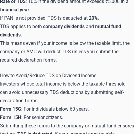
Rate of TDS
: 10% if the dividend amount exceeds ₹5,000 in a
financial year
.
If PAN is not provided, TDS is deducted at
20%
.
TDS applies to both
company dividends
and
mutual fund
dividends
.
This means even if your income is below the taxable limit, the
company or AMC will deduct TDS unless you submit the
required declaration forms.
How to Avoid/Reduce TDS on Dividend Income
Investors whose total income is below the taxable threshold
can avoid unnecessary TDS deductions by submitting self-
declaration forms:
Form 15G
: For individuals below 60 years.
Form 15H
: For senior citizens.
Submitting these forms to the company or mutual fund ensures