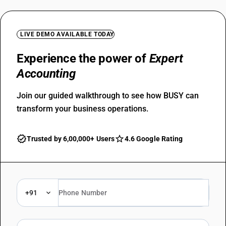
LIVE DEMO AVAILABLE TODAY
Experience the power of
Expert
Accounting
Join our guided walkthrough to see how BUSY can
transform your business operations.
Trusted by 6,00,000+ Users
4.6 Google Rating
+91