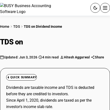
ACCOUNTING SOFTWARE
Home
TDS
TDS on Dividend Income
PRODUCTS
TDS on
Dividend Income
PRICING
GST
Updated: Jun 3, 2026
4 min read
Hitesh Aggarwal
Share
RESOURCES & GUIDES
QUICK SUMMARY
Try BUSY free for 15 days.
Dividends are taxable income and TDS is deducted
Quick setup. Full access. Explore at your pace.
before they are credited to investors.
Since April 1, 2020, dividends are taxed as per the
investor's income slab rate.