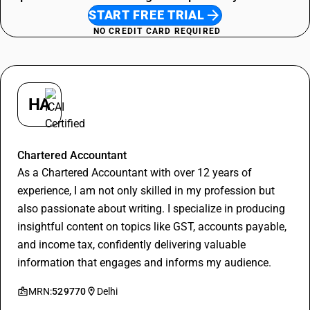
START FREE TRIAL
NO CREDIT CARD REQUIRED
HA
Hitesh Aggarwal
Chartered Accountant
As a Chartered Accountant with over 12 years of
experience, I am not only skilled in my profession but
also passionate about writing. I specialize in producing
insightful content on topics like GST, accounts payable,
and income tax, confidently delivering valuable
information that engages and informs my audience.
MRN:
529770
Delhi