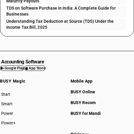
Maturity Payouts
TDS on Software Purchase in India: A Complete Guide for
Businesses
Understanding Tax Deduction at Source (TDS) Under the
Income Tax Bill, 2025
Accounting Software
Google Play
App Store
BUSY Magic
Mobile App
BUSY Online
Start
BUSY plan
BUSY Recom
Smart
Power
BUSY for Mandi
Power+