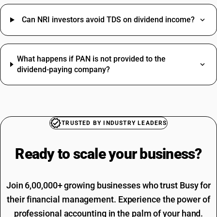
Washing Machine HSN Code
Vehicle Hire Charges SAC Code
Bedsheet HSN Code
Electricity Bill SAC Code
Can NRI investors avoid TDS on dividend income?
Bricks HSN Code
Driving Licence SAC Code
Commission HSN Code
Training SAC Code
SAC Entertainment SAC Code
What happens if PAN is not provided to the
Garbage SAC Code
dividend-paying company?
TRUSTED BY INDUSTRY LEADERS
Ready to scale your
business?
Join 6,00,000+ growing businesses who trust Busy for
their financial management. Experience the power of
professional accounting in the palm of your hand.