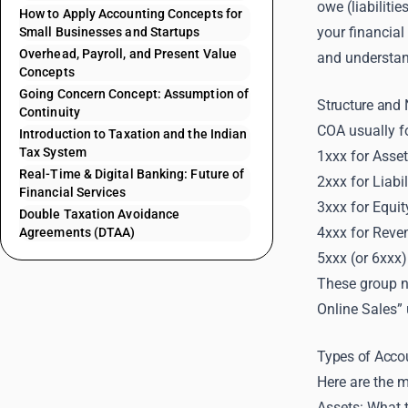
owe (liabiliti
How to Apply Accounting Concepts for
your financial
Small Businesses and Startups
Overhead, Payroll, and Present Value
and understan
Concepts
Going Concern Concept: Assumption of
Structure and
Continuity
COA usually fo
Introduction to Taxation and the Indian
Tax System
1xxx for Asse
Real-Time & Digital Banking: Future of
2xxx for Liabil
Financial Services
3xxx for Equit
Double Taxation Avoidance
4xxx for Reve
Agreements (DTAA)
5xxx (or 6xxx
These group 
Online Sales” 
Types of Accou
Here are the m
Assets: What t