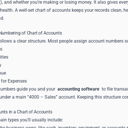
es), and whether you’re making or losing money. It also gives ev
 health. A well-set chart of accounts keeps your records clean, h
d.
 Numbering of Chart of Accounts
llows a clear structure. Most people assign account numbers so 
ts
ities
y
nue
) for Expenses
numbers guide you and your
accounting software
to file trans
under a main “4000 – Sales” account. Keeping this structure con
nts in a Chart of Accounts
ain types you’ll usually include:
he business owns, like cash, inventory, equipment, or accounts r