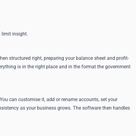
limit insight.
hen structured right, preparing your balance sheet and profit-
rything is in the right place and in the format the government
You can customise it, add or rename accounts, set your
consistency as your business grows. The software then handles