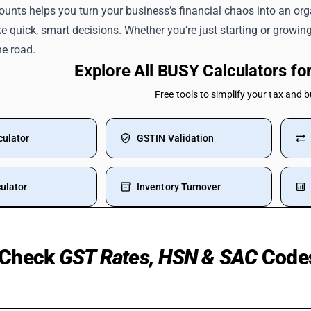
ounts helps you turn your business’s financial chaos into an orga
 quick, smart decisions. Whether you’re just starting or growin
he road.
Explore All BUSY Calculators f
Free tools to simplify your tax and 
culator
GSTIN Validation
ulator
Inventory Turnover
Check
GST Rates, HSN & SAC
Code
 Used Cars
Manpower Supply HSN Code