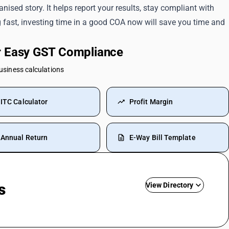
nised story. It helps report your results, stay compliant with
g fast, investing time in a good COA now will save you time and
or Easy GST Compliance
business calculations
ITC Calculator
Profit Margin
Annual Return
E-Way Bill Template
s
View Directory
Commission SAC Code