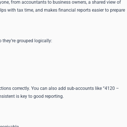
eryone, from accountants to business owners, a shared view of
elps with tax time, and makes financial reports easier to prepare
they’re grouped logically:
actions correctly. You can also add sub-accounts like “4120 –
sistent is key to good reporting.
eceivable.