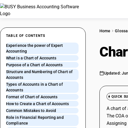
Home
Glossa
TABLE OF CONTENTS
Experience the power of Expert
Char
Accounting
What is a Chart of Accounts
Purpose of a Chart of Accounts
Structure and Numbering of Chart of
Updated: Jun
Accounts
Types of Accounts in a Chart of
Accounts
Format of Chart of Accounts
QUICK S
How to Create a Chart of Accounts
A chart of
Common Mistakes to Avoid
The COA org
Role in Financial Reporting and
Assigning 
Compliance