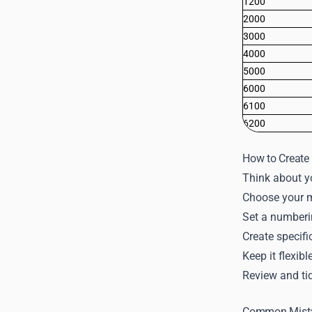
1200
2000
3000
4000
5000
6000
6100
6200
How to Create 
Think about yo
Choose your ma
Set a numberin
Create specifi
Keep it flexib
Review and tid
Common Mista