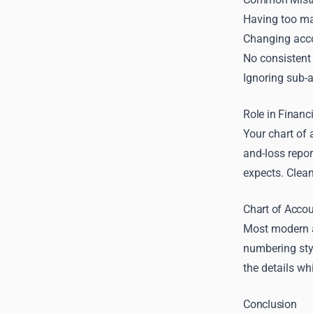
Having too ma
Changing acco
No consistent
Ignoring sub-a
Role in Financ
Your chart of 
and-loss repor
expects. Clea
Chart of Acco
Most modern a
numbering styl
the details wh
Conclusion