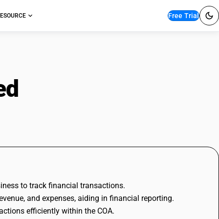
Free Trial
ESOURCE
ned
with Examples
iness to track financial transactions.
revenue, and expenses, aiding in financial reporting.
tions efficiently within the COA.