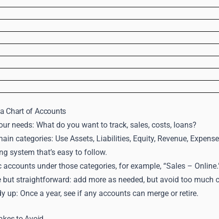
a Chart of Accounts
ur needs: What do you want to track, sales, costs, loans?
in categories: Use Assets, Liabilities, Equity, Revenue, Expense
g system that’s easy to follow.
c accounts under those categories, for example, “Sales – Online.
le but straightforward: add more as needed, but avoid too much cl
y up: Once a year, see if any accounts can merge or retire.
kes to Avoid