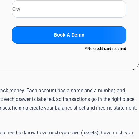
Book A Demo
* No credit card required
to track money. Each account has a name and a number, and
t; each drawer is labelled, so transactions go in the right place.
penses, helping create your balance sheet and income statement.
y. You need to know how much you own (assets), how much you