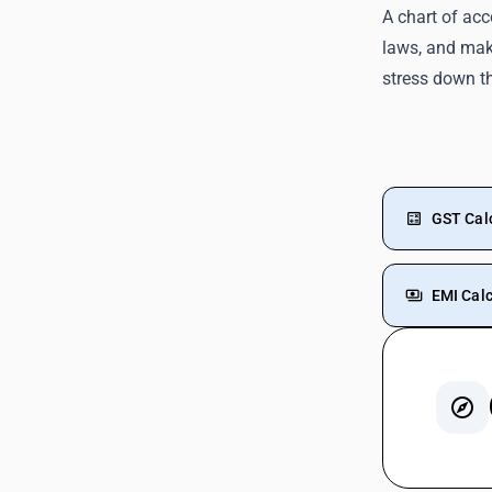
A chart of acc
laws, and make
stress down t
GST Cal
EMI Calc
GST On