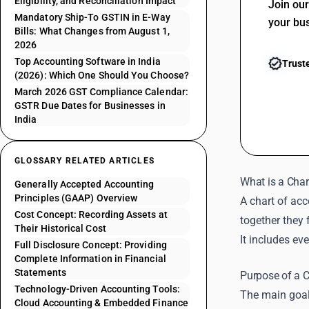
Eligibility, and Reconciliation Impact
Join ou
Mandatory Ship-To GSTIN in E-Way
your bu
Bills: What Changes from August 1,
2026
Top Accounting Software in India
Trust
(2026): Which One Should You Choose?
March 2026 GST Compliance Calendar:
GSTR Due Dates for Businesses in
India
GLOSSARY RELATED ARTICLES
What is a Char
Generally Accepted Accounting
Principles (GAAP) Overview
A chart of ac
Cost Concept: Recording Assets at
together they 
Their Historical Cost
It includes ev
Full Disclosure Concept: Providing
Complete Information in Financial
Statements
Purpose of a C
Technology-Driven Accounting Tools:
The main goal
Cloud Accounting & Embedded Finance