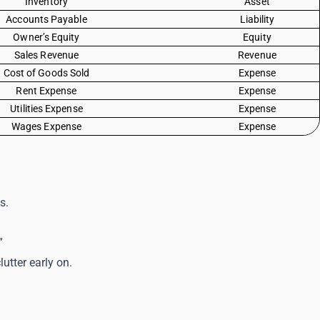
Inventory
Asset
Accounts Payable
Liability
Owner’s Equity
Equity
Sales Revenue
Revenue
Cost of Goods Sold
Expense
Rent Expense
Expense
Utilities Expense
Expense
Wages Expense
Expense
s.
”
utter early on.