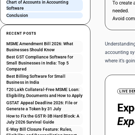
Chart of Accounts in Accounting
To create 
Software
needed.
Conclusion
Avoid comm
RECENT POSTS
Understanding 
MSME Amendment Bill 2026: What
Businesses Should Know
accounting sy
Best GST Compliance Software for
where it’s goi
Small Businesses in India: Top 5
Compared
Best Billing Software for Small
Business in India
₹20 Lakh Collateral-Free MSME Loan:
LIVE D
Eligibility, Documents and How to Apply
GSTAT Appeal Deadline 2026: File or
Exp
Generate a Token by 31 July
How to Fix the GSTR-3B Hard Block: A
Exp
July 2026 Survival Guide
E-Way Bill Closure Feature: Rules,