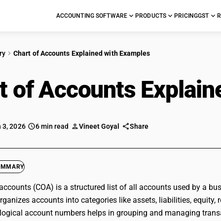
ACCOUNTING SOFTWARE
PRODUCTS
PRICING
GST
R
ry
Chart of Accounts Explained with Examples
t of Accounts Explai
 3, 2026
6 min read
Vineet Goyal
Share
UMMARY
 accounts (COA) is a structured list of all accounts used by a bus
anizes accounts into categories like assets, liabilities, equity, 
logical account numbers helps in grouping and managing transac