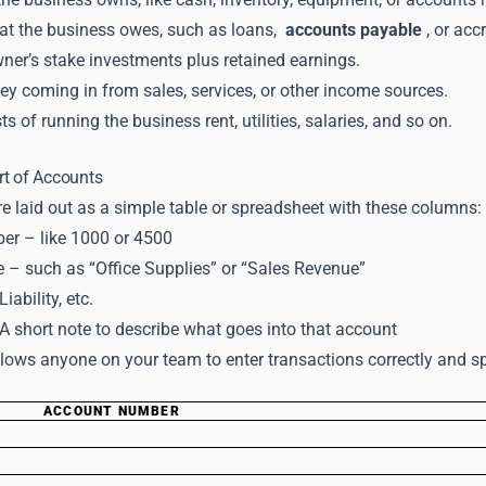
hat the business owes, such as loans,
accounts payable
, or acc
ner’s stake investments plus retained earnings.
y coming in from sales, services, or other income sources.
s of running the business rent, utilities, salaries, and so on.
rt of Accounts
e laid out as a simple table or spreadsheet with these columns:
r – like 1000 or 4500
– such as “Office Supplies” or “Sales Revenue”
iability, etc.
A short note to describe what goes into that account
lows anyone on your team to enter transactions correctly and spo
ACCOUNT NUMBER