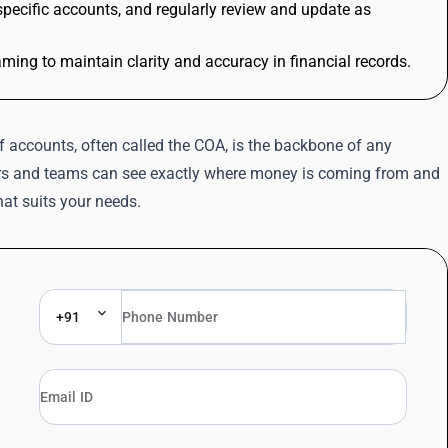
pecific accounts, and regularly review and update as
ng to maintain clarity and accuracy in financial records.
f accounts, often called the COA, is the backbone of any
ners and teams can see exactly where money is coming from and
that suits your needs.
+91