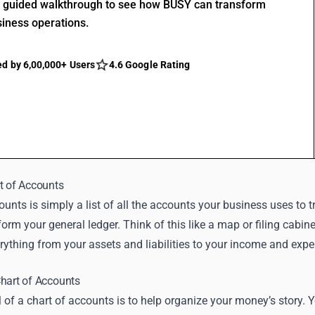
r guided walkthrough to see how BUSY can transform
siness operations.
ed by 6,00,000+ Users
4.6 Google Rating
t of Accounts
counts is simply a list of all the accounts your business uses 
form your general ledger. Think of this like a map or filing cabine
erything from your assets and liabilities to your income and ex
hart of Accounts
 of a chart of accounts is to help organize your money’s stor