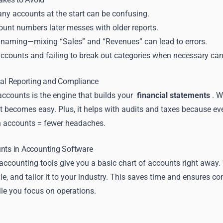
ny accounts at the start can be confusing.
unt numbers later messes with older reports.
 naming—mixing “Sales” and “Revenues” can lead to errors.
ccounts and failing to break out categories when necessary can 
ial Reporting and Compliance
accounts is the engine that builds your
financial statements
. W
t becomes easy. Plus, it helps with audits and taxes because eve
n accounts = fewer headaches.
unts in Accounting Software
ccounting tools give you a basic chart of accounts right away. 
e, and tailor it to your industry. This saves time and ensures 
ile you focus on operations.