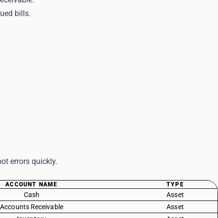
rued bills.
t errors quickly.
ACCOUNT NAME
TYPE
Cash
Asset
Accounts Receivable
Asset