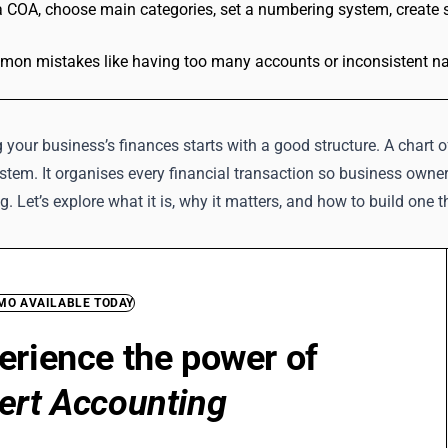
a COA, choose main categories, set a numbering system, create s
on mistakes like having too many accounts or inconsistent nami
your business’s finances starts with a good structure. A chart o
stem. It organises every financial transaction so business ow
ng. Let’s explore what it is, why it matters, and how to build one 
EMO AVAILABLE TODAY
erience the power of
ert Accounting