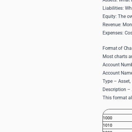
Liabilities: W
Equity: The ow
Revenue: Mone
Expenses: Cost
Format of Cha
Most charts ar
Account Numbe
Account Name 
Type – Asset, L
Description – 
This format al
1000
1010