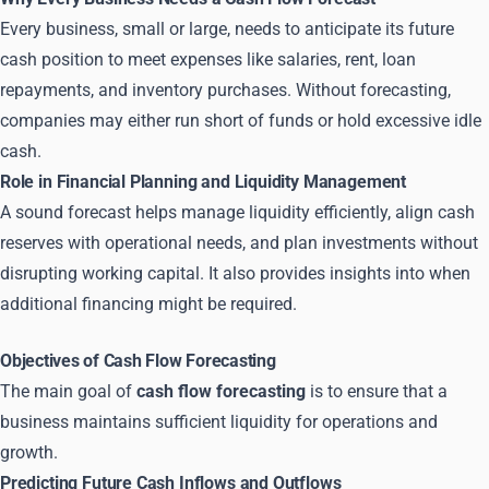
Every business, small or large, needs to anticipate its future
cash position to meet expenses like salaries, rent, loan
repayments, and inventory purchases. Without forecasting,
companies may either run short of funds or hold excessive idle
cash.
Role in Financial Planning and Liquidity Management
A sound forecast helps manage liquidity efficiently, align cash
reserves with operational needs, and plan investments without
disrupting working capital. It also provides insights into when
additional financing might be required.
Objectives of Cash Flow Forecasting
The main goal of
cash flow forecasting
is to ensure that a
business maintains sufficient liquidity for operations and
growth.
Predicting Future Cash Inflows and Outflows