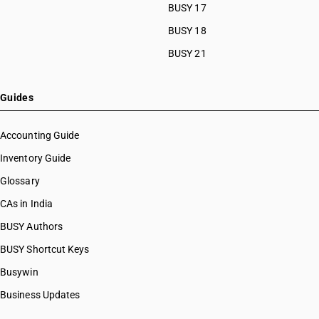
BUSY 17
BUSY 18
BUSY 21
Guides
Accounting Guide
Inventory Guide
Glossary
CAs in India
BUSY Authors
BUSY Shortcut Keys
Busywin
Business Updates