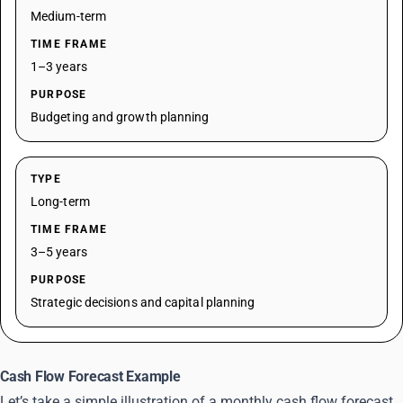
Medium-term
TIME FRAME
1–3 years
PURPOSE
Budgeting and growth planning
TYPE
Long-term
TIME FRAME
3–5 years
PURPOSE
Strategic decisions and capital planning
Cash Flow Forecast Example
Let’s take a simple illustration of a monthly cash flow forecast.