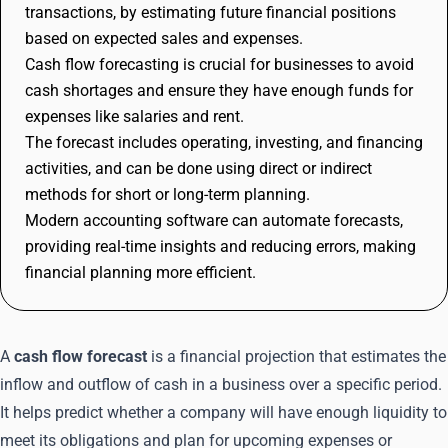
transactions, by estimating future financial positions
based on expected sales and expenses.
Cash flow forecasting is crucial for businesses to avoid
cash shortages and ensure they have enough funds for
expenses like salaries and rent.
The forecast includes operating, investing, and financing
activities, and can be done using direct or indirect
methods for short or long-term planning.
Modern accounting software can automate forecasts,
providing real-time insights and reducing errors, making
financial planning more efficient.
A
cash flow forecast
is a financial projection that estimates the
inflow and outflow of cash in a business over a specific period.
It helps predict whether a company will have enough liquidity to
meet its obligations and plan for upcoming expenses or