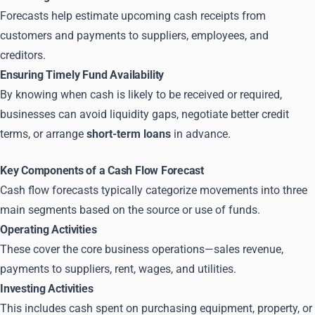
Forecasts help estimate upcoming cash receipts from
customers and payments to suppliers, employees, and
creditors.
Ensuring Timely Fund Availability
By knowing when cash is likely to be received or required,
businesses can avoid liquidity gaps, negotiate better credit
terms, or arrange
short-term loans
in advance.
Key Components of a Cash Flow Forecast
Cash flow forecasts typically categorize movements into three
main segments based on the source or use of funds.
Operating Activities
These cover the core business operations—sales revenue,
payments to suppliers, rent, wages, and utilities.
Investing Activities
This includes cash spent on purchasing equipment, property, or