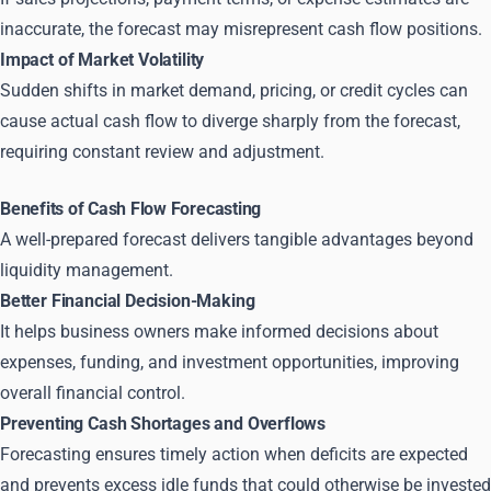
inaccurate, the forecast may misrepresent cash flow positions.
Impact of Market Volatility
Sudden shifts in market demand, pricing, or credit cycles can
cause actual cash flow to diverge sharply from the forecast,
requiring constant review and adjustment.
Benefits of Cash Flow Forecasting
A well-prepared forecast delivers tangible advantages beyond
liquidity management.
Better Financial Decision-Making
It helps business owners make informed decisions about
expenses, funding, and investment opportunities, improving
overall financial control.
Preventing Cash Shortages and Overflows
Forecasting ensures timely action when deficits are expected
and prevents excess idle funds that could otherwise be invested