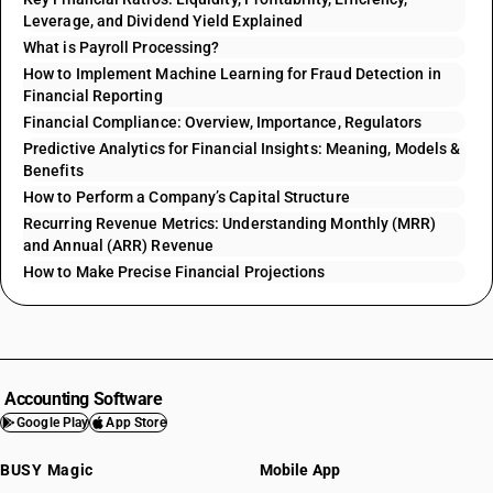
Leverage, and Dividend Yield Explained
What is Payroll Processing?
How to Implement Machine Learning for Fraud Detection in
Financial Reporting
Financial Compliance: Overview, Importance, Regulators
Predictive Analytics for Financial Insights: Meaning, Models &
Benefits
How to Perform a Company’s Capital Structure
Recurring Revenue Metrics: Understanding Monthly (MRR)
and Annual (ARR) Revenue
How to Make Precise Financial Projections
Accounting Software
Google Play
App Store
BUSY Magic
Mobile App