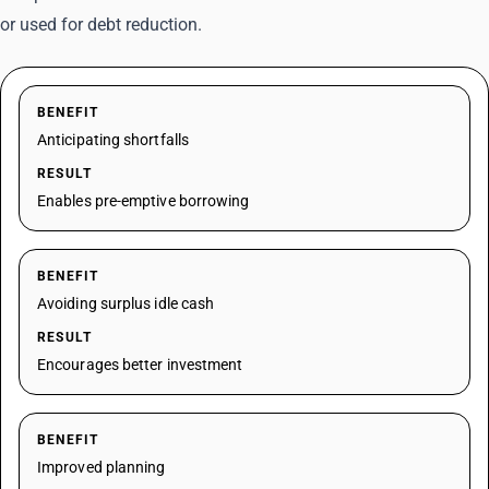
or used for debt reduction.
BENEFIT
Anticipating shortfalls
RESULT
Enables pre-emptive borrowing
BENEFIT
Avoiding surplus idle cash
RESULT
Encourages better investment
BENEFIT
Improved planning