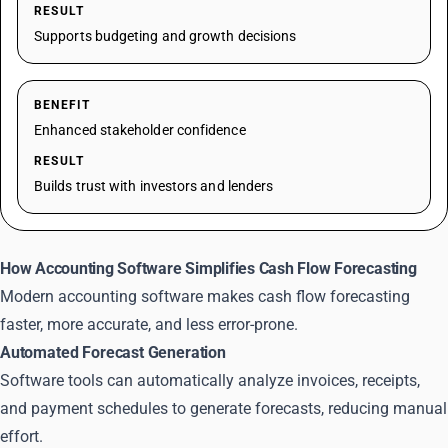
RESULT
Supports budgeting and growth decisions
BENEFIT
Enhanced stakeholder confidence
RESULT
Builds trust with investors and lenders
How Accounting Software Simplifies Cash Flow Forecasting
Modern accounting software makes cash flow forecasting
faster, more accurate, and less error-prone.
Automated Forecast Generation
Software tools can automatically analyze invoices, receipts,
and payment schedules to generate forecasts, reducing manual
effort.