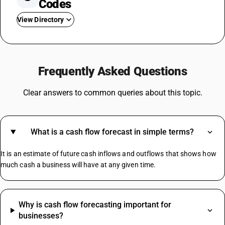
Codes
View Directory
GST For Mobile Phones
GST On Bikes
Frequently Asked Questions
GST Rate For Fridge
GST On Catering Services
Clear answers to common queries about this topic.
GST On Fabric
GST On Sugar
GST On E Rickshaw
What is a cash flow forecast in simple terms?
Share Market GST Rate
GST On EMI
It is an estimate of future cash inflows and outflows that shows how
GST On E Commerce Operator
much cash a business will have at any given time.
Commercial Property GST Rate
Electronic Register HSN Code
Why is cash flow forecasting important for
Smart Switches HSN Code
businesses?
Granite Stone HSN Code