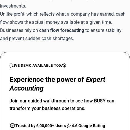
investments.
Unlike profit, which reflects what a company has earned, cash
flow shows the actual money available at a given time.
Businesses rely on
cash flow forecasting
to ensure stability
and prevent sudden cash shortages.
LIVE DEMO AVAILABLE TODAY
Experience the power of
Expert
Accounting
Join our guided walkthrough to see how BUSY can
transform your business operations.
Trusted by 6,00,000+ Users
4.6 Google Rating