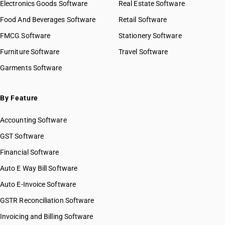
Electronics Goods Software
Real Estate Software
Food And Beverages Software
Retail Software
FMCG Software
Stationery Software
Furniture Software
Travel Software
Garments Software
By Feature
Accounting Software
GST Software
Financial Software
Auto E Way Bill Software
Auto E-Invoice Software
GSTR Reconciliation Software
Invoicing and Billing Software