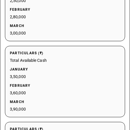
2,50,000
FEBRUARY
2,80,000
MARCH
3,00,000
PARTICULARS (₹)
Total Available Cash
JANUARY
3,50,000
FEBRUARY
3,60,000
MARCH
3,90,000
PARTICULARS (₹)