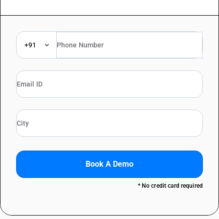
+91
Book A Demo
* No credit card required