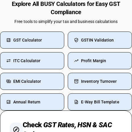
Explore All BUSY Calculators for Easy GST
Compliance
Free tools to simplify your tax and business calculations
GST Calculator
GSTIN Validation
ITC Calculator
Profit Margin
EMI Calculator
Inventory Turnover
Annual Return
E-Way Bill Template
Check
GST Rates, HSN & SAC