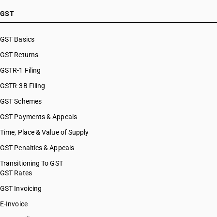
GST
GST Basics
GST Returns
GSTR-1 Filing
GSTR-3B Filing
GST Schemes
GST Payments & Appeals
Time, Place & Value of Supply
GST Penalties & Appeals
Transitioning To GST
GST Rates
GST Invoicing
E-Invoice