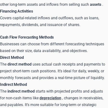
other long-term assets and inflows from selling such
assets
.
Financing Activities
Covers capital-related inflows and outflows, such as loans,
repayments, dividends, and issuance of shares.
Cash Flow Forecasting Methods
Businesses can choose from different forecasting techniques
based on their size, data availability, and objectives.
Direct Method
The
direct method
uses actual cash receipts and payments to
project short-term cash positions. It’s ideal for daily, weekly, or
monthly forecasts and provides a real-time picture of liquidity.
Indirect Method
The
indirect method
starts with projected profits and adjusts
for non-cash items like
depreciation
, changes in receivables,
and payables. It’s more suitable for long-term or strategic