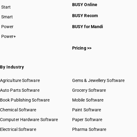
BUSY Online
Start
BUSY plan
BUSY Recom
Smart
Power
BUSY for Mandi
Power+
Pricing >>
By Industry
Agriculture Software
Gems & Jewellery Software
Auto Parts Software
Grocery Software
Book Publishing Software
Mobile Software
Chemical Software
Paint Software
Computer Hardware Software
Paper Software
Electrical Software
Pharma Software