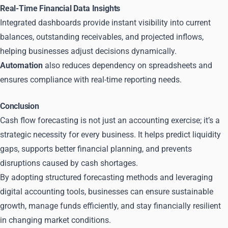
Real-Time Financial Data Insights
Integrated dashboards provide instant visibility into current
balances, outstanding receivables, and projected inflows,
helping businesses adjust decisions dynamically.
Automation
also reduces dependency on spreadsheets and
ensures compliance with real-time reporting needs.
Conclusion
Cash flow forecasting is not just an accounting exercise; it’s a
strategic necessity for every business. It helps predict liquidity
gaps, supports better financial planning, and prevents
disruptions caused by cash shortages.
By adopting structured forecasting methods and leveraging
digital accounting tools, businesses can ensure sustainable
growth, manage funds efficiently, and stay financially resilient
in changing market conditions.