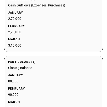
Cash Outflows (Expenses, Purchases)
JANUARY
2,70,000
FEBRUARY
2,70,000
MARCH
3,10,000
PARTICULARS (₹)
Closing Balance
JANUARY
80,000
FEBRUARY
90,000
MARCH