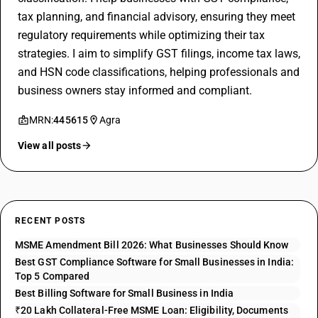
tax planning, and financial advisory, ensuring they meet
regulatory requirements while optimizing their tax
strategies. I aim to simplify GST filings, income tax laws,
and HSN code classifications, helping professionals and
business owners stay informed and compliant.
MRN:
445615
Agra
View all posts
RECENT POSTS
MSME Amendment Bill 2026: What Businesses Should Know
Best GST Compliance Software for Small Businesses in India:
Top 5 Compared
Best Billing Software for Small Business in India
₹20 Lakh Collateral-Free MSME Loan: Eligibility, Documents