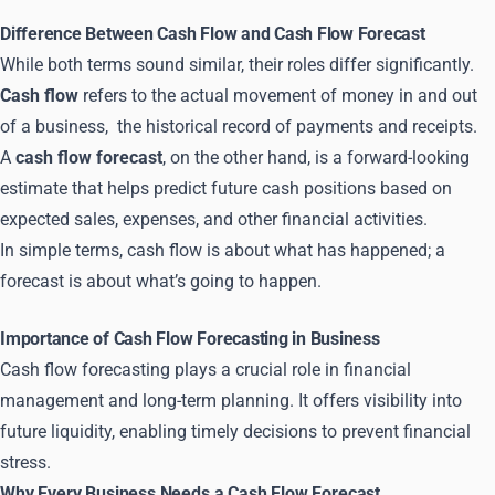
Difference Between Cash Flow and Cash Flow Forecast
While both terms sound similar, their roles differ significantly.
Cash flow
refers to the actual movement of money in and out
of a business, the historical record of payments and receipts.
A
cash flow forecast
, on the other hand, is a forward-looking
estimate that helps predict future cash positions based on
expected sales, expenses, and other financial activities.
In simple terms, cash flow is about what has happened; a
forecast is about what’s going to happen.
Importance of Cash Flow Forecasting in Business
Cash flow forecasting plays a crucial role in financial
management and long-term planning. It offers visibility into
future liquidity, enabling timely decisions to prevent financial
stress.
Why Every Business Needs a Cash Flow Forecast