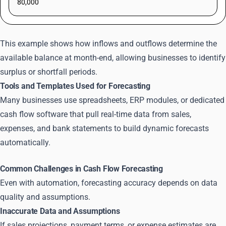
80,000
This example shows how inflows and outflows determine the
available balance at month-end, allowing businesses to identify
surplus or shortfall periods.
Tools and Templates Used for Forecasting
Many businesses use spreadsheets, ERP modules, or dedicated
cash flow software that pull real-time data from sales,
expenses, and bank statements to build dynamic forecasts
automatically.
Common Challenges in Cash Flow Forecasting
Even with automation, forecasting accuracy depends on data
quality and assumptions.
Inaccurate Data and Assumptions
If sales projections, payment terms, or expense estimates are