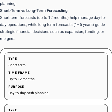
planning.
Short-Term vs Long-Term Forecasting
Short-term forecasts (up to 12 months) help manage day-to-
day operations, while long-term forecasts (1–5 years) guide
strategic financial decisions such as expansion, funding, or
mergers.
TYPE
Short-term
TIME FRAME
Up to 12 months
PURPOSE
Day-to-day cash planning
TYPE