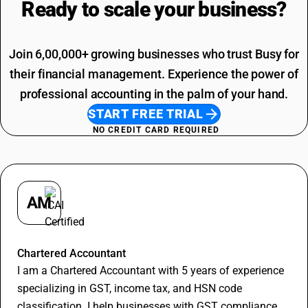
Ready to scale your
business?
Agriculture Product SAC Code
Join 6,00,000+ growing businesses who trust Busy for
their financial management. Experience the power of
professional accounting in the palm of your hand.
START FREE TRIAL
NO CREDIT CARD REQUIRED
AM
Apurva Maheshwari
Chartered Accountant
I am a Chartered Accountant with 5 years of experience
specializing in GST, income tax, and HSN code
classification. I help businesses with GST compliance,