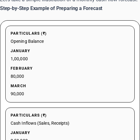
Step-by-Step Example of Preparing a Forecast
PARTICULARS (₹)
Opening Balance
JANUARY
1,00,000
FEBRUARY
80,000
MARCH
90,000
PARTICULARS (₹)
Cash Inflows (Sales, Receipts)
JANUARY