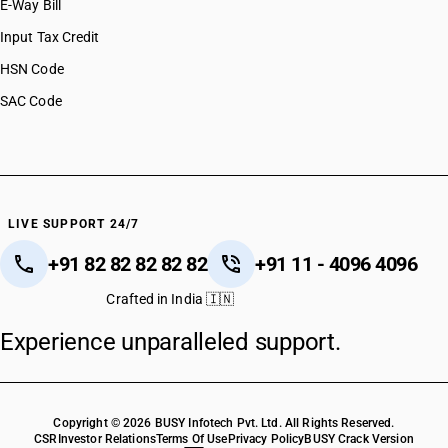
E-Way Bill
Input Tax Credit
HSN Code
SAC Code
LIVE SUPPORT 24/7
+91 82 82 82 82 82
+91 11 - 4096 4096
Crafted in India 🇮🇳
Experience unparalleled support.
Copyright © 2026 BUSY Infotech Pvt. Ltd. All Rights Reserved.
CSR
Investor Relations
Terms Of Use
Privacy Policy
BUSY Crack Version