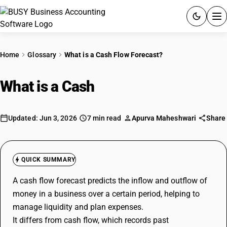
ACCOUNTING SOFTWARE
Home
Glossary
What is a Cash Flow Forecast?
PRODUCTS
What is a Cash
Flow Forecast?
PRICING
GST
Updated: Jun 3, 2026
7 min read
Apurva Maheshwari
Share
RESOURCES & GUIDES
QUICK SUMMARY
Try BUSY free for 15 days.
A cash flow forecast predicts the inflow and outflow of
Quick setup. Full access. Explore at your pace.
money in a business over a certain period, helping to
manage liquidity and plan expenses.
It differs from cash flow, which records past