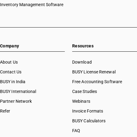
Inventory Management Software
Company
Resources
About Us
Download
Contact Us
BUSY License Renewal
BUSY in India
Free Accounting Software
BUSY International
Case Studies
Partner Network
Webinars
Refer
Invoice Formats
BUSY Calculators
FAQ