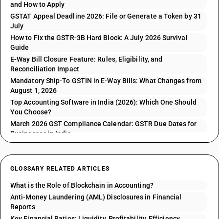
and How to Apply
GSTAT Appeal Deadline 2026: File or Generate a Token by 31
July
How to Fix the GSTR-3B Hard Block: A July 2026 Survival
Guide
E-Way Bill Closure Feature: Rules, Eligibility, and
Reconciliation Impact
Mandatory Ship-To GSTIN in E-Way Bills: What Changes from
August 1, 2026
Top Accounting Software in India (2026): Which One Should
You Choose?
March 2026 GST Compliance Calendar: GSTR Due Dates for
Businesses in India
GLOSSARY RELATED ARTICLES
What is the Role of Blockchain in Accounting?
Anti-Money Laundering (AML) Disclosures in Financial
Reports
Key Financial Ratios: Liquidity, Profitability, Efficiency,