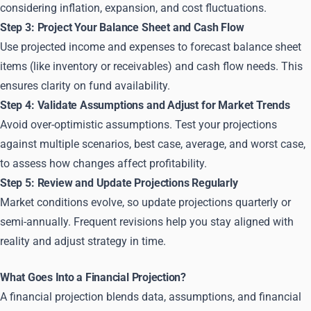
considering inflation, expansion, and cost fluctuations.
Step 3: Project Your Balance Sheet and Cash Flow
Use projected income and expenses to forecast balance sheet
items (like inventory or receivables) and cash flow needs. This
ensures clarity on fund availability.
Step 4: Validate Assumptions and Adjust for Market Trends
Avoid over-optimistic assumptions. Test your projections
against multiple scenarios, best case, average, and worst case,
to assess how changes affect profitability.
Step 5: Review and Update Projections Regularly
Market conditions evolve, so update projections quarterly or
semi-annually. Frequent revisions help you stay aligned with
reality and adjust strategy in time.
What Goes Into a Financial Projection?
A financial projection blends data, assumptions, and financial