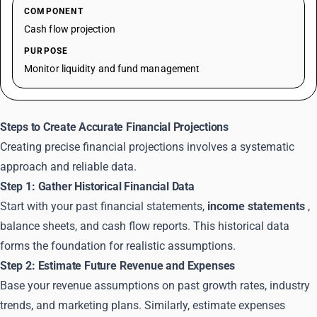
COMPONENT
Cash flow projection
PURPOSE
Monitor liquidity and fund management
Steps to Create Accurate Financial Projections
Creating precise financial projections involves a systematic
approach and reliable data.
Step 1: Gather Historical Financial Data
Start with your past financial statements,
income statements
,
balance sheets, and cash flow reports. This historical data
forms the foundation for realistic assumptions.
Step 2: Estimate Future Revenue and Expenses
Base your revenue assumptions on past growth rates, industry
trends, and marketing plans. Similarly, estimate expenses