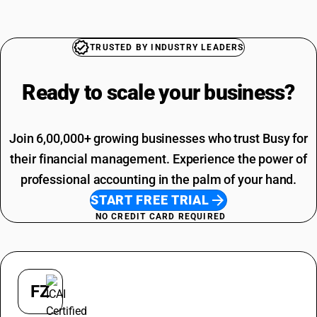
Printing SAC Code
Paint Brush HSN Code
Job Work SAC Code
Stabilizer HSN Code
Commission SAC Code
TRUSTED BY INDUSTRY LEADERS
Switch HSN Code
Agriculture Product SAC Code
Vehicle Hire Charges SAC Code
Ready to scale your
business?
Electricity Bill SAC Code
Join 6,00,000+ growing businesses who trust Busy for
their financial management. Experience the power of
professional accounting in the palm of your hand.
START FREE TRIAL
NO CREDIT CARD REQUIRED
FZ