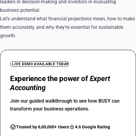
leaders in decision-making and investors in evaluating
business potential.
Let’s understand what financial projections mean, how to make
them accurately, and why they’re essential for sustainable
growth.
LIVE DEMO AVAILABLE TODAY
Experience the power of
Expert
Accounting
Join our guided walkthrough to see how BUSY can
transform your business operations.
Trusted by 6,00,000+ Users
4.6 Google Rating