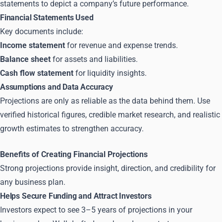
statements to depict a company’s future performance.
Financial Statements Used
Key documents include:
Income statement
for revenue and expense trends.
Balance sheet
for assets and liabilities.
Cash flow statement
for liquidity insights.
Assumptions and Data Accuracy
Projections are only as reliable as the data behind them. Use
verified historical figures, credible market research, and realistic
growth estimates to strengthen accuracy.
Benefits of Creating Financial Projections
Strong projections provide insight, direction, and credibility for
any business plan.
Helps Secure Funding and Attract Investors
Investors expect to see 3–5 years of projections in your