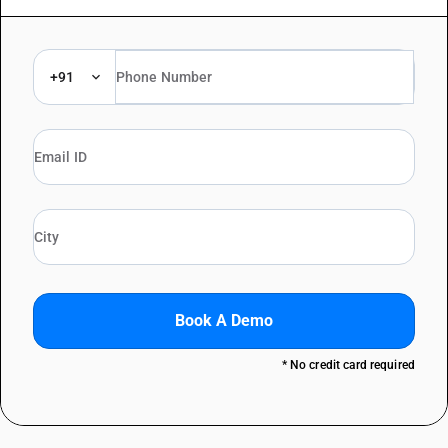
+91
Book A Demo
* No credit card required