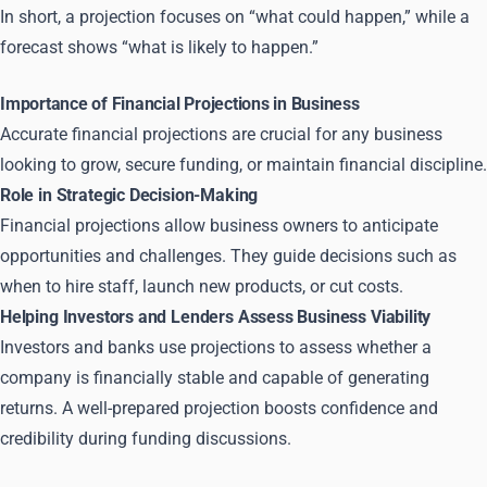
In short, a projection focuses on “what could happen,” while a
forecast shows “what is likely to happen.”
Importance of Financial Projections in Business
Accurate financial projections are crucial for any business
looking to grow, secure funding, or maintain financial discipline.
Role in Strategic Decision-Making
Financial projections allow business owners to anticipate
opportunities and challenges. They guide decisions such as
when to hire staff, launch new products, or cut costs.
Helping Investors and Lenders Assess Business Viability
Investors and banks use projections to assess whether a
company is financially stable and capable of generating
returns. A well-prepared projection boosts confidence and
credibility during funding discussions.