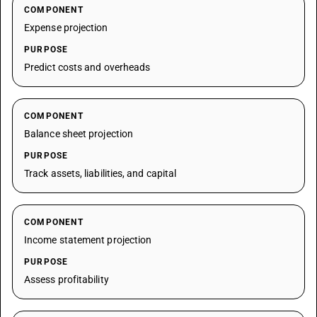
COMPONENT
Expense projection
PURPOSE
Predict costs and overheads
COMPONENT
Balance sheet projection
PURPOSE
Track assets, liabilities, and capital
COMPONENT
Income statement projection
PURPOSE
Assess profitability