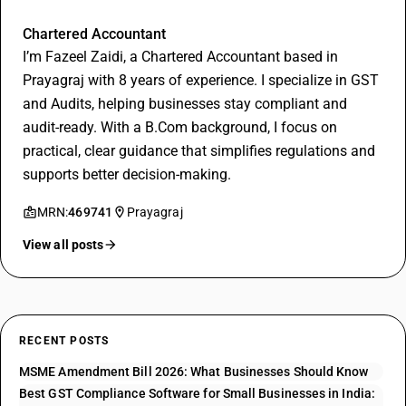
Fazeel Zaidi
Chartered Accountant
I’m Fazeel Zaidi, a Chartered Accountant based in
Prayagraj with 8 years of experience. I specialize in GST
and Audits, helping businesses stay compliant and
audit-ready. With a B.Com background, I focus on
practical, clear guidance that simplifies regulations and
supports better decision-making.
MRN:
469741
Prayagraj
View all posts
RECENT POSTS
MSME Amendment Bill 2026: What Businesses Should Know
Best GST Compliance Software for Small Businesses in India: