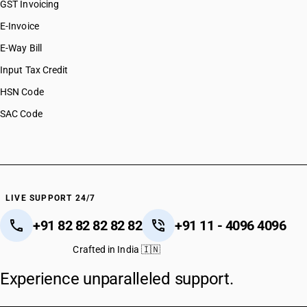
GST Invoicing
E-Invoice
E-Way Bill
Input Tax Credit
HSN Code
SAC Code
LIVE SUPPORT 24/7
+91 82 82 82 82 82
+91 11 - 4096 4096
Crafted in India 🇮🇳
Experience unparalleled support.