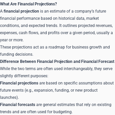
What Are Financial Projections?
A
financial projection
is an estimate of a company’s future
financial performance based on historical data, market
conditions, and expected trends. It outlines projected revenues,
expenses, cash flows, and profits over a given period, usually a
year or more.
These projections act as a roadmap for business growth and
funding decisions.
Difference Between Financial Projection and Financial Forecast
While the two terms are often used interchangeably, they serve
slightly different purposes:
Financial projections
are based on specific assumptions about
future events (e.g., expansion, funding, or new product
launches).
Financial forecasts
are general estimates that rely on existing
trends and are often used for budgeting.