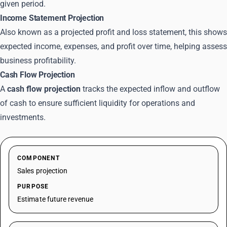
given period.
Income Statement Projection
Also known as a projected profit and loss statement, this shows
expected income, expenses, and profit over time, helping assess
business profitability.
Cash Flow Projection
A
cash flow projection
tracks the expected inflow and outflow
of cash to ensure sufficient liquidity for operations and
investments.
COMPONENT
Sales projection
PURPOSE
Estimate future revenue