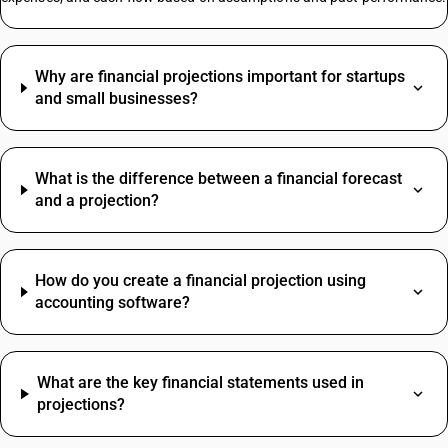
Copper Scrap Metal HSN Code
Why are financial projections important for startups
Paper Envelopes HSN Code
and small businesses?
Biscuit HSN Code
Electrical HSN Code
Structure HSN Code
What is the difference between a financial forecast
Led Bulb HSN Code
and a projection?
Spices HSN Code
Cctv Camera HSN Code
Corrugated Box HSN Code
HSN Code Of Fire Extinguisher
How do you create a financial projection using
accounting software?
Courier Charges HSN Code
Oil HSN Code
Digital Pressure Gauge HSN Code
Travelling Expenses SAC Code
Water Tank HSN Code
What are the key financial statements used in
Restaurant Service SAC Code
Welding Machine HSN Code
projections?
Grocery Items SAC Code
Mattress HSN Code
Work Contract SAC Code
MS Angle HSN Code