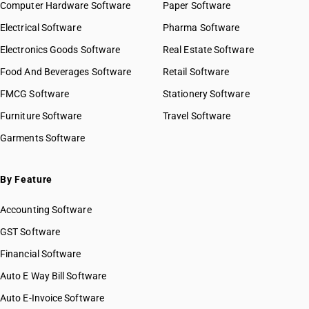
Computer Hardware Software
Paper Software
Electrical Software
Pharma Software
Electronics Goods Software
Real Estate Software
Food And Beverages Software
Retail Software
FMCG Software
Stationery Software
Furniture Software
Travel Software
Garments Software
By Feature
Accounting Software
GST Software
Financial Software
Auto E Way Bill Software
Auto E-Invoice Software