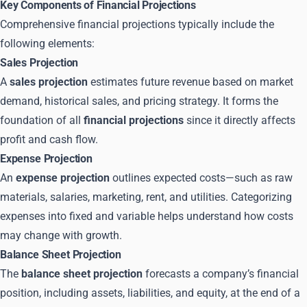
Key Components of Financial Projections
Comprehensive financial projections typically include the
following elements:
Sales Projection
A
sales projection
estimates future revenue based on market
demand, historical sales, and pricing strategy. It forms the
foundation of all
financial projections
since it directly affects
profit and cash flow.
Expense Projection
An
expense projection
outlines expected costs—such as raw
materials, salaries, marketing, rent, and utilities. Categorizing
expenses into fixed and variable helps understand how costs
may change with growth.
Balance Sheet Projection
The
balance sheet projection
forecasts a company’s financial
position, including assets, liabilities, and equity, at the end of a