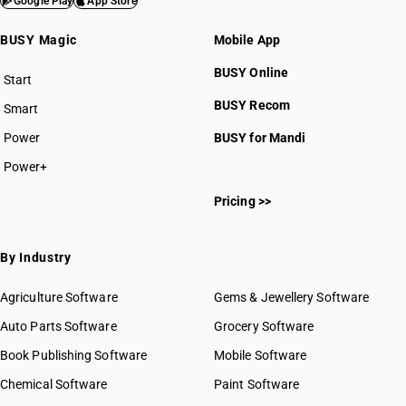
Google Play
App Store
BUSY Magic
Mobile App
BUSY Online
Start
BUSY plan
BUSY Recom
Smart
Power
BUSY for Mandi
Power+
Pricing >>
By Industry
Agriculture Software
Gems & Jewellery Software
Auto Parts Software
Grocery Software
Book Publishing Software
Mobile Software
Chemical Software
Paint Software