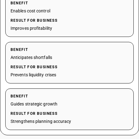
BENEFIT
Enables cost control
RESULT FOR BUSINESS
Improves profitability
BENEFIT
Anticipates shortfalls
RESULT FOR BUSINESS
Prevents liquidity crises
BENEFIT
Guides strategic growth
RESULT FOR BUSINESS
Strengthens planning accuracy