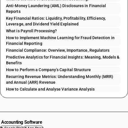
Anti-Money Laundering (AML) Disclosures in Financial
Reports
Key Financial Ratios: Liquidity, Profitability, Efficiency,
Leverage, and Dividend Yield Explained
What is Payroll Processing?
How to Implement Machine Learning for Fraud Detection in
Financial Reporting
Financial Compliance: Overview, Importance, Regulators
Predictive Analytics for Financial Insights: Meaning, Models &
Benefits
How to Perform a Company’s Capital Structure
Recurring Revenue Metrics: Understanding Monthly (MRR)
and Annual (ARR) Revenue
How to Calculate and Analyse Variance Analysis
Accounting Software