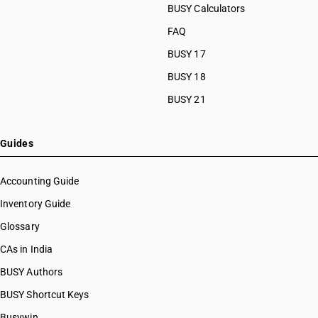
BUSY Calculators
FAQ
BUSY 17
BUSY 18
BUSY 21
Guides
Accounting Guide
Inventory Guide
Glossary
CAs in India
BUSY Authors
BUSY Shortcut Keys
Busywin