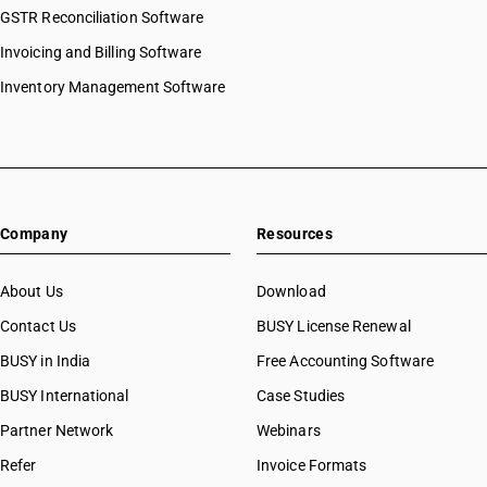
GSTR Reconciliation Software
Invoicing and Billing Software
Inventory Management Software
Company
Resources
About Us
Download
Contact Us
BUSY License Renewal
BUSY in India
Free Accounting Software
BUSY International
Case Studies
Partner Network
Webinars
Refer
Invoice Formats