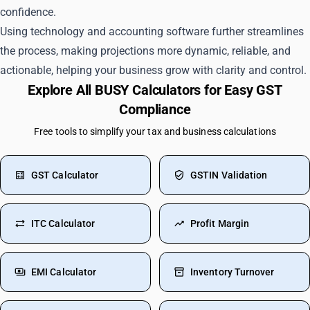
confidence.
Using technology and accounting software further streamlines
the process, making projections more dynamic, reliable, and
actionable, helping your business grow with clarity and control.
Explore All BUSY Calculators for Easy GST
Compliance
Free tools to simplify your tax and business calculations
GST Calculator
GSTIN Validation
ITC Calculator
Profit Margin
EMI Calculator
Inventory Turnover