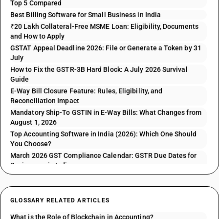
Top 5 Compared
Best Billing Software for Small Business in India
₹20 Lakh Collateral-Free MSME Loan: Eligibility, Documents
and How to Apply
GSTAT Appeal Deadline 2026: File or Generate a Token by 31
July
How to Fix the GSTR-3B Hard Block: A July 2026 Survival
Guide
E-Way Bill Closure Feature: Rules, Eligibility, and
Reconciliation Impact
Mandatory Ship-To GSTIN in E-Way Bills: What Changes from
August 1, 2026
Top Accounting Software in India (2026): Which One Should
You Choose?
March 2026 GST Compliance Calendar: GSTR Due Dates for
Businesses in India
GLOSSARY RELATED ARTICLES
What is the Role of Blockchain in Accounting?