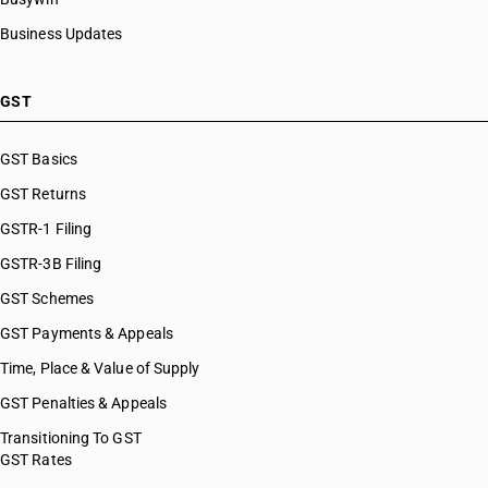
Business Updates
GST
GST Basics
GST Returns
GSTR-1 Filing
GSTR-3B Filing
GST Schemes
GST Payments & Appeals
Time, Place & Value of Supply
GST Penalties & Appeals
Transitioning To GST
GST Rates