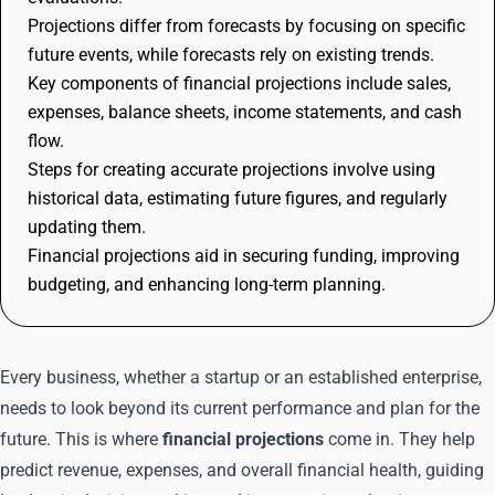
Projections differ from forecasts by focusing on specific
future events, while forecasts rely on existing trends.
Key components of financial projections include sales,
expenses, balance sheets, income statements, and cash
flow.
Steps for creating accurate projections involve using
historical data, estimating future figures, and regularly
updating them.
Financial projections aid in securing funding, improving
budgeting, and enhancing long-term planning.
Every business, whether a startup or an established enterprise,
needs to look beyond its current performance and plan for the
future. This is where
financial projections
come in. They help
predict revenue, expenses, and overall financial health, guiding