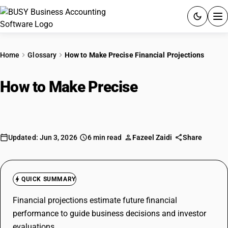
ACCOUNTING SOFTWARE
Home
Glossary
How to Make Precise Financial Projections
PRODUCTS
How to Make Precise
Financial
PRICING
Projections
GST
Updated: Jun 3, 2026
6 min read
Fazeel Zaidi
Share
RESOURCES & GUIDES
Try BUSY free for 15 days.
QUICK SUMMARY
Quick setup. Full access. Explore at your pace.
Financial projections estimate future financial
performance to guide business decisions and investor
evaluations.