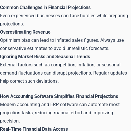
Common Challenges in Financial Projections
Even experienced businesses can face hurdles while preparing
projections.
Overestimating Revenue
Optimism bias can lead to inflated sales figures. Always use
conservative estimates to avoid unrealistic forecasts.
Ignoring Market Risks and Seasonal Trends
External factors such as competition, inflation, or seasonal
demand fluctuations can disrupt projections. Regular updates
help correct such deviations.
How Accounting Software Simplifies Financial Projections
Modern accounting and ERP software can automate most
projection tasks, reducing manual effort and improving
precision.
Real-Time Financial Data Access