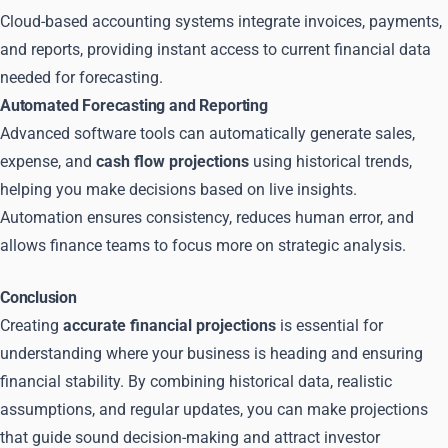
Cloud-based accounting systems integrate invoices, payments,
and reports, providing instant access to current financial data
needed for forecasting.
Automated Forecasting and Reporting
Advanced software tools can automatically generate sales,
expense, and
cash flow projections
using historical trends,
helping you make decisions based on live insights.
Automation ensures consistency, reduces human error, and
allows finance teams to focus more on strategic analysis.
Conclusion
Creating
accurate financial projections
is essential for
understanding where your business is heading and ensuring
financial stability. By combining historical data, realistic
assumptions, and regular updates, you can make projections
that guide sound decision-making and attract investor