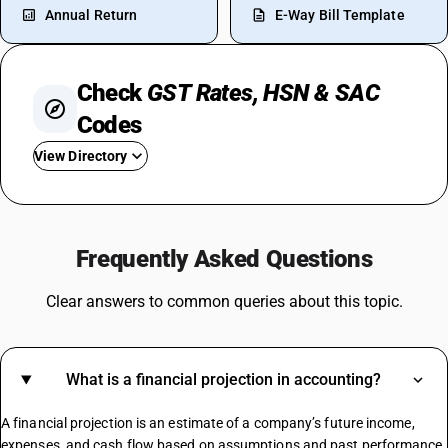
Annual Return
E-Way Bill Template
Check
GST Rates, HSN & SAC
Codes
View Directory
GST In Garments
GST On Milk
Frequently Asked Questions
GST On Loan
GST On Paints
Clear answers to common queries about this topic.
GST Rate For Construction Services
GST On Soap
GST For Hotel Industry
What is a financial projection in accounting?
GST For Vegetables
GST On Sports Academy
A financial projection is an estimate of a company’s future income,
Composite Supply GST Rate
expenses, and cash flow based on assumptions and past performance.