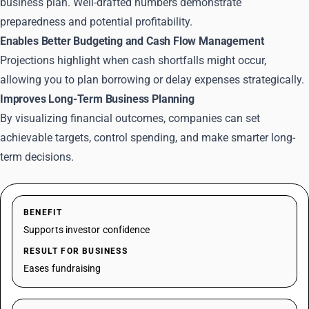
business plan. Well-drafted numbers demonstrate
preparedness and potential profitability.
Enables Better Budgeting and Cash Flow Management
Projections highlight when cash shortfalls might occur,
allowing you to plan borrowing or delay expenses strategically.
Improves Long-Term Business Planning
By visualizing financial outcomes, companies can set
achievable targets, control spending, and make smarter long-
term decisions.
BENEFIT
Supports investor confidence
RESULT FOR BUSINESS
Eases fundraising