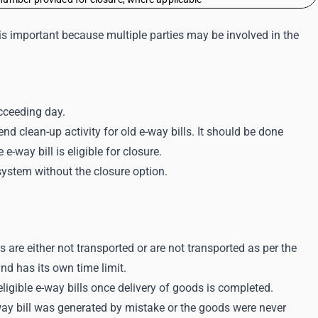
s is important because multiple parties may be involved in the
cceeding day.
nd clean-up activity for old e-way bills. It should be done
-way bill is eligible for closure.
system without the closure option.
 are either not transported or are not transported as per the
and has its own time limit.
eligible e-way bills once delivery of goods is completed.
way bill was generated by mistake or the goods were never