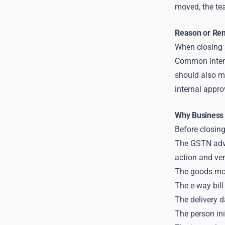
moved, the tea
Reason or Rem
When closing a
Common interna
should also m
internal appro
Why Business 
Before closing
The GSTN advis
action and ver
The goods mov
The e-way bill
The delivery da
The person ini