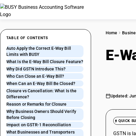
Home
Busine
TABLE OF CONTENTS
Auto Apply the Correct E-Way Bill
E-Wa
Limits with BUSY
What Is the E-Way Bill Closure Feature?
Reco
Why Did GSTN Introduce This?
Who Can Close an E-Way Bill?
When Can an E-Way Bill Be Closed?
Closure vs Cancellation: What Is the
Updated: Jun
Difference?
Reason or Remarks for Closure
Why Business Owners Should Verify
Before Closing
QUICK S
Impact on GSTR-1 Reconciliation
What Businesses and Transporters
GSTN is la