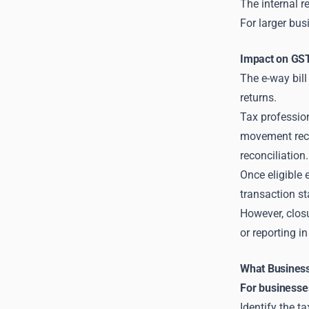
The internal r
For larger bus
Impact on GST
The e-way bill
returns.
Tax professio
movement recor
reconciliation.
Once eligible 
transaction s
However, closu
or reporting i
What Business
For businesse
Identify the t