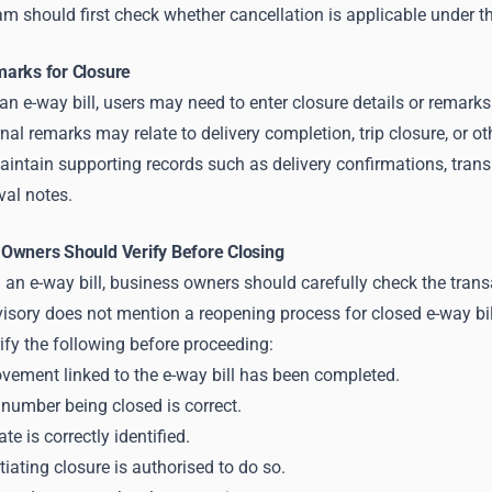
m should first check whether cancellation is applicable under t
arks for Closure
n e-way bill, users may need to enter closure details or remarks 
l remarks may relate to delivery completion, trip closure, or ot
aintain supporting records such as delivery confirmations, tran
val notes.
Owners Should Verify Before Closing
 an e-way bill, business owners should carefully check the transa
ory does not mention a reopening process for closed e-way bills
ify the following before proceeding:
ement linked to the e-way bill has been completed.
 number being closed is correct.
te is correctly identified.
tiating closure is authorised to do so.