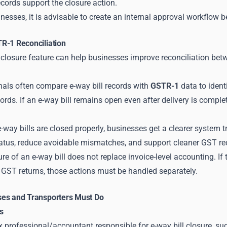
ecords support the closure action.
inesses, it is advisable to create an internal approval workflow be
R-1 Reconciliation
 closure feature can help businesses improve reconciliation betw
nals often compare e-way bill records with
GSTR-1
data to iden
ds. If an e-way bill remains open even after delivery is comple
e-way bills are closed properly, businesses get a clearer system
tatus, reduce avoidable mismatches, and support cleaner GST re
re of an e-way bill does not replace invoice-level accounting. If 
n GST returns, those actions must be handled separately.
es and Transporters Must Do
s
ax professional/accountant responsible for e-way bill closure, su