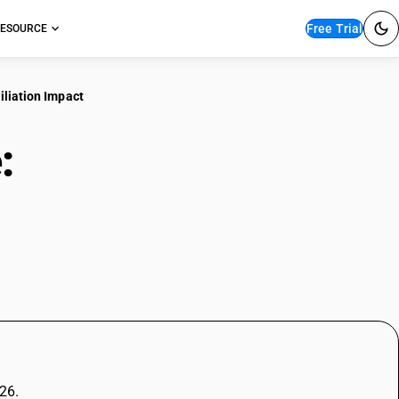
Free Trial
ESOURCE
ciliation Impact
e:
Rules, Eligibility, and
026.