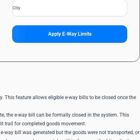
Apply E-Way Limits
. This feature allows eligible e-way bills to be closed once the
, the e-way bill can be formally closed in the system. This
dit trail for completed goods movement.
n e-way bill was generated but the goods were not transported, or