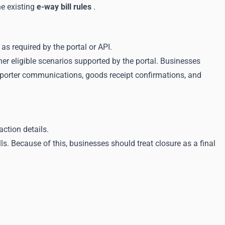
he existing
e-way bill rules
.
as required by the portal or API.
her eligible scenarios supported by the portal. Businesses
sporter communications, goods receipt confirmations, and
ction details.
. Because of this, businesses should treat closure as a final