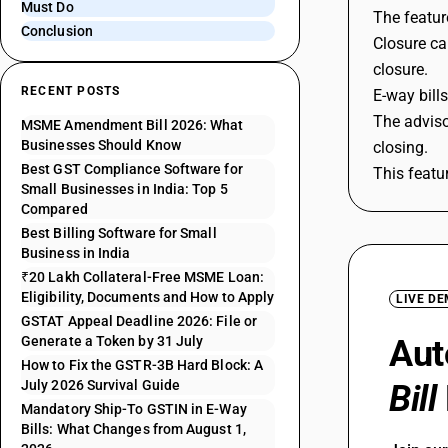
Must Do
The featur
Conclusion
Closure ca
closure.
RECENT POSTS
E-way bill
The adviso
MSME Amendment Bill 2026: What
Businesses Should Know
closing.
Best GST Compliance Software for
This featu
Small Businesses in India: Top 5
Compared
Best Billing Software for Small
Business in India
₹20 Lakh Collateral-Free MSME Loan:
Eligibility, Documents and How to Apply
LIVE D
GSTAT Appeal Deadline 2026: File or
Generate a Token by 31 July
Aut
How to Fix the GSTR-3B Hard Block: A
July 2026 Survival Guide
Bill
Mandatory Ship-To GSTIN in E-Way
Bills: What Changes from August 1,