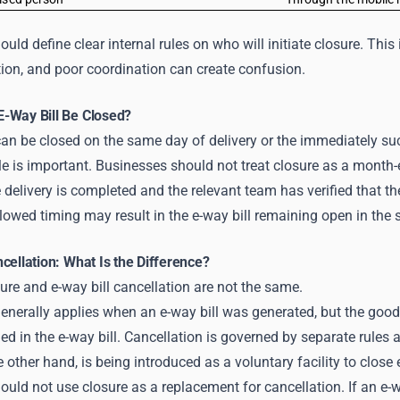
uld define clear internal rules on who will initiate closure. Thi
ion, and poor coordination can create confusion.
-Way Bill Be Closed?
can be closed on the same day of delivery or the immediately su
le is important. Businesses should not treat closure as a month-e
delivery is completed and the relevant team has verified that the e
lowed timing may result in the e-way bill remaining open in the 
cellation: What Is the Difference?
sure and e-way bill cancellation are not the same.
enerally applies when an e-way bill was generated, but the goods
hed in the e-way bill. Cancellation is governed by separate rules 
e other hand, is being introduced as a voluntary facility to close 
uld not use closure as a replacement for cancellation. If an e-