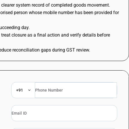
ng a clearer system record of completed goods movement.
/authorised person whose mobile number has been provided for
succeeding day.
eat closure as a final action and verify details before
reduce reconciliation gaps during GST review.
+91