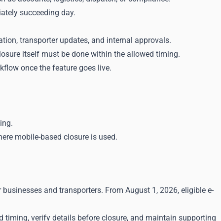
iately succeeding day.
ion, transporter updates, and internal approvals.
losure itself must be done within the allowed timing.
flow once the feature goes live.
ing.
here mobile-based closure is used.
 businesses and transporters. From August 1, 2026, eligible e-
 timing, verify details before closure, and maintain supporting