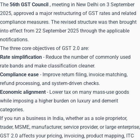
The
56th GST Council
, meeting in New Delhi on 3 September
2025, approved a major restructuring of GST rates and related
compliance measures. The revised structure was then brought
into effect from 22 September 2025 through the applicable
notifications.
The three core objectives of GST 2.0 are:
Rate simplification
- Reduce the number of commonly used
rate bands and make classification cleaner.
Compliance ease
- Improve return filing, invoice matching,
refund processing, and system-driven checks.
Economic alignment
- Lower tax on many mass-use goods
while imposing a higher burden on luxury and demerit
categories.
If you run a business in India, whether as a sole proprietor,
trader, MSME, manufacturer, service provider, or large enterprise,
GST 2.0 affects your pricing, invoicing, product mapping, ITC