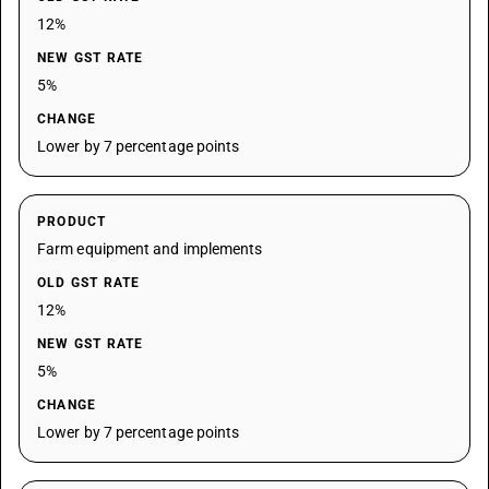
12%
NEW GST RATE
5%
CHANGE
Lower by 7 percentage points
PRODUCT
Farm equipment and implements
OLD GST RATE
12%
NEW GST RATE
5%
CHANGE
Lower by 7 percentage points