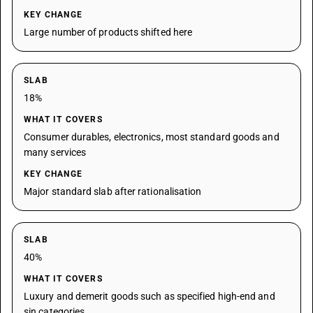
KEY CHANGE
Large number of products shifted here
SLAB
18%
WHAT IT COVERS
Consumer durables, electronics, most standard goods and
many services
KEY CHANGE
Major standard slab after rationalisation
SLAB
40%
WHAT IT COVERS
Luxury and demerit goods such as specified high-end and
sin categories