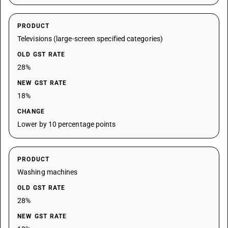
PRODUCT
Televisions (large-screen specified categories)
OLD GST RATE
28%
NEW GST RATE
18%
CHANGE
Lower by 10 percentage points
PRODUCT
Washing machines
OLD GST RATE
28%
NEW GST RATE