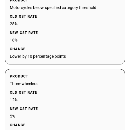
PRODUCT
Motorcycles below specified category threshold
OLD GST RATE
28%
NEW GST RATE
18%
CHANGE
Lower by 10 percentage points
PRODUCT
Three-wheelers
OLD GST RATE
12%
NEW GST RATE
5%
CHANGE