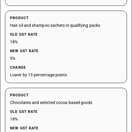
PRODUCT
Hair oil and shampoo sachets in qualifying packs
OLD GST RATE
18%
NEW GST RATE
5%
CHANGE
Lower by 13 percentage points
PRODUCT
Chocolates and selected cocoa-based goods
OLD GST RATE
18%
NEW GST RATE