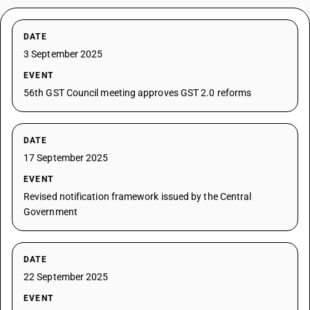
DATE
3 September 2025
EVENT
56th GST Council meeting approves GST 2.0 reforms
DATE
17 September 2025
EVENT
Revised notification framework issued by the Central
Government
DATE
22 September 2025
EVENT