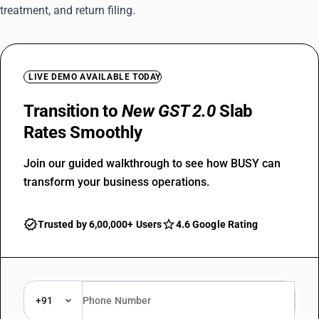
treatment, and return filing.
LIVE DEMO AVAILABLE TODAY
Transition to
New GST 2.0
Slab
Rates Smoothly
Join our guided walkthrough to see how BUSY can
transform your business operations.
Trusted by 6,00,000+ Users
4.6 Google Rating
+91