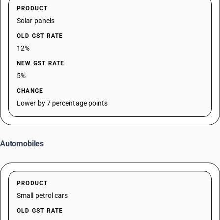
PRODUCT
Solar panels
OLD GST RATE
12%
NEW GST RATE
5%
CHANGE
Lower by 7 percentage points
Automobiles
PRODUCT
Small petrol cars
OLD GST RATE