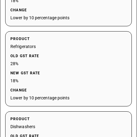
18%
CHANGE
Lower by 10 percentage points
PRODUCT
Refrigerators
OLD GST RATE
28%
NEW GST RATE
18%
CHANGE
Lower by 10 percentage points
PRODUCT
Dishwashers
OLD GST RATE