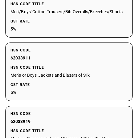
HSN CODE TITLE
Men'/Boys' Cotton Trousers/Bib Overalls/Breeches/Shorts
GST RATE
5%
HSN CODE
62033911
HSN CODE TITLE
Men's or Boys' Jackets and Blazers of Silk
GST RATE
5%
HSN CODE
62033919
HSN CODE TITLE