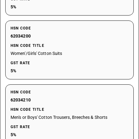
5%
HSN CODE
62034200
HSN CODE TITLE
Women'/Girls' Cotton Suits
GST RATE
5%
HSN CODE
62034210
HSN CODE TITLE
Men's or Boys' Cotton Trousers, Breeches & Shorts
GST RATE
5%