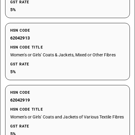
GST RATE
5%
HSN CODE
62042913
HSN CODE TITLE
Women's or Girls' Coats & Jackets, Mixed or Other Fibres
GST RATE
5%
HSN CODE
62042919
HSN CODE TITLE
Women's or Girls' Coats and Jackets of Various Textile Fibres
GST RATE
5%