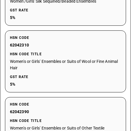
Women'/Girls' Silk Sequined/Beaded Ensembles
GST RATE
5%
HSN CODE
62042310
HSN CODE TITLE
Women's or Girls' Ensembles or Suits of Wool or Fine Animal
Hair
GST RATE
5%
HSN CODE
62042390
HSN CODE TITLE
Women's or Girls' Ensembles or Suits of Other Textile