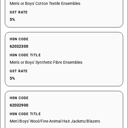
Men's or Boys' Cotton Textile Ensembles
GST RATE
5%
HSN CODE
62032300
HSN CODE TITLE
Men's or Boys' Synthetic Fibre Ensembles
GST RATE
5%
HSN CODE
62032900
HSN CODE TITLE
Men'/Boys' Wool/Fine Animal Hair Jackets/Blazers