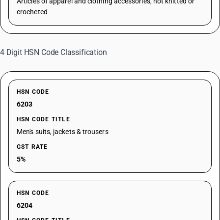
Articles of apparel and clothing accessories, not knitted or
crocheted
4 Digit HSN Code Classification
HSN CODE
6203
HSN CODE TITLE
Men's suits, jackets & trousers
GST RATE
5%
HSN CODE
6204