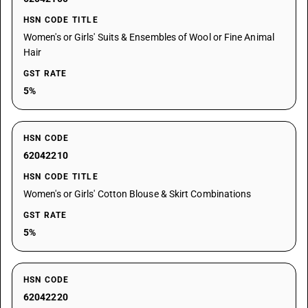
HSN CODE TITLE
Women's or Girls' Suits & Ensembles of Wool or Fine Animal
Hair
GST RATE
5%
HSN CODE
62042210
HSN CODE TITLE
Women's or Girls' Cotton Blouse & Skirt Combinations
GST RATE
5%
HSN CODE
62042220