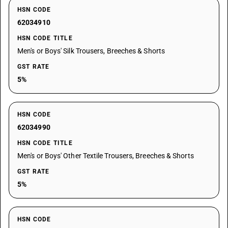
HSN CODE
62034910
HSN CODE TITLE
Men's or Boys' Silk Trousers, Breeches & Shorts
GST RATE
5%
HSN CODE
62034990
HSN CODE TITLE
Men's or Boys' Other Textile Trousers, Breeches & Shorts
GST RATE
5%
HSN CODE