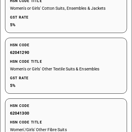
HSN CODE TITLE
Women's or Girls' Cotton Suits, Ensembles & Jackets
GST RATE
5%
HSN CODE
62041290
HSN CODE TITLE
Women's or Girls' Other Textile Suits & Ensembles
GST RATE
5%
HSN CODE
62041300
HSN CODE TITLE
Women'/Girls' Other Fibre Suits