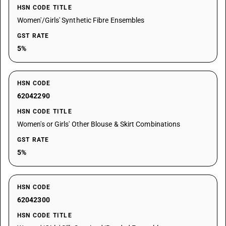
HSN CODE TITLE
Women'/Girls' Synthetic Fibre Ensembles
GST RATE
5%
HSN CODE
62042290
HSN CODE TITLE
Women's or Girls' Other Blouse & Skirt Combinations
GST RATE
5%
HSN CODE
62042300
HSN CODE TITLE