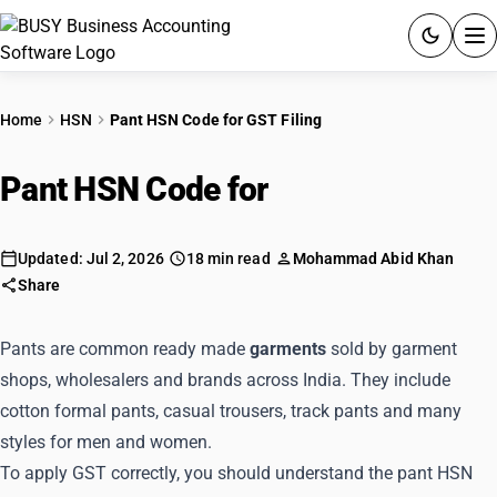
ACCOUNTING SOFTWARE
Home
HSN
Pant HSN Code for GST Filing
PRODUCTS
Pant HSN Code for
GST Filing
PRICING
GST
Updated: Jul 2, 2026
18 min read
Mohammad Abid Khan
Share
RESOURCES & GUIDES
Pants are common ready made
garments
sold by garment
shops, wholesalers and brands across India. They include
Try BUSY free for 15 days.
cotton formal pants, casual trousers, track pants and many
Quick setup. Full access. Explore at your pace.
styles for men and women.
To apply GST correctly, you should understand the pant HSN