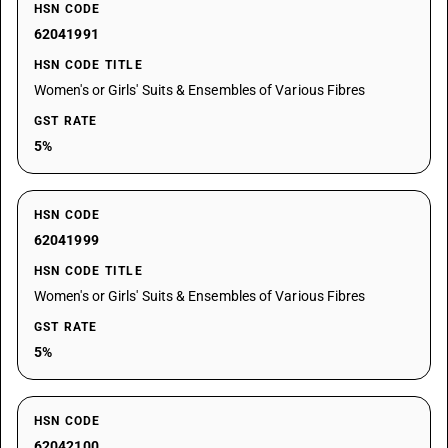
HSN CODE
62041991
HSN CODE TITLE
Women's or Girls' Suits & Ensembles of Various Fibres
GST RATE
5%
HSN CODE
62041999
HSN CODE TITLE
Women's or Girls' Suits & Ensembles of Various Fibres
GST RATE
5%
HSN CODE
62042100