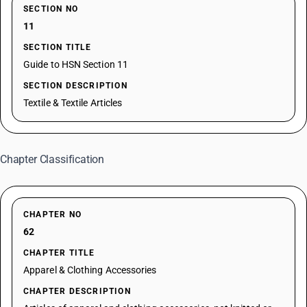
SECTION NO
11
SECTION TITLE
Guide to HSN Section 11
SECTION DESCRIPTION
Textile & Textile Articles
Chapter Classification
CHAPTER NO
62
CHAPTER TITLE
Apparel & Clothing Accessories
CHAPTER DESCRIPTION