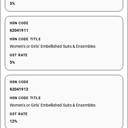
5%
HSN CODE
62041911
HSN CODE TITLE
Women's or Girls' Embellished Suits & Ensembles
GST RATE
5%
HSN CODE
62041912
HSN CODE TITLE
Women's or Girls' Embellished Suits & Ensembles
GST RATE
12%