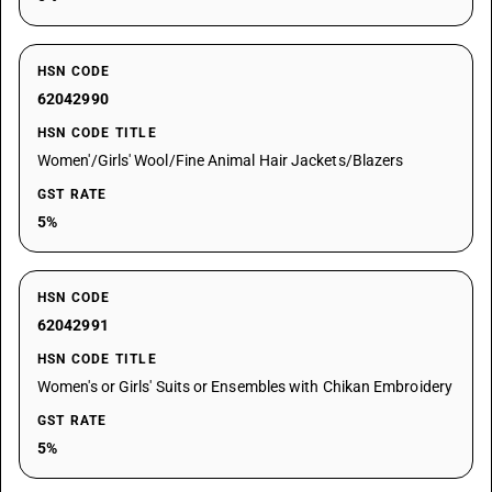
HSN CODE
62042990
HSN CODE TITLE
Women'/Girls' Wool/Fine Animal Hair Jackets/Blazers
GST RATE
5%
HSN CODE
62042991
HSN CODE TITLE
Women's or Girls' Suits or Ensembles with Chikan Embroidery
GST RATE
5%