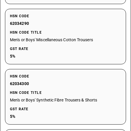
HSN CODE
62034290
HSN CODE TITLE
Men's or Boys' Miscellaneous Cotton Trousers
GST RATE
5%
HSN CODE
62034300
HSN CODE TITLE
Men's or Boys' Synthetic Fibre Trousers & Shorts
GST RATE
5%