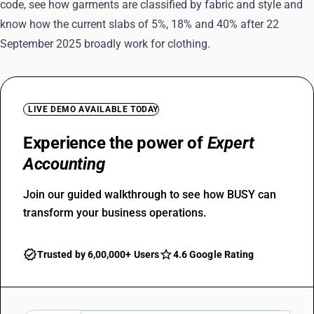
code, see how garments are classified by fabric and style and
know how the current slabs of 5%, 18% and 40% after 22
September 2025 broadly work for clothing.
LIVE DEMO AVAILABLE TODAY
Experience the power of
Expert
Accounting
Join our guided walkthrough to see how BUSY can
transform your business operations.
Trusted by 6,00,000+ Users
4.6 Google Rating