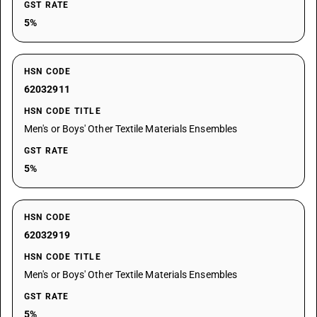
GST RATE
5%
HSN CODE
62032911
HSN CODE TITLE
Men's or Boys' Other Textile Materials Ensembles
GST RATE
5%
HSN CODE
62032919
HSN CODE TITLE
Men's or Boys' Other Textile Materials Ensembles
GST RATE
5%