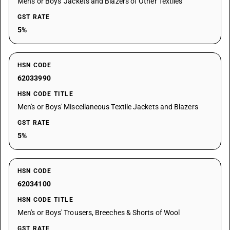
Men's or Boys' Jackets and Blazers of Other Textiles
GST RATE
5%
HSN CODE
62033990
HSN CODE TITLE
Men's or Boys' Miscellaneous Textile Jackets and Blazers
GST RATE
5%
HSN CODE
62034100
HSN CODE TITLE
Men's or Boys' Trousers, Breeches & Shorts of Wool
GST RATE