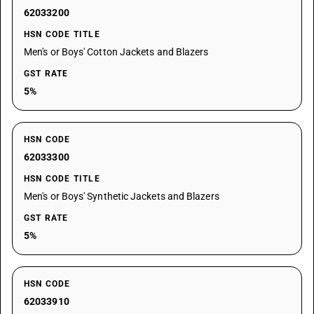
62033200
HSN CODE TITLE
Men's or Boys' Cotton Jackets and Blazers
GST RATE
5%
HSN CODE
62033300
HSN CODE TITLE
Men's or Boys' Synthetic Jackets and Blazers
GST RATE
5%
HSN CODE
62033910