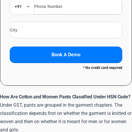
+91
Book A Demo
* No credit card required
How Are Cotton and Women Pants Classified Under HSN Code?
Under GST, pants are grouped in the garment chapters. The
classification depends first on whether the garment is knitted or
woven and then on whether it is meant for men or for women
and girls.