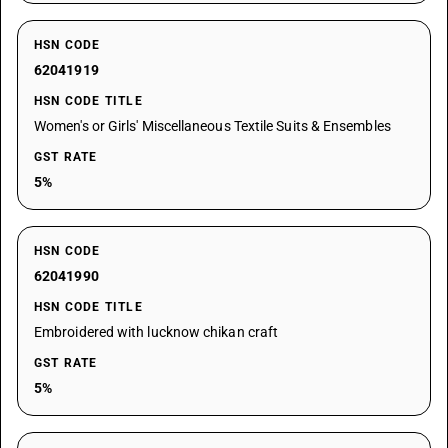
HSN CODE
62041919
HSN CODE TITLE
Women's or Girls' Miscellaneous Textile Suits & Ensembles
GST RATE
5%
HSN CODE
62041990
HSN CODE TITLE
Embroidered with lucknow chikan craft
GST RATE
5%