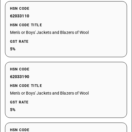
HSN CODE
62033110
HSN CODE TITLE
Men's or Boys' Jackets and Blazers of Wool
GST RATE
5%
HSN CODE
62033190
HSN CODE TITLE
Men's or Boys' Jackets and Blazers of Wool
GST RATE
5%
HSN CODE