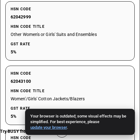
HSN CODE
62042999
HSN CODE TITLE
Other Women's or Girls' Suits and Ensembles
GST RATE
5%
HSN CODE
62043100
HSN CODE TITLE
Women'/Girls' Cotton Jackets/Blazers
GST RATE
5%
Your browser is outdated; some visual effects may be
simplified. For best experience, please
update your browser
.
Try BUSY free for 15 days
HSN CODE