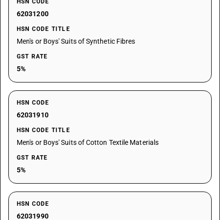
HSN CODE
62031200
HSN CODE TITLE
Men's or Boys' Suits of Synthetic Fibres
GST RATE
5%
HSN CODE
62031910
HSN CODE TITLE
Men's or Boys' Suits of Cotton Textile Materials
GST RATE
5%
HSN CODE
62031990