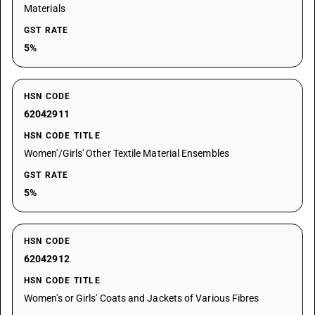
Materials
GST RATE
5%
HSN CODE
62042911
HSN CODE TITLE
Women'/Girls' Other Textile Material Ensembles
GST RATE
5%
HSN CODE
62042912
HSN CODE TITLE
Women's or Girls' Coats and Jackets of Various Fibres