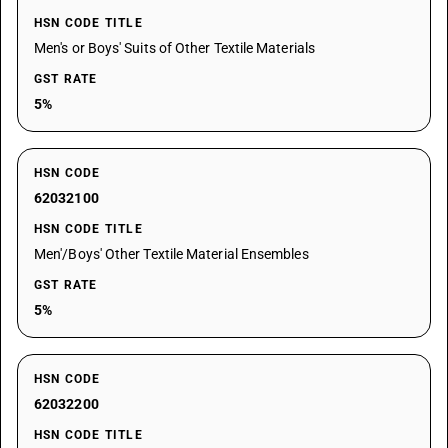
HSN CODE TITLE
Men's or Boys' Suits of Other Textile Materials
GST RATE
5%
HSN CODE
62032100
HSN CODE TITLE
Men'/Boys' Other Textile Material Ensembles
GST RATE
5%
HSN CODE
62032200
HSN CODE TITLE