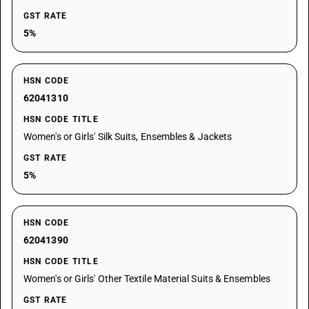
GST RATE
5%
HSN CODE
62041310
HSN CODE TITLE
Women's or Girls' Silk Suits, Ensembles & Jackets
GST RATE
5%
HSN CODE
62041390
HSN CODE TITLE
Women's or Girls' Other Textile Material Suits & Ensembles
GST RATE