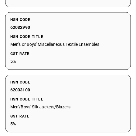
HSN CODE
62032990
HSN CODE TITLE
Men's or Boys' Miscellaneous Textile Ensembles
GST RATE
5%
HSN CODE
62033100
HSN CODE TITLE
Men'/Boys' Silk Jackets/Blazers
GST RATE
5%