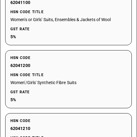
62041100
HSN CODE TITLE
Women's or Girls' Suits, Ensembles & Jackets of Wool
GST RATE
5%
HSN CODE
62041200
HSN CODE TITLE
Women'/Girls' Synthetic Fibre Suits
GST RATE
5%
HSN CODE
62041210