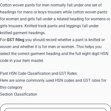
Cotton woven pants for men normally fall under one set of
headings for mens or boys trousers while cotton woven pants
for women and girls fall under a related heading for womens or
girls trousers. Knitted track pants and leggings fall under
knitted garment headings.
For
GST filing
you should record whether a pant is knitted or
woven and whether it is for men or women. This helps you
select the correct garment heading and the full eight digit HSN
code in your item master.
Pant HSN Code Classification and GST Rates
Here are some commonly used HSN codes and GST rates for
this category
Section Classification