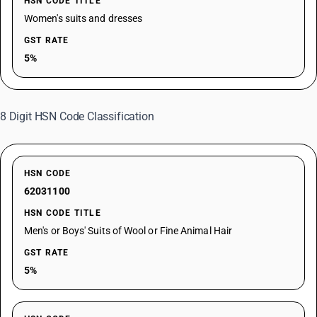
HSN CODE TITLE
Women's suits and dresses
GST RATE
5%
8 Digit HSN Code Classification
HSN CODE
62031100
HSN CODE TITLE
Men's or Boys' Suits of Wool or Fine Animal Hair
GST RATE
5%