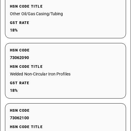
HSN CODE TITLE
Other Oil/Gas Casing/Tubing
GST RATE
18%
HSN CODE
73062090
HSN CODE TITLE
Welded Non-Circular Iron Profiles
GST RATE
18%
HSN CODE
73062100
HSN CODE TITLE