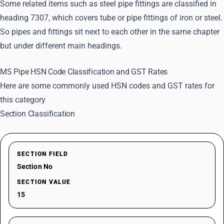
Some related items such as steel pipe fittings are classified in
heading 7307, which covers tube or pipe fittings of iron or steel.
So pipes and fittings sit next to each other in the same chapter
but under different main headings.
MS Pipe HSN Code Classification and GST Rates
Here are some commonly used HSN codes and GST rates for
this category
Section Classification
SECTION FIELD
Section No
SECTION VALUE
15