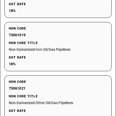
GST RATE
18%
HSN CODE
73061019
HSN CODE TITLE
Non-Galvanized Iron Oil/Gas Pipelines
GST RATE
18%
HSN CODE
73061021
HSN CODE TITLE
Non-Galvanized Other Oil/Gas Pipelines
GST RATE