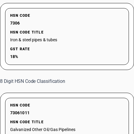
HSN CODE
7306
HSN CODE TITLE
Iron & steel pipes & tubes
GST RATE
18%
8 Digit HSN Code Classification
HSN CODE
73061011
HSN CODE TITLE
Galvanized Other Oil/Gas Pipelines