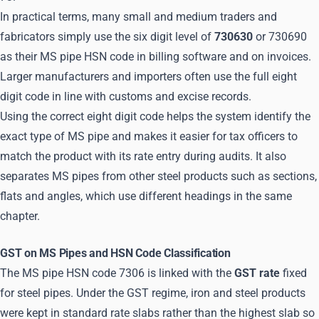
In practical terms, many small and medium traders and
fabricators simply use the six digit level of
730630
or 730690
as their MS pipe HSN code in billing software and on invoices.
Larger manufacturers and importers often use the full eight
digit code in line with customs and excise records.
Using the correct eight digit code helps the system identify the
exact type of MS pipe and makes it easier for tax officers to
match the product with its rate entry during audits. It also
separates MS pipes from other steel products such as sections,
flats and angles, which use different headings in the same
chapter.
GST on MS Pipes and HSN Code Classification
The MS pipe HSN code 7306 is linked with the
GST rate
fixed
for steel pipes. Under the GST regime, iron and steel products
were kept in standard rate slabs rather than the highest slab so