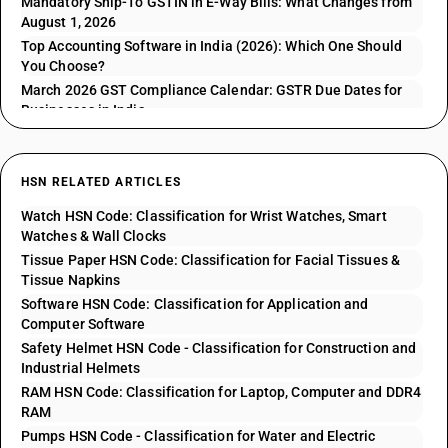
Mandatory Ship-To GSTIN in E-Way Bills: What Changes from
August 1, 2026
Top Accounting Software in India (2026): Which One Should
You Choose?
March 2026 GST Compliance Calendar: GSTR Due Dates for
Businesses in India
HSN RELATED ARTICLES
Watch HSN Code: Classification for Wrist Watches, Smart
Watches & Wall Clocks
Tissue Paper HSN Code: Classification for Facial Tissues &
Tissue Napkins
Software HSN Code: Classification for Application and
Computer Software
Safety Helmet HSN Code - Classification for Construction and
Industrial Helmets
RAM HSN Code: Classification for Laptop, Computer and DDR4
RAM
Pumps HSN Code - Classification for Water and Electric