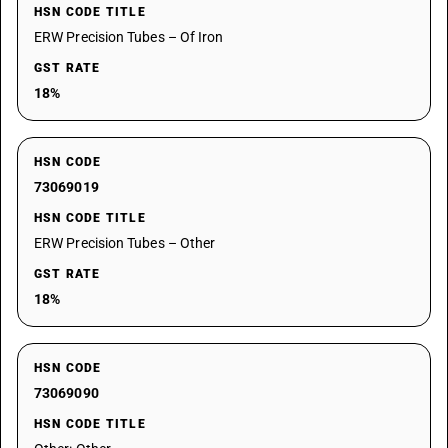
HSN CODE TITLE
ERW Precision Tubes – Of Iron
GST RATE
18%
HSN CODE
73069019
HSN CODE TITLE
ERW Precision Tubes – Other
GST RATE
18%
HSN CODE
73069090
HSN CODE TITLE