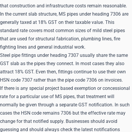
that construction and infrastructure costs remain reasonable.
In the current slab structure, MS pipes under heading 7306 are
generally taxed at 18% GST on their taxable value. This
standard rate covers most common sizes of mild steel pipes
that are used for structural fabrication, plumbing lines, fire
fighting lines and general industrial work.
Steel pipe fittings under heading 7307 usually share the same
GST slab as the pipes they connect. In most cases they also
attract 18% GST. Even then, fittings continue to use their own
HSN code 7307 rather than the pipe code 7306 on invoices.
If there is any special project based exemption or concessional
rate for a particular use of MS pipes, that treatment will
normally be given through a separate GST notification. In such
cases the HSN code remains 7306 but the effective rate may
change for that notified supply. Businesses should avoid
guessing and should always check the latest notifications