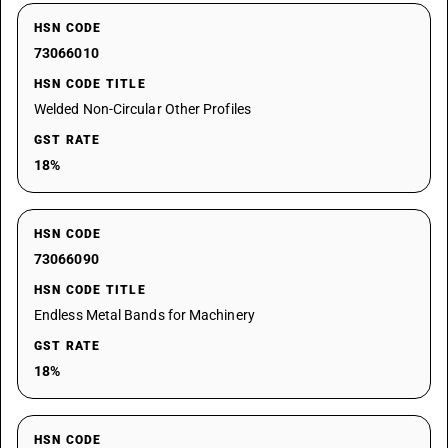
HSN CODE
73066010
HSN CODE TITLE
Welded Non-Circular Other Profiles
GST RATE
18%
HSN CODE
73066090
HSN CODE TITLE
Endless Metal Bands for Machinery
GST RATE
18%
HSN CODE