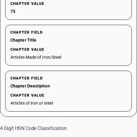
CHAPTER VALUE
73
CHAPTER FIELD
Chapter Title
CHAPTER VALUE
Articles Made of Iron/Steel
CHAPTER FIELD
Chapter Description
CHAPTER VALUE
Articles of iron or steel
4 Digit HSN Code Classification