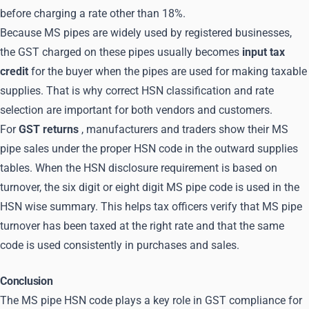
before charging a rate other than 18%.
Because MS pipes are widely used by registered businesses,
the GST charged on these pipes usually becomes
input tax
credit
for the buyer when the pipes are used for making taxable
supplies. That is why correct HSN classification and rate
selection are important for both vendors and customers.
For
GST returns
, manufacturers and traders show their MS
pipe sales under the proper HSN code in the outward supplies
tables. When the HSN disclosure requirement is based on
turnover, the six digit or eight digit MS pipe code is used in the
HSN wise summary. This helps tax officers verify that MS pipe
turnover has been taxed at the right rate and that the same
code is used consistently in purchases and sales.
Conclusion
The MS pipe HSN code plays a key role in GST compliance for