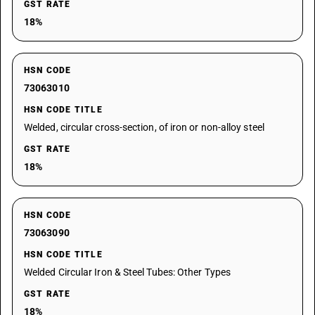
GST RATE
18%
HSN CODE
73063010
HSN CODE TITLE
Welded, circular cross-section, of iron or non-alloy steel
GST RATE
18%
HSN CODE
73063090
HSN CODE TITLE
Welded Circular Iron & Steel Tubes: Other Types
GST RATE
18%