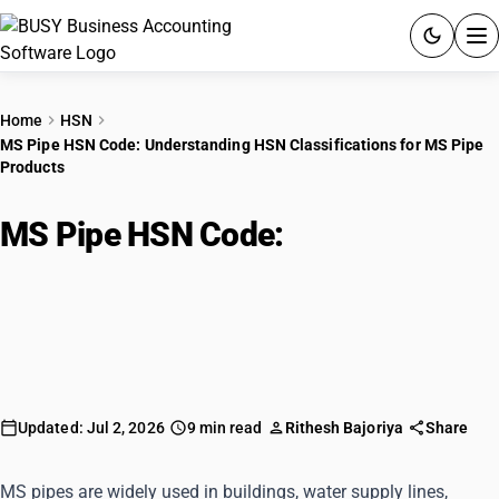
ACCOUNTING SOFTWARE
Home
HSN
MS Pipe HSN Code: Understanding HSN Classifications for MS Pipe
PRODUCTS
Products
PRICING
MS Pipe HSN Code:
GST
Understanding HSN
Classifications for MS Pipe
RESOURCES & GUIDES
Products
Try BUSY free for 15 days.
Quick setup. Full access. Explore at your pace.
Updated: Jul 2, 2026
9 min read
Rithesh Bajoriya
Share
MS pipes are widely used in buildings, water supply lines,