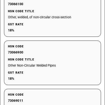
73066100
HSN CODE TITLE
Other, welded, of non-circular cross-section
GST RATE
18%
HSN CODE
73066900
HSN CODE TITLE
Other Non-Circular Welded Pipes
GST RATE
18%
HSN CODE
73069011