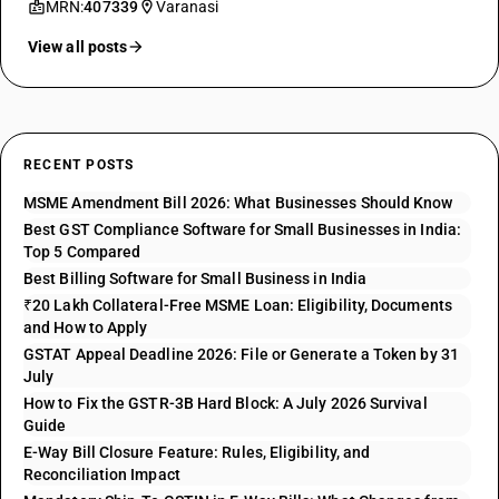
MRN:
407339
Varanasi
View all posts
RECENT POSTS
MSME Amendment Bill 2026: What Businesses Should Know
Best GST Compliance Software for Small Businesses in India:
Top 5 Compared
Best Billing Software for Small Business in India
₹20 Lakh Collateral-Free MSME Loan: Eligibility, Documents
and How to Apply
GSTAT Appeal Deadline 2026: File or Generate a Token by 31
July
How to Fix the GSTR-3B Hard Block: A July 2026 Survival
Guide
E-Way Bill Closure Feature: Rules, Eligibility, and
Reconciliation Impact