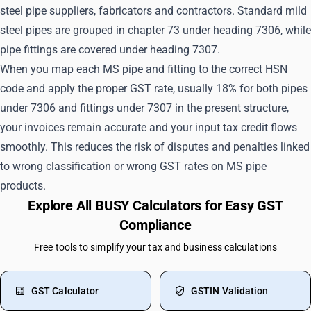
steel pipe suppliers, fabricators and contractors. Standard mild
steel pipes are grouped in chapter 73 under heading 7306, while
pipe fittings are covered under heading 7307.
When you map each MS pipe and fitting to the correct HSN
code and apply the proper GST rate, usually 18% for both pipes
under 7306 and fittings under 7307 in the present structure,
your invoices remain accurate and your input tax credit flows
smoothly. This reduces the risk of disputes and penalties linked
to wrong classification or wrong GST rates on MS pipe
products.
Explore All BUSY Calculators for Easy GST
Compliance
Free tools to simplify your tax and business calculations
GST Calculator
GSTIN Validation