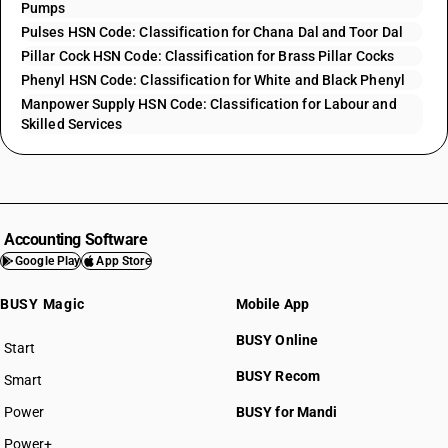
Pumps
Pulses HSN Code: Classification for Chana Dal and Toor Dal
Pillar Cock HSN Code: Classification for Brass Pillar Cocks
Phenyl HSN Code: Classification for White and Black Phenyl
Manpower Supply HSN Code: Classification for Labour and
Skilled Services
Accounting Software
Google Play
App Store
BUSY Magic
Mobile App
BUSY Online
Start
BUSY plan
BUSY Recom
Smart
Power
BUSY for Mandi
Power+