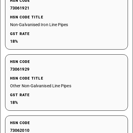
HSN CODE
73061921
HSN CODE TITLE
Non-Galvanised Iron Line Pipes
GST RATE
18%
HSN CODE
73061929
HSN CODE TITLE
Other Non-Galvanised Line Pipes
GST RATE
18%
HSN CODE
73062010