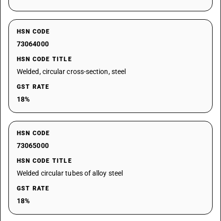
HSN CODE
73064000
HSN CODE TITLE
Welded, circular cross-section, steel
GST RATE
18%
HSN CODE
73065000
HSN CODE TITLE
Welded circular tubes of alloy steel
GST RATE
18%