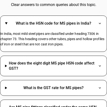
Toys GST Rate
Clear answers to common queries about this topic.
GST For Computer Parts
GST On Cab Service
GST For Luxury Items
What is the HSN code for MS pipes in India?
Vermicompost GST Rate
GST On Water Tanker
In India, most mild steel pipes are classified under heading 7306 in
Packing GST Rate
chapter 73. This heading covers other tubes, pipes and hollow profiles
of iron or steel that are not cast iron pipes.
Agricultural Pesticides HSN Code
Pant HSN Code
How does the eight digit MS pipe HSN code affect
Corrugated Box HSN Code
GST?
Nails HSN Code
Smps HSN Code
Socks HSN Code
What is the GST rate for MS pipes?
HSN Code Sub Chapter 9405
Wood HSN Code
Diesel HSN Code
HSN Code Sub Chapter 8414