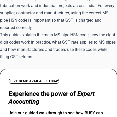
fabrication work and industrial projects across India. For every
supplier, contractor and manufacturer, using the correct MS
pipe HSN code is important so that GST is charged and
reported correctly.
This guide explains the main MS pipe HSN code, how the eight
digit codes work in practice, what GST rate applies to MS pipes
and how manufacturers and traders use these codes while
filing GST returns.
LIVE DEMO AVAILABLE TODAY
Experience the power of
Expert
Accounting
Join our guided walkthrough to see how BUSY can