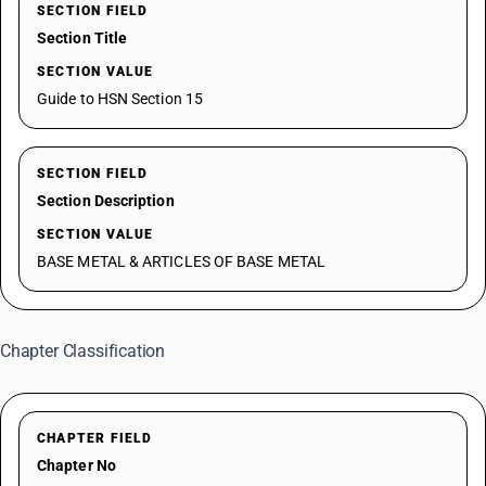
SECTION FIELD
Section Title
SECTION VALUE
Guide to HSN Section 15
SECTION FIELD
Section Description
SECTION VALUE
BASE METAL & ARTICLES OF BASE METAL
Chapter Classification
CHAPTER FIELD
Chapter No