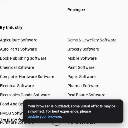
Pricing >>
By Industry
Agriculture Software
Gems & Jewellery Software
Auto Parts Software
Grocery Software
Book Publishing Software
Mobile Software
Chemical Software
Paint Software
Computer Hardware Software
Paper Software
Electrical Software
Pharma Software
Electronics Goods Software
Real Estate Software
Food And Beverages Software
Retail Software
Your browser is outdated; some visual effects may be
simplified. For best experience, please
FMCG Software
Stationery Software
update your browser
.
Try BUSY free for 15 days
Furniture Software
Travel Software