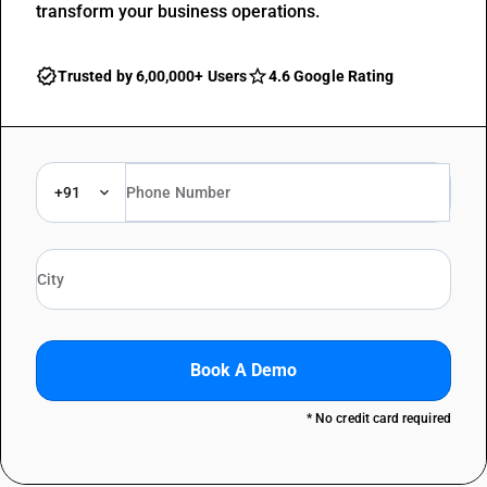
transform your business operations.
Trusted by 6,00,000+ Users
4.6 Google Rating
+91
Book A Demo
* No credit card required