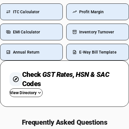
ITC Calculator
Profit Margin
EMI Calculator
Inventory Turnover
Annual Return
E-Way Bill Template
Check
GST Rates, HSN & SAC
Codes
View Directory
GST For Cement
GST Rate For Bricks
Frequently Asked Questions
GST On Labour Charges