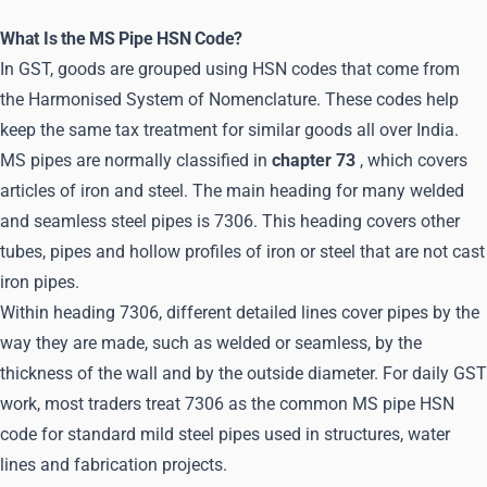
What Is the MS Pipe HSN Code?
In GST, goods are grouped using HSN codes that come from
the Harmonised System of Nomenclature. These codes help
keep the same tax treatment for similar goods all over India.
MS pipes are normally classified in
chapter 73
, which covers
articles of iron and steel. The main heading for many welded
and seamless steel pipes is 7306. This heading covers other
tubes, pipes and hollow profiles of iron or steel that are not cast
iron pipes.
Within heading 7306, different detailed lines cover pipes by the
way they are made, such as welded or seamless, by the
thickness of the wall and by the outside diameter. For daily GST
work, most traders treat 7306 as the common MS pipe HSN
code for standard mild steel pipes used in structures, water
lines and fabrication projects.