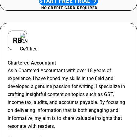
START FREE TRIAL
NO CREDIT CARD REQUIRED
RB
Rithesh Bajoriya
Chartered Accountant
As a Chartered Accountant with over 18 years of
experience, I have honed my skills in the field and
developed a genuine passion for writing. I specialize in
crafting insightful content on topics such as GST,
income tax, audits, and accounts payable. By focusing
on delivering information that is both engaging and
informative, my aim is to share valuable insights that
resonate with readers.