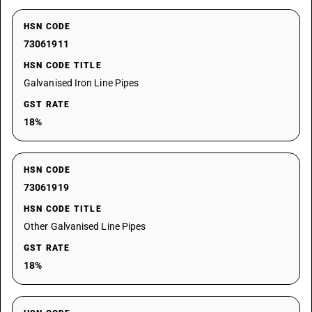
HSN CODE
73061911
HSN CODE TITLE
Galvanised Iron Line Pipes
GST RATE
18%
HSN CODE
73061919
HSN CODE TITLE
Other Galvanised Line Pipes
GST RATE
18%