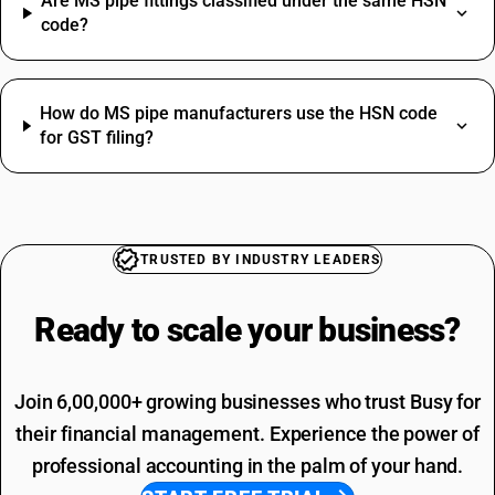
Are MS pipe fittings classified under the same HSN
Copper Wire HSN Code
code?
Lower HSN Code
Masking Tape HSN Code
Overhead Tanks SAC Code
Plastic Dining Chairs HSN Code
Packaging Services SAC Code
How do MS pipe manufacturers use the HSN code
Safety Shoes HSN Code
for GST filing?
SAC Code For Other Business Services
Whole Wheat Atta HSN Code
Installation Charges SAC Code
Capacitor HSN Code
SAC Code Of Manpower Supply
Hose Pipe HSN Code
Telephone Expenses SAC Code
Towel HSN Code
Professional Fees SAC Code
V Belt HSN Code
TRUSTED BY INDUSTRY LEADERS
SAC Code For Advertising
Rent SAC Code
Ready to scale your
business?
Commission On Sales SAC Code
Join 6,00,000+ growing businesses who trust Busy for
their financial management. Experience the power of
professional accounting in the palm of your hand.