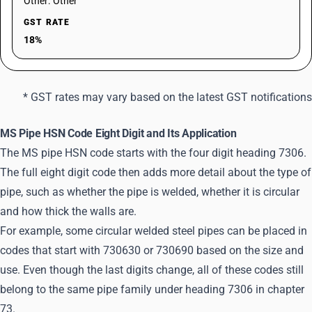
Other: Other
GST RATE
18%
* GST rates may vary based on the latest GST notifications
MS Pipe HSN Code Eight Digit and Its Application
The MS pipe HSN code starts with the four digit heading 7306.
The full eight digit code then adds more detail about the type of
pipe, such as whether the pipe is welded, whether it is circular
and how thick the walls are.
For example, some circular welded steel pipes can be placed in
codes that start with 730630 or 730690 based on the size and
use. Even though the last digits change, all of these codes still
belong to the same pipe family under heading 7306 in chapter
73.