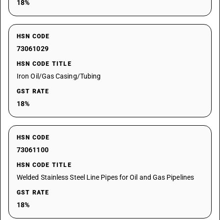
18%
HSN CODE
73061029
HSN CODE TITLE
Iron Oil/Gas Casing/Tubing
GST RATE
18%
HSN CODE
73061100
HSN CODE TITLE
Welded Stainless Steel Line Pipes for Oil and Gas Pipelines
GST RATE
18%