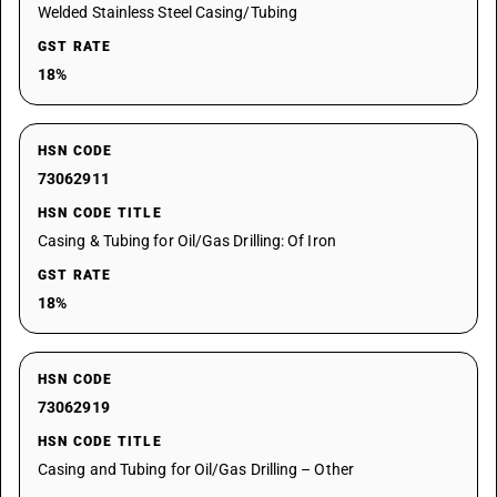
Welded Stainless Steel Casing/Tubing
GST RATE
18%
HSN CODE
73062911
HSN CODE TITLE
Casing & Tubing for Oil/Gas Drilling: Of Iron
GST RATE
18%
HSN CODE
73062919
HSN CODE TITLE
Casing and Tubing for Oil/Gas Drilling – Other