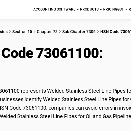
ACCOUNTING SOFTWARE
PRODUCTS
PRICING
GST
R
odes
Section 15
Chapter 73
Sub Chapter 7306
HSN Code 7306
 Code 73061100:
Weld
 Pipes for Oil and Gas 
61100 represents Welded Stainless Steel Line Pipes for 
sinesses identify Welded Stainless Steel Line Pipes for Oi
HSN Code 73061100, companies can avoid errors in invoic
 Welded Stainless Steel Line Pipes for Oil and Gas Pipeline