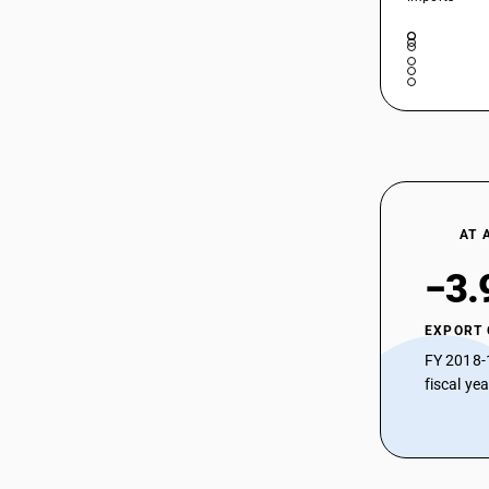
AT 
−3.
EXPORT
FY 2018-
fiscal ye