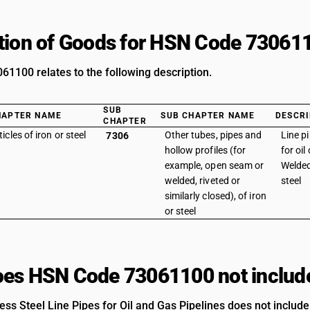
tion of Goods for HSN Code 73061
1100 relates to the following description.
SUB
HAPTER NAME
SUB CHAPTER NAME
DESCRI
CHAPTER
ticles of iron or steel
Other tubes, pipes and
Line p
7306
hollow profiles (for
for oil
example, open seam or
Welded
welded, riveted or
steel
similarly closed), of iron
or steel
es HSN Code 73061100 not includ
ss Steel Line Pipes for Oil and Gas Pipelines does not include