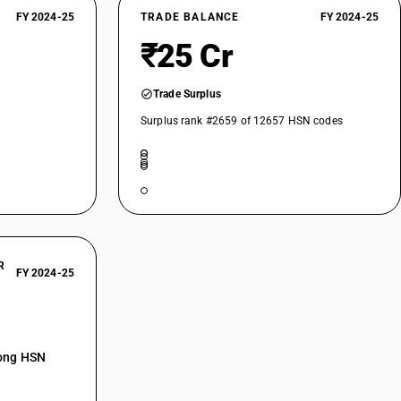
FY 2024-25
TRADE BALANCE
FY 2024-25
₹25 Cr
Trade Surplus
Surplus rank #2659 of 12657 HSN codes
R
FY 2024-25
mong HSN