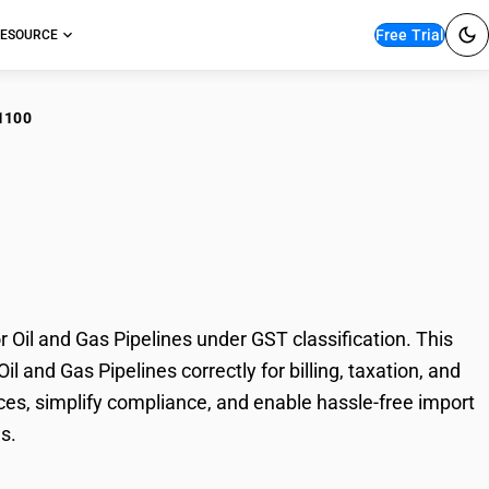
Free Trial
ESOURCE
1100
ed Stainless Steel
Pipelines
Oil and Gas Pipelines under GST classification. This
l and Gas Pipelines correctly for billing, taxation, and
es, simplify compliance, and enable hassle-free import
s.