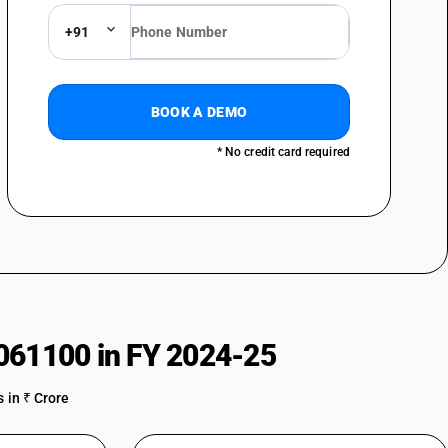
+91
BOOK A DEMO
* No credit card required
061100 in FY 2024-25
 in ₹ Crore