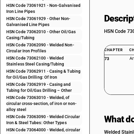
HSN Code 73061921 - Non-Galvanised
Iron Line Pipes
Descrip
HSN Code 73061929 - Other Non-
Galvanised Line Pipes
HSN Code 7306
HSN Code 73062010 - Other Oil/Gas
Casing/Tubing
HSN Code 73062090 - Welded Non-
CHAPTER
C
Circular Iron Profiles
HSN Code 73062100 - Welded
Ar
73
Stainless Steel Casing/Tubing
HSN Code 73062911 - Casing & Tubing
for Oil/Gas Drilling: Of Iron
HSN Code 73062919 - Casing and
Tubing for Oil/Gas Drilling – Other
HSN Code 73063010 - Welded, of
circular cross-section, of iron or non-
alloy steel
What do
HSN Code 73063090 - Welded Circular
Iron & Steel Tubes: Other Types
HSN Code 73064000 - Welded, circular
Welded Stainle