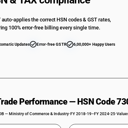
N & TAX compliance
Other: Other
auto-applies the correct HSN codes & GST rates,
ing 100% error-free billing every single time.
tomatic Updates
Error-free GSTR
6,00,000+ Happy Users
 Trade Performance — HSN Code 73
DB — Ministry of Commerce & Industry
•
FY 2018-19–FY 2024-25
•
Values