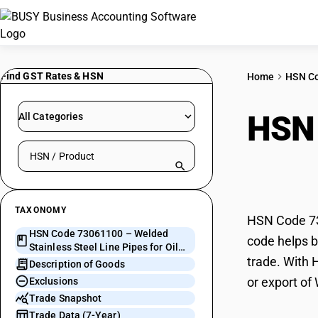
Find GST Rates & HSN
Home
HSN C
HSN
All Categories
Search HSN by code or product name
Line
TAXONOMY
HSN Code 730
HSN Code 73061100 – Welded
code helps bu
Stainless Steel Line Pipes for Oil
trade. With 
and Gas Pipelines
Description of Goods
or export of
Exclusions
Trade Snapshot
Trade Data (7-Year)