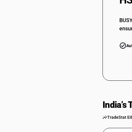
HS
73069090
BUSY 
ensur
Au
India’s
TradeStat EI