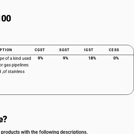
100
PTION
CGST
SGST
IGST
CESS
9%
9%
18%
0%
ipe of a kind used
 or gas pipelines:
 ,of stainless
e?
 products with the following descriptions.