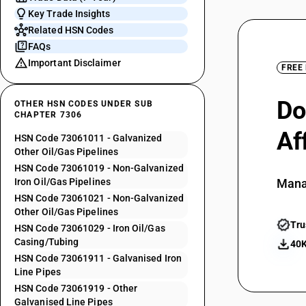
Key Trade Insights
Related HSN Codes
FAQs
Important Disclaimer
FREE
Do
OTHER HSN CODES UNDER SUB
CHAPTER 7306
Af
HSN Code 73061011 - Galvanized
Other Oil/Gas Pipelines
HSN Code 73061019 - Non-Galvanized
Iron Oil/Gas Pipelines
Mana
HSN Code 73061021 - Non-Galvanized
Other Oil/Gas Pipelines
Tru
HSN Code 73061029 - Iron Oil/Gas
Casing/Tubing
40K
HSN Code 73061911 - Galvanised Iron
Line Pipes
HSN Code 73061919 - Other
Galvanised Line Pipes