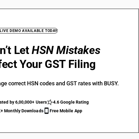
 LIVE DEMO AVAILABLE TODAY
n’t Let
HSN Mistakes
fect Your GST Filing
ge correct HSN codes and GST rates with BUSY.
sted by 6,00,000+ Users
4.6 Google Rating
+ Monthly Downloads
Free Mobile App