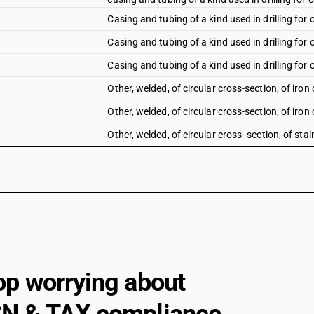
Casing and tubing of a kind used in drilling for o
Casing and tubing of a kind used in drilling for o
Casing and tubing of a kind used in drilling for o
Other, welded, of circular cross-section, of iron 
Other, welded, of circular cross-section, of iron 
Other, welded, of circular cross- section, of stai
Other, welded, of circular cross- section, of othe
Other tubes, pipes and hollow profiles (for examp
other, welded, of non-circular cross-section : of 
Other tubes, pipes and hollow profiles (for examp
other, welded, of non-circular cross-section : ot
Other, welded, of non-circular cross-section: Of
Other, welded, of non-circular cross-section: Of
op worrying about
Other: ERW precision tubes: Of iron
Other: ERW precision tubes: Other