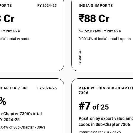
XPORTS
FY 2024-25
INDIA’S IMPORTS
 Cr
₹88 Cr
 FY 2023-24
−52.87%
vs FY 2023-24
dia’s total exports
0.0014% of India’s total imports
CHAPTER 7306
FY 2024-25
RANK WITHIN SUB-CHAPTE
7306
5%
#7
of 25
b-Chapter 7306’s total
Position by export value a
FY 2024-25
codes in Sub-Chapter 7306
5.04% of Sub-Chapter 7306’s
Import-side rank: #7 of 25