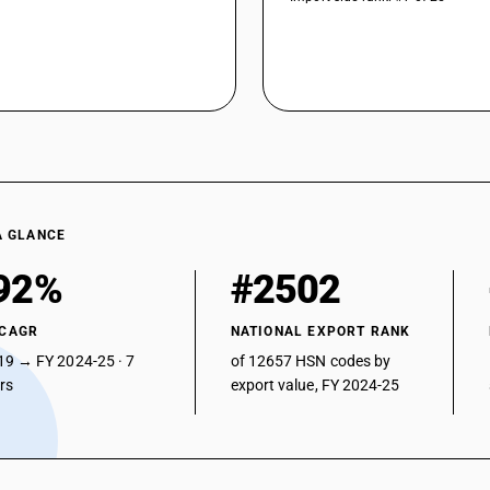
A GLANCE
92%
#2502
 CAGR
NATIONAL EXPORT RANK
19 → FY 2024-25 · 7
of 12657 HSN codes by
ars
export value, FY 2024-25