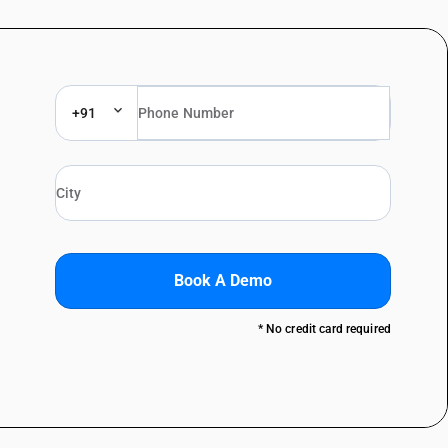
+91
Book A Demo
* No credit card required