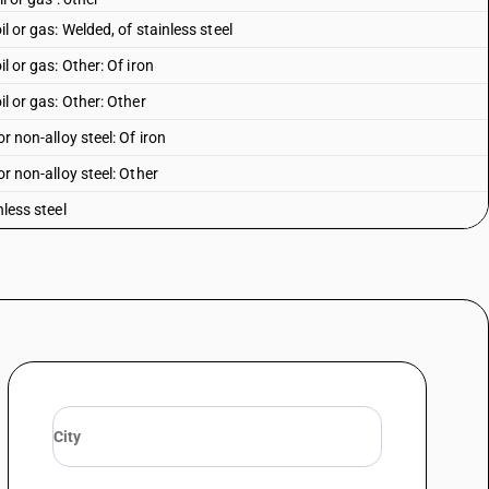
il or gas: Welded, of stainless steel
il or gas: Other: Of iron
il or gas: Other: Other
or non-alloy steel: Of iron
or non-alloy steel: Other
nless steel
r alloy steel
le, open seam or welded, riveted or similarly closed), of iron or steel -
iron
le, open seam or welded, riveted or similarly closed), of iron or steel -
her
 square or rectangular- cross- section
 other non-circular cross- section