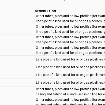
DESCRIPTION
Other tubes, pipes and hollow profiles (for examp
line pipe of a kind used for oil or gas pipelines :
Other tubes, pipes and hollow profiles (for examp
line pipe of a kind used for oil or gas pipelines :
Other tubes, pipes and hollow profiles (for examp
line pipe of a kind used for oil or gas pipelines :
Other tubes, pipes and hollow profiles (for examp
line pipe of a kind used for oil or gas pipelines 
Line pipe of a kind used for oil or gas pipelines:
Line pipe of a kind used for oil or gas pipelines
Line pipe of a kind used for oil or gas pipelines
Line pipe of a kind used for oil or gas pipelines
Other tubes, pipes and hollow profiles (for examp
casing and tubing of a kind used in drilling for oi
Other tubes, pipes and hollow profiles (for examp
casing and tubing of a kind used in drilling for oi