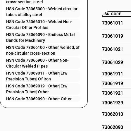
cross-section, steel
HSN Code 73065000 - Welded circular
HSN CODE
tubes of alloy steel
HSN Code 73066010 - Welded Non-
73061011
Circular Other Profiles
HSN Code 73066090 - Endless Metal
73061019
Bands for Machinery
HSN Code 73066100 - Other, welded, of
73061021
non-circular cross-section
HSN Code 73066900 - Other Non-
73061029
Circular Welded Pipes
HSN Code 73069011 - Other| Erw
73061911
Precision Tubes| Of Iron
73061919
HSN Code 73069019 - Other| Erw
Precision Tubes| Other
73061921
HSN Code 73069090 - Other: Other
73061929
73062010
73062090