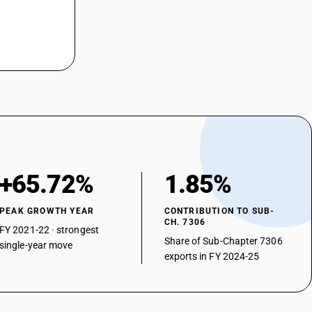
+65.72%
1.85%
PEAK GROWTH YEAR
CONTRIBUTION TO SUB-
CH. 7306
FY 2021-22 · strongest
Share of Sub-Chapter 7306
single-year move
exports in FY 2024-25