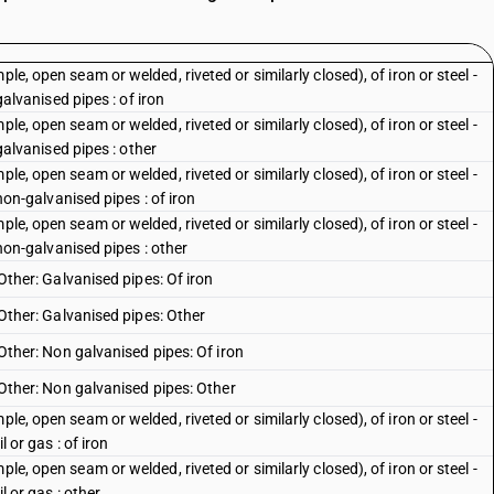
le, open seam or welded, riveted or similarly closed), of iron or steel -
 galvanised pipes : of iron
le, open seam or welded, riveted or similarly closed), of iron or steel -
 galvanised pipes : other
le, open seam or welded, riveted or similarly closed), of iron or steel -
 non-galvanised pipes : of iron
le, open seam or welded, riveted or similarly closed), of iron or steel -
: non-galvanised pipes : other
 Other: Galvanised pipes: Of iron
: Other: Galvanised pipes: Other
: Other: Non galvanised pipes: Of iron
: Other: Non galvanised pipes: Other
le, open seam or welded, riveted or similarly closed), of iron or steel -
l or gas : of iron
le, open seam or welded, riveted or similarly closed), of iron or steel -
l or gas : other