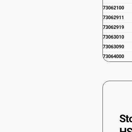
73062100
73062911
73062919
73063010
73063090
73064000
73065000
73066010
73066090
73066100
73066900
St
73069011
73069019