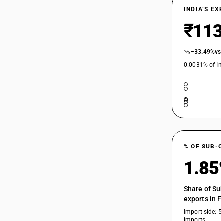
INDIA’S E
₹113
−33.49%
vs
0.0031% of In
% OF SUB-
1.8
Share of Su
exports in 
Import side: 
imports