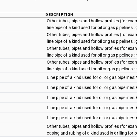
DESCRIPTION
Other tubes, pipes and hollow profiles (for examp
line pipe of a kind used for oil or gas pipelines :
Other tubes, pipes and hollow profiles (for examp
line pipe of a kind used for oil or gas pipelines :
Other tubes, pipes and hollow profiles (for examp
line pipe of a kind used for oil or gas pipelines :
Other tubes, pipes and hollow profiles (for examp
line pipe of a kind used for oil or gas pipelines 
Line pipe of a kind used for oil or gas pipelines:
Line pipe of a kind used for oil or gas pipelines:
Line pipe of a kind used for oil or gas pipelines
Line pipe of a kind used for oil or gas pipelines
Line pipe of a kind used for oil or gas pipelines
Other tubes, pipes and hollow profiles (for examp
casing and tubing of a kind used in drilling for oi