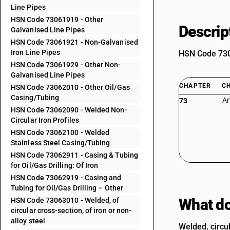
Line Pipes
HSN Code 73061919 - Other
Descrip
Galvanised Line Pipes
HSN Code 73061921 - Non-Galvanised
Iron Line Pipes
HSN Code 7306
HSN Code 73061929 - Other Non-
Galvanised Line Pipes
CHAPTER
C
HSN Code 73062010 - Other Oil/Gas
Casing/Tubing
Ar
73
HSN Code 73062090 - Welded Non-
Circular Iron Profiles
HSN Code 73062100 - Welded
Stainless Steel Casing/Tubing
HSN Code 73062911 - Casing & Tubing
for Oil/Gas Drilling: Of Iron
HSN Code 73062919 - Casing and
Tubing for Oil/Gas Drilling – Other
What do
HSN Code 73063010 - Welded, of
circular cross-section, of iron or non-
alloy steel
Welded, circul