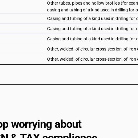
Other tubes, pipes and hollow profiles (for examp
casing and tubing of a kind used in drilling for oi
Casing and tubing of a kind used in drilling for o
Casing and tubing of a kind used in drilling for o
Casing and tubing of a kind used in drilling for o
Other, welded, of circular cross-section, of iron 
Other, welded, of circular cross-section, of iron 
Other, welded, of circular cross- section, of othe
Other tubes, pipes and hollow profiles (for examp
other, welded, of non-circular cross-section : of 
Other tubes, pipes and hollow profiles (for examp
other, welded, of non-circular cross-section : ot
Other, welded, of non-circular cross-section: Of
Other, welded, of non-circular cross-section: Of
op worrying about
Other: ERW precision tubes: Of iron
Other: ERW precision tubes: Other