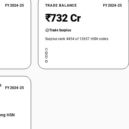
FY 2024-25
TRADE BALANCE
FY 2024-25
₹732 Cr
Trade Surplus
Surplus rank #454 of 12657 HSN codes
R
FY 2024-25
mong HSN