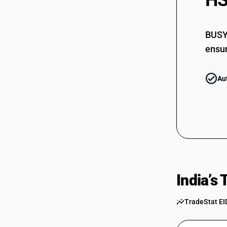
HS
73069090
BUSY 
ensur
Au
India’s
TradeStat EI