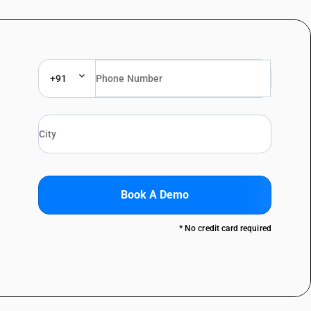
+91
Book A Demo
* No credit card required