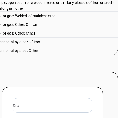
le, open seam or welded, riveted or similarly closed), of iron or steel -
l or gas : other
il or gas: Welded, of stainless steel
il or gas: Other: Of iron
il or gas: Other: Other
or non-alloy steel: Of iron
or non-alloy steel: Other
r alloy steel
le, open seam or welded, riveted or similarly closed), of iron or steel -
iron
le, open seam or welded, riveted or similarly closed), of iron or steel -
her
 square or rectangular- cross- section
 other non-circular cross- section