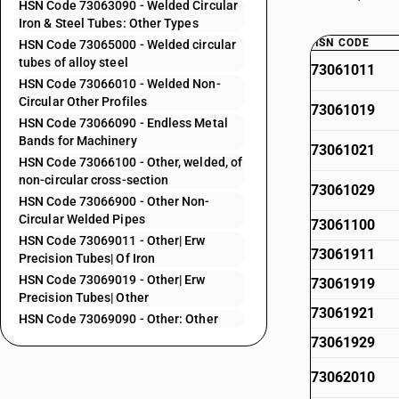
HSN Code 73063090 - Welded Circular
Iron & Steel Tubes: Other Types
HSN CODE
HSN Code 73065000 - Welded circular
tubes of alloy steel
73061011
HSN Code 73066010 - Welded Non-
Circular Other Profiles
73061019
HSN Code 73066090 - Endless Metal
Bands for Machinery
73061021
HSN Code 73066100 - Other, welded, of
non-circular cross-section
73061029
HSN Code 73066900 - Other Non-
Circular Welded Pipes
73061100
HSN Code 73069011 - Other| Erw
73061911
Precision Tubes| Of Iron
HSN Code 73069019 - Other| Erw
73061919
Precision Tubes| Other
73061921
HSN Code 73069090 - Other: Other
73061929
73062010