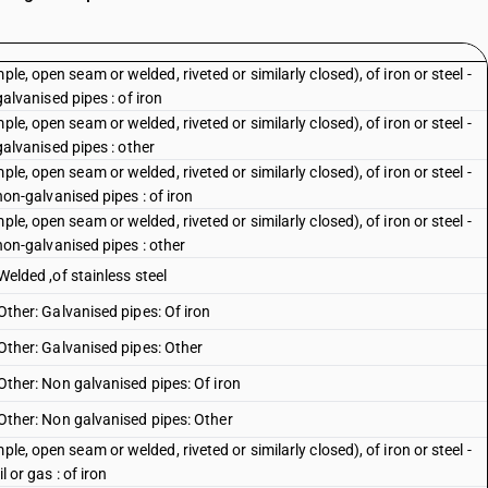
le, open seam or welded, riveted or similarly closed), of iron or steel -
 galvanised pipes : of iron
le, open seam or welded, riveted or similarly closed), of iron or steel -
 galvanised pipes : other
le, open seam or welded, riveted or similarly closed), of iron or steel -
 non-galvanised pipes : of iron
le, open seam or welded, riveted or similarly closed), of iron or steel -
: non-galvanised pipes : other
 Welded ,of stainless steel
 Other: Galvanised pipes: Of iron
: Other: Galvanised pipes: Other
: Other: Non galvanised pipes: Of iron
: Other: Non galvanised pipes: Other
le, open seam or welded, riveted or similarly closed), of iron or steel -
l or gas : of iron