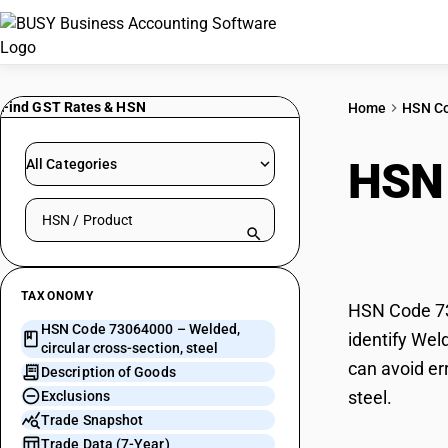
Find GST Rates & HSN
Home
HSN C
HSN
All Categories
Search HSN by code or product name
secti
TAXONOMY
HSN Code 730
HSN Code 73064000 – Welded,
identify Wel
circular cross-section, steel
can avoid er
Description of Goods
steel.
Exclusions
Trade Snapshot
Trade Data (7-Year)