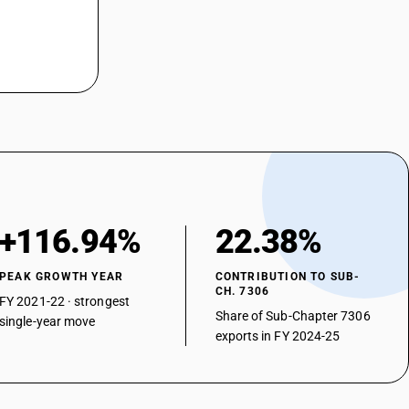
+116.94%
22.38%
PEAK GROWTH YEAR
CONTRIBUTION TO SUB-
CH. 7306
FY 2021-22 · strongest
Share of Sub-Chapter 7306
single-year move
exports in FY 2024-25