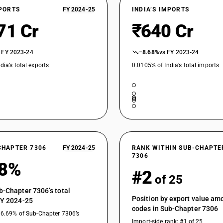
XPORTS
FY 2024-25
INDIA’S IMPORTS
71 Cr
₹640 Cr
 FY 2023-24
−8.68%
vs FY 2023-24
dia’s total exports
0.0105% of India’s total imports
CHAPTER 7306
FY 2024-25
RANK WITHIN SUB-CHAPTE
7306
38%
#2
of 25
b-Chapter 7306’s total
Position by export value a
FY 2024-25
codes in Sub-Chapter 7306
36.69% of Sub-Chapter 7306’s
Import-side rank: #1 of 25