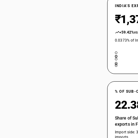
INDIA’S E
₹1,3
+59.42%
vs
0.0373% of In
% OF SUB-
22.
Share of Su
exports in 
Import side: 
imports