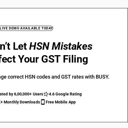
 LIVE DEMO AVAILABLE TODAY
n’t Let
HSN Mistakes
fect Your GST Filing
ge correct HSN codes and GST rates with BUSY.
sted by 6,00,000+ Users
4.6 Google Rating
+ Monthly Downloads
Free Mobile App