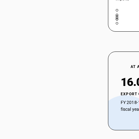
AT 
16.
EXPORT
FY 2018-
fiscal ye