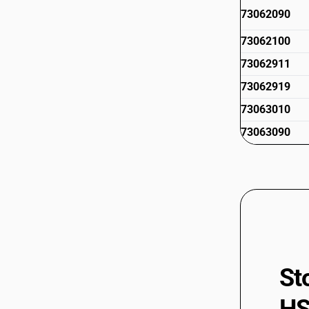
73062090
73062100
73062911
73062919
73063010
73063090
73065000
73066010
73066090
73066100
73066900
St
73069011
73069019