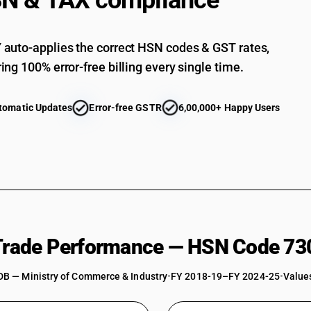
N & TAX compliance
Other: Other
auto-applies the correct HSN codes & GST rates,
ing 100% error-free billing every single time.
tomatic Updates
Error-free GSTR
6,00,000+ Happy Users
 Trade Performance — HSN Code 73
DB — Ministry of Commerce & Industry
•
FY 2018-19–FY 2024-25
•
Values