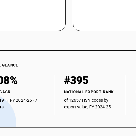
A GLANCE
08%
#395
 CAGR
NATIONAL EXPORT RANK
19 → FY 2024-25 · 7
of 12657 HSN codes by
ars
export value, FY 2024-25