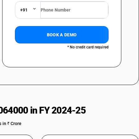
+91
BOOK A DEMO
* No credit card required
064000 in FY 2024-25
 in ₹ Crore