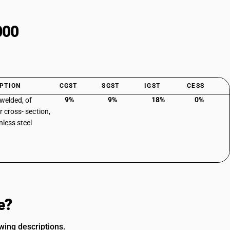
000
PTION
CGST
SGST
IGST
CESS
9%
9%
18%
0%
 welded, of
r cross- section,
nless steel
e?
owing descriptions.