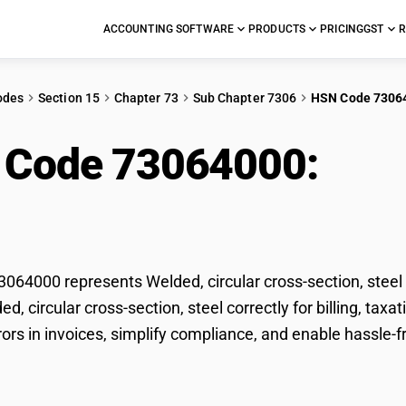
ACCOUNTING SOFTWARE
PRODUCTS
PRICING
GST
R
odes
Section 15
Chapter 73
Sub Chapter 7306
HSN Code 7306
 Code 73064000:
Weld
on, steel
64000 represents Welded, circular cross-section, steel 
ded, circular cross-section, steel correctly for billing, 
rors in invoices, simplify compliance, and enable hassle-fr