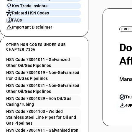
Key Trade Insights
Related HSN Codes
FAQs
Important Disclaimer
FREE
Do
OTHER HSN CODES UNDER SUB
CHAPTER 7306
Af
HSN Code 73061011 - Galvanized
Other Oil/Gas Pipelines
HSN Code 73061019 - Non-Galvanized
Iron Oil/Gas Pipelines
Mana
HSN Code 73061021 - Non-Galvanized
Other Oil/Gas Pipelines
Tru
HSN Code 73061029 - Iron Oil/Gas
Casing/Tubing
40K
HSN Code 73061100 - Welded
Stainless Steel Line Pipes for Oil and
Gas Pipelines
HSN Code 73061911 - Galvanised Iron