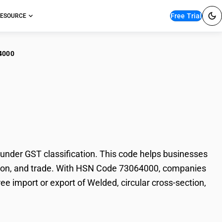
Free Trial
ESOURCE
4000
ed, circular cross-
under GST classification. This code helps businesses
taxation, and trade. With HSN Code 73064000, companies
ee import or export of Welded, circular cross-section,