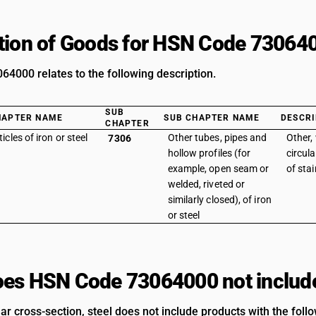
tion of Goods for HSN Code 73064
4000 relates to the following description.
SUB
HAPTER NAME
SUB CHAPTER NAME
DESCRI
CHAPTER
ticles of iron or steel
Other tubes, pipes and
Other,
7306
hollow profiles (for
circula
example, open seam or
of stai
welded, riveted or
similarly closed), of iron
or steel
es HSN Code 73064000 not includ
ar cross-section, steel does not include products with the foll