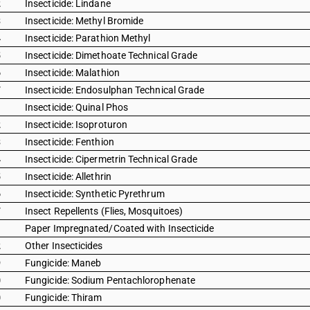
2
Insecticide: Lindane
3
Insecticide: Methyl Bromide
4
Insecticide: Parathion Methyl
5
Insecticide: Dimethoate Technical Grade
6
Insecticide: Malathion
7
Insecticide: Endosulphan Technical Grade
1
Insecticide: Quinal Phos
2
Insecticide: Isoproturon
3
Insecticide: Fenthion
4
Insecticide: Cipermetrin Technical Grade
5
Insecticide: Allethrin
6
Insecticide: Synthetic Pyrethrum
7
Insect Repellents (Flies, Mosquitoes)
1
Paper Impregnated/Coated with Insecticide
2
Other Insecticides
9
Fungicide: Maneb
0
Fungicide: Sodium Pentachlorophenate
0
Fungicide: Thiram