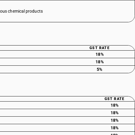
eous chemical products
GST RATE
18%
18%
5%
GST RATE
18%
18%
18%
18%