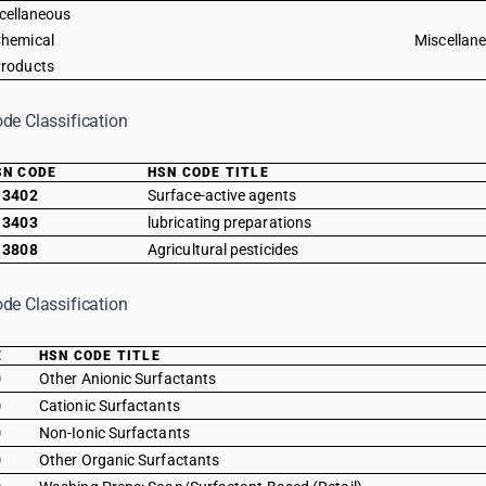
cellaneous
hemical
Miscellan
roducts
de Classification
SN CODE
HSN CODE TITLE
3402
Surface-active agents
3403
lubricating preparations
3808
Agricultural pesticides
de Classification
E
HSN CODE TITLE
0
Other Anionic Surfactants
0
Cationic Surfactants
0
Non-Ionic Surfactants
0
Other Organic Surfactants