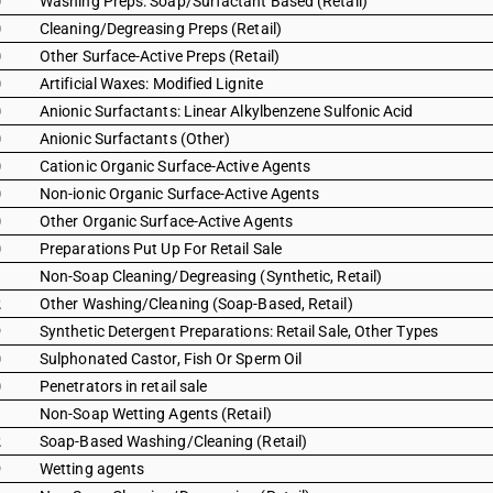
0
Washing Preps: Soap/Surfactant Based (Retail)
0
Cleaning/Degreasing Preps (Retail)
0
Other Surface-Active Preps (Retail)
0
Artificial Waxes: Modified Lignite
0
Anionic Surfactants: Linear Alkylbenzene Sulfonic Acid
0
Anionic Surfactants (Other)
0
Cationic Organic Surface-Active Agents
0
Non-ionic Organic Surface-Active Agents
0
Other Organic Surface-Active Agents
0
Preparations Put Up For Retail Sale
1
Non-Soap Cleaning/Degreasing (Synthetic, Retail)
2
Other Washing/Cleaning (Soap-Based, Retail)
9
Synthetic Detergent Preparations: Retail Sale, Other Types
0
Sulphonated Castor, Fish Or Sperm Oil
0
Penetrators in retail sale
1
Non-Soap Wetting Agents (Retail)
2
Soap-Based Washing/Cleaning (Retail)
9
Wetting agents