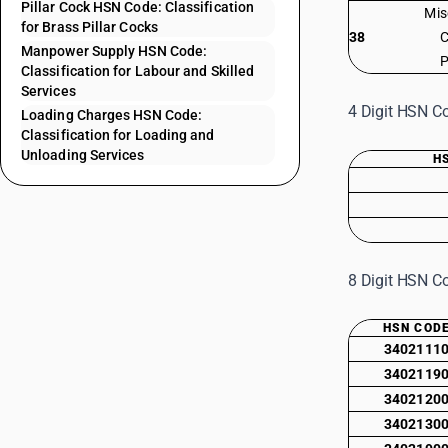
Pillar Cock HSN Code: Classification
Mis
for Brass Pillar Cocks
38
C
Manpower Supply HSN Code:
P
Classification for Labour and Skilled
Services
4 Digit HSN Co
Loading Charges HSN Code:
Classification for Loading and
Unloading Services
H
8 Digit HSN Co
HSN COD
3402111
3402119
3402120
3402130