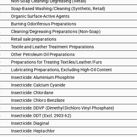
1
Non-Soap Cleaning/Degreasing (Retail)
2
Soap-Based Washing/Cleaning (Synthetic, Retail)
9
Organic Surface-Active Agents
1
Burning Odoriferous Preparations
2
Cleaning/Degreasing Preparations (Non-Soap)
9
Retail sale preparations
0
Textile and Leather Treatment Preparations
0
Other Petroleum Oil Preparations
0
Preparations for Treating Textiles/Leather/Furs
0
Lubricating Preparations, Excluding High-Oil Content
1
Insecticide: Aluminium Phosphite
2
Insecticide: Calcium Cyanide
3
Insecticide: Chlordane
4
Insecticide: Chloro Benzilate
5
Insecticide: DDVP (Dimethyl Dichloro Vinyl Phosphate)
6
Insecticide: DDT (Excl. 2903 62)
7
Insecticide: Diaginal
1
Insecticide: Heptachlor