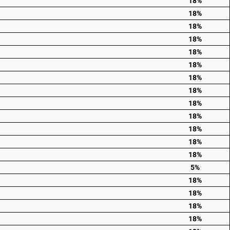
18%
18%
18%
18%
18%
18%
18%
18%
18%
18%
18%
18%
18%
5%
18%
18%
18%
18%