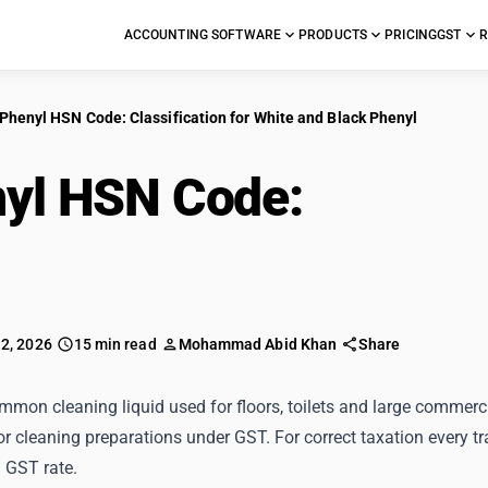
ACCOUNTING SOFTWARE
PRODUCTS
PRICING
GST
R
Phenyl HSN Code: Classification for White and Black Phenyl
yl HSN Code:
Classif
k Phenyl
 2, 2026
15 min read
Mohammad Abid Khan
Share
mmon cleaning liquid used for floors, toilets and large commerc
or cleaning preparations under GST. For correct taxation every 
 GST rate.