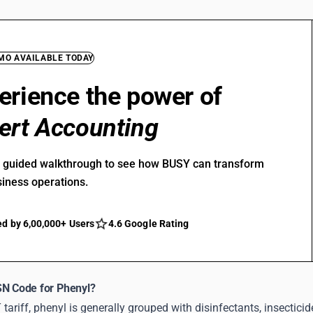
EMO AVAILABLE TODAY
erience the power of
ert Accounting
r guided walkthrough to see how BUSY can transform
siness operations.
ed by 6,00,000+ Users
4.6 Google Rating
SN Code for Phenyl?
tariff, phenyl is generally grouped with disinfectants, insectic