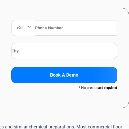
+91
Book A Demo
* No credit card required
ides and similar chemical preparations. Most commercial floor