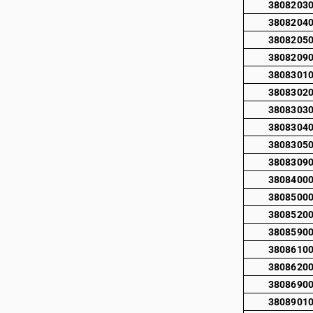
3808203
3808204
3808205
3808209
3808301
3808302
3808303
3808304
3808305
3808309
3808400
3808500
3808520
3808590
3808610
3808620
3808690
3808901