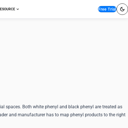
Free Trial
ESOURCE
ication for White and
ial spaces. Both white phenyl and black phenyl are treated as
trader and manufacturer has to map phenyl products to the right