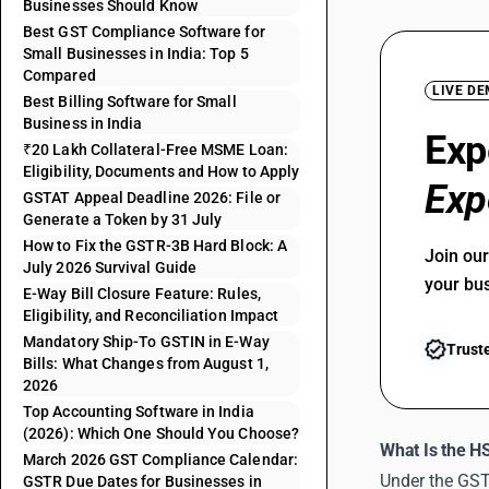
Businesses Should Know
Best GST Compliance Software for
Small Businesses in India: Top 5
Compared
LIVE D
Best Billing Software for Small
Business in India
Exp
₹20 Lakh Collateral-Free MSME Loan:
Eligibility, Documents and How to Apply
Exp
GSTAT Appeal Deadline 2026: File or
Generate a Token by 31 July
How to Fix the GSTR-3B Hard Block: A
Join ou
July 2026 Survival Guide
your bu
E-Way Bill Closure Feature: Rules,
Eligibility, and Reconciliation Impact
Mandatory Ship-To GSTIN in E-Way
Trust
Bills: What Changes from August 1,
2026
Top Accounting Software in India
(2026): Which One Should You Choose?
What Is the H
March 2026 GST Compliance Calendar:
Under the GST 
GSTR Due Dates for Businesses in