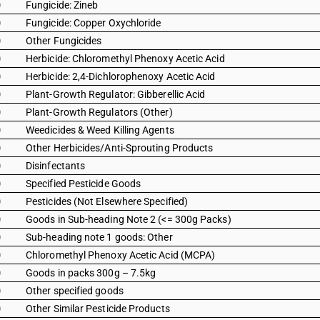
0
Fungicide: Zineb
0
Fungicide: Copper Oxychloride
0
Other Fungicides
0
Herbicide: Chloromethyl Phenoxy Acetic Acid
0
Herbicide: 2,4-Dichlorophenoxy Acetic Acid
0
Plant-Growth Regulator: Gibberellic Acid
0
Plant-Growth Regulators (Other)
0
Weedicides & Weed Killing Agents
0
Other Herbicides/Anti-Sprouting Products
0
Disinfectants
0
Specified Pesticide Goods
0
Pesticides (Not Elsewhere Specified)
0
Goods in Sub-heading Note 2 (<= 300g Packs)
0
Sub-heading note 1 goods: Other
0
Chloromethyl Phenoxy Acetic Acid (MCPA)
0
Goods in packs 300g – 7.5kg
0
Other specified goods
0
Other Similar Pesticide Products