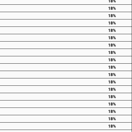
18%
18%
18%
18%
18%
18%
18%
18%
18%
18%
18%
18%
18%
18%
18%
18%
18%
18%