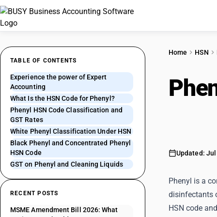
Home
HSN
TABLE OF CONTENTS
Experience the power of Expert
Phen
Accounting
What Is the HSN Code for Phenyl?
Blac
Phenyl HSN Code Classification and
GST Rates
White Phenyl Classification Under HSN
Black Phenyl and Concentrated Phenyl
HSN Code
Updated: Jul
GST on Phenyl and Cleaning Liquids
Phenyl is a co
RECENT POSTS
disinfectants 
HSN code and
MSME Amendment Bill 2026: What