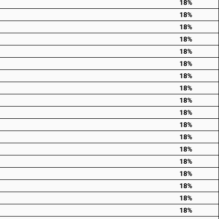
18%
18%
18%
18%
18%
18%
18%
18%
18%
18%
18%
18%
18%
18%
18%
18%
18%
18%