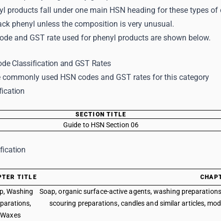
yl products fall under one main HSN heading for these types o
ack phenyl unless the composition is very unusual.
ode and GST rate used for phenyl products are shown below.
de Classification and GST Rates
 commonly used HSN codes and GST rates for this category
fication
SECTION TITLE
Guide to HSN Section 06
fication
PTER TITLE
CHAP
p, Washing
Soap, organic surface-active agents, washing preparations, 
parations,
scouring preparations, candles and similar articles, mod
Waxes