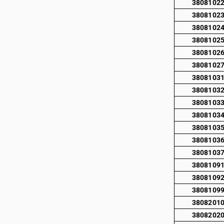
3808102
3808102
3808102
3808102
3808102
3808102
3808103
3808103
3808103
3808103
3808103
3808103
3808103
3808109
3808109
3808109
3808201
3808202