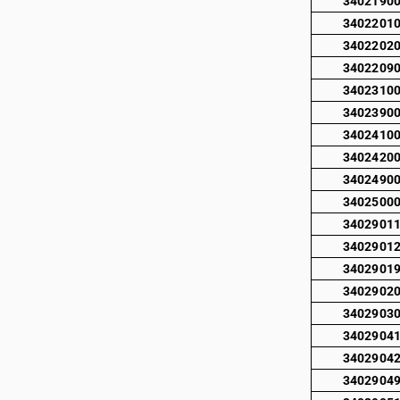
3402190
3402201
3402202
3402209
3402310
3402390
3402410
3402420
3402490
3402500
3402901
3402901
3402901
3402902
3402903
3402904
3402904
3402904