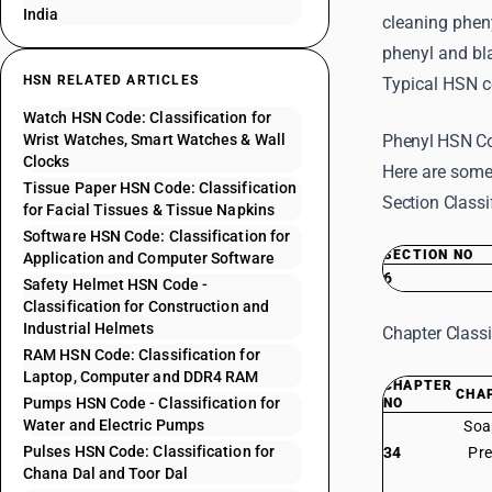
India
cleaning phen
phenyl and bl
HSN RELATED ARTICLES
Typical HSN c
Watch HSN Code: Classification for
Wrist Watches, Smart Watches & Wall
Phenyl HSN Co
Clocks
Here are some
Tissue Paper HSN Code: Classification
Section Classi
for Facial Tissues & Tissue Napkins
Software HSN Code: Classification for
SECTION NO
Application and Computer Software
6
Safety Helmet HSN Code -
Classification for Construction and
Industrial Helmets
Chapter Classi
RAM HSN Code: Classification for
Laptop, Computer and DDR4 RAM
CHAPTER
CHA
Pumps HSN Code - Classification for
NO
Water and Electric Pumps
Soa
Pulses HSN Code: Classification for
34
Pre
Chana Dal and Toor Dal