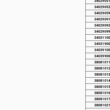
3402905
3402905
3402905
3402909
3402909
3402909
3403110
3403190
3403910
3403990
3808101
3808101
3808101
3808101
3808101
3808101
3808101
3808102