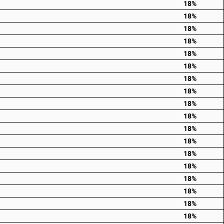
18%
18%
18%
18%
18%
18%
18%
18%
18%
18%
18%
18%
18%
18%
18%
18%
18%
18%