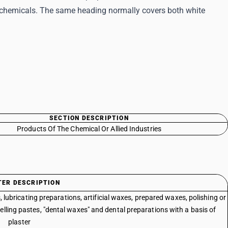
f chemicals. The same heading normally covers both white
SECTION DESCRIPTION
Products Of The Chemical Or Allied Industries
TER DESCRIPTION
lubricating preparations, artificial waxes, prepared waxes, polishing or
elling pastes, "dental waxes" and dental preparations with a basis of
plaster