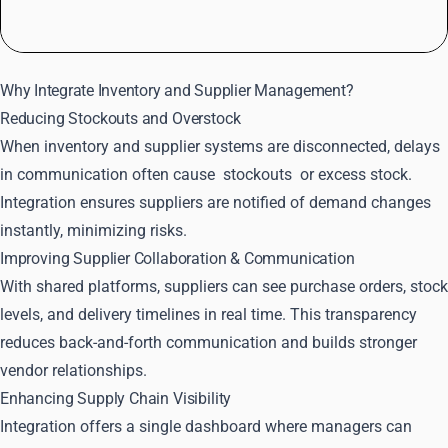
Why Integrate Inventory and Supplier Management?
Reducing Stockouts and Overstock
When inventory and supplier systems are disconnected, delays
in communication often cause
stockouts
or excess stock.
Integration ensures suppliers are notified of demand changes
instantly, minimizing risks.
Improving Supplier Collaboration & Communication
With shared platforms, suppliers can see purchase orders, stock
levels, and delivery timelines in real time. This transparency
reduces back-and-forth communication and builds stronger
vendor relationships.
Enhancing Supply Chain Visibility
Integration offers a single dashboard where managers can