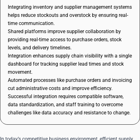
Integrating inventory and supplier management systems
helps reduce stockouts and overstock by ensuring real-
time communication.
Shared platforms improve supplier collaboration by
providing real-time access to purchase orders, stock
levels, and delivery timelines.
Integration enhances supply chain visibility with a single
dashboard for tracking supplier lead times and stock
movement.
Automated processes like purchase orders and invoicing
cut administrative costs and improve efficiency.
Successful integration requires compatible software,
data standardization, and staff training to overcome
challenges like data accuracy and resistance to change.
In today’s competitive business environment, efficient supply