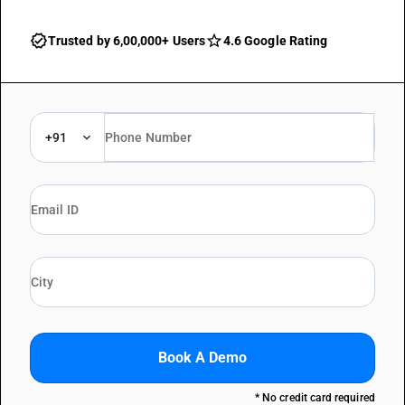
Trusted by 6,00,000+ Users
4.6 Google Rating
+91
Book A Demo
* No credit card required