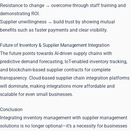
Resistance to change → overcome through staff training and
demonstrating ROI.
Supplier unwillingness → build trust by showing mutual
benefits such as faster payments and clear visibility.
Future of Inventory & Supplier Management Integration
The future points towards AI-driven supply chains with
predictive demand forecasting, IoT-enabled inventory tracking,
and blockchain-based supplier contracts for complete
transparency. Cloud-based supplier chain integration platforms
will dominate, making integrations more affordable and
scalable for even small businesses.
Conclusion
Integrating inventory management with supplier management
solutions is no longer optional—it’s a necessity for businesses