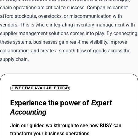
chain operations are critical to success. Companies cannot
afford stockouts, overstocks, or miscommunication with
vendors. This is where integrating inventory management with
supplier management solutions comes into play. By connecting
these systems, businesses gain real-time visibility, improve
collaboration, and create a smooth flow of goods across the
supply chain.
LIVE DEMO AVAILABLE TODAY
Experience the power of
Expert
Accounting
Join our guided walkthrough to see how BUSY can
transform your business operations.