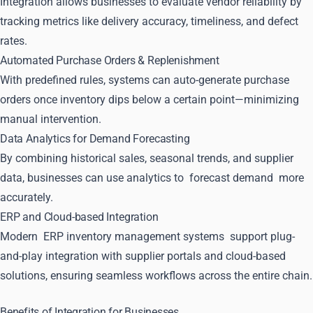
Integration allows businesses to evaluate vendor reliability by
tracking metrics like delivery accuracy, timeliness, and defect
rates.
Automated Purchase Orders & Replenishment
With predefined rules, systems can auto-generate purchase
orders once inventory dips below a certain point—minimizing
manual intervention.
Data Analytics for Demand Forecasting
By combining historical sales, seasonal trends, and supplier
data, businesses can use analytics to
forecast demand
more
accurately.
ERP and Cloud-based Integration
Modern
ERP inventory management systems
support plug-
and-play integration with supplier portals and cloud-based
solutions, ensuring seamless workflows across the entire chain.
Benefits of Integration for Businesses