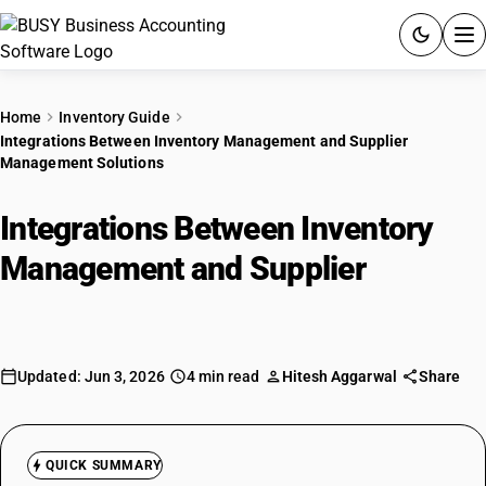
ACCOUNTING SOFTWARE
Home
Inventory Guide
Integrations Between Inventory Management and Supplier
PRODUCTS
Management Solutions
PRICING
Integrations Between Inventory
GST
Management and Supplier
Management Solutions
RESOURCES & GUIDES
Try BUSY free for 15 days.
Updated: Jun 3, 2026
4 min read
Hitesh Aggarwal
Share
Quick setup. Full access. Explore at your pace.
QUICK SUMMARY