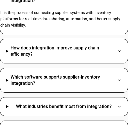
integration?
GST On Maintenance Charges
Yarn GST Rate
It is the process of connecting supplier systems with inventory
platforms for real-time data sharing, automation, and better supply
chain visibility.
Mcb HSN Code
Medicine HSN Code
Tiles HSN Code
How does integration improve supply chain
Tmt Bar HSN Code
efficiency?
Wheat HSN Code
Refrigerator HSN Code
Lubricating Grease HSN Code
Which software supports supplier-inventory
Fresh Milk HSN Code
integration?
Pipe HSN Code
HSN Code Sub Chapter 8536
Nut Bolt HSN Code
What industries benefit most from integration?
Glass HSN Code
Led Light HSN Code
SAC Code For Miscellaneous Services
Machinery HSN Code
SAC Code For Packaging Services
Scrap HSN Code