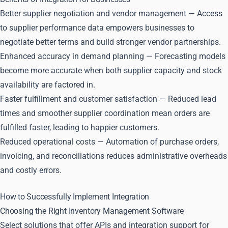
Better supplier negotiation and vendor management — Access
to supplier performance data empowers businesses to
negotiate better terms and build stronger vendor partnerships.
Enhanced accuracy in demand planning — Forecasting models
become more accurate when both supplier capacity and stock
availability are factored in.
Faster fulfillment and customer satisfaction — Reduced lead
times and smoother supplier coordination mean orders are
fulfilled faster, leading to happier customers.
Reduced operational costs — Automation of purchase orders,
invoicing, and reconciliations reduces administrative overheads
and costly errors.
How to Successfully Implement Integration
Choosing the Right Inventory Management Software
Select solutions that offer APIs and integration support for