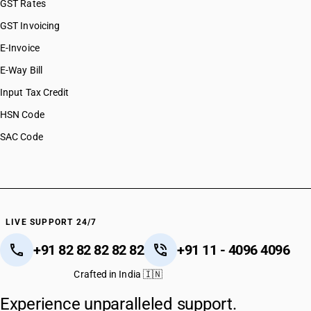
GST Rates
GST Invoicing
E-Invoice
E-Way Bill
Input Tax Credit
HSN Code
SAC Code
LIVE SUPPORT 24/7
+91 82 82 82 82 82
+91 11 - 4096 4096
Crafted in India 🇮🇳
Experience unparalleled support.