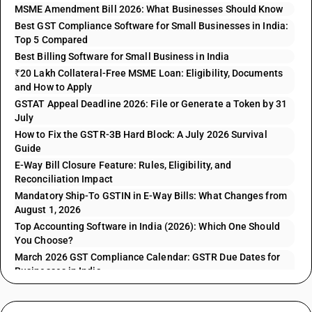
MSME Amendment Bill 2026: What Businesses Should Know
Best GST Compliance Software for Small Businesses in India:
Top 5 Compared
Best Billing Software for Small Business in India
₹20 Lakh Collateral-Free MSME Loan: Eligibility, Documents
and How to Apply
GSTAT Appeal Deadline 2026: File or Generate a Token by 31
July
How to Fix the GSTR-3B Hard Block: A July 2026 Survival
Guide
E-Way Bill Closure Feature: Rules, Eligibility, and
Reconciliation Impact
Mandatory Ship-To GSTIN in E-Way Bills: What Changes from
August 1, 2026
Top Accounting Software in India (2026): Which One Should
You Choose?
March 2026 GST Compliance Calendar: GSTR Due Dates for
Businesses in India