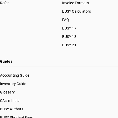
Refer
Invoice Formats
BUSY Calculators
FAQ
BUSY 17
BUSY 18
BUSY 21
Guides
Accounting Guide
Inventory Guide
Glossary
CAs in India
BUSY Authors
BUSY Shortcut Keys