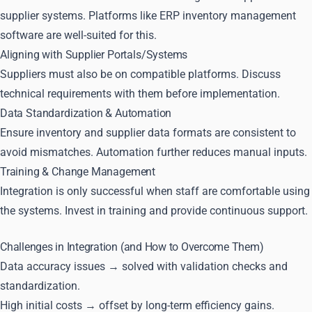
supplier systems. Platforms like ERP inventory management
software are well-suited for this.
Aligning with Supplier Portals/Systems
Suppliers must also be on compatible platforms. Discuss
technical requirements with them before implementation.
Data Standardization & Automation
Ensure inventory and supplier data formats are consistent to
avoid mismatches. Automation further reduces manual inputs.
Training & Change Management
Integration is only successful when staff are comfortable using
the systems. Invest in training and provide continuous support.
Challenges in Integration (and How to Overcome Them)
Data accuracy issues → solved with validation checks and
standardization.
High initial costs → offset by long-term efficiency gains.