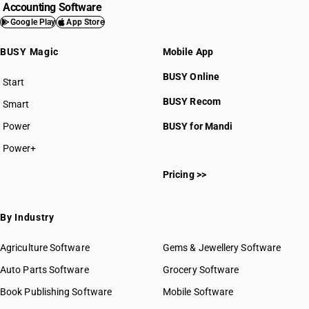
Accounting Software
Google Play
App Store
BUSY Magic
Mobile App
BUSY Online
Start
BUSY plan
BUSY Recom
Smart
Power
BUSY for Mandi
Power+
Pricing >>
By Industry
Agriculture Software
Gems & Jewellery Software
Auto Parts Software
Grocery Software
Book Publishing Software
Mobile Software