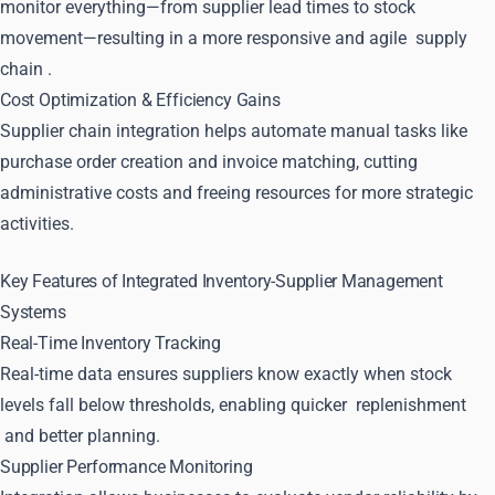
monitor everything—from supplier lead times to stock
movement—resulting in a more responsive and agile
supply
chain
.
Cost Optimization & Efficiency Gains
Supplier chain integration helps automate manual tasks like
purchase order creation and invoice matching, cutting
administrative costs and freeing resources for more strategic
activities.
Key Features of Integrated Inventory-Supplier Management
Systems
Real-Time Inventory Tracking
Real-time data ensures suppliers know exactly when stock
levels fall below thresholds, enabling quicker
replenishment
and better planning.
Supplier Performance Monitoring