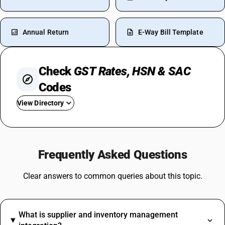
Annual Return
E-Way Bill Template
Check
GST Rates, HSN & SAC
Codes
View Directory
GST For Food
GST On Flight Tickets
Frequently Asked Questions
GST On Tyres
GST On Plastic Items
Clear answers to common queries about this topic.
Water Cooler GST Rate
GST On Ghee
GST On Headphones
What is supplier and inventory management
GST On Tractor