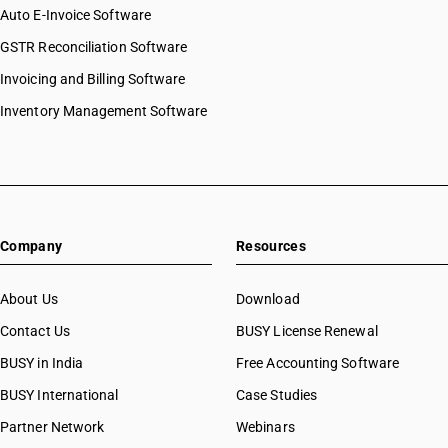
Auto E-Invoice Software
GSTR Reconciliation Software
Invoicing and Billing Software
Inventory Management Software
Company
Resources
About Us
Download
Contact Us
BUSY License Renewal
BUSY in India
Free Accounting Software
BUSY International
Case Studies
Partner Network
Webinars