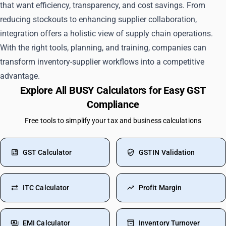
that want efficiency, transparency, and cost savings. From
reducing stockouts to enhancing supplier collaboration,
integration offers a holistic view of supply chain operations.
With the right tools, planning, and training, companies can
transform inventory-supplier workflows into a competitive
advantage.
Explore All BUSY Calculators for Easy GST
Compliance
Free tools to simplify your tax and business calculations
GST Calculator
GSTIN Validation
ITC Calculator
Profit Margin
EMI Calculator
Inventory Turnover