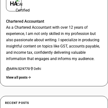
HA
Hitesh Aggarwal
Chartered Accountant
As a Chartered Accountant with over 12 years of
experience, I am not only skilled in my profession but
also passionate about writing. I specialize in producing
insightful content on topics like GST, accounts payable,
and income tax, confidently delivering valuable
information that engages and informs my audience.
MRN:
529770
Delhi
View all posts
RECENT POSTS