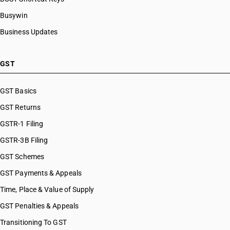
Busywin
Business Updates
GST
GST Basics
GST Returns
GSTR-1 Filing
GSTR-3B Filing
GST Schemes
GST Payments & Appeals
Time, Place & Value of Supply
GST Penalties & Appeals
Transitioning To GST