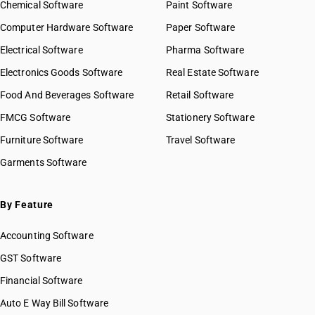
Chemical Software
Paint Software
Computer Hardware Software
Paper Software
Electrical Software
Pharma Software
Electronics Goods Software
Real Estate Software
Food And Beverages Software
Retail Software
FMCG Software
Stationery Software
Furniture Software
Travel Software
Garments Software
By Feature
Accounting Software
GST Software
Financial Software
Auto E Way Bill Software