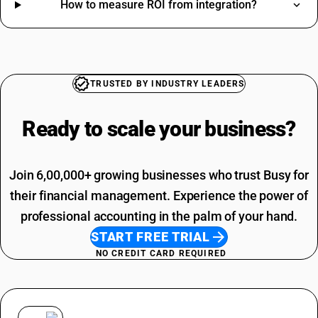
How to measure ROI from integration?
SAC Code For Membership Services
Construction HSN Code
Structural Steel SAC Code
Iron HSN Code
Advertisement SAC Code
Pen HSN Code
Online Advertising SAC Code
Sweets HSN Code
Overhead Tanks SAC Code
Cosmetic HSN Code
TRUSTED BY INDUSTRY LEADERS
Packaging Services SAC Code
SAC Code For Other Business Services
Ready to scale your
business?
Installation Charges SAC Code
Join 6,00,000+ growing businesses who trust Busy for
their financial management. Experience the power of
professional accounting in the palm of your hand.
START FREE TRIAL
NO CREDIT CARD REQUIRED