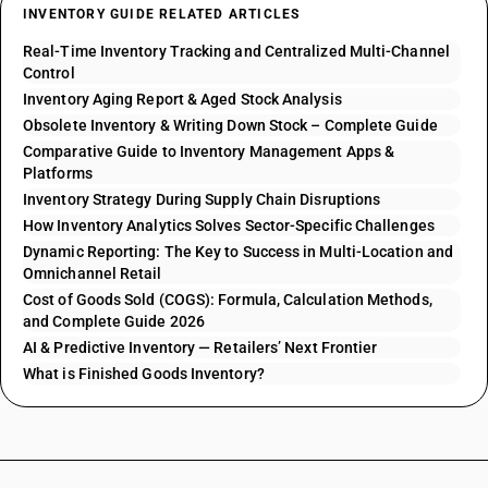
INVENTORY GUIDE RELATED ARTICLES
Real-Time Inventory Tracking and Centralized Multi-Channel
Control
Inventory Aging Report & Aged Stock Analysis
Obsolete Inventory & Writing Down Stock – Complete Guide
Comparative Guide to Inventory Management Apps &
Platforms
Inventory Strategy During Supply Chain Disruptions
How Inventory Analytics Solves Sector-Specific Challenges
Dynamic Reporting: The Key to Success in Multi-Location and
Omnichannel Retail
Cost of Goods Sold (COGS): Formula, Calculation Methods,
and Complete Guide 2026
AI & Predictive Inventory — Retailers’ Next Frontier
What is Finished Goods Inventory?