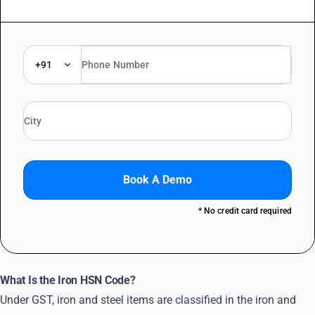
+91
Book A Demo
* No credit card required
What Is the Iron HSN Code?
Under GST, iron and steel items are classified in the iron and