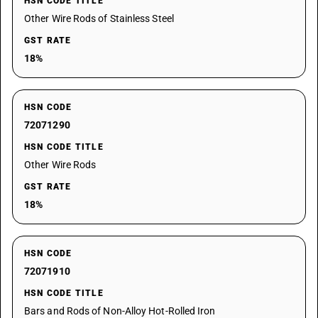
HSN CODE TITLE
Other Wire Rods of Stainless Steel
GST RATE
18%
HSN CODE
72071290
HSN CODE TITLE
Other Wire Rods
GST RATE
18%
HSN CODE
72071910
HSN CODE TITLE
Bars and Rods of Non-Alloy Hot-Rolled Iron