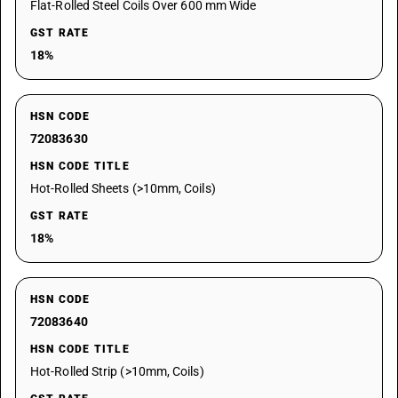
Flat-Rolled Steel Coils Over 600 mm Wide
GST RATE
18%
HSN CODE
72083630
HSN CODE TITLE
Hot-Rolled Sheets (>10mm, Coils)
GST RATE
18%
HSN CODE
72083640
HSN CODE TITLE
Hot-Rolled Strip (>10mm, Coils)