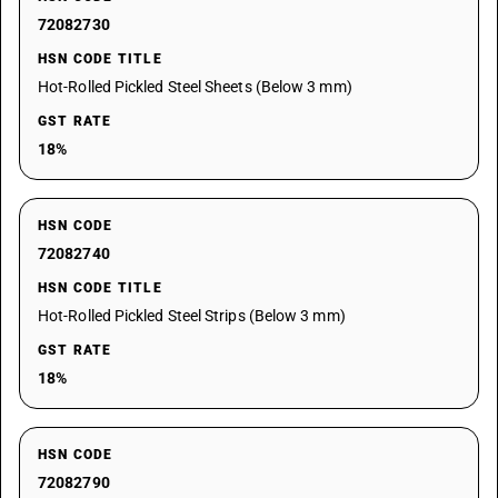
72082730
HSN CODE TITLE
Hot-Rolled Pickled Steel Sheets (Below 3 mm)
GST RATE
18%
HSN CODE
72082740
HSN CODE TITLE
Hot-Rolled Pickled Steel Strips (Below 3 mm)
GST RATE
18%
HSN CODE
72082790