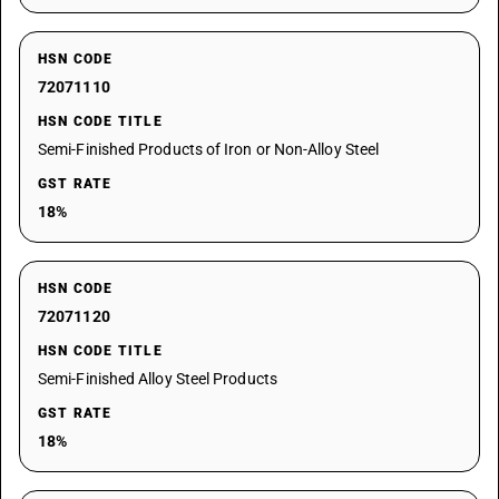
HSN CODE
72071110
HSN CODE TITLE
Semi-Finished Products of Iron or Non-Alloy Steel
GST RATE
18%
HSN CODE
72071120
HSN CODE TITLE
Semi-Finished Alloy Steel Products
GST RATE
18%