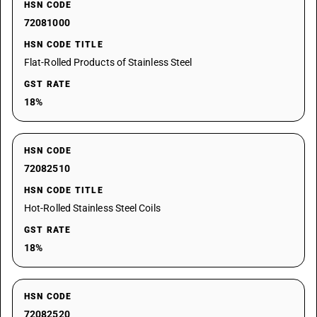
HSN CODE
72081000
HSN CODE TITLE
Flat-Rolled Products of Stainless Steel
GST RATE
18%
HSN CODE
72082510
HSN CODE TITLE
Hot-Rolled Stainless Steel Coils
GST RATE
18%
HSN CODE
72082520