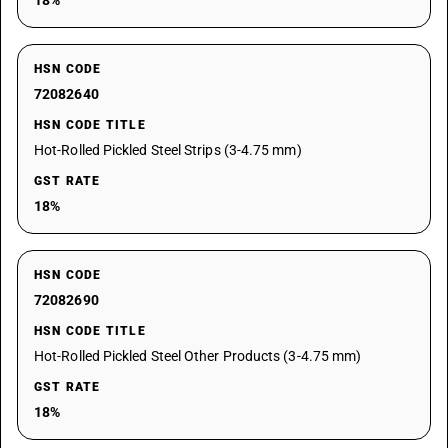
18%
HSN CODE
72082640
HSN CODE TITLE
Hot-Rolled Pickled Steel Strips (3-4.75 mm)
GST RATE
18%
HSN CODE
72082690
HSN CODE TITLE
Hot-Rolled Pickled Steel Other Products (3-4.75 mm)
GST RATE
18%