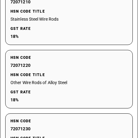
72071210
HSN CODE TITLE
Stainless Steel Wire Rods
GST RATE
18%
HSN CODE
72071220
HSN CODE TITLE
Other Wire Rods of Alloy Steel
GST RATE
18%
HSN CODE
72071230