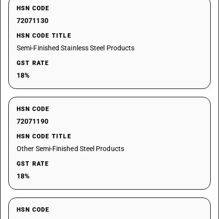
HSN CODE
72071130
HSN CODE TITLE
Semi-Finished Stainless Steel Products
GST RATE
18%
HSN CODE
72071190
HSN CODE TITLE
Other Semi-Finished Steel Products
GST RATE
18%
HSN CODE