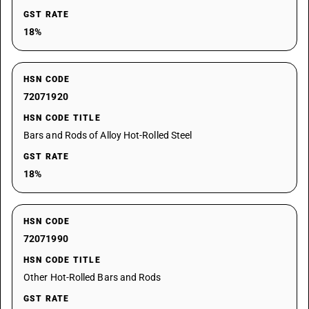
GST RATE
18%
HSN CODE
72071920
HSN CODE TITLE
Bars and Rods of Alloy Hot-Rolled Steel
GST RATE
18%
HSN CODE
72071990
HSN CODE TITLE
Other Hot-Rolled Bars and Rods
GST RATE