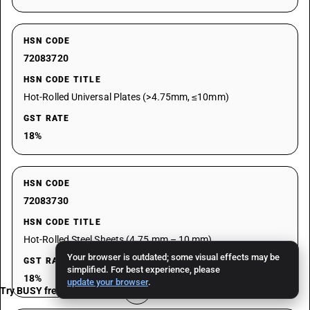
HSN CODE
72083720
HSN CODE TITLE
Hot-Rolled Universal Plates (>4.75mm, ≤10mm)
GST RATE
18%
HSN CODE
72083730
HSN CODE TITLE
Hot-Rolled Steel Sheets (4.75 mm – 10 mm)
Your browser is outdated; some visual effects may be
GST RATE
simplified. For best experience, please
18%
update your browser
.
Try BUSY free for 15 days