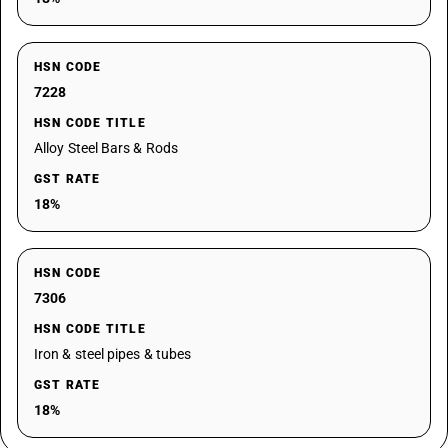
HSN CODE
7228
HSN CODE TITLE
Alloy Steel Bars & Rods
GST RATE
18%
HSN CODE
7306
HSN CODE TITLE
Iron & steel pipes & tubes
GST RATE
18%