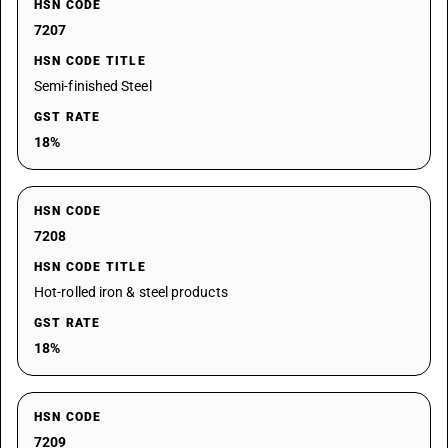
HSN CODE
7207
HSN CODE TITLE
Semi-finished Steel
GST RATE
18%
HSN CODE
7208
HSN CODE TITLE
Hot-rolled iron & steel products
GST RATE
18%
HSN CODE
7209