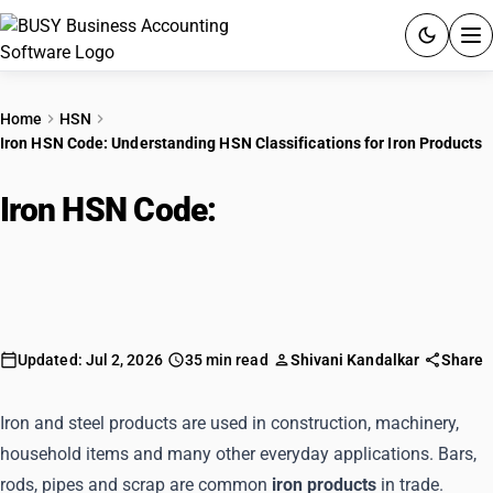
ACCOUNTING SOFTWARE
Home
HSN
Iron HSN Code: Understanding HSN Classifications for Iron Products
PRODUCTS
Iron HSN Code:
Understanding
PRICING
HSN Classifications for Iron
GST
Products
RESOURCES & GUIDES
Updated: Jul 2, 2026
35 min read
Shivani Kandalkar
Share
Try BUSY free for 15 days.
Quick setup. Full access. Explore at your pace.
Iron and steel products are used in construction, machinery,
household items and many other everyday applications. Bars,
rods, pipes and scrap are common
iron products
in trade.