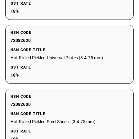
GST RATE
18%
HSN CODE
72082620
HSN CODE TITLE
Hot-Rolled Pickled Universal Plates (3-4.75 mm)
GST RATE
18%
HSN CODE
72082630
HSN CODE TITLE
Hot-Rolled Pickled Steel Sheets (3-4.75 mm)
GST RATE