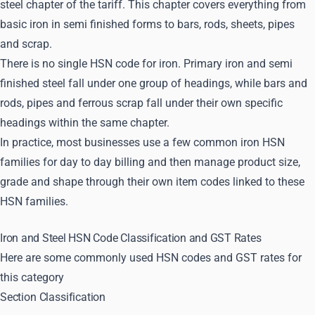
steel chapter of the tariff. This chapter covers everything from
basic iron in semi finished forms to bars, rods, sheets, pipes
and scrap.
There is no single HSN code for iron. Primary iron and semi
finished steel fall under one group of headings, while bars and
rods, pipes and ferrous scrap fall under their own specific
headings within the same chapter.
In practice, most businesses use a few common iron HSN
families for day to day billing and then manage product size,
grade and shape through their own item codes linked to these
HSN families.
Iron and Steel HSN Code Classification and GST Rates
Here are some commonly used HSN codes and GST rates for
this category
Section Classification