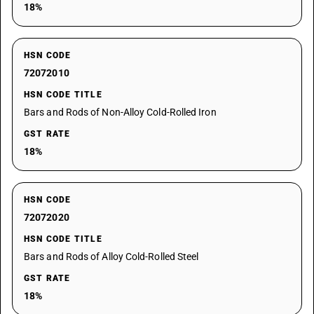
18%
HSN CODE
72072010
HSN CODE TITLE
Bars and Rods of Non-Alloy Cold-Rolled Iron
GST RATE
18%
HSN CODE
72072020
HSN CODE TITLE
Bars and Rods of Alloy Cold-Rolled Steel
GST RATE
18%