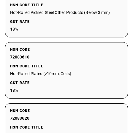
HSN CODE TITLE
Hot-Rolled Pickled Steel Other Products (Below 3 mm)
GST RATE
18%
HSN CODE
72083610
HSN CODE TITLE
Hot-Rolled Plates (>10mm, Coils)
GST RATE
18%
HSN CODE
72083620
HSN CODE TITLE