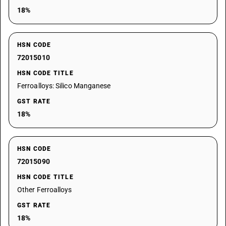
18%
HSN CODE
72015010
HSN CODE TITLE
Ferroalloys: Silico Manganese
GST RATE
18%
HSN CODE
72015090
HSN CODE TITLE
Other Ferroalloys
GST RATE
18%