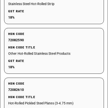
Stainless Steel Hot-Rolled Strip
GST RATE
18%
HSN CODE
72082590
HSN CODE TITLE
Other Hot-Rolled Stainless Steel Products
GST RATE
18%
HSN CODE
72082610
HSN CODE TITLE
Hot-Rolled Pickled Steel Plates (3-4.75 mm)