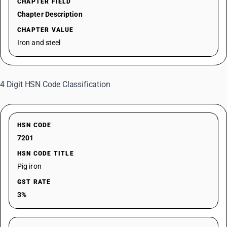
CHAPTER FIELD
Chapter Description
CHAPTER VALUE
Iron and steel
4 Digit HSN Code Classification
HSN CODE
7201
HSN CODE TITLE
Pig iron
GST RATE
3%