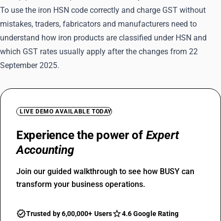
To use the iron HSN code correctly and charge GST without
mistakes, traders, fabricators and manufacturers need to
understand how iron products are classified under HSN and
which GST rates usually apply after the changes from 22
September 2025.
LIVE DEMO AVAILABLE TODAY
Experience the power of
Expert
Accounting
Join our guided walkthrough to see how BUSY can
transform your business operations.
Trusted by 6,00,000+ Users
4.6 Google Rating