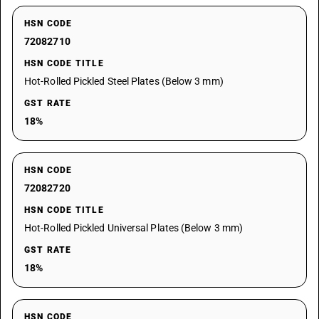
HSN CODE
72082710
HSN CODE TITLE
Hot-Rolled Pickled Steel Plates (Below 3 mm)
GST RATE
18%
HSN CODE
72082720
HSN CODE TITLE
Hot-Rolled Pickled Universal Plates (Below 3 mm)
GST RATE
18%
HSN CODE