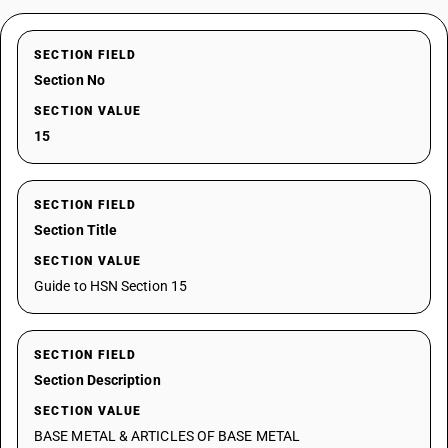
SECTION FIELD
Section No
SECTION VALUE
15
SECTION FIELD
Section Title
SECTION VALUE
Guide to HSN Section 15
SECTION FIELD
Section Description
SECTION VALUE
BASE METAL & ARTICLES OF BASE METAL