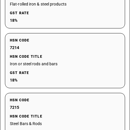
Flat-rolled iron & steel products
GST RATE
18%
HSN CODE
7214
HSN CODE TITLE
Iron or steel rods and bars
GST RATE
18%
HSN CODE
7215
HSN CODE TITLE
Steel Bars & Rods