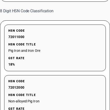
8 Digit HSN Code Classification
HSN CODE
72011000
HSN CODE TITLE
Pig Iron and Iron Ore
GST RATE
18%
HSN CODE
72012000
HSN CODE TITLE
Non-alloyed Pig Iron
GST RATE