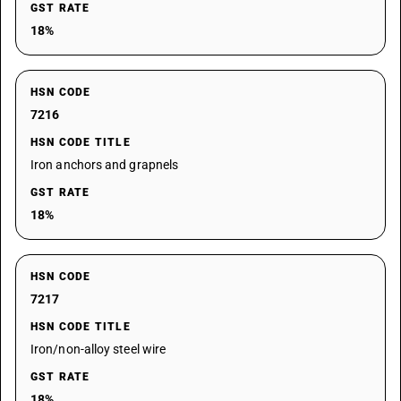
GST RATE
18%
HSN CODE
7216
HSN CODE TITLE
Iron anchors and grapnels
GST RATE
18%
HSN CODE
7217
HSN CODE TITLE
Iron/non-alloy steel wire
GST RATE
18%