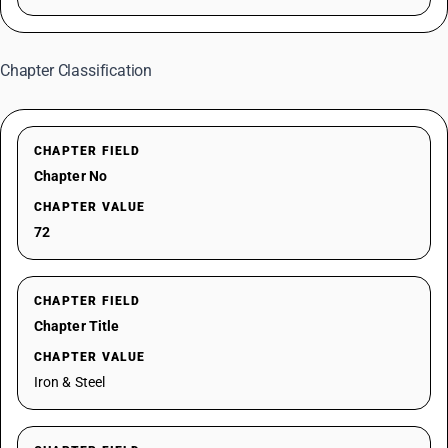
Chapter Classification
CHAPTER FIELD
Chapter No
CHAPTER VALUE
72
CHAPTER FIELD
Chapter Title
CHAPTER VALUE
Iron & Steel