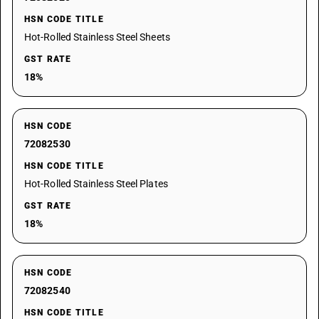
HSN CODE TITLE
Hot-Rolled Stainless Steel Sheets
GST RATE
18%
HSN CODE
72082530
HSN CODE TITLE
Hot-Rolled Stainless Steel Plates
GST RATE
18%
HSN CODE
72082540
HSN CODE TITLE