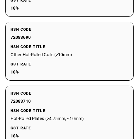
GST RATE
18%
HSN CODE
72083690
HSN CODE TITLE
Other Hot-Rolled Coils (>10mm)
GST RATE
18%
HSN CODE
72083710
HSN CODE TITLE
Hot-Rolled Plates (>4.75mm, ≤10mm)
GST RATE
18%