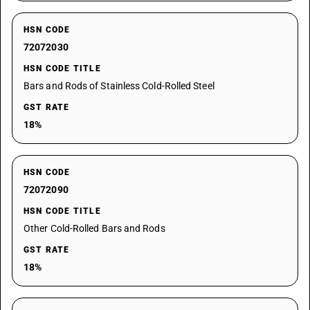
HSN CODE
72072030
HSN CODE TITLE
Bars and Rods of Stainless Cold-Rolled Steel
GST RATE
18%
HSN CODE
72072090
HSN CODE TITLE
Other Cold-Rolled Bars and Rods
GST RATE
18%