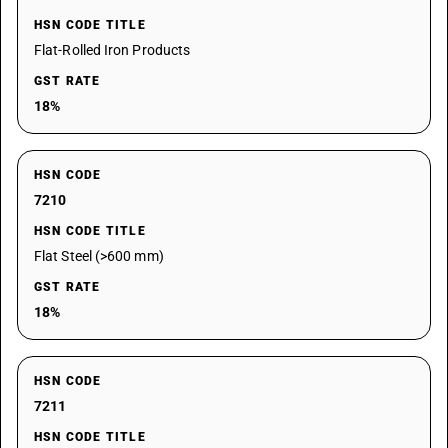
HSN CODE TITLE
Flat-Rolled Iron Products
GST RATE
18%
HSN CODE
7210
HSN CODE TITLE
Flat Steel (>600 mm)
GST RATE
18%
HSN CODE
7211
HSN CODE TITLE