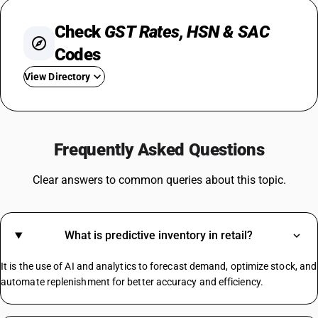
Check
GST Rates, HSN & SAC
Codes
View Directory
GST For TV
Steel GST Rate
Frequently Asked Questions
GST On Solar Panel
GST For Electrical Items
Clear answers to common queries about this topic.
Cold Drinks GST Rate
Diaper GST Rate
GST On Paper
What is predictive inventory in retail?
Crockery GST Rate
GST On Cloud Kitchen
It is the use of AI and analytics to forecast demand, optimize stock, and
Cargo Handling GST Rate
automate replenishment for better accuracy and efficiency.