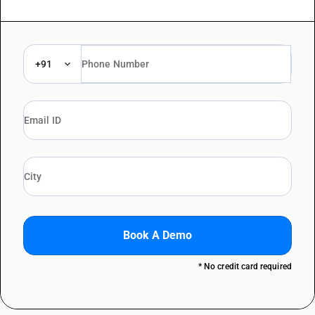
+91
Book A Demo
* No credit card required