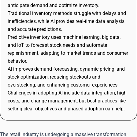
anticipate demand and optimize inventory.
Traditional inventory methods struggle with delays and
inefficiencies, while AI provides real-time data analysis
and accurate predictions.
Predictive inventory uses machine learning, big data,
and IoT to forecast stock needs and automate
replenishment, adapting to market trends and consumer
behavior.
AI improves demand forecasting, dynamic pricing, and
stock optimization, reducing stockouts and
overstocking, and enhancing customer experiences.
Challenges in adopting AI include data integration, high
costs, and change management, but best practices like
setting clear objectives and phased adoption can help.
The retail industry is undergoing a massive transformation.