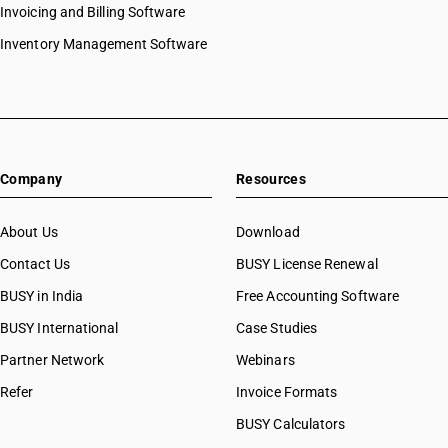
Invoicing and Billing Software
Inventory Management Software
Company
Resources
About Us
Download
Contact Us
BUSY License Renewal
BUSY in India
Free Accounting Software
BUSY International
Case Studies
Partner Network
Webinars
Refer
Invoice Formats
BUSY Calculators