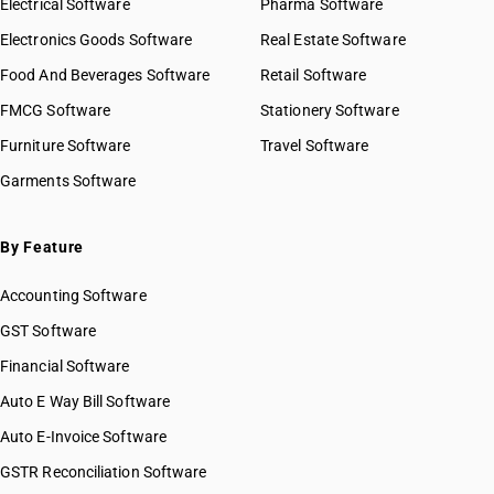
Electrical Software
Pharma Software
Electronics Goods Software
Real Estate Software
Food And Beverages Software
Retail Software
FMCG Software
Stationery Software
Furniture Software
Travel Software
Garments Software
By Feature
Accounting Software
GST Software
Financial Software
Auto E Way Bill Software
Auto E-Invoice Software
GSTR Reconciliation Software