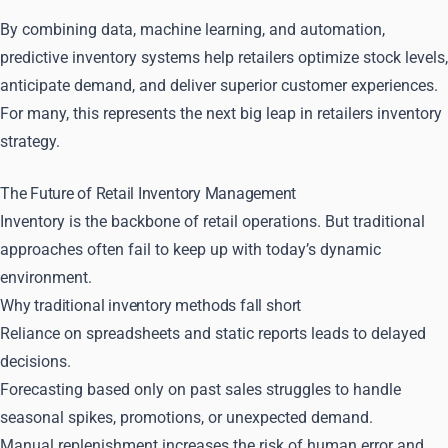
By combining data, machine learning, and automation,
predictive inventory systems help retailers optimize stock levels,
anticipate demand, and deliver superior customer experiences.
For many, this represents the next big leap in retailers inventory
strategy.
The Future of Retail Inventory Management
Inventory is the backbone of retail operations. But traditional
approaches often fail to keep up with today’s dynamic
environment.
Why traditional inventory methods fall short
Reliance on spreadsheets and static reports leads to delayed
decisions.
Forecasting based only on past sales struggles to handle
seasonal spikes, promotions, or unexpected demand.
Manual replenishment increases the risk of human error and