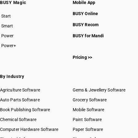
BUSY Magic
Mobile App
BUSY Online
Start
BUSY plan
BUSY Recom
Smart
Power
BUSY for Mandi
Power+
Pricing >>
By Industry
Agriculture Software
Gems & Jewellery Software
Auto Parts Software
Grocery Software
Book Publishing Software
Mobile Software
Chemical Software
Paint Software
Computer Hardware Software
Paper Software