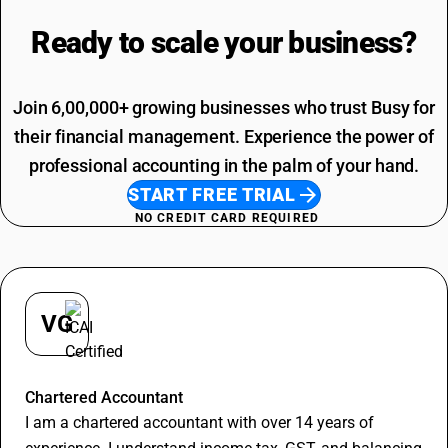
Packing And Forwarding SAC Code
Loading Charges HSN Code
Freight Charges SAC Code
Ready to scale your
business?
Travelling Expenses SAC Code
Restaurant Service SAC Code
Join 6,00,000+ growing businesses who trust Busy for
their financial management. Experience the power of
professional accounting in the palm of your hand.
START FREE TRIAL
NO CREDIT CARD REQUIRED
VG
Vineet Goyal
Chartered Accountant
I am a chartered accountant with over 14 years of