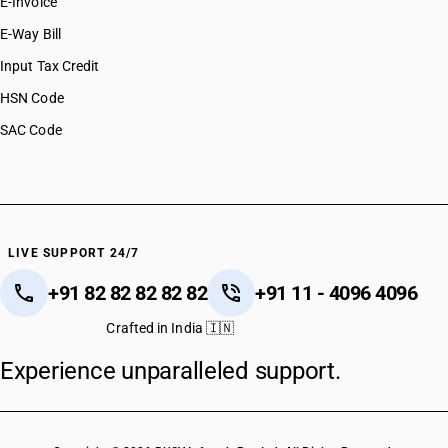
E-Invoice
E-Way Bill
Input Tax Credit
HSN Code
SAC Code
LIVE SUPPORT 24/7
+91 82 82 82 82 82
+91 11 - 4096 4096
Crafted in India 🇮🇳
Experience unparalleled support.