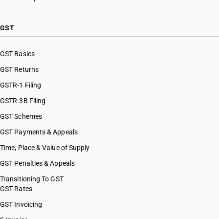
GST
GST Basics
GST Returns
GSTR-1 Filing
GSTR-3B Filing
GST Schemes
GST Payments & Appeals
Time, Place & Value of Supply
GST Penalties & Appeals
Transitioning To GST
GST Rates
GST Invoicing