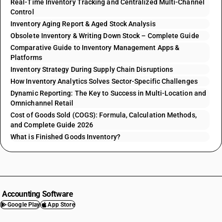
Real-Time Inventory Tracking and Centralized Multi-Channel
Control
Inventory Aging Report & Aged Stock Analysis
Obsolete Inventory & Writing Down Stock – Complete Guide
Comparative Guide to Inventory Management Apps &
Platforms
Inventory Strategy During Supply Chain Disruptions
How Inventory Analytics Solves Sector-Specific Challenges
Dynamic Reporting: The Key to Success in Multi-Location and
Omnichannel Retail
Cost of Goods Sold (COGS): Formula, Calculation Methods,
and Complete Guide 2026
What is Finished Goods Inventory?
Accounting Software
Google Play
App Store