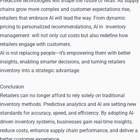
Predictive technologies will shape the future of retail. As supply
chains grow more complex and customer expectations rise,
retailers that embrace AI will lead the way. From dynamic
pricing to personalized recommendations, AI in
inventory
management
will not only cut costs but also redefine how
retailers engage with customers.
AI is not replacing people—it’s empowering them with better
insights, enabling smarter decisions, and turning retailers
inventory into a strategic advantage.
Conclusion
Retailers can no longer afford to rely solely on traditional
inventory methods. Predictive analytics and AI are setting new
standards for accuracy, speed, and efficiency. By adopting AI-
driven inventory systems, businesses gain real-time insights,
reduce costs, enhance supply chain performance, and deliver a
better customer experience.