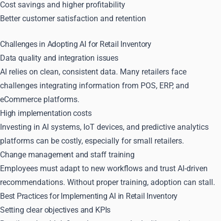
Cost savings and higher profitability
Better customer satisfaction and retention
Challenges in Adopting AI for Retail Inventory
Data quality and integration issues
AI relies on clean, consistent data. Many retailers face
challenges integrating information from POS, ERP, and
eCommerce platforms.
High implementation costs
Investing in AI systems, IoT devices, and predictive analytics
platforms can be costly, especially for small retailers.
Change management and staff training
Employees must adapt to new workflows and trust AI-driven
recommendations. Without proper training, adoption can stall.
Best Practices for Implementing AI in Retail Inventory
Setting clear objectives and KPIs