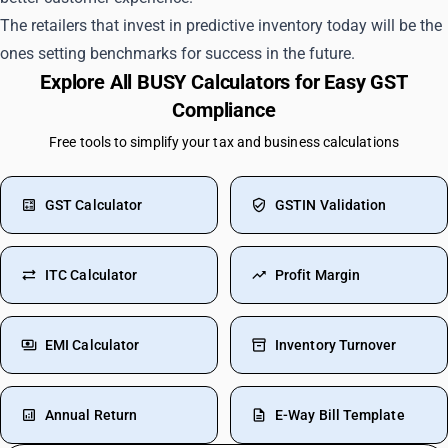
The retailers that invest in predictive inventory today will be the
ones setting benchmarks for success in the future.
Explore All BUSY Calculators for Easy GST
Compliance
Free tools to simplify your tax and business calculations
GST Calculator
GSTIN Validation
ITC Calculator
Profit Margin
EMI Calculator
Inventory Turnover
Annual Return
E-Way Bill Template