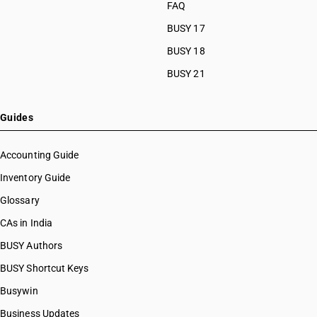
FAQ
BUSY 17
BUSY 18
BUSY 21
Guides
Accounting Guide
Inventory Guide
Glossary
CAs in India
BUSY Authors
BUSY Shortcut Keys
Busywin
Business Updates