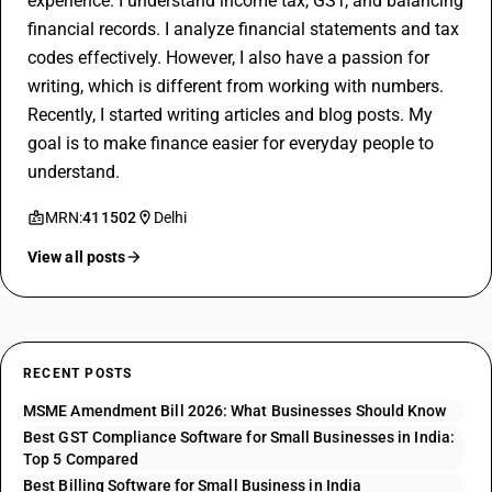
experience. I understand income tax, GST, and balancing
financial records. I analyze financial statements and tax
codes effectively. However, I also have a passion for
writing, which is different from working with numbers.
Recently, I started writing articles and blog posts. My
goal is to make finance easier for everyday people to
understand.
MRN:
411502
Delhi
View all posts
RECENT POSTS
MSME Amendment Bill 2026: What Businesses Should Know
Best GST Compliance Software for Small Businesses in India:
Top 5 Compared
Best Billing Software for Small Business in India