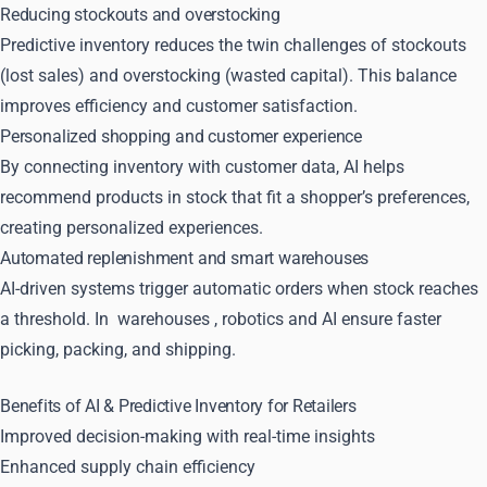
Reducing stockouts and overstocking
Predictive inventory reduces the twin challenges of stockouts
(lost sales) and overstocking (wasted capital). This balance
improves efficiency and customer satisfaction.
Personalized shopping and customer experience
By connecting inventory with customer data, AI helps
recommend products in stock that fit a shopper’s preferences,
creating personalized experiences.
Automated replenishment and smart warehouses
AI-driven systems trigger automatic orders when stock reaches
a threshold. In
warehouses
, robotics and AI ensure faster
picking, packing, and shipping.
Benefits of AI & Predictive Inventory for Retailers
Improved decision-making with real-time insights
Enhanced supply chain efficiency