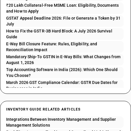
₹20 Lakh Collateral-Free MSME Loan: Eligibility, Documents
and How to Apply
GSTAT Appeal Deadline 2026: File or Generate a Token by 31
July
How to Fix the GSTR-3B Hard Block: A July 2026 Survival
Guide
E-Way Bill Closure Feature: Rules, Eligibility, and
Reconciliation Impact
Mandatory Ship-To GSTIN in E-Way Bills: What Changes from
August 1, 2026
Top Accounting Software in India (2026): Which One Should
You Choose?
March 2026 GST Compliance Calendar: GSTR Due Dates for
Businesses in India
INVENTORY GUIDE RELATED ARTICLES
Integrations Between Inventory Management and Supplier
Management Solutions