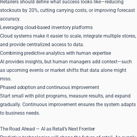
Retailers should define what success looks like—reducing
stockouts by 20%, cutting carrying costs, or improving forecast
accuracy.
Leveraging cloud-based inventory platforms
Cloud systems make it easier to scale, integrate multiple stores,
and provide centralized access to data.
Combining predictive analytics with human expertise
AI provides insights, but human managers add context—such
as upcoming events or market shifts that data alone might
miss.
Phased adoption and continuous improvement
Start small with pilot programs, measure results, and expand
gradually. Continuous improvement ensures the system adapts
to business needs.
The Road Ahead — AI as Retail’s Next Frontier