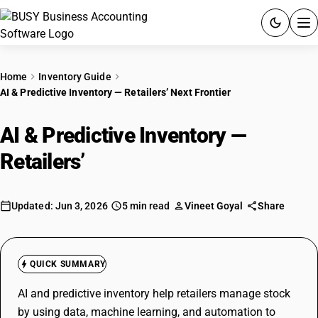
ACCOUNTING SOFTWARE
Home
Inventory Guide
AI & Predictive Inventory — Retailers’ Next Frontier
PRODUCTS
AI & Predictive Inventory —
PRICING
Retailers’
Next Frontier
GST
RESOURCES & GUIDES
Updated: Jun 3, 2026
5 min read
Vineet Goyal
Share
Try BUSY free for 15 days.
Quick setup. Full access. Explore at your pace.
QUICK SUMMARY
AI and predictive inventory help retailers manage stock
by using data, machine learning, and automation to