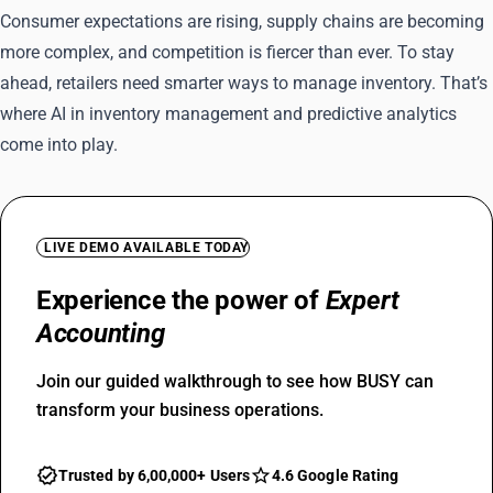
Consumer expectations are rising, supply chains are becoming
more complex, and competition is fiercer than ever. To stay
ahead, retailers need smarter ways to manage inventory. That’s
where AI in inventory management and predictive analytics
come into play.
LIVE DEMO AVAILABLE TODAY
Experience the power of
Expert
Accounting
Join our guided walkthrough to see how BUSY can
transform your business operations.
Trusted by 6,00,000+ Users
4.6 Google Rating