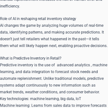
inefficiency.
Role of AI in reshaping retail inventory strategy
AI changes the game by analyzing huge volumes of real-time
data, identifying patterns, and making accurate predictions. It
doesn’t just tell retailers what happened in the past—it tells
them what will likely happen next, enabling proactive decisions.
What is Predictive Inventory in Retail?
Predictive inventory is the use of
advanced analytics
, machine
learning, and data integration to forecast stock needs and
automate replenishment. Unlike traditional models, predictive
systems adapt continuously to new information such as
market trends, weather conditions, and consumer behavior.
Key technologies: machine learning, big data, IoT
Machine learning: Learns from sales data to improve forecasts