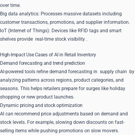
over time.
Big data analytics: Processes massive datasets including
customer transactions, promotions, and supplier information.
IoT (Internet of Things): Devices like RFID tags and smart
shelves provide
real-time stock visibility
.
High-Impact Use Cases of AI in Retail Inventory
Demand forecasting and trend prediction
AI-powered tools refine demand forecasting in
supply chain
by
analyzing patterns across regions, product categories, and
seasons. This helps retailers prepare for surges like holiday
shopping or new product launches.
Dynamic pricing and stock optimization
AI can recommend price adjustments based on demand and
stock levels. For example, slowing down discounts on fast-
selling items while pushing promotions on slow movers.